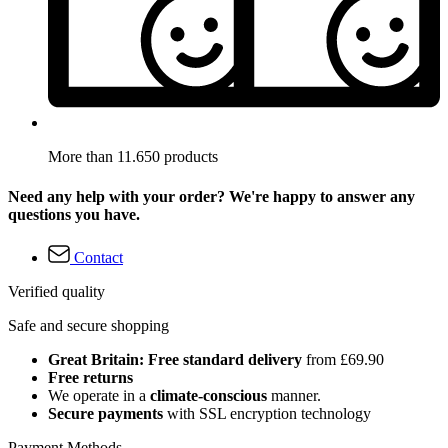
More than 11.650 products
Need any help with your order? We're happy to answer any
questions you have.
Contact
Verified quality
Safe and secure shopping
Great Britain: Free standard delivery
from £69.90
Free returns
We operate in a
climate-conscious
manner.
Secure payments
with SSL encryption technology
Payment Methods