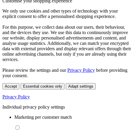
Customise your shopping experience
We only use cookies and other types of technology with your
explicit consent to offer a personalised shopping experience.
For this purpose, we collect data about our users, their behaviour,
and the devices they use. We use this data to continuously improve
our website, display personalised advertisements and content, and
analyse usage statistics. Additionally, we can match your encrypted
data with external providers and display relevant offers through their
online advertising channels, but only if you are already using their
services.
Please review the settings and our
Privacy Policy
before providing
your consent.
Accept
Essential cookies only
Adapt settings
Privacy Policy
Individual privacy policy settings
Marketing per customer match