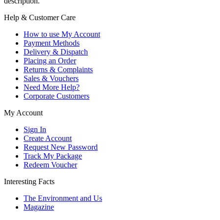
description.
Help & Customer Care
How to use My Account
Payment Methods
Delivery & Dispatch
Placing an Order
Returns & Complaints
Sales & Vouchers
Need More Help?
Corporate Customers
My Account
Sign In
Create Account
Request New Password
Track My Package
Redeem Voucher
Interesting Facts
The Environment and Us
Magazine