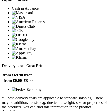
Cash in Advance
Delivery costs: Great Britain
from £69.90
free*
from £0.00
£8.90
* These delivery costs are applicable to standard shipping. There
may be additional costs, e.g. due to the weight, size or properties of
the products. You can find this information in the product