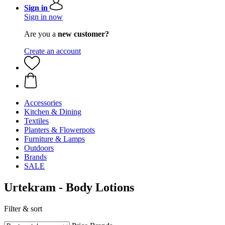
Sign in
Sign in now
Are you a
new customer?
Create an account
Accessories
Kitchen & Dining
Textiles
Planters & Flowerpots
Furniture & Lamps
Outdoors
Brands
SALE
Urtekram - Body Lotions
Filter & sort