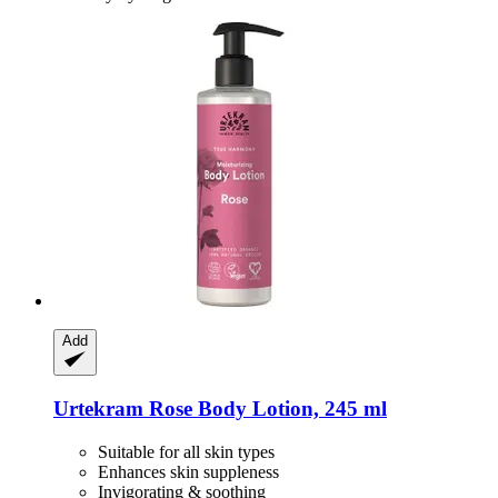
Add
Urtekram
Rose Body Lotion, 245 ml
Suitable for all skin types
Enhances skin suppleness
Invigorating & soothing