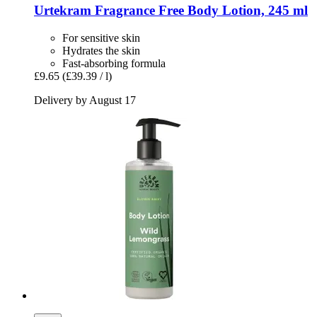
Urtekram
Fragrance Free Body Lotion, 245 ml
For sensitive skin
Hydrates the skin
Fast-absorbing formula
£9.65
(£39.39 / l)
Delivery by August 17