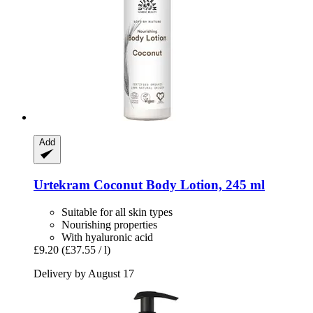
Add
Urtekram
Coconut Body Lotion, 245 ml
Suitable for all skin types
Nourishing properties
With hyaluronic acid
£9.20
(£37.55 / l)
Delivery by August 17