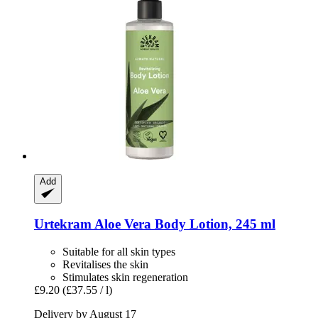
Add
Urtekram
Aloe Vera Body Lotion, 245 ml
Suitable for all skin types
Revitalises the skin
Stimulates skin regeneration
£9.20
(£37.55 / l)
Delivery by August 17