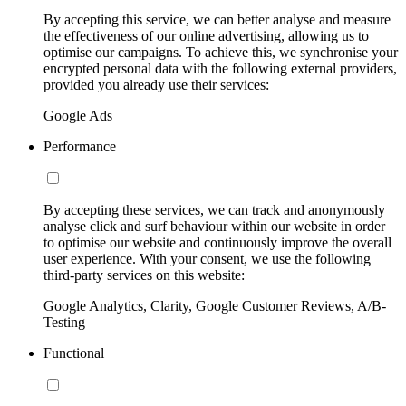
By accepting this service, we can better analyse and measure
the effectiveness of our online advertising, allowing us to
optimise our campaigns. To achieve this, we synchronise your
encrypted personal data with the following external providers,
provided you already use their services:
Google Ads
Performance
By accepting these services, we can track and anonymously
analyse click and surf behaviour within our website in order
to optimise our website and continuously improve the overall
user experience. With your consent, we use the following
third-party services on this website:
Google Analytics, Clarity, Google Customer Reviews, A/B-
Testing
Functional