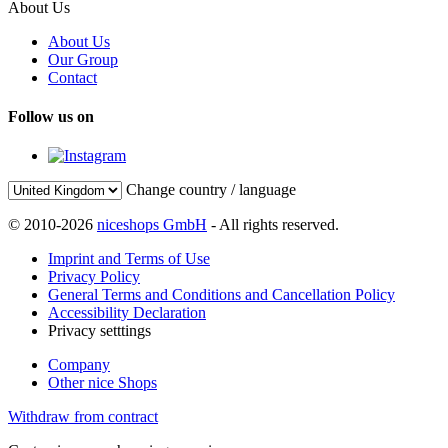
About Us
About Us
Our Group
Contact
Follow us on
Change country / language
© 2010-2026
niceshops GmbH
- All rights reserved.
Imprint and Terms of Use
Privacy Policy
General Terms and Conditions and Cancellation Policy
Accessibility Declaration
Privacy setttings
Company
Other nice Shops
Withdraw from contract