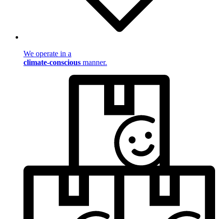
We operate in a
climate-conscious
manner.