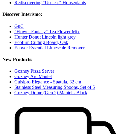
Rediscovering "Useless" Houseplants
Discover Interismo:
GuC
"Flower Fantasy" Tea Flower Mix
Hunter Donut Lincoln light grey
Ecofurn Cutting Board, Oak
Ecover Essential Limescale Remover
New Products:
Gozney Pizza Server
Gozney Arc Mantel
Cuisipro Elegance - Spatula, 32 cm
Stainless Steel Measuring Spoons, Set of 5
Gozney Dome (Gen 2) Mantel - Black