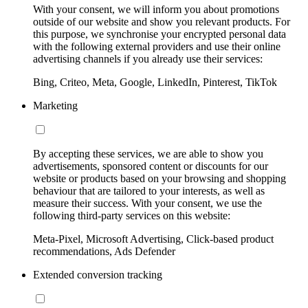
With your consent, we will inform you about promotions
outside of our website and show you relevant products. For
this purpose, we synchronise your encrypted personal data
with the following external providers and use their online
advertising channels if you already use their services:
Bing, Criteo, Meta, Google, LinkedIn, Pinterest, TikTok
Marketing
By accepting these services, we are able to show you
advertisements, sponsored content or discounts for our
website or products based on your browsing and shopping
behaviour that are tailored to your interests, as well as
measure their success. With your consent, we use the
following third-party services on this website:
Meta-Pixel, Microsoft Advertising, Click-based product
recommendations, Ads Defender
Extended conversion tracking