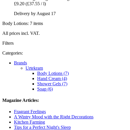
£9.20
(£37.55 / l)
Delivery by August 17
Body Lotions: 7 items
All prices incl. VAT.
Filters
Categories:
Brands
Urtekram
Body Lotions (7)
Hand Cream (4)
Shower Gels (7)
Soap (6)
Magazine Articles:
Fragrant Feelings
A Wintry Mood with the Right Decorations
Kitchen Farming
Tips for a Perfect Night's Sleep