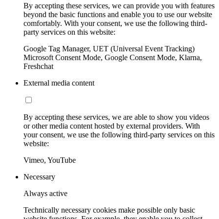
By accepting these services, we can provide you with features
beyond the basic functions and enable you to use our website
comfortably. With your consent, we use the following third-
party services on this website:
Google Tag Manager, UET (Universal Event Tracking)
Microsoft Consent Mode, Google Consent Mode, Klarna,
Freshchat
External media content
By accepting these services, we are able to show you videos
or other media content hosted by external providers. With
your consent, we use the following third-party services on this
website:
Vimeo, YouTube
Necessary
Always active
Technically necessary cookies make possible only basic
website functions. For example, they enable you to collect