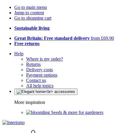
Go to main menu
Jump to content
Go to shopping cart
Sustainable living
Great Britain: Free standard delivery
from £69.90
Free returns
Help
Where is my order?
Returns
Delivery costs
Payment options
Contact us
All help topics
More inspiration
Seeds & more for gardeners