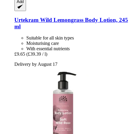
Add
Urtekram
Wild Lemongrass Body Lotion, 245
ml
Suitable for all skin types
Moisturising care
With essential nutrients
£9.65
(£39.39 / l)
Delivery by August 17