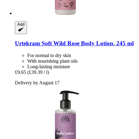
Add
Urtekram
Soft Wild Rose Body Lotion, 245 ml
For normal to dry skin
With nourishing plant oils
Long-lasting moisture
£9.65
(£39.39 / l)
Delivery by August 17