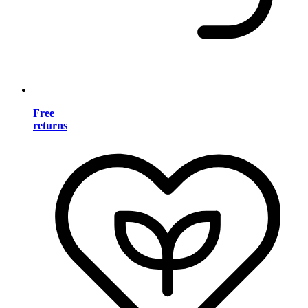
Free
returns