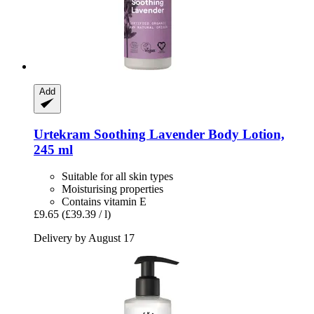
Add
Urtekram
Soothing Lavender Body Lotion,
245 ml
Suitable for all skin types
Moisturising properties
Contains vitamin E
£9.65
(£39.39 / l)
Delivery by August 17