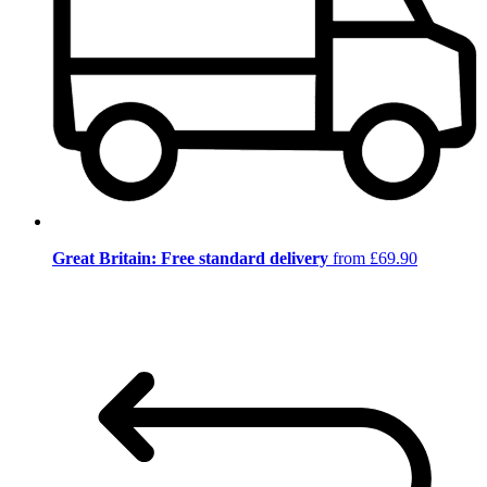
Great Britain: Free standard delivery
from £69.90