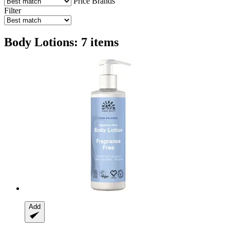
Price
Brands
Filter
Body Lotions: 7 items
Add