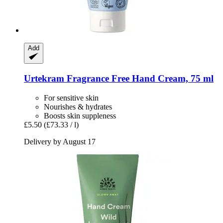
Add
Urtekram
Fragrance Free Hand Cream, 75 ml
For sensitive skin
Nourishes & hydrates
Boosts skin suppleness
£5.50
(£73.33 / l)
Delivery by August 17