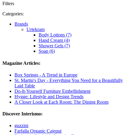
Filters
Categories:
Brands
Urtekram
Body Lotions (7)
Hand Cream (4)
Shower Gels (7)
Soap (6)
Magazine Articles:
Box Springs - A Trend in Europe
St. Martin's Day - Everything You Need for a Beautifully
Laid Table
Do-It-Yourself Furniture Embellishment
Hygge: Lifestyle and Design Trends
A Closer Look at Each Room: The Dining Room
Discover Interismo:
guzzini
Farfalla Organic Cajeput