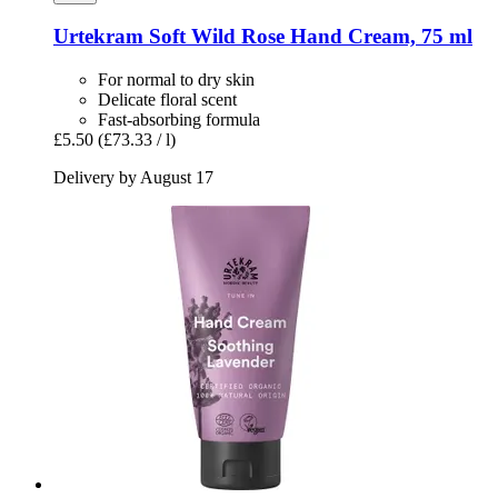
Urtekram
Soft Wild Rose Hand Cream, 75 ml
For normal to dry skin
Delicate floral scent
Fast-absorbing formula
£5.50
(£73.33 / l)
Delivery by August 17