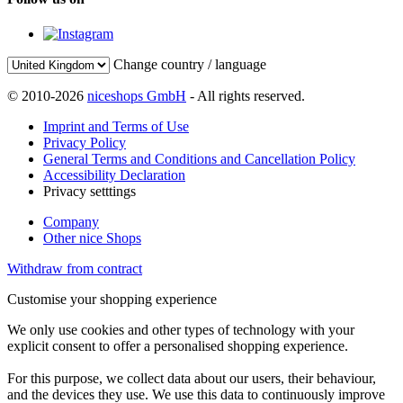
Change country / language
© 2010-2026
niceshops GmbH
- All rights reserved.
Imprint and Terms of Use
Privacy Policy
General Terms and Conditions and Cancellation Policy
Accessibility Declaration
Privacy setttings
Company
Other nice Shops
Withdraw from contract
Customise your shopping experience
We only use cookies and other types of technology with your
explicit consent to offer a personalised shopping experience.
For this purpose, we collect data about our users, their behaviour,
and the devices they use. We use this data to continuously improve