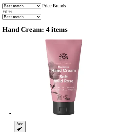
Price
Brands
Filter
Hand Cream: 4 items
Add