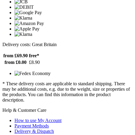
Delivery costs: Great Britain
from £69.90
free*
from £0.00
£8.90
* These delivery costs are applicable to standard shipping. There
may be additional costs, e.g. due to the weight, size or properties of
the products. You can find this information in the product
description.
Help & Customer Care
How to use My Account
Payment Methods
Delivery & Dispatch