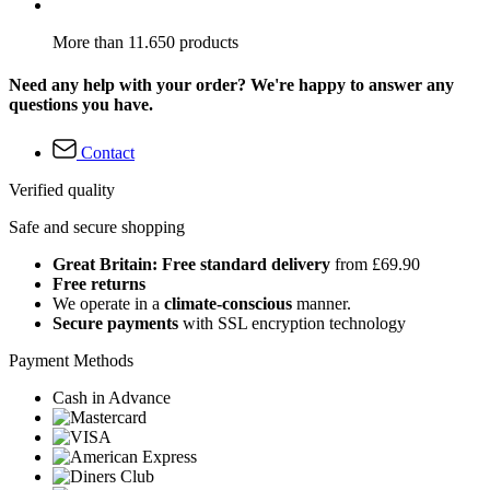
More than 11.650 products
Need any help with your order? We're happy to answer any
questions you have.
Contact
Verified quality
Safe and secure shopping
Great Britain: Free standard delivery
from £69.90
Free returns
We operate in a
climate-conscious
manner.
Secure payments
with SSL encryption technology
Payment Methods
Cash in Advance