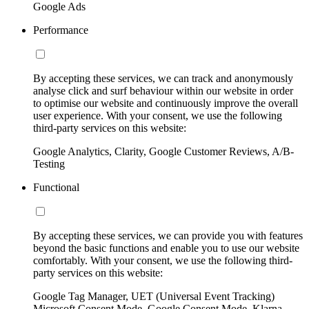
Google Ads
Performance
By accepting these services, we can track and anonymously
analyse click and surf behaviour within our website in order
to optimise our website and continuously improve the overall
user experience. With your consent, we use the following
third-party services on this website:
Google Analytics, Clarity, Google Customer Reviews, A/B-
Testing
Functional
By accepting these services, we can provide you with features
beyond the basic functions and enable you to use our website
comfortably. With your consent, we use the following third-
party services on this website:
Google Tag Manager, UET (Universal Event Tracking)
Microsoft Consent Mode, Google Consent Mode, Klarna,