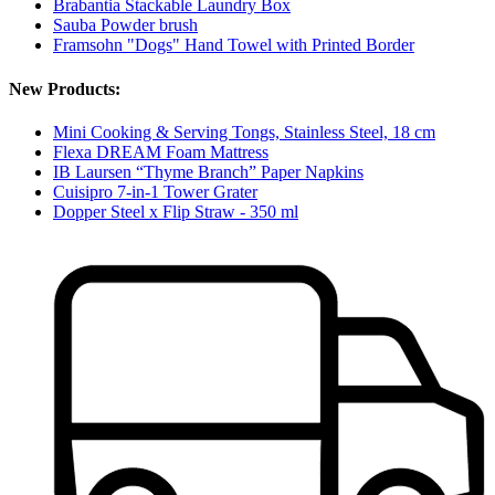
Brabantia Stackable Laundry Box
Sauba Powder brush
Framsohn "Dogs" Hand Towel with Printed Border
New Products:
Mini Cooking & Serving Tongs, Stainless Steel, 18 cm
Flexa DREAM Foam Mattress
IB Laursen “Thyme Branch” Paper Napkins
Cuisipro 7-in-1 Tower Grater
Dopper Steel x Flip Straw - 350 ml