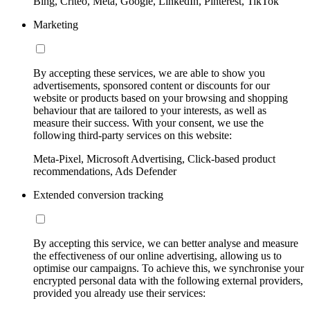
Bing, Criteo, Meta, Google, LinkedIn, Pinterest, TikTok
Marketing
By accepting these services, we are able to show you
advertisements, sponsored content or discounts for our
website or products based on your browsing and shopping
behaviour that are tailored to your interests, as well as
measure their success. With your consent, we use the
following third-party services on this website:
Meta-Pixel, Microsoft Advertising, Click-based product
recommendations, Ads Defender
Extended conversion tracking
By accepting this service, we can better analyse and measure
the effectiveness of our online advertising, allowing us to
optimise our campaigns. To achieve this, we synchronise your
encrypted personal data with the following external providers,
provided you already use their services: