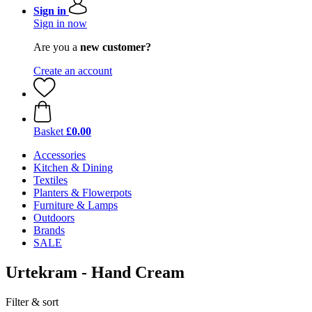
Sign in
Sign in now
Are you a
new customer?
Create an account
Basket
£0.00
Accessories
Kitchen & Dining
Textiles
Planters & Flowerpots
Furniture & Lamps
Outdoors
Brands
SALE
Urtekram - Hand Cream
Filter & sort