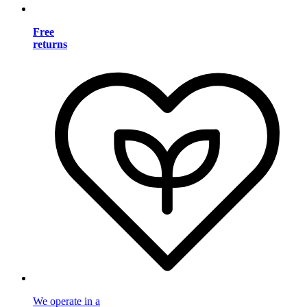
Free
returns
We operate in a