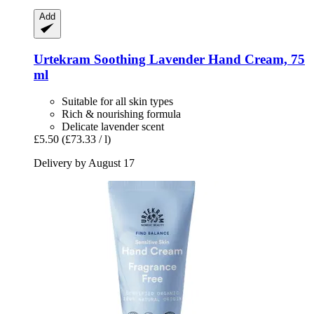
Add
Urtekram
Soothing Lavender Hand Cream, 75
ml
Suitable for all skin types
Rich & nourishing formula
Delicate lavender scent
£5.50
(£73.33 / l)
Delivery by August 17