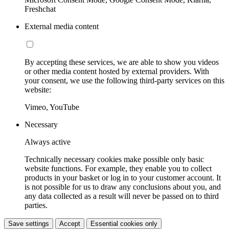
Freshchat
External media content
By accepting these services, we are able to show you videos
or other media content hosted by external providers. With
your consent, we use the following third-party services on this
website:
Vimeo, YouTube
Necessary
Always active
Technically necessary cookies make possible only basic
website functions. For example, they enable you to collect
products in your basket or log in to your customer account. It
is not possible for us to draw any conclusions about you, and
any data collected as a result will never be passed on to third
parties.
Save settings
Accept
Essential cookies only