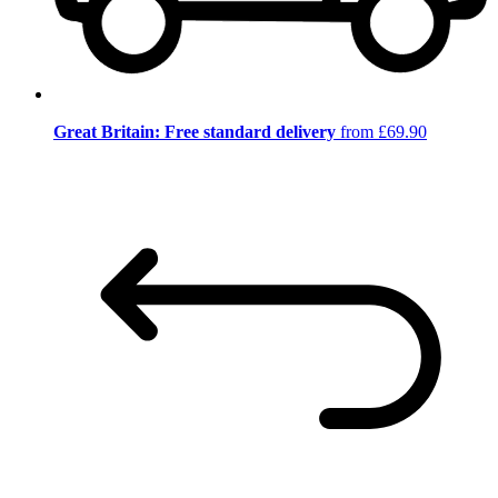
Great Britain: Free standard delivery
from £69.90