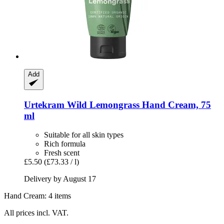
Add
Urtekram
Wild Lemongrass Hand Cream, 75
ml
Suitable for all skin types
Rich formula
Fresh scent
£5.50
(£73.33 / l)
Delivery by August 17
Hand Cream: 4 items
All prices incl. VAT.