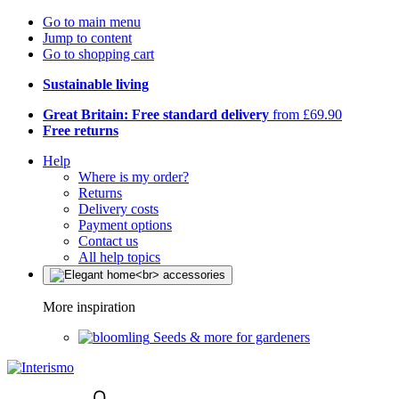
Go to main menu
Jump to content
Go to shopping cart
Sustainable living
Great Britain: Free standard delivery
from £69.90
Free returns
Help
Where is my order?
Returns
Delivery costs
Payment options
Contact us
All help topics
More inspiration
Seeds & more for gardeners