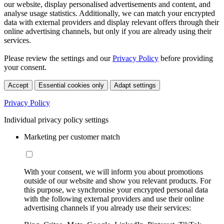
our website, display personalised advertisements and content, and
analyse usage statistics. Additionally, we can match your encrypted
data with external providers and display relevant offers through their
online advertising channels, but only if you are already using their
services.
Please review the settings and our
Privacy Policy
before providing
your consent.
Accept
Essential cookies only
Adapt settings
Privacy Policy
Individual privacy policy settings
Marketing per customer match
With your consent, we will inform you about promotions
outside of our website and show you relevant products. For
this purpose, we synchronise your encrypted personal data
with the following external providers and use their online
advertising channels if you already use their services: