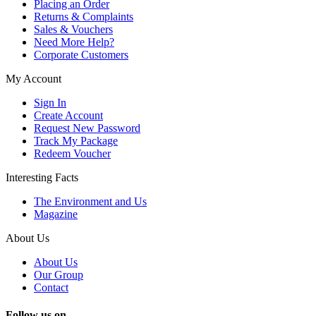
Placing an Order
Returns & Complaints
Sales & Vouchers
Need More Help?
Corporate Customers
My Account
Sign In
Create Account
Request New Password
Track My Package
Redeem Voucher
Interesting Facts
The Environment and Us
Magazine
About Us
About Us
Our Group
Contact
Follow us on