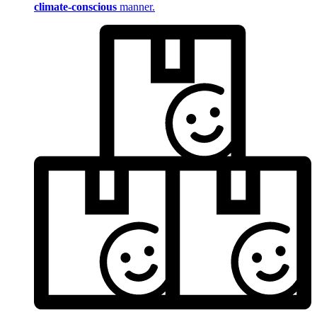
climate-conscious
manner.