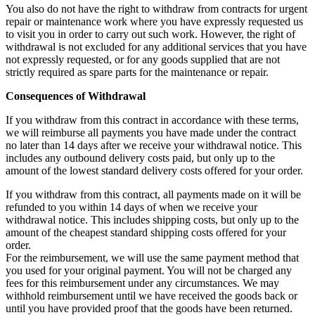
You also do not have the right to withdraw from contracts for urgent
repair or maintenance work where you have expressly requested us
to visit you in order to carry out such work. However, the right of
withdrawal is not excluded for any additional services that you have
not expressly requested, or for any goods supplied that are not
strictly required as spare parts for the maintenance or repair.
Consequences of Withdrawal
If you withdraw from this contract in accordance with these terms,
we will reimburse all payments you have made under the contract
no later than 14 days after we receive your withdrawal notice. This
includes any outbound delivery costs paid, but only up to the
amount of the lowest standard delivery costs offered for your order.
If you withdraw from this contract, all payments made on it will be
refunded to you within 14 days of when we receive your
withdrawal notice. This includes shipping costs, but only up to the
amount of the cheapest standard shipping costs offered for your
order.
For the reimbursement, we will use the same payment method that
you used for your original payment. You will not be charged any
fees for this reimbursement under any circumstances. We may
withhold reimbursement until we have received the goods back or
until you have provided proof that the goods have been returned.