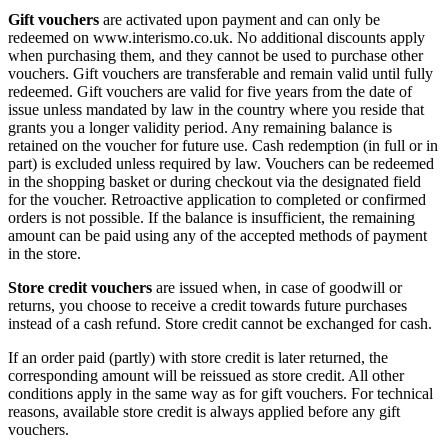
Gift vouchers
are activated upon payment and can only be
redeemed on www.interismo.co.uk. No additional discounts apply
when purchasing them, and they cannot be used to purchase other
vouchers. Gift vouchers are transferable and remain valid until fully
redeemed. Gift vouchers are valid for five years from the date of
issue unless mandated by law in the country where you reside that
grants you a longer validity period. Any remaining balance is
retained on the voucher for future use. Cash redemption (in full or in
part) is excluded unless required by law. Vouchers can be redeemed
in the shopping basket or during checkout via the designated field
for the voucher. Retroactive application to completed or confirmed
orders is not possible. If the balance is insufficient, the remaining
amount can be paid using any of the accepted methods of payment
in the store.
Store credit vouchers
are issued when, in case of goodwill or
returns, you choose to receive a credit towards future purchases
instead of a cash refund. Store credit cannot be exchanged for cash.
If an order paid (partly) with store credit is later returned, the
corresponding amount will be reissued as store credit. All other
conditions apply in the same way as for gift vouchers. For technical
reasons, available store credit is always applied before any gift
vouchers.