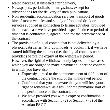
sealed package, if unsealed after delivery,
Newspapers, periodicals, or magazines, except for
subscriptions for the delivery of such publications,
Non-residential accommodation services, transport of goods,
hire of motor vehicles and supply of food and drink or
services supplied in connection to leisure activities, provided
that in each case we have provided a specific time or period of
time that is contractually agreed upon for the performance of
the contract
The provision of digital content that is not delivered by a
physical data carrier (e.g. downloads, e-books, ...), if we have
started fulfilling the contract (i.e. the digital contents were
provided) before the expiry of the withdrawal period.
However, the right of withdrawal only lapses in those cases in
which you are obliged to make a payment under the contract,
in which you have also:
Expressly agreed to the commencement of fulfilment of
the contract before the end of the withdrawal period,
Confirmed that you are aware that you will lose your
right of withdrawal as a result of the premature start of
the performance of the contract, and
We have provided you with a copy or confirmation in
accordance with Section 5 (2) or Section 7 (3) of the
Austrian FAGG.