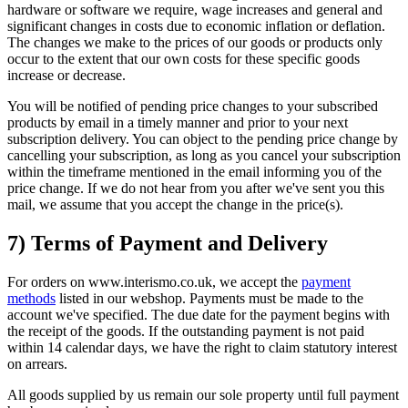
hardware or software we require, wage increases and general and
significant changes in costs due to economic inflation or deflation.
The changes we make to the prices of our goods or products only
occur to the extent that our own costs for these specific goods
increase or decrease.
You will be notified of pending price changes to your subscribed
products by email in a timely manner and prior to your next
subscription delivery. You can object to the pending price change by
cancelling your subscription, as long as you cancel your subscription
within the timeframe mentioned in the email informing you of the
price change. If we do not hear from you after we've sent you this
mail, we assume that you accept the change in the price(s).
7) Terms of Payment and Delivery
For orders on www.interismo.co.uk, we accept the
payment
methods
listed in our webshop. Payments must be made to the
account we've specified. The due date for the payment begins with
the receipt of the goods. If the outstanding payment is not paid
within 14 calendar days, we have the right to claim statutory interest
on arrears.
All goods supplied by us remain our sole property until full payment