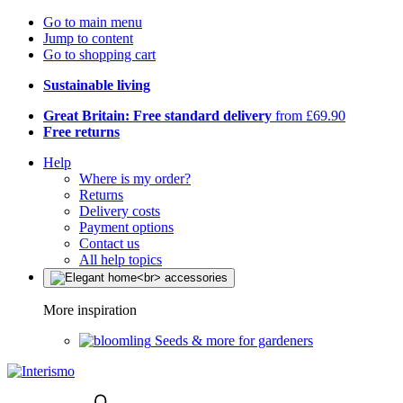
Go to main menu
Jump to content
Go to shopping cart
Sustainable living
Great Britain: Free standard delivery
from £69.90
Free returns
Help
Where is my order?
Returns
Delivery costs
Payment options
Contact us
All help topics
More inspiration
Seeds & more for gardeners