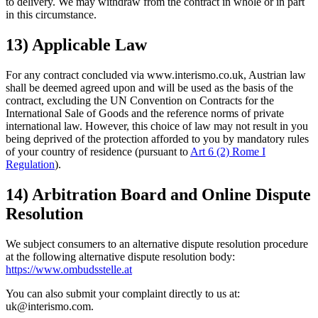
to delivery. We may withdraw from the contract in whole or in part
in this circumstance.
13) Applicable Law
For any contract concluded via www.interismo.co.uk, Austrian law
shall be deemed agreed upon and will be used as the basis of the
contract, excluding the UN Convention on Contracts for the
International Sale of Goods and the reference norms of private
international law. However, this choice of law may not result in you
being deprived of the protection afforded to you by mandatory rules
of your country of residence (pursuant to
Art 6 (2) Rome I
Regulation
).
14) Arbitration Board and Online Dispute
Resolution
We subject consumers to an alternative dispute resolution procedure
at the following alternative dispute resolution body:
https://www.ombudsstelle.at
You can also submit your complaint directly to us at:
uk@interismo.com.