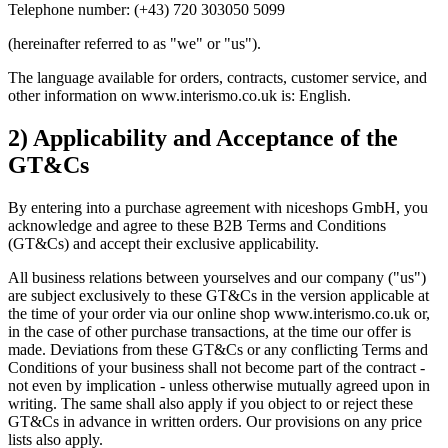
Telephone number: (+43) 720 303050 5099
(hereinafter referred to as "we" or "us").
The language available for orders, contracts, customer service, and
other information on www.interismo.co.uk is: English.
2) Applicability and Acceptance of the
GT&Cs
By entering into a purchase agreement with niceshops GmbH, you
acknowledge and agree to these B2B Terms and Conditions
(GT&Cs) and accept their exclusive applicability.
All business relations between yourselves and our company ("us")
are subject exclusively to these GT&Cs in the version applicable at
the time of your order via our online shop www.interismo.co.uk or,
in the case of other purchase transactions, at the time our offer is
made. Deviations from these GT&Cs or any conflicting Terms and
Conditions of your business shall not become part of the contract -
not even by implication - unless otherwise mutually agreed upon in
writing. The same shall also apply if you object to or reject these
GT&Cs in advance in written orders. Our provisions on any price
lists also apply.