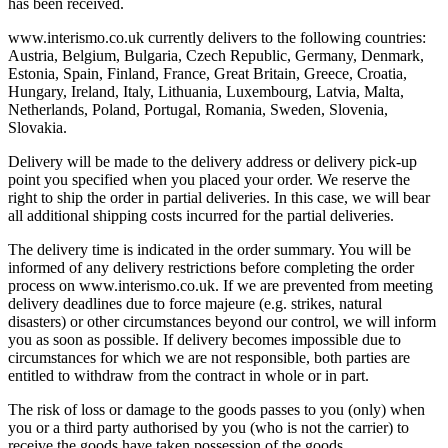
has been received.
www.interismo.co.uk currently delivers to the following countries:
Austria, Belgium, Bulgaria, Czech Republic, Germany, Denmark,
Estonia, Spain, Finland, France, Great Britain, Greece, Croatia,
Hungary, Ireland, Italy, Lithuania, Luxembourg, Latvia, Malta,
Netherlands, Poland, Portugal, Romania, Sweden, Slovenia,
Slovakia.
Delivery will be made to the delivery address or delivery pick-up
point you specified when you placed your order. We reserve the
right to ship the order in partial deliveries. In this case, we will bear
all additional shipping costs incurred for the partial deliveries.
The delivery time is indicated in the order summary. You will be
informed of any delivery restrictions before completing the order
process on www.interismo.co.uk. If we are prevented from meeting
delivery deadlines due to force majeure (e.g. strikes, natural
disasters) or other circumstances beyond our control, we will inform
you as soon as possible. If delivery becomes impossible due to
circumstances for which we are not responsible, both parties are
entitled to withdraw from the contract in whole or in part.
The risk of loss or damage to the goods passes to you (only) when
you or a third party authorised by you (who is not the carrier) to
receive the goods have taken possession of the goods.