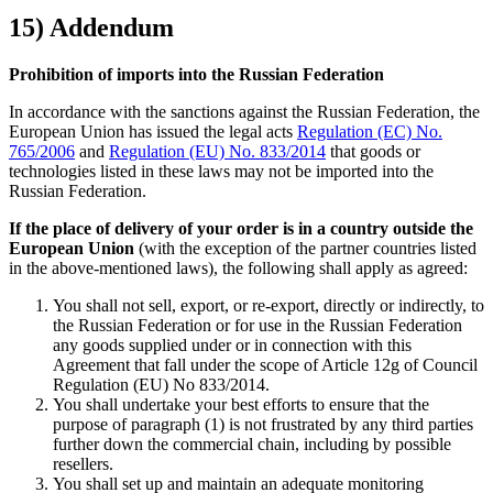
15) Addendum
Prohibition of imports into the Russian Federation
In accordance with the sanctions against the Russian Federation, the
European Union has issued the legal acts
Regulation (EC) No.
765/2006
and
Regulation (EU) No. 833/2014
that goods or
technologies listed in these laws may not be imported into the
Russian Federation.
If the place of delivery of your order is in a country outside the
European Union
(with the exception of the partner countries listed
in the above-mentioned laws), the following shall apply as agreed:
You shall not sell, export, or re-export, directly or indirectly, to
the Russian Federation or for use in the Russian Federation
any goods supplied under or in connection with this
Agreement that fall under the scope of Article 12g of Council
Regulation (EU) No 833/2014.
You shall undertake your best efforts to ensure that the
purpose of paragraph (1) is not frustrated by any third parties
further down the commercial chain, including by possible
resellers.
You shall set up and maintain an adequate monitoring