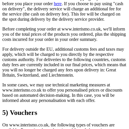
before you place your order
here
. If you choose to pay using "cash
on delivery", the delivery service will charge an additional fee for
the service (the cash on delivery fee). This fee will be charged on
the spot during delivery by the delivery service provider.
Before completing your order at www.interismo.co.uk, we'll inform
you of the total prices of the products you ordered, plus the shipping
costs incurred for your order in your order summary.
For delivery outside the EU, additional customs fees and taxes may
apply, which will be charged to you directly by the respective
customs authority. For deliveries to the following countries, customs
duty fees are currently included in our final prices, which means that
you will no longer be charged any fees upon delivery in: Great
Britain, Switzerland, and Liechtenstein.
In some cases, we may use technical marketing measures at
www.interismo.co.uk to offer you personalised prices or discounts
based on automated decision-making. In this case, you will be
informed about any personalisation with each offer.
5) Vouchers
On www.interismo.co.uk, the following types of vouchers are