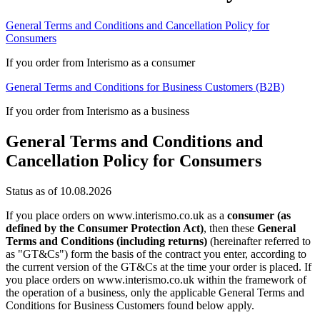
General Terms and Conditions and Cancellation Policy for
Consumers
If you order from Interismo as a consumer
General Terms and Conditions for Business Customers (B2B)
If you order from Interismo as a business
General Terms and Conditions and
Cancellation Policy for Consumers
Status as of 10.08.2026
If you place orders on www.interismo.co.uk as a
consumer (as
defined by the Consumer Protection Act)
, then these
General
Terms and Conditions (including returns)
(hereinafter referred to
as "GT&Cs") form the basis of the contract you enter, according to
the current version of the GT&Cs at the time your order is placed. If
you place orders on www.interismo.co.uk within the framework of
the operation of a business, only the applicable General Terms and
Conditions for Business Customers found below apply.