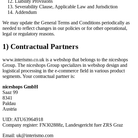
Liability Provisions
Severability Clause, Applicable Law and Jurisdiction
Addendum
We may update the General Terms and Conditions periodically as
needed to reflect changes in our policies or for other operational,
legal or regulatory reasons.
1) Contractual Partners
www.interismo.co.uk is a webshop that belongs to the niceshops
Group. The niceshops Group specializes in webshop design and
logistical processing in the e-commerce field in various product
segments. Your contractual partner is:
niceshops GmbH
Saaz 99
8341
Paldau
Austria
UID: ATU63964918
Company register: FN302888z, Landesgericht fuer ZRS Graz
Email: uk@interismo.com