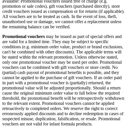
available: Promotional vouchers issued free of charge (e.g.
promotion or sale codes), gift vouchers (purchased directly), store
credit vouchers issued as compensation or for returns (if applicable).
All vouchers are to be treated as cash. In the event of loss, theft,
unauthorised use or damage, we cannot offer a replacement unless
the remaining balance can be verified.
Promotional vouchers
may be issued as part of special offers and
are valid for a limited time. They may be subject to specific
conditions (e.g. minimum order value, product or brand exclusions,
can't be combined with other discounts). The applicable terms will
be stated within the relevant promotion. Unless otherwise stated,
only one promotional voucher may be used per order. Promotional
vouchers can be combined with gift vouchers or store credit. No
(partial) cash payout of promotional benefits is possible, and they
cannot be applied to the purchase of gift vouchers. If an order paid
in part with a promotional voucher is (partially) returned, the
promotional value will be adjusted proportionally. Should a return
cause the original minimum order value to fall below the required
threshold, the promotional benefit will be retrospectively withdrawn
to the relevant extent. Promotional vouchers cannot be applied
retroactively to completed orders. We reserve the right to correct
erroneously applied discounts and to decline redemption in cases of
suspected misuse, duplication, falsification, or resale. Promotional
vouchers are not valid for infant formula products.