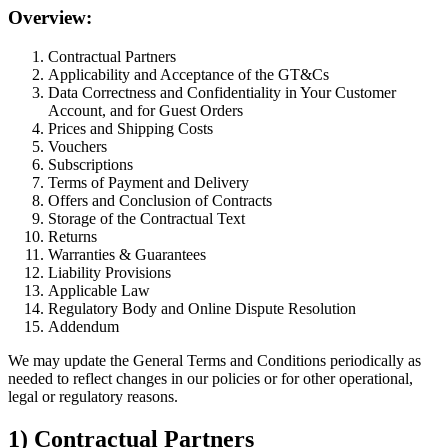
Overview:
Contractual Partners
Applicability and Acceptance of the GT&Cs
Data Correctness and Confidentiality in Your Customer
Account, and for Guest Orders
Prices and Shipping Costs
Vouchers
Subscriptions
Terms of Payment and Delivery
Offers and Conclusion of Contracts
Storage of the Contractual Text
Returns
Warranties & Guarantees
Liability Provisions
Applicable Law
Regulatory Body and Online Dispute Resolution
Addendum
We may update the General Terms and Conditions periodically as
needed to reflect changes in our policies or for other operational,
legal or regulatory reasons.
1) Contractual Partners