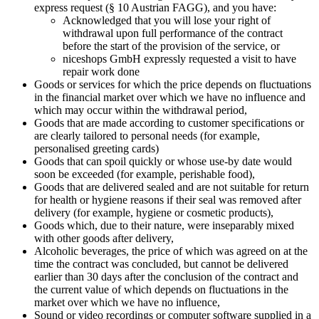
express request (§ 10 Austrian FAGG), and you have:
Acknowledged that you will lose your right of
withdrawal upon full performance of the contract
before the start of the provision of the service, or
niceshops GmbH expressly requested a visit to have
repair work done
Goods or services for which the price depends on fluctuations
in the financial market over which we have no influence and
which may occur within the withdrawal period,
Goods that are made according to customer specifications or
are clearly tailored to personal needs (for example,
personalised greeting cards)
Goods that can spoil quickly or whose use-by date would
soon be exceeded (for example, perishable food),
Goods that are delivered sealed and are not suitable for return
for health or hygiene reasons if their seal was removed after
delivery (for example, hygiene or cosmetic products),
Goods which, due to their nature, were inseparably mixed
with other goods after delivery,
Alcoholic beverages, the price of which was agreed on at the
time the contract was concluded, but cannot be delivered
earlier than 30 days after the conclusion of the contract and
the current value of which depends on fluctuations in the
market over which we have no influence,
Sound or video recordings or computer software supplied in a