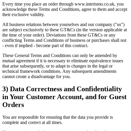
Every time you place an order through www.interismo.co.uk, you
acknowledge these Terms and Conditions, agree to them and accept
their exclusive validity.
All business relations between yourselves and our company ("us")
are subject exclusively to these GT&Cs (in the version applicable at
the time of your order). Deviations from these GT&Cs or any
conflicting Terms and Conditions of business or purchases shall not
- even if implied - become part of this contract.
These General Terms and Conditions can only be amended by
mutual agreement if it is necessary to eliminate equivalence issues
that arise subsequently, or to adapt to changes in the legal or
technical framework conditions. Any subsequent amendments
cannot create a disadvantage for you.
3) Data Correctness and Confidentiality
in Your Customer Account, and for Guest
Orders
You are responsible for ensuring that the data you provide is
complete and correct at all times.