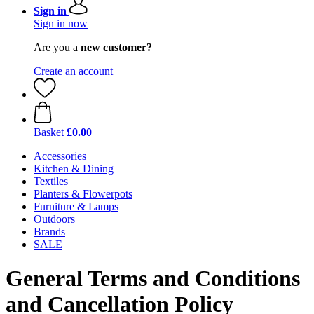
Sign in
Sign in now
Are you a
new customer?
Create an account
Basket
£0.00
Accessories
Kitchen & Dining
Textiles
Planters & Flowerpots
Furniture & Lamps
Outdoors
Brands
SALE
General Terms and Conditions
and Cancellation Policy