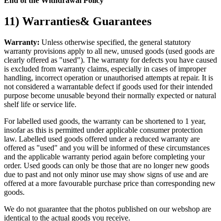
End of the Withdrawal Policy
11) Warranties& Guarantees
Warranty:
Unless otherwise specified, the general statutory
warranty provisions apply to all new, unused goods (used goods are
clearly offered as "used"). The warranty for defects you have caused
is excluded from warranty claims, especially in cases of improper
handling, incorrect operation or unauthorised attempts at repair. It is
not considered a warrantable defect if goods used for their intended
purpose become unusable beyond their normally expected or natural
shelf life or service life.
For labelled used goods, the warranty can be shortened to 1 year,
insofar as this is permitted under applicable consumer protection
law. Labelled used goods offered under a reduced warranty are
offered as "used" and you will be informed of these circumstances
and the applicable warranty period again before completing your
order. Used goods can only be those that are no longer new goods
due to past and not only minor use may show signs of use and are
offered at a more favourable purchase price than corresponding new
goods.
We do not guarantee that the photos published on our webshop are
identical to the actual goods you receive.