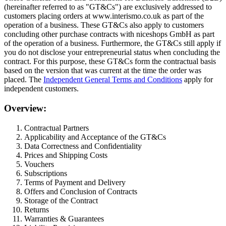
(hereinafter referred to as "GT&Cs") are exclusively addressed to
customers placing orders at www.interismo.co.uk as part of the
operation of a business. These GT&Cs also apply to customers
concluding other purchase contracts with niceshops GmbH as part
of the operation of a business. Furthermore, the GT&Cs still apply if
you do not disclose your entrepreneurial status when concluding the
contract. For this purpose, these GT&Cs form the contractual basis
based on the version that was current at the time the order was
placed. The
Independent General Terms and Conditions
apply for
independent customers.
Overview:
Contractual Partners
Applicability and Acceptance of the GT&Cs
Data Correctness and Confidentiality
Prices and Shipping Costs
Vouchers
Subscriptions
Terms of Payment and Delivery
Offers and Conclusion of Contracts
Storage of the Contract
Returns
Warranties & Guarantees