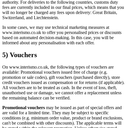
authority. For deliveries to the following countries, customs duty
fees are currently included in our final prices, which means that you
will no longer be charged any fees upon delivery: Great Britain,
Switzerland, and Liechtenstein.
In some cases, we may use technical marketing measures at
www.interismo.co.uk to offer you personalised prices or discounts
based on automated decision-making. In this case, you will be
informed about any personalisation with each offer.
5) Vouchers
On www.interismo.co.uk, the following types of vouchers are
available: Promotional vouchers issued free of charge (e.g.
promotion or sale codes), gift vouchers (purchased directly), store
credit vouchers issued as compensation or for returns (if applicable).
All vouchers are to be treated as cash. In the event of loss, theft,
unauthorised use or damage, we cannot offer a replacement unless
the remaining balance can be verified.
Promotional vouchers
may be issued as part of special offers and
are valid for a limited time. They may be subject to specific
conditions (e.g. minimum order value, product or brand exclusions,
can't be combined with other discounts). The applicable terms will