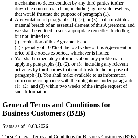
mechanism to detect conduct by any third parties further
down the commercial chain, including by possible resellers,
that would frustrate the purpose of paragraph (1).
Any violation of paragraphs (1), (2), or (3) shall constitute a
material breach of an essential element of this Agreement, and
we shall be entitled to seek appropriate remedies, including,
but not limited to:
(i) termination of this Agreement; and
(ii) a penalty of 100% of the total value of this Agreement or
price of the goods exported, whichever is higher.
You shall immediately inform us about any problems in
applying paragraphs (1), (2), or (3), including any relevant
activities by third parties that could frustrate the purpose of
paragraph (1). You shall make available to us information
concerning compliance with the obligations under paragraph
(1), (2), and (3) within two weeks of the simple request of
such information.
General Terms and Conditions for
Business Customers (B2B)
Status as of 10.08.2026
These General Terms and Conditions for Business Customers (B2B)