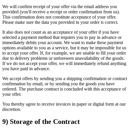
We will confirm receipt of your offer via the email address you
provided (you'll receive a receipt or order confirmation from us).
This confirmation does not constitute acceptance of your offer.
Please make sure the data you provided in your order is correct.
It also does not count as an acceptance of your offer if you have
selected a payment method that requires you to pay in advance or
immediately debits your account. We want to make these payment
options available to you as a service, but it may be impossible for us
to accept your offer. If, for example, we are unable to fill your order
due to delivery problems or unforeseen unavailability of the goods.
If we do not accept your offer, we will immediately refund anything
you have paid in advance.
We accept offers by sending you a shipping confirmation or contract
confirmation by email, or by sending you the goods you have
ordered. The purchase contract is concluded with this acceptance of
your offer.
You thereby agree to receive invoices in paper or digital form at our
discretion.
9) Storage of the Contract