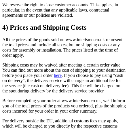
We reserve the right to close customer accounts. This applies, in
particular, in the event that any applicable laws, contractual
agreements or our policies are violated.
4) Prices and Shipping Costs
All the prices of the goods sold on www.interismo.co.uk represent
the total prices and include all taxes, but no shipping costs or any
costs for assembly or installation. The prices listed at the time of
order apply.
Shipping costs may be waived after meeting a certain order value.
You can find out more about the cost of shipping to your destination
before you place your order
here
. If you choose to pay using "cash
on delivery", the delivery service will charge an additional fee for
the service (the cash on delivery fee). This fee will be charged on
the spot during delivery by the delivery service provider.
Before completing your order at www.interismo.co.uk, we'll inform
you of the total prices of the products you ordered, plus the shipping
costs incurred for your order in your order summary.
For delivery outside the EU, additional customs fees may apply,
which will be charged to you directly by the respective customs