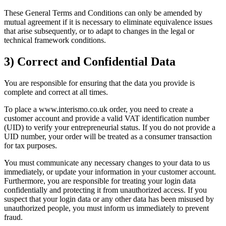
These General Terms and Conditions can only be amended by
mutual agreement if it is necessary to eliminate equivalence issues
that arise subsequently, or to adapt to changes in the legal or
technical framework conditions.
3) Correct and Confidential Data
You are responsible for ensuring that the data you provide is
complete and correct at all times.
To place a www.interismo.co.uk order, you need to create a
customer account and provide a valid VAT identification number
(UID) to verify your entrepreneurial status. If you do not provide a
UID number, your order will be treated as a consumer transaction
for tax purposes.
You must communicate any necessary changes to your data to us
immediately, or update your information in your customer account.
Furthermore, you are responsible for treating your login data
confidentially and protecting it from unauthorized access. If you
suspect that your login data or any other data has been misused by
unauthorized people, you must inform us immediately to prevent
fraud.