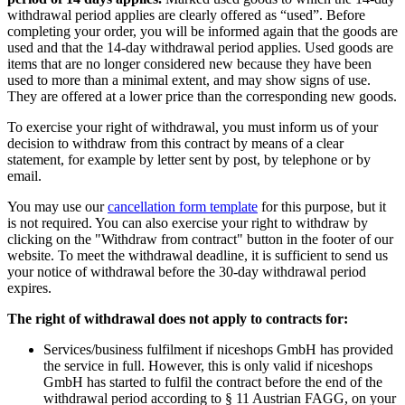
withdrawal period applies are clearly offered as “used”. Before
completing your order, you will be informed again that the goods are
used and that the 14-day withdrawal period applies. Used goods are
items that are no longer considered new because they have been
used to more than a minimal extent, and may show signs of use.
They are offered at a lower price than the corresponding new goods.
To exercise your right of withdrawal, you must inform us of your
decision to withdraw from this contract by means of a clear
statement, for example by letter sent by post, by telephone or by
email.
You may use our
cancellation form template
for this purpose, but it
is not required. You can also exercise your right to withdraw by
clicking on the "Withdraw from contract" button in the footer of our
website. To meet the withdrawal deadline, it is sufficient to send us
your notice of withdrawal before the 30-day withdrawal period
expires.
The right of withdrawal does not apply to contracts for:
Services/business fulfilment if niceshops GmbH has provided
the service in full. However, this is only valid if niceshops
GmbH has started to fulfil the contract before the end of the
withdrawal period according to § 11 Austrian FAGG, on your