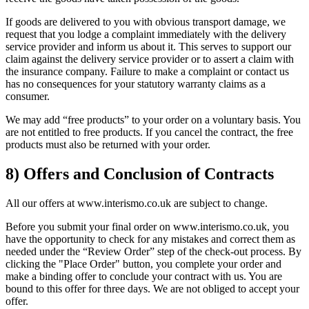
If goods are delivered to you with obvious transport damage, we
request that you lodge a complaint immediately with the delivery
service provider and inform us about it. This serves to support our
claim against the delivery service provider or to assert a claim with
the insurance company. Failure to make a complaint or contact us
has no consequences for your statutory warranty claims as a
consumer.
We may add “free products” to your order on a voluntary basis. You
are not entitled to free products. If you cancel the contract, the free
products must also be returned with your order.
8) Offers and Conclusion of Contracts
All our offers at www.interismo.co.uk are subject to change.
Before you submit your final order on www.interismo.co.uk, you
have the opportunity to check for any mistakes and correct them as
needed under the “Review Order” step of the check-out process. By
clicking the "Place Order" button, you complete your order and
make a binding offer to conclude your contract with us. You are
bound to this offer for three days. We are not obliged to accept your
offer.