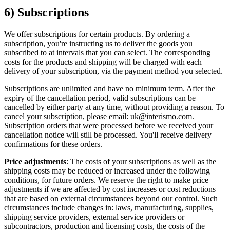
6) Subscriptions
We offer subscriptions for certain products. By ordering a
subscription, you're instructing us to deliver the goods you
subscribed to at intervals that you can select. The corresponding
costs for the products and shipping will be charged with each
delivery of your subscription, via the payment method you selected.
Subscriptions are unlimited and have no minimum term. After the
expiry of the cancellation period, valid subscriptions can be
cancelled by either party at any time, without providing a reason. To
cancel your subscription, please email: uk@interismo.com.
Subscription orders that were processed before we received your
cancellation notice will still be processed. You'll receive delivery
confirmations for these orders.
Price adjustments
: The costs of your subscriptions as well as the
shipping costs may be reduced or increased under the following
conditions, for future orders. We reserve the right to make price
adjustments if we are affected by cost increases or cost reductions
that are based on external circumstances beyond our control. Such
circumstances include changes in: laws, manufacturing, supplies,
shipping service providers, external service providers or
subcontractors, production and licensing costs, the costs of the