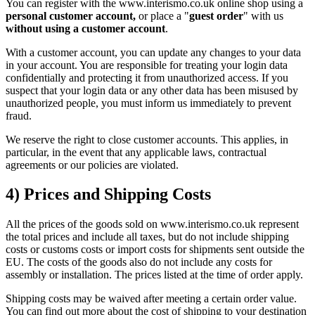
You can register with the www.interismo.co.uk online shop using a
personal customer account,
or place a "
guest order
" with us
without using a customer account
.
With a customer account, you can update any changes to your data
in your account. You are responsible for treating your login data
confidentially and protecting it from unauthorized access. If you
suspect that your login data or any other data has been misused by
unauthorized people, you must inform us immediately to prevent
fraud.
We reserve the right to close customer accounts. This applies, in
particular, in the event that any applicable laws, contractual
agreements or our policies are violated.
4) Prices and Shipping Costs
All the prices of the goods sold on www.interismo.co.uk represent
the total prices and include all taxes, but do not include shipping
costs or customs costs or import costs for shipments sent outside the
EU. The costs of the goods also do not include any costs for
assembly or installation. The prices listed at the time of order apply.
Shipping costs may be waived after meeting a certain order value.
You can find out more about the cost of shipping to your destination