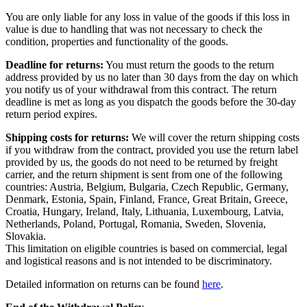
You are only liable for any loss in value of the goods if this loss in
value is due to handling that was not necessary to check the
condition, properties and functionality of the goods.
Deadline for returns:
You must return the goods to the return
address provided by us no later than 30 days from the day on which
you notify us of your withdrawal from this contract. The return
deadline is met as long as you dispatch the goods before the 30-day
return period expires.
Shipping costs for returns:
We will cover the return shipping costs
if you withdraw from the contract, provided you use the return label
provided by us, the goods do not need to be returned by freight
carrier, and the return shipment is sent from one of the following
countries: Austria, Belgium, Bulgaria, Czech Republic, Germany,
Denmark, Estonia, Spain, Finland, France, Great Britain, Greece,
Croatia, Hungary, Ireland, Italy, Lithuania, Luxembourg, Latvia,
Netherlands, Poland, Portugal, Romania, Sweden, Slovenia,
Slovakia.
This limitation on eligible countries is based on commercial, legal
and logistical reasons and is not intended to be discriminatory.
Detailed information on returns can be found
here
.