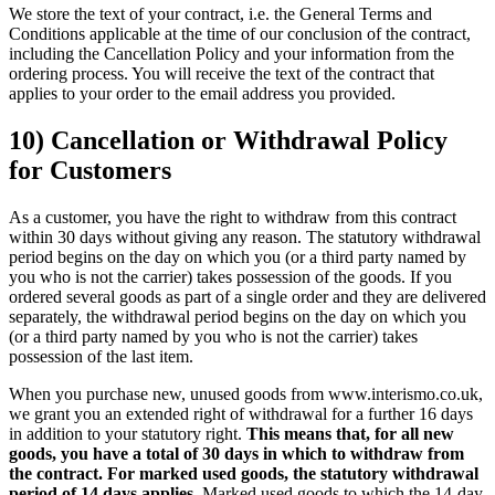
We store the text of your contract, i.e. the General Terms and
Conditions applicable at the time of our conclusion of the contract,
including the Cancellation Policy and your information from the
ordering process. You will receive the text of the contract that
applies to your order to the email address you provided.
10) Cancellation or Withdrawal Policy
for Customers
As a customer, you have the right to withdraw from this contract
within 30 days without giving any reason. The statutory withdrawal
period begins on the day on which you (or a third party named by
you who is not the carrier) takes possession of the goods. If you
ordered several goods as part of a single order and they are delivered
separately, the withdrawal period begins on the day on which you
(or a third party named by you who is not the carrier) takes
possession of the last item.
When you purchase new, unused goods from www.interismo.co.uk,
we grant you an extended right of withdrawal for a further 16 days
in addition to your statutory right.
This means that, for all new
goods, you have a total of 30 days in which to withdraw from
the contract. For marked used goods, the statutory withdrawal
period of 14 days applies.
Marked used goods to which the 14-day