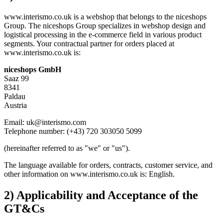
www.interismo.co.uk is a webshop that belongs to the niceshops
Group. The niceshops Group specializes in webshop design and
logistical processing in the e-commerce field in various product
segments. Your contractual partner for orders placed at
www.interismo.co.uk is:
niceshops GmbH
Saaz 99
8341
Paldau
Austria
Email: uk@interismo.com
Telephone number: (+43) 720 303050 5099
(hereinafter referred to as "we" or "us").
The language available for orders, contracts, customer service, and
other information on www.interismo.co.uk is: English.
2) Applicability and Acceptance of the
GT&Cs