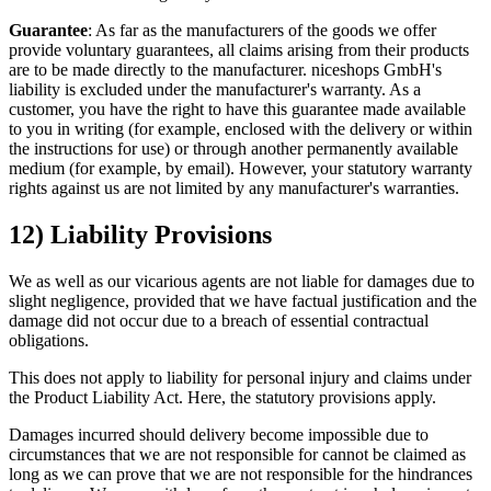
Guarantee
: As far as the manufacturers of the goods we offer
provide voluntary guarantees, all claims arising from their products
are to be made directly to the manufacturer. niceshops GmbH's
liability is excluded under the manufacturer's warranty. As a
customer, you have the right to have this guarantee made available
to you in writing (for example, enclosed with the delivery or within
the instructions for use) or through another permanently available
medium (for example, by email). However, your statutory warranty
rights against us are not limited by any manufacturer's warranties.
12) Liability Provisions
We as well as our vicarious agents are not liable for damages due to
slight negligence, provided that we have factual justification and the
damage did not occur due to a breach of essential contractual
obligations.
This does not apply to liability for personal injury and claims under
the Product Liability Act. Here, the statutory provisions apply.
Damages incurred should delivery become impossible due to
circumstances that we are not responsible for cannot be claimed as
long as we can prove that we are not responsible for the hindrances