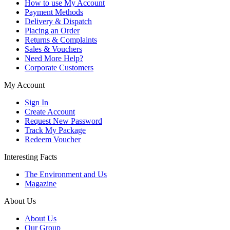
How to use My Account
Payment Methods
Delivery & Dispatch
Placing an Order
Returns & Complaints
Sales & Vouchers
Need More Help?
Corporate Customers
My Account
Sign In
Create Account
Request New Password
Track My Package
Redeem Voucher
Interesting Facts
The Environment and Us
Magazine
About Us
About Us
Our Group