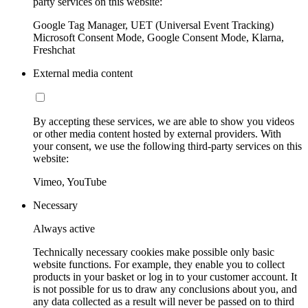
party services on this website:
Google Tag Manager, UET (Universal Event Tracking)
Microsoft Consent Mode, Google Consent Mode, Klarna,
Freshchat
External media content
By accepting these services, we are able to show you videos
or other media content hosted by external providers. With
your consent, we use the following third-party services on this
website:
Vimeo, YouTube
Necessary
Always active
Technically necessary cookies make possible only basic
website functions. For example, they enable you to collect
products in your basket or log in to your customer account. It
is not possible for us to draw any conclusions about you, and
any data collected as a result will never be passed on to third