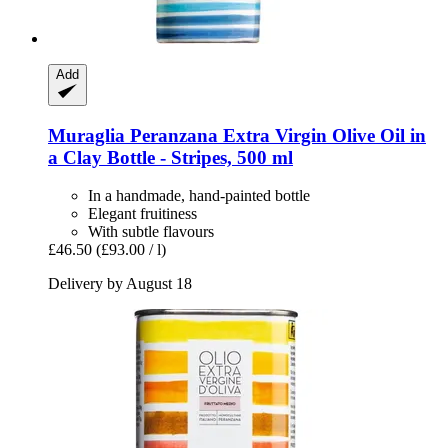
Add
Muraglia
Peranzana Extra Virgin Olive Oil in
a Clay Bottle -​ Stripes, 500 ml
In a handmade, hand-painted bottle
Elegant fruitiness
With subtle flavours
£46.50
(£93.00 / l)
Delivery by August 18