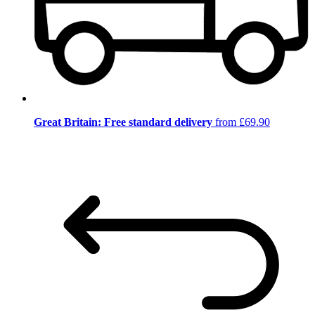
Great Britain: Free standard delivery
from £69.90