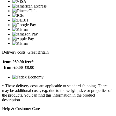
Delivery costs: Great Britain
from £69.90
free*
from £0.00
£8.90
* These delivery costs are applicable to standard shipping. There
may be additional costs, e.g. due to the weight, size or properties of
the products. You can find this information in the product
description.
Help & Customer Care