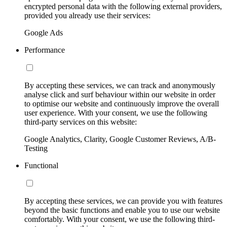
encrypted personal data with the following external providers,
provided you already use their services:
Google Ads
Performance
By accepting these services, we can track and anonymously
analyse click and surf behaviour within our website in order
to optimise our website and continuously improve the overall
user experience. With your consent, we use the following
third-party services on this website:
Google Analytics, Clarity, Google Customer Reviews, A/B-
Testing
Functional
By accepting these services, we can provide you with features
beyond the basic functions and enable you to use our website
comfortably. With your consent, we use the following third-