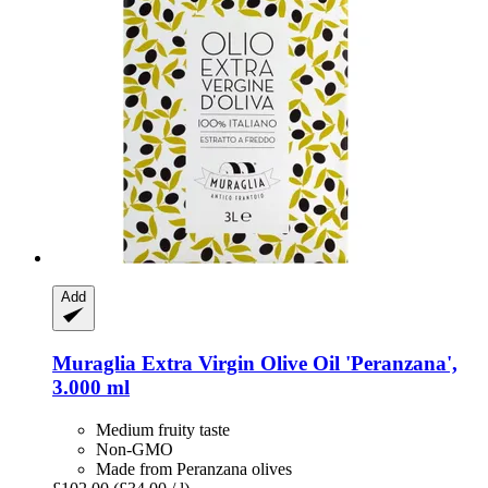
Add
Muraglia
Extra Virgin Olive Oil 'Peranzana',
3.000 ml
Medium fruity taste
Non-GMO
Made from Peranzana olives