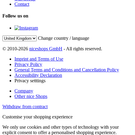
Contact
Follow us on
Change country / language
© 2010-2026
niceshops GmbH
- All rights reserved.
Imprint and Terms of Use
Privacy Policy
General Terms and Conditions and Cancellation Policy
Accessibility Declaration
Privacy setttings
Company
Other nice Shops
Withdraw from contract
Customise your shopping experience
We only use cookies and other types of technology with your
explicit consent to offer a personalised shopping experience.