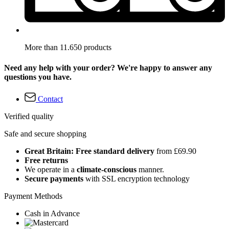
More than 11.650 products
Need any help with your order? We're happy to answer any
questions you have.
Contact
Verified quality
Safe and secure shopping
Great Britain: Free standard delivery
from £69.90
Free returns
We operate in a
climate-conscious
manner.
Secure payments
with SSL encryption technology
Payment Methods
Cash in Advance