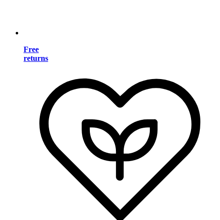
Free
returns