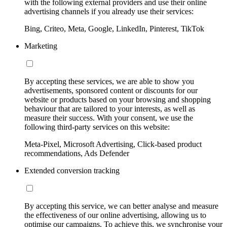
with the following external providers and use their online
advertising channels if you already use their services:
Bing, Criteo, Meta, Google, LinkedIn, Pinterest, TikTok
Marketing
By accepting these services, we are able to show you
advertisements, sponsored content or discounts for our
website or products based on your browsing and shopping
behaviour that are tailored to your interests, as well as
measure their success. With your consent, we use the
following third-party services on this website:
Meta-Pixel, Microsoft Advertising, Click-based product
recommendations, Ads Defender
Extended conversion tracking
By accepting this service, we can better analyse and measure
the effectiveness of our online advertising, allowing us to
optimise our campaigns. To achieve this, we synchronise your