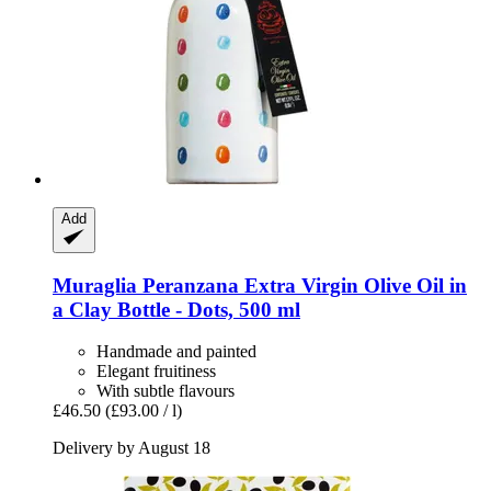
Add
Muraglia
Peranzana Extra Virgin Olive Oil in
a Clay Bottle -​ Dots, 500 ml
Handmade and painted
Elegant fruitiness
With subtle flavours
£46.50
(£93.00 / l)
Delivery by August 18