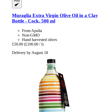
Add
Muraglia
Extra Virgin Olive Oil in a Clay
Bottle -​ Cock, 500 ml
From Apulia
Non-GMO
Hand harvested olives
£50.00
(£100.00 / l)
Delivery by August 18