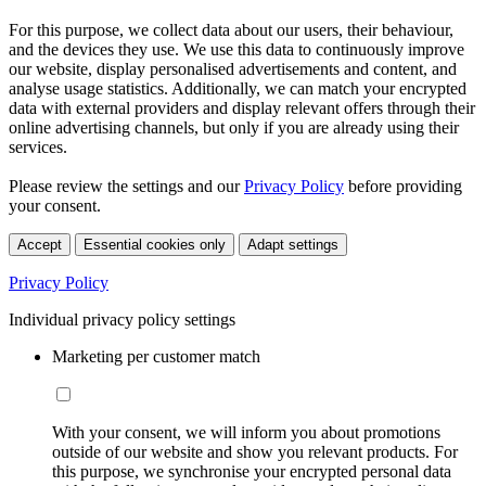
For this purpose, we collect data about our users, their behaviour,
and the devices they use. We use this data to continuously improve
our website, display personalised advertisements and content, and
analyse usage statistics. Additionally, we can match your encrypted
data with external providers and display relevant offers through their
online advertising channels, but only if you are already using their
services.
Please review the settings and our
Privacy Policy
before providing
your consent.
Accept
Essential cookies only
Adapt settings
Privacy Policy
Individual privacy policy settings
Marketing per customer match
With your consent, we will inform you about promotions
outside of our website and show you relevant products. For
this purpose, we synchronise your encrypted personal data