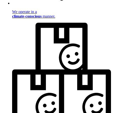
We operate in a
climate-conscious
manner.