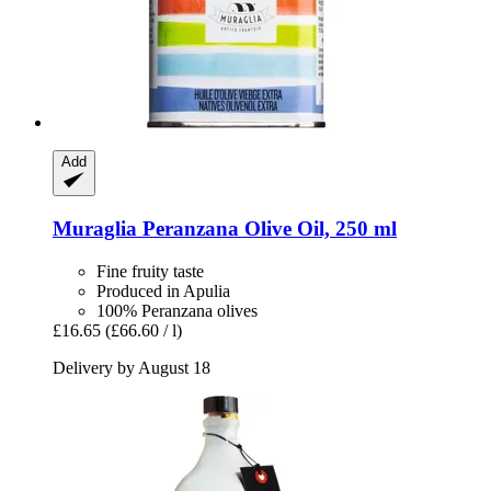
Add
Muraglia
Peranzana Olive Oil, 250 ml
Fine fruity taste
Produced in Apulia
100% Peranzana olives
£16.65
(£66.60 / l)
Delivery by August 18