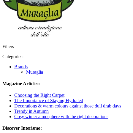
Filters
Categories:
Brands
Muraglia
Magazine Articles:
Choosing the Right Carpet
The Importance of Staying Hydrated
Decorations & warm colours against those dull drab days
Trendy in Autumn
Cosy winter atmosphere with the right decorations
Discover Interismo: