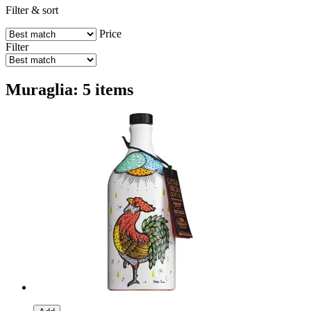
Filter & sort
Price
Filter
Muraglia: 5 items