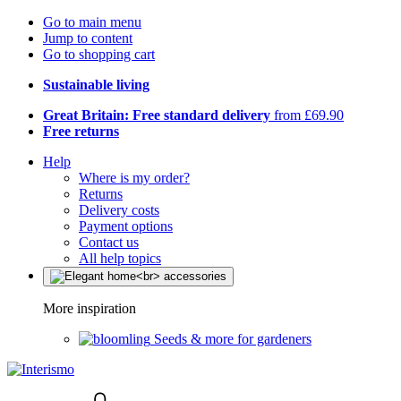
Go to main menu
Jump to content
Go to shopping cart
Sustainable living
Great Britain: Free standard delivery
from £69.90
Free returns
Help
Where is my order?
Returns
Delivery costs
Payment options
Contact us
All help topics
More inspiration
Seeds & more for gardeners