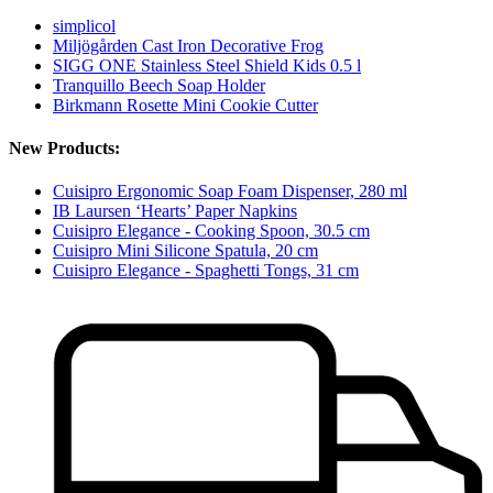
simplicol
Miljögården Cast Iron Decorative Frog
SIGG ONE Stainless Steel Shield Kids 0.5 l
Tranquillo Beech Soap Holder
Birkmann Rosette Mini Cookie Cutter
New Products:
Cuisipro Ergonomic Soap Foam Dispenser, 280 ml
IB Laursen ‘Hearts’ Paper Napkins
Cuisipro Elegance - Cooking Spoon, 30.5 cm
Cuisipro Mini Silicone Spatula, 20 cm
Cuisipro Elegance - Spaghetti Tongs, 31 cm