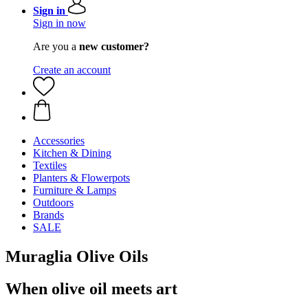
Sign in
Sign in now
Are you a
new customer?
Create an account
Accessories
Kitchen & Dining
Textiles
Planters & Flowerpots
Furniture & Lamps
Outdoors
Brands
SALE
Muraglia Olive Oils
When olive oil meets art