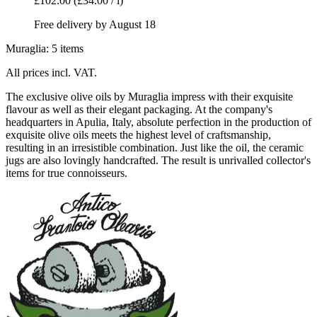
£102.00
(£34.00 / l)
Free delivery by August 18
Muraglia: 5 items
All prices incl. VAT.
The exclusive olive oils by Muraglia impress with their exquisite
flavour as well as their elegant packaging. At the company's
headquarters in Apulia, Italy, absolute perfection in the production of
exquisite olive oils meets the highest level of craftsmanship,
resulting in an irresistible combination. Just like the oil, the ceramic
jugs are also lovingly handcrafted. The result is unrivalled collector's
items for true connoisseurs.