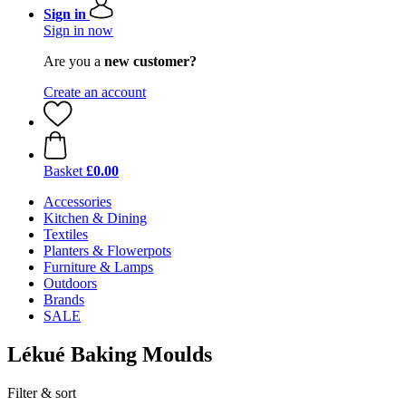
Sign in
Sign in now
Are you a
new customer?
Create an account
Basket
£0.00
Accessories
Kitchen & Dining
Textiles
Planters & Flowerpots
Furniture & Lamps
Outdoors
Brands
SALE
Lékué Baking Moulds
Filter & sort