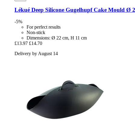
Lékué
Deep Silicone Gugelhupf Cake Mould Ø 
-5%
For perfect results
Non-stick
Dimensions: Ø 22 cm, H 11 cm
£13.97
£14.70
Delivery by August 14