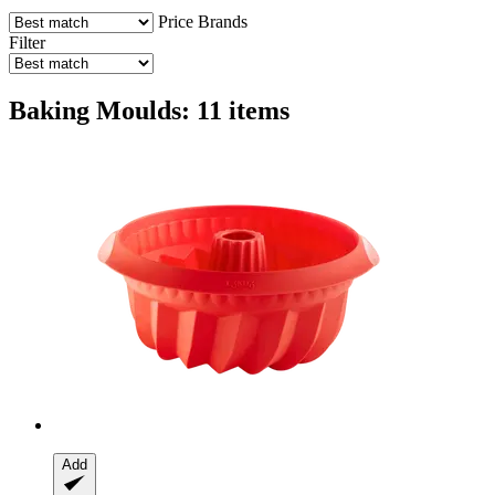
Price
Brands
Filter
Baking Moulds: 11 items
Add