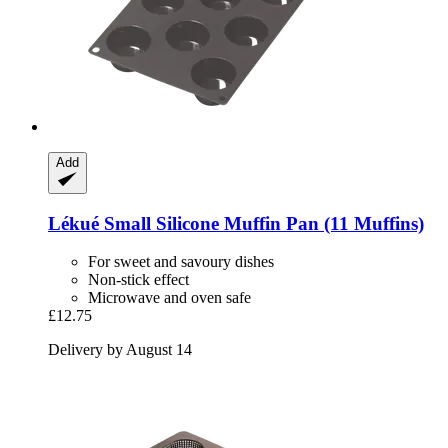
Add
Lékué
Small Silicone Muffin Pan (11 Muffins)
For sweet and savoury dishes
Non-stick effect
Microwave and oven safe
£12.75
Delivery by August 14