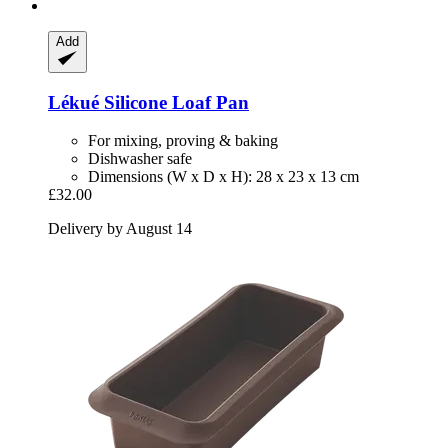
Add
Lékué
Silicone Loaf Pan
For mixing, proving & baking
Dishwasher safe
Dimensions (W x D x H): 28 x 23 x 13 cm
£32.00
Delivery by August 14