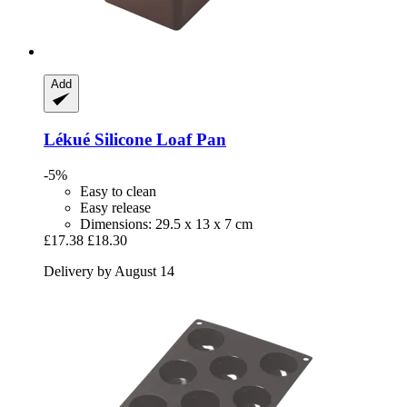
Add
Lékué
Silicone Loaf Pan
-5%
Easy to clean
Easy release
Dimensions: 29.5 x 13 x 7 cm
£17.38
£18.30
Delivery by August 14