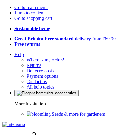
Go to main menu
Jump to content
Go to shopping cart
Sustainable living
Great Britain: Free standard delivery
from £69.90
Free returns
Help
Where is my order?
Returns
Delivery costs
Payment options
Contact us
All help topics
More inspiration
Seeds & more for gardeners