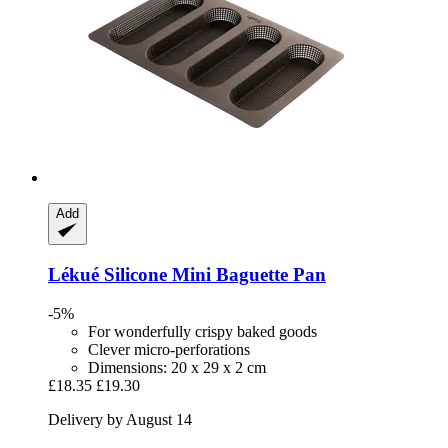
Add
Lékué
Silicone Mini Baguette Pan
-5%
For wonderfully crispy baked goods
Clever micro-perforations
Dimensions: 20 x 29 x 2 cm
£18.35
£19.30
Delivery by August 14