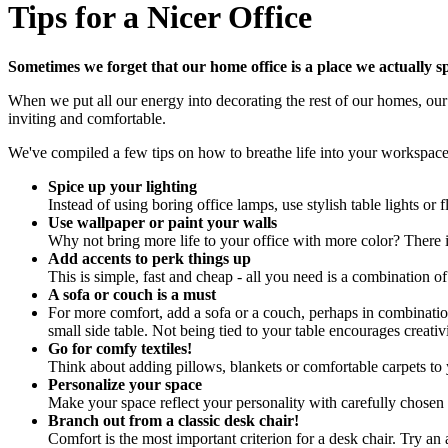
Tips for a Nicer Office
Sometimes we forget that our home office is a place we actually s
When we put all our energy into decorating the rest of our homes, our 
inviting and comfortable.
We've compiled a few tips on how to breathe life into your workspac
Spice up your lighting
Instead of using boring office lamps, use stylish table lights or f
Use wallpaper or paint your walls
Why not bring more life to your office with more color? There i
Add accents to perk things up
This is simple, fast and cheap - all you need is a combination of 
A sofa or couch is a must
For more comfort, add a sofa or a couch, perhaps in combinatio
small side table. Not being tied to your table encourages creati
Go for comfy textiles!
Think about adding pillows, blankets or comfortable carpets to y
Personalize your space
Make your space reflect your personality with carefully chose
Branch out from a classic desk chair!
Comfort is the most important criterion for a desk chair. Try an 