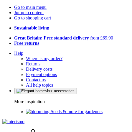
Go to main menu
Jump to content
Go to shopping cart
Sustainable living
Great Britain: Free standard delivery
from £69.90
Free returns
Help
Where is my order?
Returns
Delivery costs
Payment options
Contact us
All help topics
More inspiration
Seeds & more for gardeners