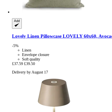
Add
Lovely Linen
Pillowcase LOVELY 60x60, Avoca
-5%
Linen
Envelope closure
Soft quality
£37.59
£39.50
Delivery by August 17