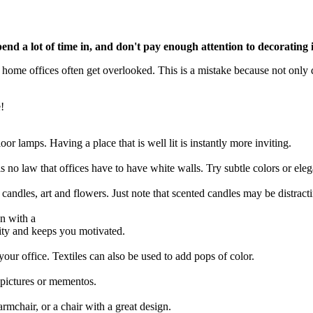
pend a lot of time in, and don't pay enough attention to decorating
home offices often get overlooked. This is a mistake because not only d
e!
loor lamps. Having a place that is well lit is instantly more inviting.
s no law that offices have to have white walls. Try subtle colors or ele
candles, art and flowers. Just note that scented candles may be distractin
n with a
vity and keeps you motivated.
our office. Textiles can also be used to add pops of color.
n pictures or mementos.
armchair, or a chair with a great design.