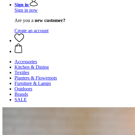
Sign in
Sign in now
Are you a
new customer?
Create an account
Accessories
Kitchen & Dining
Textiles
Planters & Flowerpots
Furniture & Lamps
Outdoors
Brands
SALE