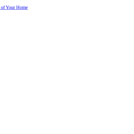
r of Your Home