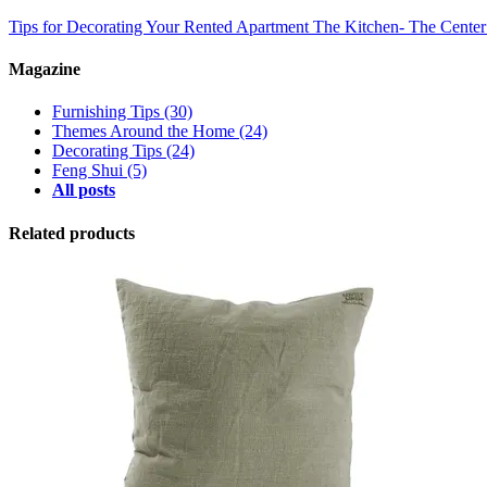
Tips for Decorating Your Rented Apartment
The Kitchen- The Cente
Magazine
Furnishing Tips
(30)
Themes Around the Home
(24)
Decorating Tips
(24)
Feng Shui
(5)
All posts
Related products