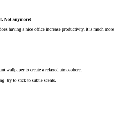
 it. Not anymore!
oes having a nice office increase productivity, it is much more
gant wallpaper to create a relaxed atmosphere.
g- try to stick to subtle scents.