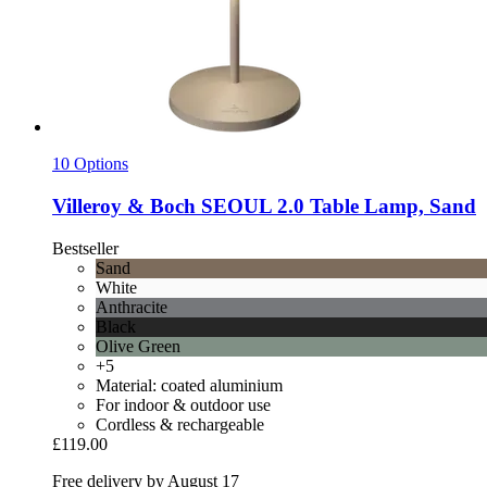
10 Options
Villeroy & Boch
SEOUL 2.0 Table Lamp, Sand
Bestseller
Sand
White
Anthracite
Black
Olive Green
+5
Material: coated aluminium
For indoor & outdoor use
Cordless & rechargeable
£119.00
Free delivery by August 17