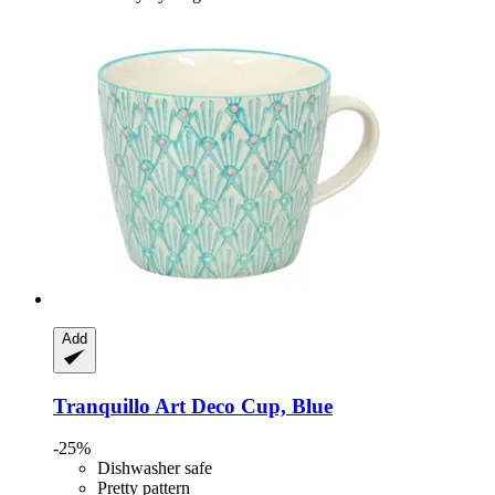
Add
Tranquillo
Art Deco Cup, Blue
-25%
Dishwasher safe
Pretty pattern