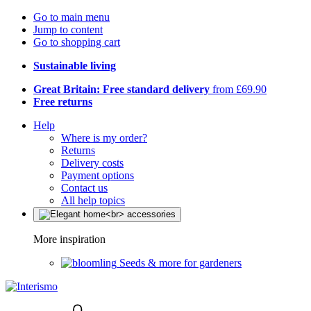
Go to main menu
Jump to content
Go to shopping cart
Sustainable living
Great Britain: Free standard delivery
from £69.90
Free returns
Help
Where is my order?
Returns
Delivery costs
Payment options
Contact us
All help topics
More inspiration
Seeds & more for gardeners