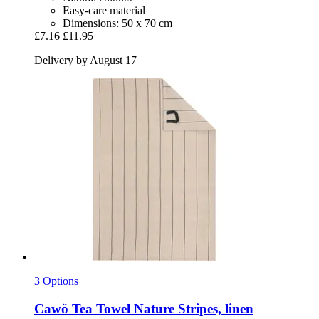
Easy-care material
Dimensions: 50 x 70 cm
£7.16
£11.95
Delivery by August 17
3 Options
Cawö
Tea Towel Nature Stripes, linen