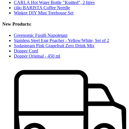
CARLA Hot Water Bottle "Knitted", 2 litres
cilio BARISTA Coffee Needle
Winkee DIY Mini Treehouse Set
New Products:
Greenomic Fusilli Napoletani
Stainless Steel Egg Poacher - Yellow/White, Set of 2
Sodastream Pink Grapefruit Zero Drink Mix
Dopper Cord
Dopper Original - 450 ml