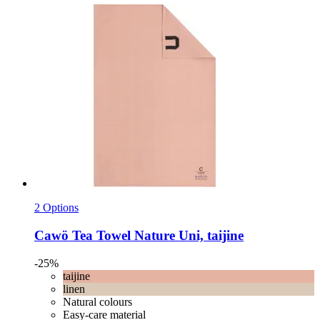
2 Options
Cawö
Tea Towel Nature Uni, taijine
-25%
taijine
linen
Natural colours
Easy-care material