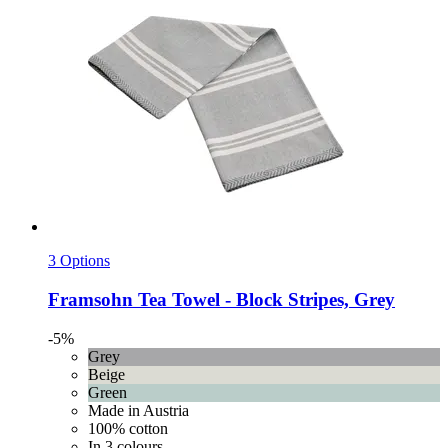
3 Options
Framsohn
Tea Towel -​ Block Stripes, Grey
-5%
Grey
Beige
Green
Made in Austria
100% cotton
In 3 colours