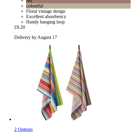
red
colourful
Floral vintage design
Excellent absorbency
Handy hanging loop
£9.20
Delivery by August 17
2 Options