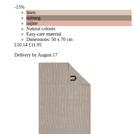
-15%
linen
nutmeg
taijine
Natural colours
Easy-care material
Dimensions: 50 x 70 cm
£10.14
£11.95
Delivery by August 17