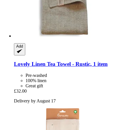
Add
Lovely Linen
Tea Towel -​ Rustic, 1 item
Pre-washed
100% linen
Great gift
£32.00
Delivery by August 17