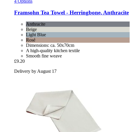
4 Options
Framsohn
Tea Towel -​ Herringbone, Anthracite
Anthracite
Beige
Light Blue
Rosé
Dimensions: ca. 50x70cm
A high-quality kitchen textile
Smooth fine weave
£9.20
Delivery by August 17