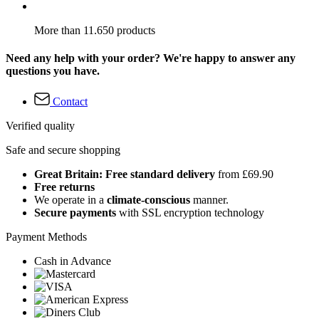
More than 11.650 products
Need any help with your order? We're happy to answer any
questions you have.
Contact
Verified quality
Safe and secure shopping
Great Britain: Free standard delivery
from £69.90
Free returns
We operate in a
climate-conscious
manner.
Secure payments
with SSL encryption technology
Payment Methods
Cash in Advance