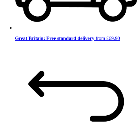
Great Britain: Free standard delivery
from £69.90