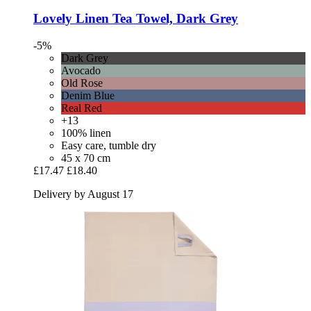
Lovely Linen
Tea Towel, Dark Grey
-5%
Dark Grey
Avocado
Old Rose
Denim Blue
Real Red
+13
100% linen
Easy care, tumble dry
45 x 70 cm
£17.47
£18.40
Delivery by August 17