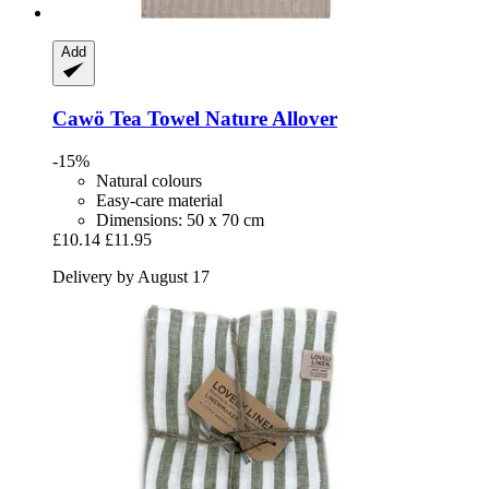
Add
Cawö
Tea Towel Nature Allover
-15%
Natural colours
Easy-care material
Dimensions: 50 x 70 cm
£10.14
£11.95
Delivery by August 17