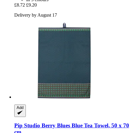
£8.72
£9.20
Delivery by August 17
Add
Pip Studio
Berry Blues Blue Tea Towel, 50 x 70
cm