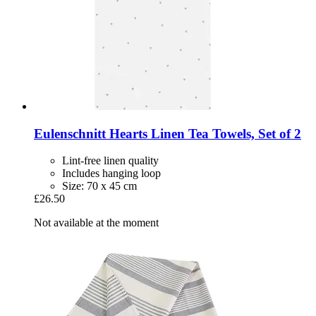
Eulenschnitt
Hearts Linen Tea Towels, Set of 2
Lint-free linen quality
Includes hanging loop
Size: 70 x 45 cm
£26.50
Not available at the moment