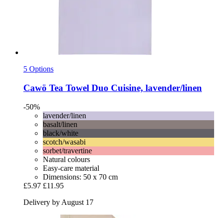
5 Options
Cawö
Tea Towel Duo Cuisine, lavender/linen
-50%
lavender/linen
basalt/linen
black/white
scotch/wasabi
sorbet/travertine
Natural colours
Easy-care material
Dimensions: 50 x 70 cm
£5.97
£11.95
Delivery by August 17