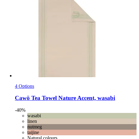
4 Options
Cawö
Tea Towel Nature Accent, wasabi
-40%
wasabi
linen
nutmeg
taijine
Natural colours