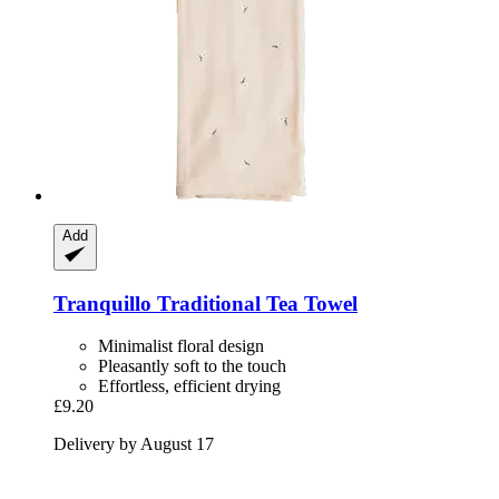
Add
Tranquillo
Traditional Tea Towel
Minimalist floral design
Pleasantly soft to the touch
Effortless, efficient drying
£9.20
Delivery by August 17