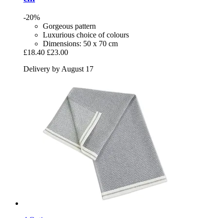
-20%
Gorgeous pattern
Luxurious choice of colours
Dimensions: 50 x 70 cm
£18.40
£23.00
Delivery by August 17