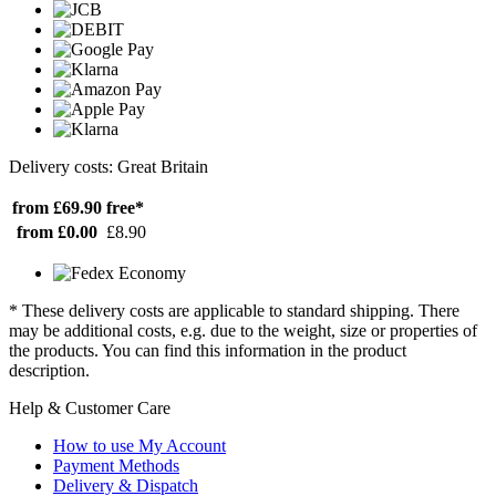
Delivery costs: Great Britain
from £69.90
free*
from £0.00
£8.90
* These delivery costs are applicable to standard shipping. There
may be additional costs, e.g. due to the weight, size or properties of
the products. You can find this information in the product
description.
Help & Customer Care
How to use My Account
Payment Methods
Delivery & Dispatch