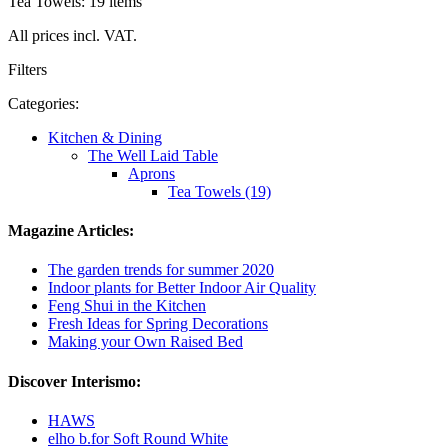
Tea Towels: 19 items
All prices incl. VAT.
Filters
Categories:
Kitchen & Dining
The Well Laid Table
Aprons
Tea Towels (19)
Magazine Articles:
The garden trends for summer 2020
Indoor plants for Better Indoor Air Quality
Feng Shui in the Kitchen
Fresh Ideas for Spring Decorations
Making your Own Raised Bed
Discover Interismo:
HAWS
elho b.for Soft Round White