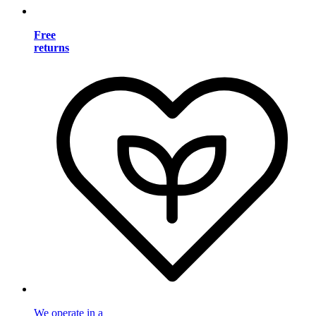
Free
returns
We operate in a