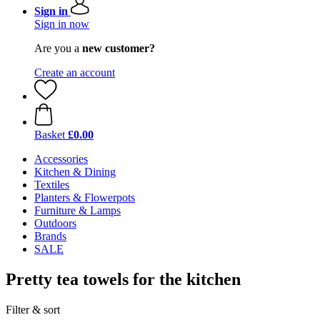
Sign in
Sign in now
Are you a
new customer?
Create an account
Basket
£0.00
Accessories
Kitchen & Dining
Textiles
Planters & Flowerpots
Furniture & Lamps
Outdoors
Brands
SALE
Pretty tea towels for the kitchen
Filter & sort