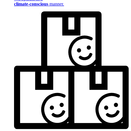
climate-conscious
manner.