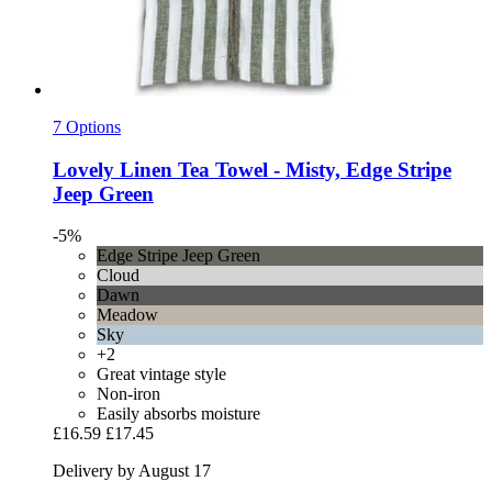
7 Options
Lovely Linen
Tea Towel -​ Misty, Edge Stripe
Jeep Green
-5%
Edge Stripe Jeep Green
Cloud
Dawn
Meadow
Sky
+2
Great vintage style
Non-iron
Easily absorbs moisture
£16.59
£17.45
Delivery by August 17