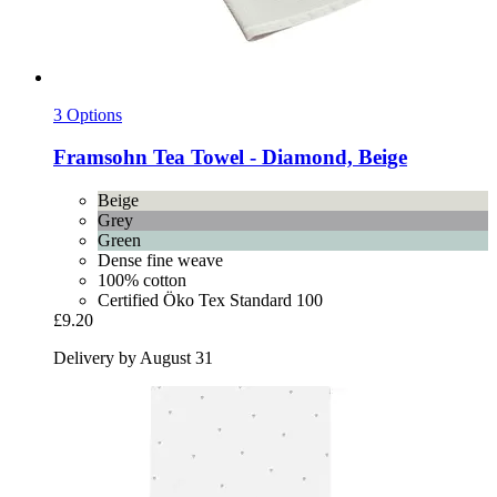
3 Options
Framsohn
Tea Towel -​ Diamond, Beige
Beige
Grey
Green
Dense fine weave
100% cotton
Certified Öko Tex Standard 100
£9.20
Delivery by August 31