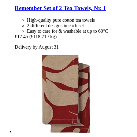
Remember
Set of 2 Tea Towels, Nr. 1
High-quality pure cotton tea towels
2 different designs in each set
Easy to care for & washable at up to 60°C
£17.45
(£118.71 / kg)
Delivery by August 31