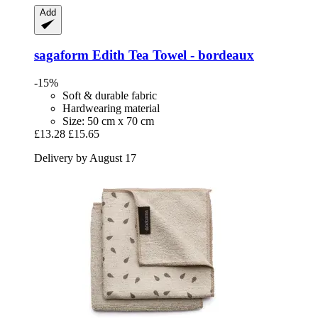
Add
sagaform
Edith Tea Towel -​ bordeaux
-15%
Soft & durable fabric
Hardwearing material
Size: 50 cm x 70 cm
£13.28
£15.65
Delivery by August 17