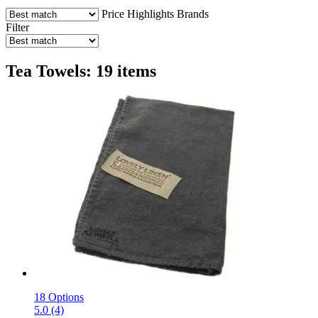
Price
Highlights
Brands
Filter
Tea Towels: 19 items
18 Options
5.0 (4)