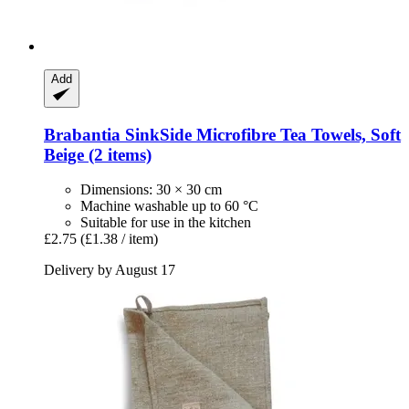
Add
Brabantia
SinkSide Microfibre Tea Towels, Soft
Beige (2 items)
Dimensions: 30 × 30 cm
Machine washable up to 60 °C
Suitable for use in the kitchen
£2.75
(£1.38 / item)
Delivery by August 17