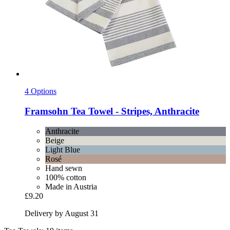
4 Options
Framsohn
Tea Towel -​ Stripes, Anthracite
Anthracite
Beige
Light Blue
Rosé
Hand sewn
100% cotton
Made in Austria
£9.20
Delivery by August 31