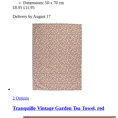
Dimensions: 50 x 70 cm
£8.95
£11.95
Delivery by August 17
2 Options
Tranquillo
Vintage Garden Tea Towel, red