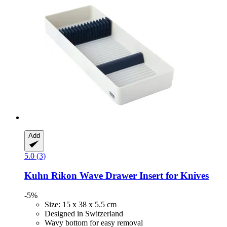
Add
5.0 (3)
Kuhn Rikon
Wave Drawer Insert for Knives
-5%
Size: 15 x 38 x 5.5 cm
Designed in Switzerland
Wavy bottom for easy removal