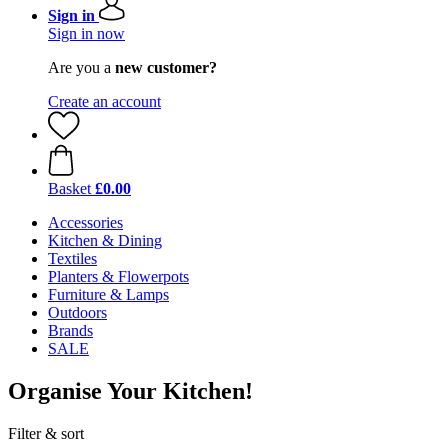
Sign in
Sign in now
Are you a
new customer?
Create an account
Basket
£0.00
Accessories
Kitchen & Dining
Textiles
Planters & Flowerpots
Furniture & Lamps
Outdoors
Brands
SALE
Organise Your Kitchen!
Filter & sort