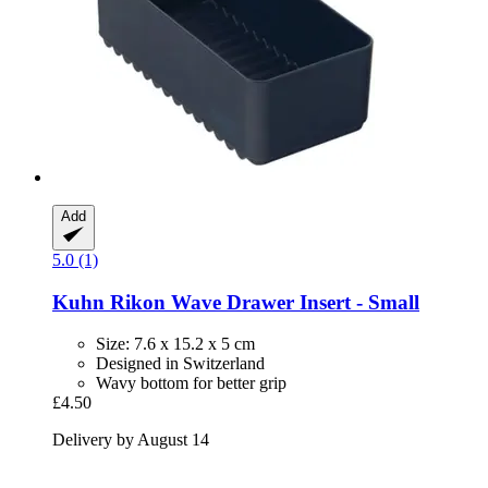
Add
5.0 (1)
Kuhn Rikon
Wave Drawer Insert -​ Small
Size: 7.6 x 15.2 x 5 cm
Designed in Switzerland
Wavy bottom for better grip
£4.50
Delivery by August 14