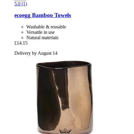
5.0 (1)
ecoegg
Bamboo Towels
Washable & reusable
Versatile in use
Natural materials
£14.15
Delivery by August 14