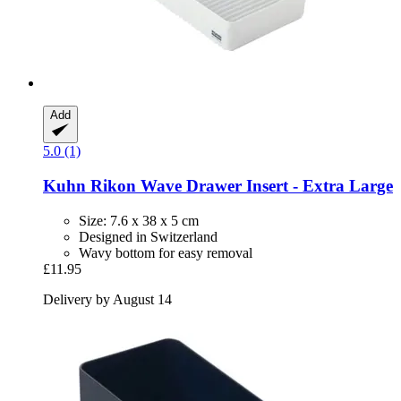
Add
5.0 (1)
Kuhn Rikon
Wave Drawer Insert -​ Extra Large
Size: 7.6 x 38 x 5 cm
Designed in Switzerland
Wavy bottom for easy removal
£11.95
Delivery by August 14