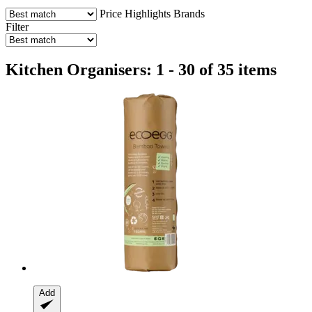
Price
Highlights
Brands
Filter
Kitchen Organisers: 1 - 30 of 35 items
Add