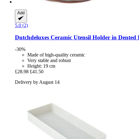
Add
5.0 (2)
Dutchdeluxes
Ceramic Utensil Holder in Dented
-30%
Made of high-quality ceramic
Very stable and robust
Height: 19 cm
£28.98
£41.50
Delivery by August 14