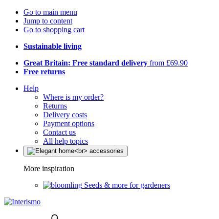
Go to main menu
Jump to content
Go to shopping cart
Sustainable living
Great Britain: Free standard delivery
from £69.90
Free returns
Help
Where is my order?
Returns
Delivery costs
Payment options
Contact us
All help topics
More inspiration
Seeds & more for gardeners