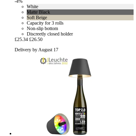
-4%
White
Matte Black
Soft Beige
Capacity for 3 rolls
Non-slip bottom
Discreetly closed holder
£25.34
£26.50
Delivery by August 17