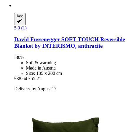
Add
5.0 (1)
David Fussenegger
SOFT TOUCH Reversible
Blanket by INTERISMO, anthracite
-30%
Soft & warming
Made in Austria
Size: 135 x 200 cm
£38.64
£55.21
Delivery by August 17