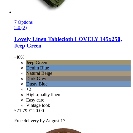
7 Options
5.0 (2)
Lovely Linen
Tablecloth LOVELY 145x250,
Jeep Green
-40%
Jeep Green
Denim Blue
Natural Beige
Dark Grey
Dusty Blue
+2
High-quality linen
Easy care
Vintage look
£71.79
£120.00
Free delivery by August 17