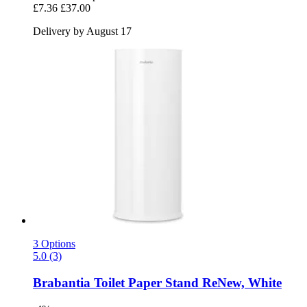
£7.36
£37.00
Delivery by August 17
3 Options
5.0 (3)
Brabantia
Toilet Paper Stand ReNew, White