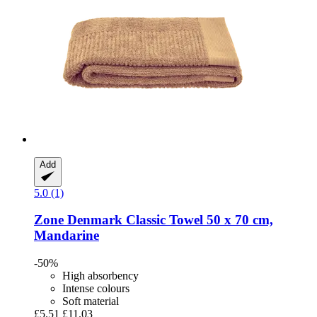
Add
5.0 (1)
Zone Denmark
Classic Towel 50 x 70 cm,
Mandarine
-50%
High absorbency
Intense colours
Soft material
£5.51
£11.03