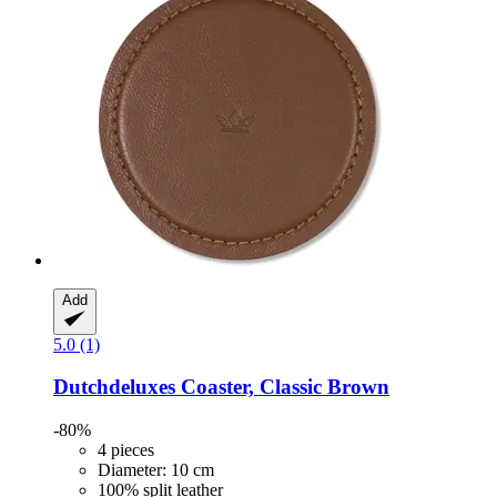
Add
5.0 (1)
Dutchdeluxes
Coaster, Classic Brown
-80%
4 pieces
Diameter: 10 cm
100% split leather