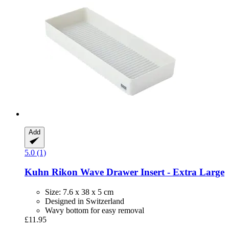
Add
5.0 (1)
Kuhn Rikon
Wave Drawer Insert -​ Extra Large
Size: 7.6 x 38 x 5 cm
Designed in Switzerland
Wavy bottom for easy removal
£11.95