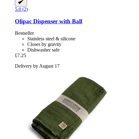
5.0 (2)
Olipac
Dispenser with Ball
Bestseller
Stainless steel & silicone
Closes by gravity
Dishwasher safe
£7.25
Delivery by August 17