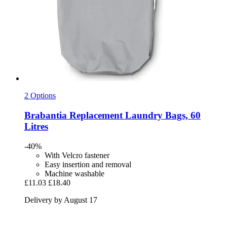
2 Options
Brabantia
Replacement Laundry Bags, 60
Litres
-40%
With Velcro fastener
Easy insertion and removal
Machine washable
£11.03
£18.40
Delivery by August 17