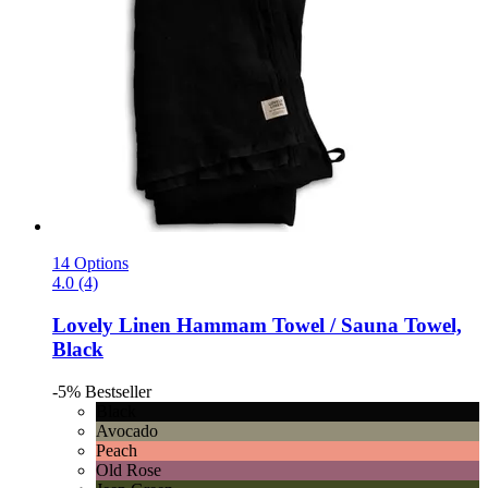
14 Options
4.0 (4)
Lovely Linen
Hammam Towel / Sauna Towel,
Black
-5%
Bestseller
Black
Avocado
Peach
Old Rose