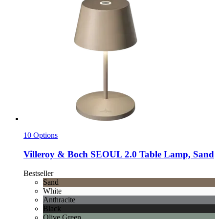
10 Options
Villeroy & Boch
SEOUL 2.0 Table Lamp, Sand
Bestseller
Sand
White
Anthracite
Black
Olive Green