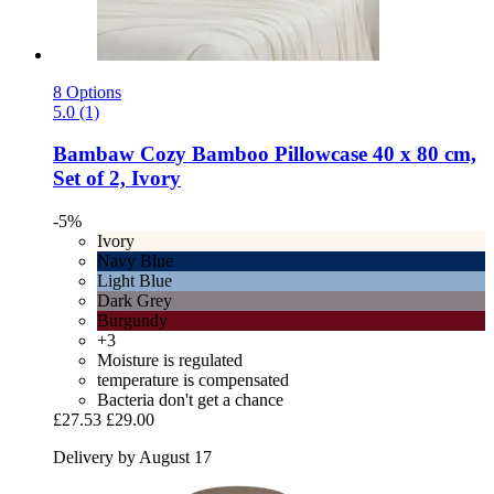
8 Options
5.0 (1)
Bambaw Cozy
Bamboo Pillowcase 40 x 80 cm,
Set of 2, Ivory
-5%
Ivory
Navy Blue
Light Blue
Dark Grey
Burgundy
+3
Moisture is regulated
temperature is compensated
Bacteria don't get a chance
£27.53
£29.00
Delivery by August 17