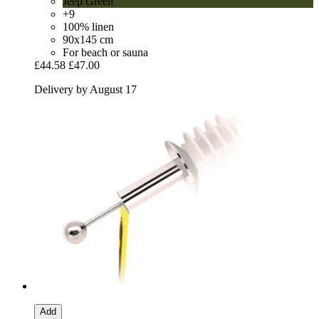
Jeep Green
+9
100% linen
90x145 cm
For beach or sauna
£44.58
£47.00
Delivery by August 17
Add