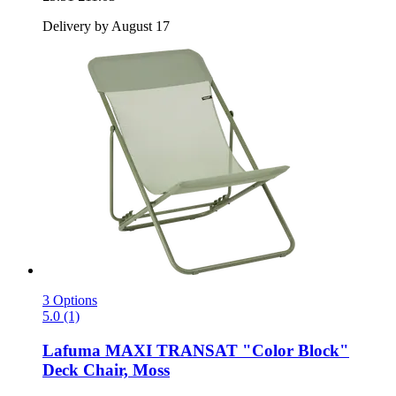
Delivery by August 17
3 Options
5.0 (1)
Lafuma
MAXI TRANSAT "Color Block"
Deck Chair, Moss