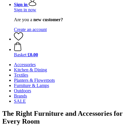
Sign in
Sign in now
Are you a
new customer?
Create an account
Basket
£0.00
Accessories
Kitchen & Dining
Textiles
Planters & Flowerpots
Furniture & Lamps
Outdoors
Brands
SALE
The Right Furniture and Accessories for
Every Room