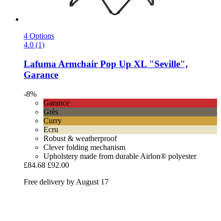
4 Options
4.0 (1)
Lafuma
Armchair Pop Up XL "Seville",
Garance
-8%
Garance
Grès
Curry
Ecru
Robust & weatherproof
Clever folding mechanism
Upholstery made from durable Airlon® polyester
£84.68
£92.00
Free delivery by August 17