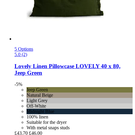
5 Options
5.0 (2)
Lovely Linen
Pillowcase LOVELY 40 x 80,
Jeep Green
-5%
Jeep Green
Natural Beige
Light Grey
Off-White
Midnight Blue
100% linen
Suitable for the dryer
With metal snaps studs
£43.70
£46.00