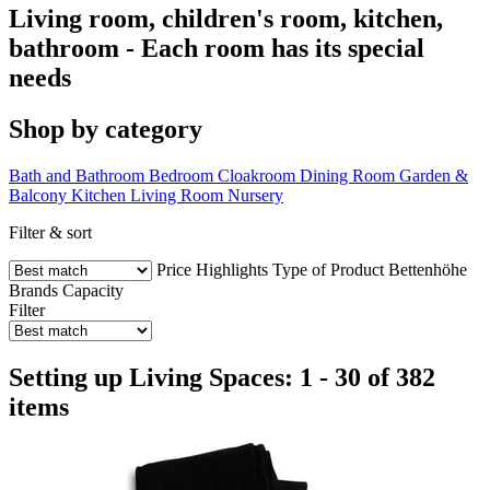
Living room, children's room, kitchen,
bathroom - Each room has its special
needs
Shop by category
Bath and Bathroom
Bedroom
Cloakroom
Dining Room
Garden &
Balcony
Kitchen
Living Room
Nursery
Filter & sort
Price
Highlights
Type of Product
Bettenhöhe
Brands
Capacity
Filter
Setting up Living Spaces: 1 - 30 of 382
items