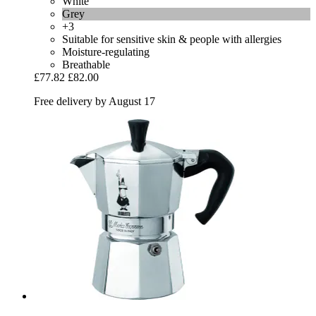
White
Grey
+3
Suitable for sensitive skin & people with allergies
Moisture-regulating
Breathable
£77.82
£82.00
Free delivery by August 17