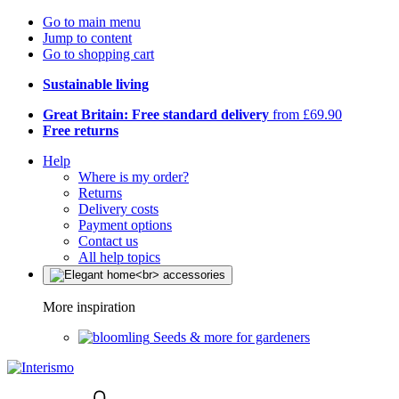
Go to main menu
Jump to content
Go to shopping cart
Sustainable living
Great Britain: Free standard delivery
from £69.90
Free returns
Help
Where is my order?
Returns
Delivery costs
Payment options
Contact us
All help topics
More inspiration
Seeds & more for gardeners