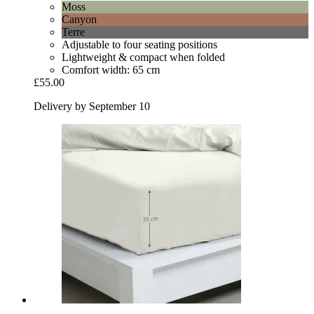
Moss
Canyon
Terre
Adjustable to four seating positions
Lightweight & compact when folded
Comfort width: 65 cm
£55.00
Delivery by September 10