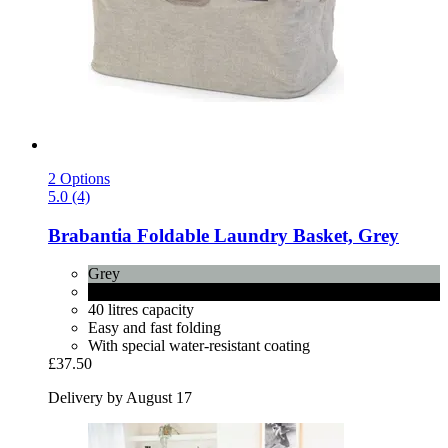
2 Options
5.0 (4)
Brabantia
Foldable Laundry Basket, Grey
Grey
Pepper Black
40 litres capacity
Easy and fast folding
With special water-resistant coating
£37.50
Delivery by August 17