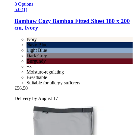
8 Options
5.0 (1)
Bambaw Cozy
Bamboo Fitted Sheet 180 x 200
cm, Ivory
Ivory
Navy Blue
Light Blue
Dark Grey
Burgundy
+3
Moisture-regulating
Breathable
Suitable for allergy sufferers
£56.50
Delivery by August 17