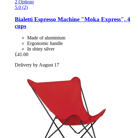
2 Options
5.0 (2)
Bialetti
Espresso Machine "Moka Express", 4
cups
Made of aluminium
Ergonomic handle
In shiny silver
£41.00
Delivery by August 17