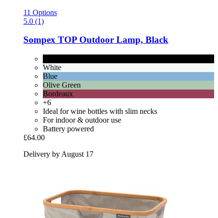
11 Options
5.0 (1)
Sompex
TOP Outdoor Lamp, Black
Black
White
Blue
Olive Green
Bordeaux
+6
Ideal for wine bottles with slim necks
For indoor & outdoor use
Battery powered
£64.00
Delivery by August 17