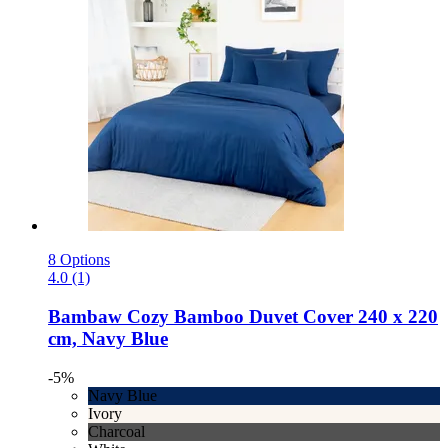
8 Options
4.0 (1)
Bambaw Cozy
Bamboo Duvet Cover 240 x 220
cm, Navy Blue
-5%
Navy Blue
Ivory
Charcoal