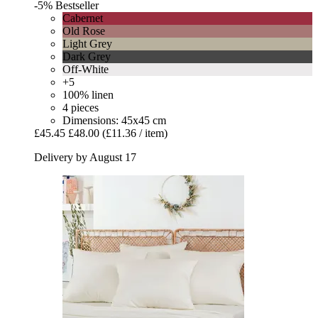
-5%
Bestseller
Cabernet
Old Rose
Light Grey
Dark Grey
Off-White
+5
100% linen
4 pieces
Dimensions: 45x45 cm
£45.45
£48.00
(£11.36 / item)
Delivery by August 17