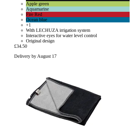
Apple green
Aquamarine
Fire Red
Ocean blue
+1
With LECHUZA irrigation system
Interactive eyes for water level control
Original design
£34.50
Delivery by August 17