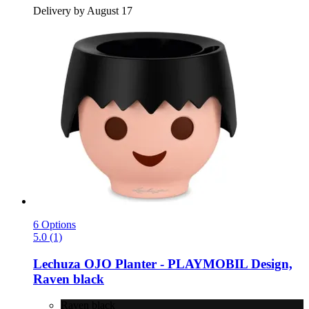
Delivery by August 17
6 Options
5.0 (1)
Lechuza
OJO Planter -​ PLAYMOBIL Design,
Raven black
Raven black