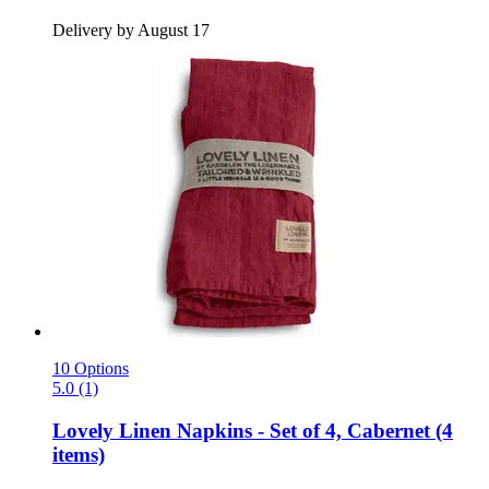
Delivery by August 17
10 Options
5.0 (1)
Lovely Linen
Napkins -​ Set of 4, Cabernet (4
items)