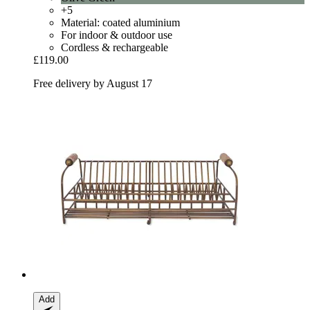
+5
Material: coated aluminium
For indoor & outdoor use
Cordless & rechargeable
£119.00
Free delivery by August 17
Add