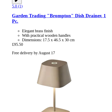
5.0 (1)
Garden Trading
"Brompton" Dish Drainer, 1
Pc.
Elegant brass finish
With practical wooden handles
Dimensions: 17.5 x 46.5 x 30 cm
£95.50
Free delivery by August 17