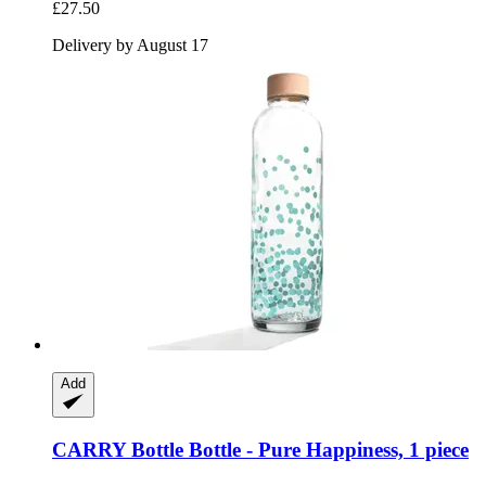
£27.50
Delivery by August 17
Add
CARRY Bottle
Bottle -​ Pure Happiness, 1 piece