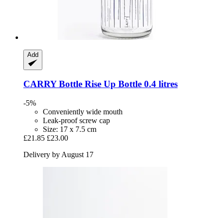
Add
CARRY Bottle
Rise Up Bottle 0.4 litres
-5%
Conveniently wide mouth
Leak-proof screw cap
Size: 17 x 7.5 cm
£21.85
£23.00
Delivery by August 17