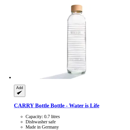
Add
CARRY Bottle
Bottle -​ Water is Life
Capacity: 0.7 litres
Dishwasher safe
Made in Germany