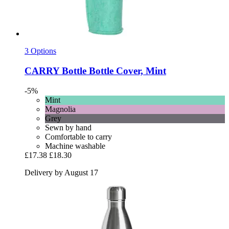
3 Options
CARRY Bottle
Bottle Cover, Mint
-5%
Mint
Magnolia
Grey
Sewn by hand
Comfortable to carry
Machine washable
£17.38
£18.30
Delivery by August 17