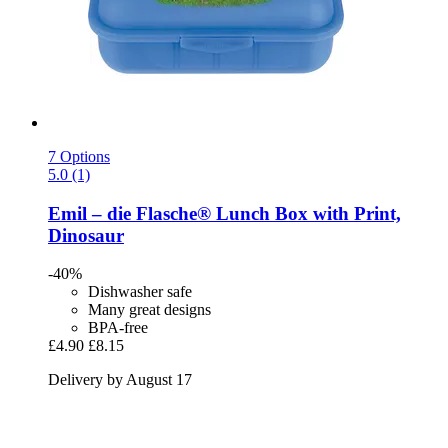
7 Options
5.0 (1)
Emil – die Flasche®
Lunch Box with Print,
Dinosaur
-40%
Dishwasher safe
Many great designs
BPA-free
£4.90
£8.15
Delivery by August 17