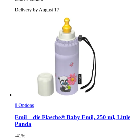
Delivery by August 17
8 Options
Emil – die Flasche®
Baby Emil, 250 ml, Little
Panda
-41%