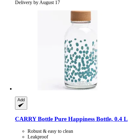
Delivery by August 17
Add
CARRY Bottle
Pure Happiness Bottle, 0.4 L
Robust & easy to clean
Leakproof