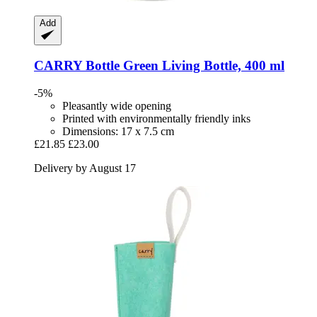
Add
CARRY Bottle
Green Living Bottle, 400 ml
-5%
Pleasantly wide opening
Printed with environmentally friendly inks
Dimensions: 17 x 7.5 cm
£21.85
£23.00
Delivery by August 17