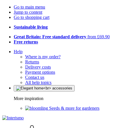
Go to main menu
Jump to content
Go to shopping cart
Sustainable living
Great Britain: Free standard delivery
from £69.90
Free returns
Help
Where is my order?
Returns
Delivery costs
Payment options
Contact us
All help topics
More inspiration
Seeds & more for gardeners