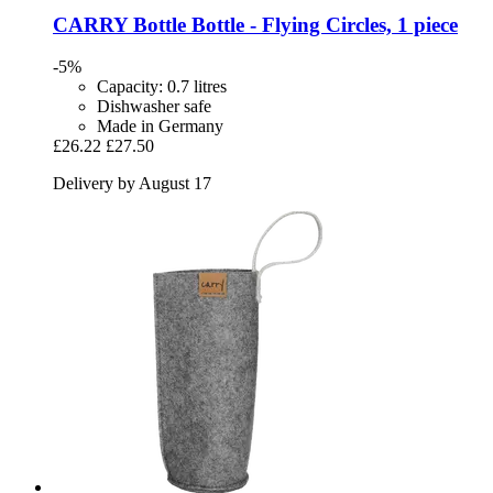
CARRY Bottle
Bottle -​ Flying Circles, 1 piece
-5%
Capacity: 0.7 litres
Dishwasher safe
Made in Germany
£26.22
£27.50
Delivery by August 17