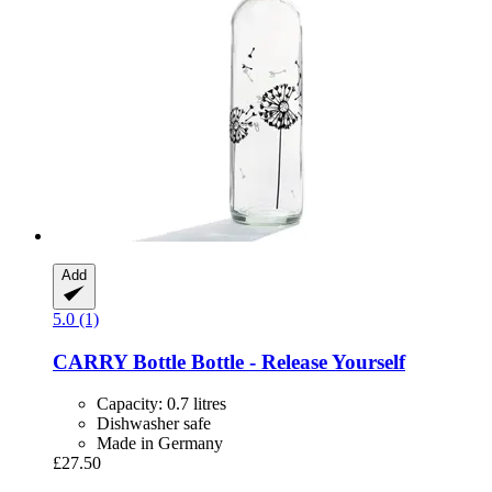
Add
5.0 (1)
CARRY Bottle
Bottle -​ Release Yourself
Capacity: 0.7 litres
Dishwasher safe
Made in Germany
£27.50