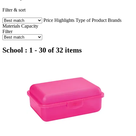
Filter & sort
Price
Highlights
Type of Product
Brands
Materials
Capacity
Filter
School : 1 - 30 of 32 items