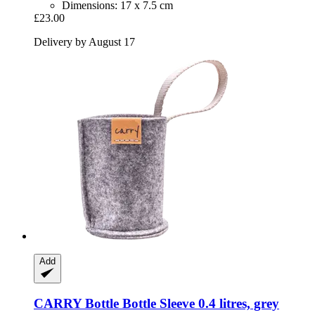
Dimensions: 17 x 7.5 cm
£23.00
Delivery by August 17
Add
CARRY Bottle
Bottle Sleeve 0.4 litres, grey