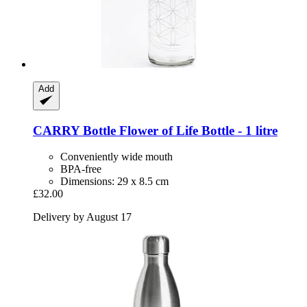
Add
CARRY Bottle
Flower of Life Bottle -​ 1 litre
Conveniently wide mouth
BPA-free
Dimensions: 29 x 8.5 cm
£32.00
Delivery by August 17