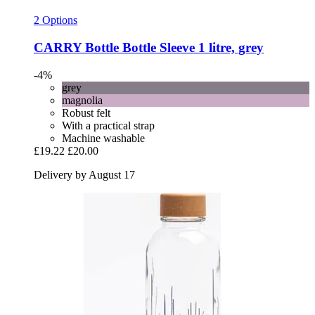
2 Options
CARRY Bottle
Bottle Sleeve 1 litre, grey
-4%
grey
magnolia
Robust felt
With a practical strap
Machine washable
£19.22
£20.00
Delivery by August 17