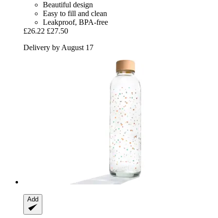
Beautiful design
Easy to fill and clean
Leakproof, BPA-free
£26.22
£27.50
Delivery by August 17
Add