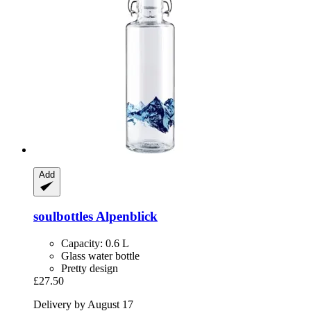
Add
soulbottles
Alpenblick
Capacity: 0.6 L
Glass water bottle
Pretty design
£27.50
Delivery by August 17