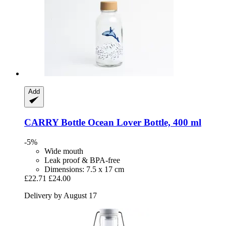
Add
CARRY Bottle
Ocean Lover Bottle, 400 ml
-5%
Wide mouth
Leak proof & BPA-free
Dimensions: 7.5 x 17 cm
£22.71
£24.00
Delivery by August 17