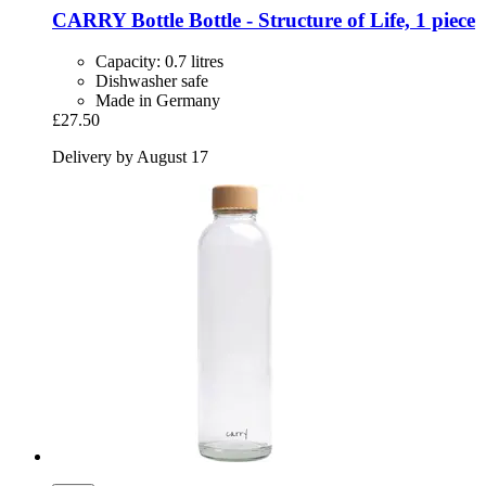
CARRY Bottle
Bottle -​ Structure of Life, 1 piece
Capacity: 0.7 litres
Dishwasher safe
Made in Germany
£27.50
Delivery by August 17