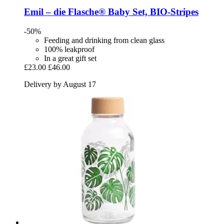
Emil – die Flasche®
Baby Set, BIO-​Stripes
-50%
Feeding and drinking from clean glass
100% leakproof
In a great gift set
£23.00
£46.00
Delivery by August 17