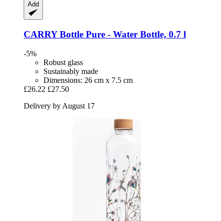
Add
CARRY Bottle
Pure -​ Water Bottle, 0.7 l
-5%
Robust glass
Sustainably made
Dimensions: 26 cm x 7.5 cm
£26.22
£27.50
Delivery by August 17