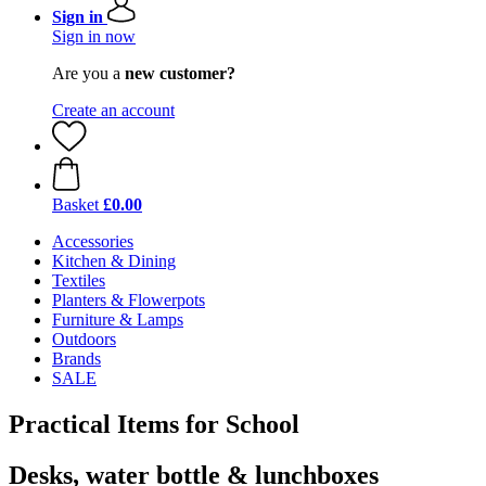
Sign in
Sign in now
Are you a
new customer?
Create an account
Basket
£0.00
Accessories
Kitchen & Dining
Textiles
Planters & Flowerpots
Furniture & Lamps
Outdoors
Brands
SALE
Practical Items for School
Desks, water bottle & lunchboxes