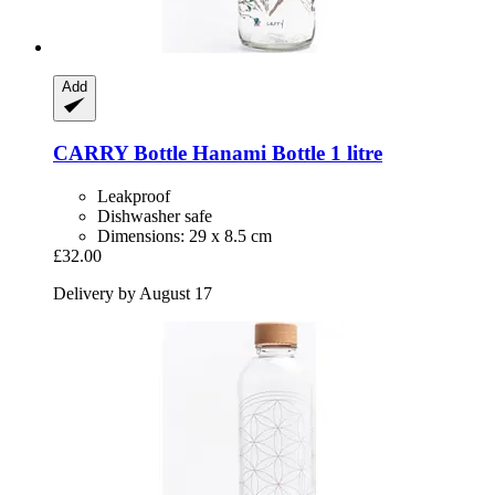
Add
CARRY Bottle
Hanami Bottle 1 litre
Leakproof
Dishwasher safe
Dimensions: 29 x 8.5 cm
£32.00
Delivery by August 17