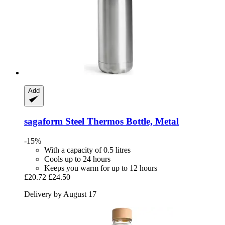
Add
sagaform
Steel Thermos Bottle, Metal
-15%
With a capacity of 0.5 litres
Cools up to 24 hours
Keeps you warm for up to 12 hours
£20.72
£24.50
Delivery by August 17