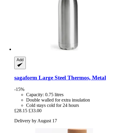
Add
sagaform
Large Steel Thermos, Metal
-15%
Capacity: 0.75 litres
Double walled for extra insulation
Cold stays cold for 24 hours
£28.15
£33.00
Delivery by August 17