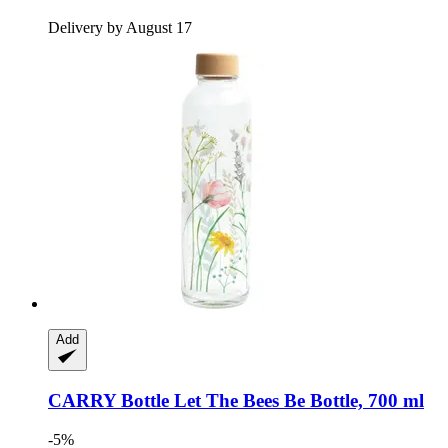
Delivery by August 17
Add
CARRY Bottle
Let The Bees Be Bottle, 700 ml
-5%