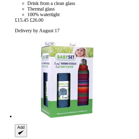
Drink from a clean glass
Thermal glass
100% watertight
£15.45
£26.00
Delivery by August 17
Add