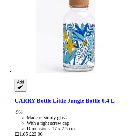
Add
CARRY Bottle
Little Jungle Bottle 0.4 L
-5%
Made of sturdy glass
With a tight screw cap
Dimensions: 17 x 7.5 cm
£21.85
£23.00