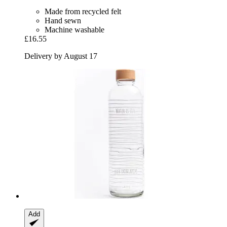
Made from recycled felt
Hand sewn
Machine washable
£16.55
Delivery by August 17
Add