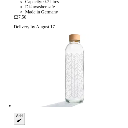
Capacity: 0.7 litres
Dishwasher safe
Made in Germany
£27.50
Delivery by August 17
Add