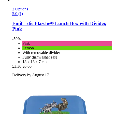
2 Options
5.0 (1)
Emil – die Flasche®
Lunch Box with Divider,
Pink
-50%
Pink
Lemon
With removable divider
Fully dishwasher safe
18 x 13 x 7 cm
£3.30
£6.60
Delivery by August 17