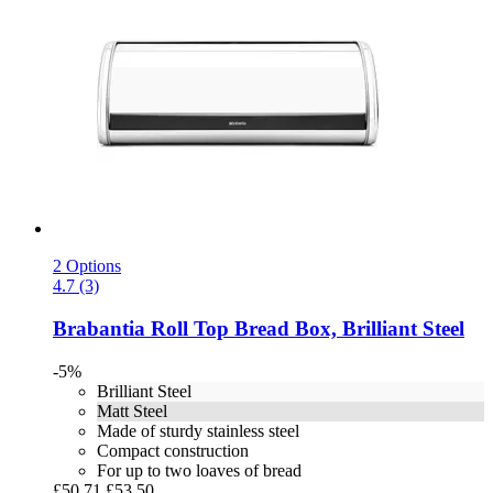
2 Options
4.7 (3)
Brabantia
Roll Top Bread Box, Brilliant Steel
-5%
Brilliant Steel
Matt Steel
Made of sturdy stainless steel
Compact construction
For up to two loaves of bread
£50.71
£53.50