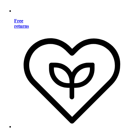
Free
returns