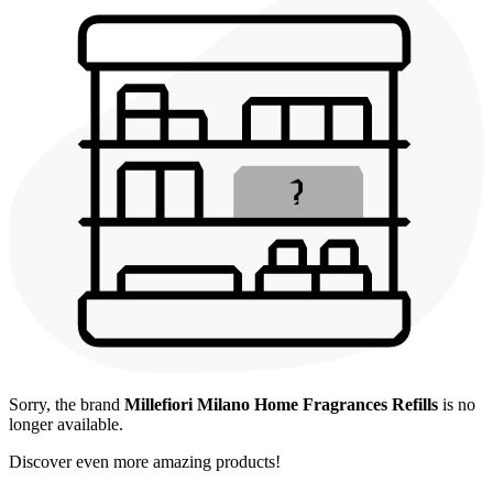
Sorry, the brand
Millefiori Milano Home Fragrances Refills
is no
longer available.
Discover even more amazing products!