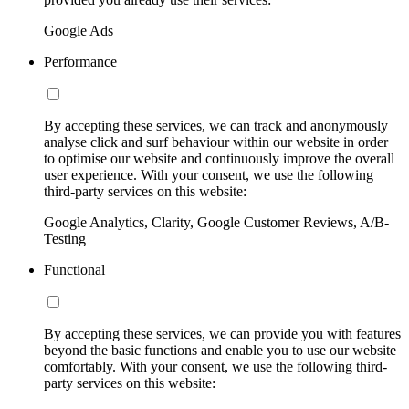
Google Ads
Performance
By accepting these services, we can track and anonymously
analyse click and surf behaviour within our website in order
to optimise our website and continuously improve the overall
user experience. With your consent, we use the following
third-party services on this website:
Google Analytics, Clarity, Google Customer Reviews, A/B-
Testing
Functional
By accepting these services, we can provide you with features
beyond the basic functions and enable you to use our website
comfortably. With your consent, we use the following third-
party services on this website: