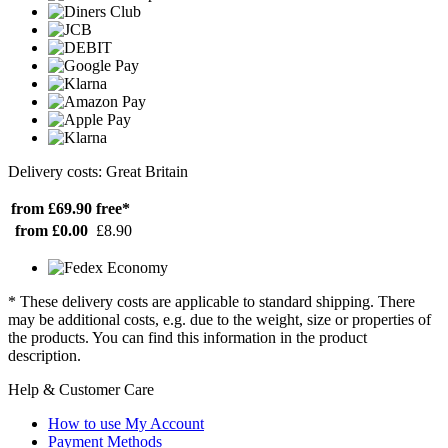
Delivery costs: Great Britain
from £69.90
free*
from £0.00
£8.90
* These delivery costs are applicable to standard shipping. There
may be additional costs, e.g. due to the weight, size or properties of
the products. You can find this information in the product
description.
Help & Customer Care
How to use My Account
Payment Methods