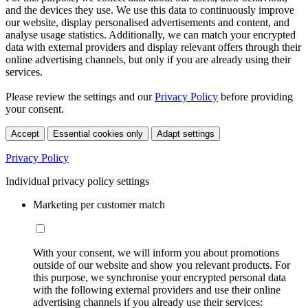
and the devices they use. We use this data to continuously improve
our website, display personalised advertisements and content, and
analyse usage statistics. Additionally, we can match your encrypted
data with external providers and display relevant offers through their
online advertising channels, but only if you are already using their
services.
Please review the settings and our
Privacy Policy
before providing
your consent.
Accept
Essential cookies only
Adapt settings
Privacy Policy
Individual privacy policy settings
Marketing per customer match
With your consent, we will inform you about promotions
outside of our website and show you relevant products. For
this purpose, we synchronise your encrypted personal data
with the following external providers and use their online
advertising channels if you already use their services: