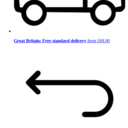
Great Britain: Free standard delivery
from £69.90