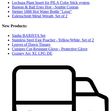
Lechuza Plant Insert for PILA Color Stick system
Burgon & Ball Ergo Hoe - Sophie Conran
Steiner 1888 Hot Water Bottle "Leon"
Eulenschnitt Metal Wreath, Set of 2
New Products:
Sauba BARISTA Set
Stainless Steel Egg Poacher - Yellow/White, Set of 2
Leaves of Dawn Tissues
Cuisipro Cut-Resistant Glove - Protective Glove
Gozney Arc XL LPG DE