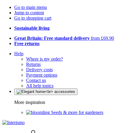
Go to main menu
Jump to content
Go to shopping cart
Sustainable living
Great Britain: Free standard delivery
from £69.90
Free returns
Help
Where is my order?
Returns
Delivery costs
Payment options
Contact us
All help topics
More inspiration
Seeds & more for gardeners