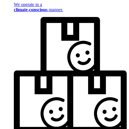
We operate in a
climate-conscious
manner.