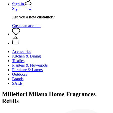
Sign in
Sign in now
Are you a
new customer?
Create an account
Accessories
Kitchen & Dining
Textiles
Planters & Flowerpots
Furniture & Lamps
Outdoors
Brands
SALE
Millefiori Milano Home Fragrances
Refills