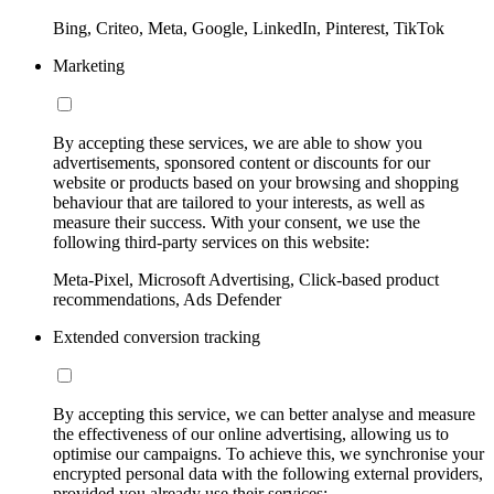
Bing, Criteo, Meta, Google, LinkedIn, Pinterest, TikTok
Marketing
By accepting these services, we are able to show you
advertisements, sponsored content or discounts for our
website or products based on your browsing and shopping
behaviour that are tailored to your interests, as well as
measure their success. With your consent, we use the
following third-party services on this website:
Meta-Pixel, Microsoft Advertising, Click-based product
recommendations, Ads Defender
Extended conversion tracking
By accepting this service, we can better analyse and measure
the effectiveness of our online advertising, allowing us to
optimise our campaigns. To achieve this, we synchronise your
encrypted personal data with the following external providers,
provided you already use their services: