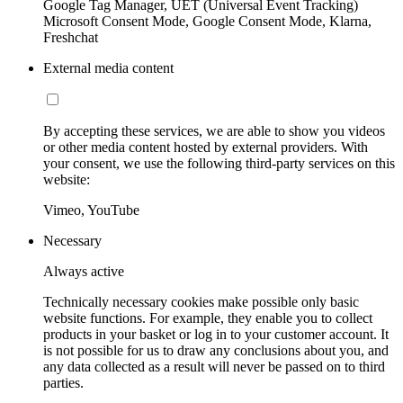
Google Tag Manager, UET (Universal Event Tracking)
Microsoft Consent Mode, Google Consent Mode, Klarna,
Freshchat
External media content
By accepting these services, we are able to show you videos
or other media content hosted by external providers. With
your consent, we use the following third-party services on this
website:
Vimeo, YouTube
Necessary
Always active
Technically necessary cookies make possible only basic
website functions. For example, they enable you to collect
products in your basket or log in to your customer account. It
is not possible for us to draw any conclusions about you, and
any data collected as a result will never be passed on to third
parties.