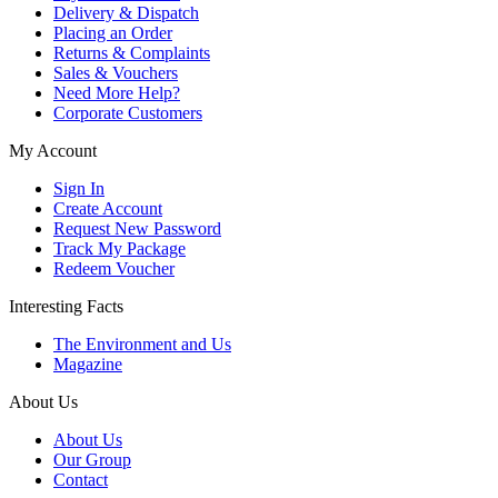
Delivery & Dispatch
Placing an Order
Returns & Complaints
Sales & Vouchers
Need More Help?
Corporate Customers
My Account
Sign In
Create Account
Request New Password
Track My Package
Redeem Voucher
Interesting Facts
The Environment and Us
Magazine
About Us
About Us
Our Group
Contact