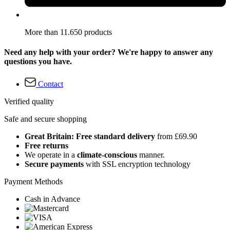
More than 11.650 products
Need any help with your order? We're happy to answer any
questions you have.
Contact
Verified quality
Safe and secure shopping
Great Britain: Free standard delivery
from £69.90
Free returns
We operate in a
climate-conscious
manner.
Secure payments
with SSL encryption technology
Payment Methods
Cash in Advance