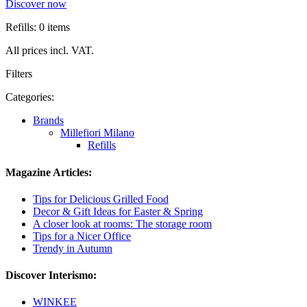
Discover now
Refills: 0 items
All prices incl. VAT.
Filters
Categories:
Brands
Millefiori Milano
Refills
Magazine Articles:
Tips for Delicious Grilled Food
Decor & Gift Ideas for Easter & Spring
A closer look at rooms: The storage room
Tips for a Nicer Office
Trendy in Autumn
Discover Interismo:
WINKEE