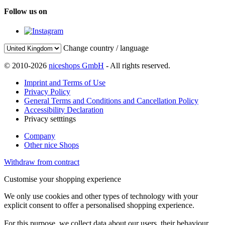
Follow us on
Change country / language
© 2010-2026
niceshops GmbH
- All rights reserved.
Imprint and Terms of Use
Privacy Policy
General Terms and Conditions and Cancellation Policy
Accessibility Declaration
Privacy setttings
Company
Other nice Shops
Withdraw from contract
Customise your shopping experience
We only use cookies and other types of technology with your
explicit consent to offer a personalised shopping experience.
For this purpose, we collect data about our users, their behaviour,