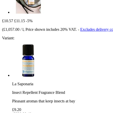
£10.57
£11.15
-5%
(
£1,057.00 / l
, Price shown includes 20% VAT.
-
Excludes delivery co
Variant:
La Saponaria
Insect Repellent Fragrance Blend
Pleasant aromas that keep insects at bay
£9.20