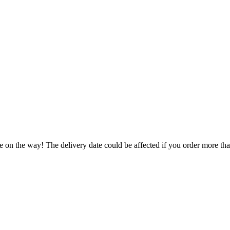
e on the way! The delivery date could be affected if you order more than