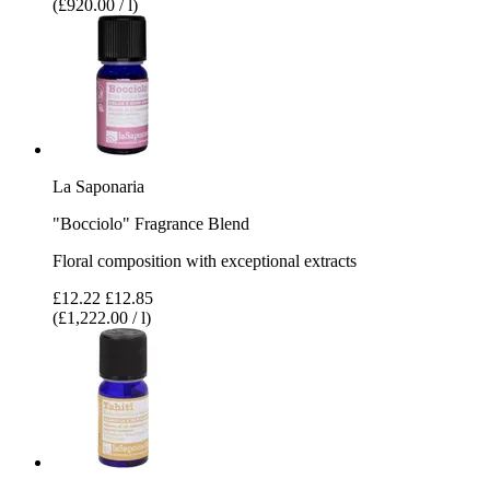
(£920.00 / l)
La Saponaria
"Bocciolo" Fragrance Blend
Floral composition with exceptional extracts
£12.22
£12.85
(£1,222.00 / l)