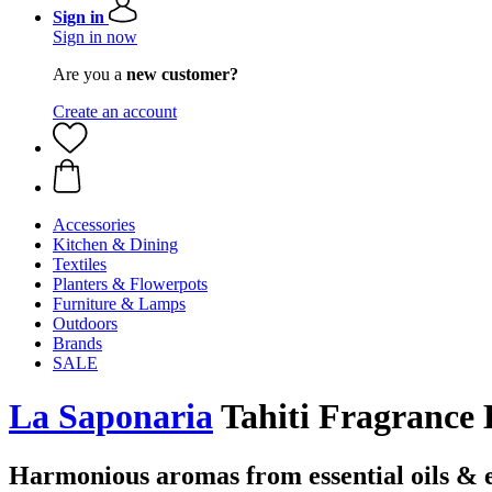
Sign in
Sign in now
Are you a
new customer?
Create an account
Accessories
Kitchen & Dining
Textiles
Planters & Flowerpots
Furniture & Lamps
Outdoors
Brands
SALE
La Saponaria
Tahiti Fragrance 
Harmonious aromas from essential oils & e