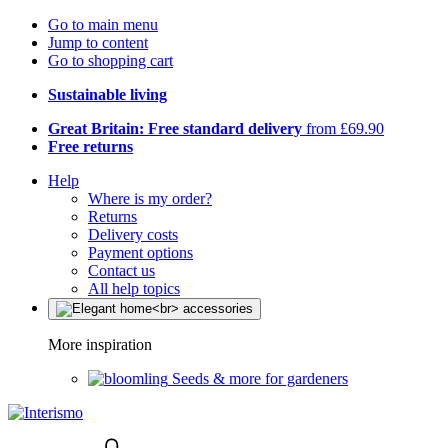
Go to main menu
Jump to content
Go to shopping cart
Sustainable living
Great Britain: Free standard delivery
from £69.90
Free returns
Help
Where is my order?
Returns
Delivery costs
Payment options
Contact us
All help topics
More inspiration
Seeds & more for gardeners