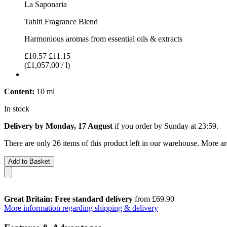
La Saponaria
Tahiti Fragrance Blend
Harmonious aromas from essential oils & extracts
£10.57
£11.15
(£1,057.00 / l)
Content:
10 ml
In stock
Delivery by Monday, 17 August
if you order by
Sunday at 23:59
.
There are only 26 items of this product left in our warehouse. More ar
Add to Basket
Great Britain: Free standard delivery
from £69.90
More information regarding shipping & delivery