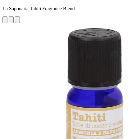
La Saponaria Tahiti Fragrance Blend