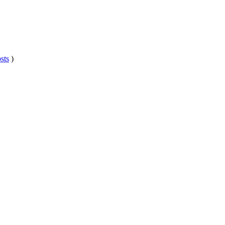
sts
)