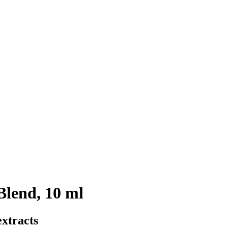
Blend, 10 ml
xtracts