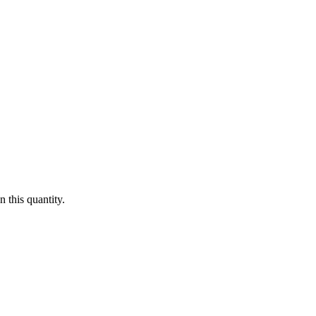
 this quantity.