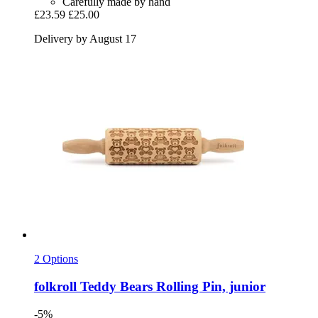
Carefully made by hand
£23.59
£25.00
Delivery by August 17
2 Options
folkroll
Teddy Bears Rolling Pin, junior
-5%