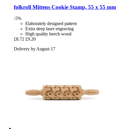
folkroll
Mittens Cookie Stamp, 55 x 55 mm
-5%
Elaborately designed pattern
Extra deep laser engraving
High quality beech wood
£8.72
£9.20
Delivery by August 17