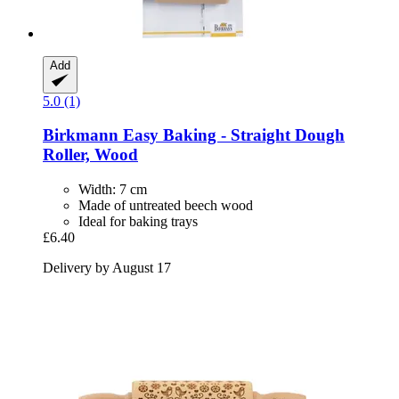
Add
5.0 (1)
Birkmann
Easy Baking -​ Straight Dough
Roller, Wood
Width: 7 cm
Made of untreated beech wood
Ideal for baking trays
£6.40
Delivery by August 17