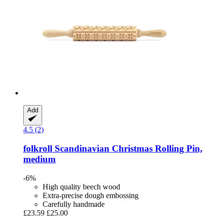
Add
4.5 (2)
folkroll
Scandinavian Christmas Rolling Pin,
medium
-6%
High quality beech wood
Extra-precise dough embossing
Carefully handmade
£23.59
£25.00