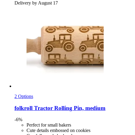
Delivery by August 17
2 Options
folkroll
Tractor Rolling Pin, medium
-6%
Perfect for small bakers
Cute details embossed on cookies