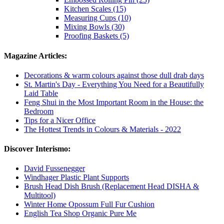
Kitchen Scales (15)
Measuring Cups (10)
Mixing Bowls (30)
Proofing Baskets (5)
Magazine Articles:
Decorations & warm colours against those dull drab days
St. Martin's Day - Everything You Need for a Beautifully
Laid Table
Feng Shui in the Most Important Room in the House: the
Bedroom
Tips for a Nicer Office
The Hottest Trends in Colours & Materials - 2022
Discover Interismo:
David Fussenegger
Windhager Plastic Plant Supports
Brush Head Dish Brush (Replacement Head DISHA &
Multitool)
Winter Home Opossum Full Fur Cushion
English Tea Shop Organic Pure Me