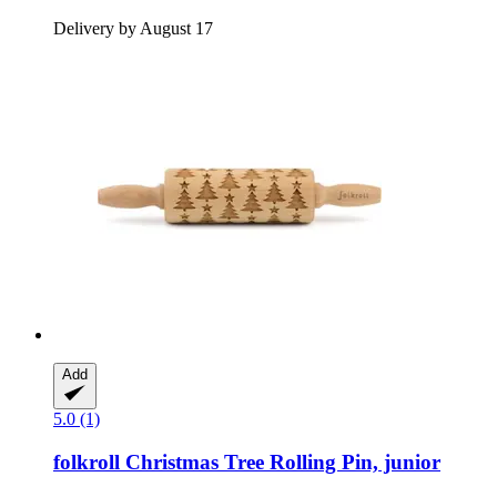
Delivery by August 17
Add
5.0 (1)
folkroll
Christmas Tree Rolling Pin, junior