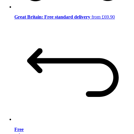
Great Britain: Free standard delivery
from £69.90
Free