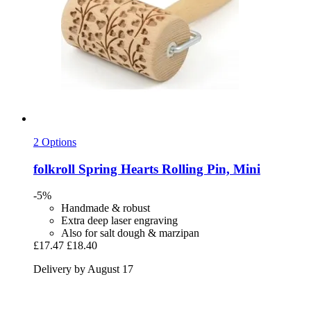
2 Options
folkroll
Spring Hearts Rolling Pin, Mini
-5%
Handmade & robust
Extra deep laser engraving
Also for salt dough & marzipan
£17.47
£18.40
Delivery by August 17