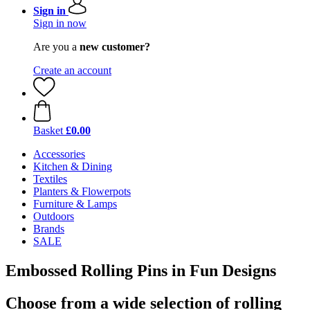
Sign in
Sign in now
Are you a
new customer?
Create an account
Basket
£0.00
Accessories
Kitchen & Dining
Textiles
Planters & Flowerpots
Furniture & Lamps
Outdoors
Brands
SALE
Embossed Rolling Pins in Fun Designs
Choose from a wide selection of rolling