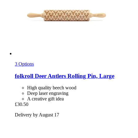
3 Options
folkroll
Deer Antlers Rolling Pin, Large
High quality beech wood
Deep laser engraving
A creative gift idea
£30.50
Delivery by August 17