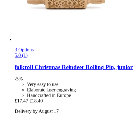
3 Options
5.0 (1)
folkroll
Christmas Reindeer Rolling Pin, junior
-5%
Very easy to use
Elaborate laser engraving
Handcrafted in Europe
£17.47
£18.40
Delivery by August 17