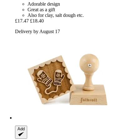
Adorable design
Great as a gift
Also for clay, salt dough etc.
£17.47
£18.40
Delivery by August 17
Add