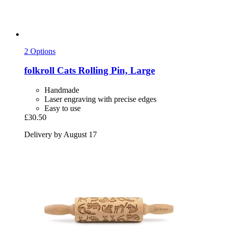
2 Options
folkroll
Cats Rolling Pin, Large
Handmade
Laser engraving with precise edges
Easy to use
£30.50
Delivery by August 17