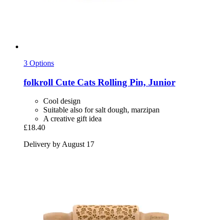
3 Options
folkroll
Cute Cats Rolling Pin, Junior
Cool design
Suitable also for salt dough, marzipan
A creative gift idea
£18.40
Delivery by August 17