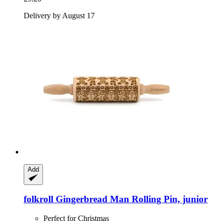
Delivery by August 17
Add
folkroll
Gingerbread Man Rolling Pin, junior
Perfect for Christmas