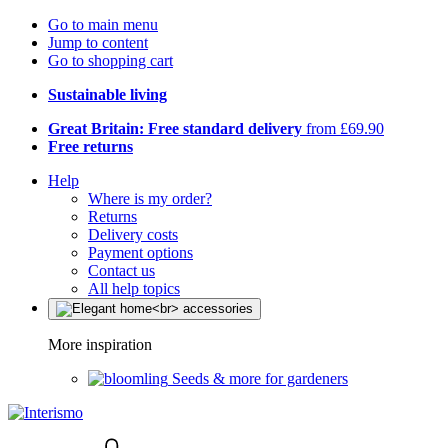
Go to main menu
Jump to content
Go to shopping cart
Sustainable living
Great Britain: Free standard delivery
from £69.90
Free returns
Help
Where is my order?
Returns
Delivery costs
Payment options
Contact us
All help topics
More inspiration
Seeds & more for gardeners