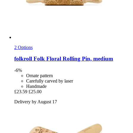
2 Options
folkroll
Folk Floral Rolling Pin, medium
-6%
Ornate pattern
Carefully carved by laser
Handmade
£23.59
£25.00
Delivery by August 17