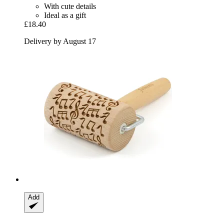
With cute details
Ideal as a gift
£18.40
Delivery by August 17
Add