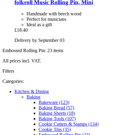
folkroll
Music Rolling Pin, Mini
Handmade with beech wood
Perfect for musicians
Ideal as a gift
£18.40
Delivery by September 03
Embossed Rolling Pin: 23 items
All prices incl. VAT.
Filters
Categories:
Kitchen & Dining
Baking
Bakeware (123)
Baking Bread (57)
Baking Sheets (18)
Baking Tools (107)
Cookie Cutters & Stamps (134)
Cookie Tins (35)
Embossed Rolling Pin (23)