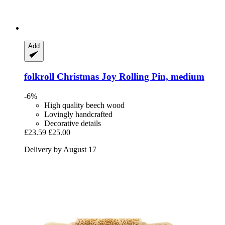
Add
folkroll
Christmas Joy Rolling Pin, medium
-6%
High quality beech wood
Lovingly handcrafted
Decorative details
£23.59
£25.00
Delivery by August 17