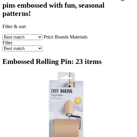
pins embossed with fun, seasonal
patterns!
Filter & sort
Price
Brands
Materials
Filter
Embossed Rolling Pin: 23 items