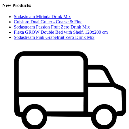
New Products:
Sodastream Mirinda Drink Mix
Cuisipro Dual Grater - Coarse & Fine
Sodastream Passion Fruit Zero Drink Mix
Flexa GROW Double Bed with Shelf, 120x200 cm
Sodastream Pink Grapefruit Zero Drink Mix