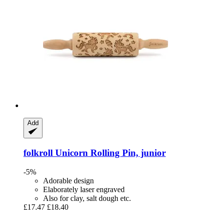
Add
folkroll
Unicorn Rolling Pin, junior
-5%
Adorable design
Elaborately laser engraved
Also for clay, salt dough etc.
£17.47
£18.40