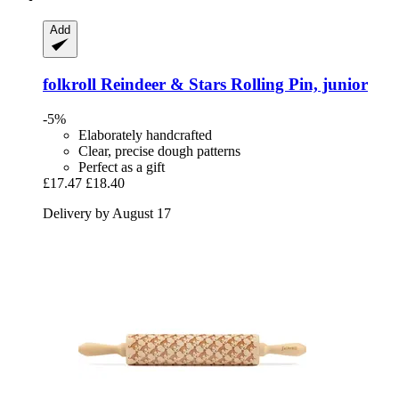
Add
folkroll
Reindeer & Stars Rolling Pin, junior
-5%
Elaborately handcrafted
Clear, precise dough patterns
Perfect as a gift
£17.47
£18.40
Delivery by August 17