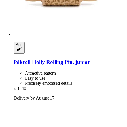
Add
folkroll
Holly Rolling Pin, junior
Attractive pattern
Easy to use
Precisely embossed details
£18.40
Delivery by August 17