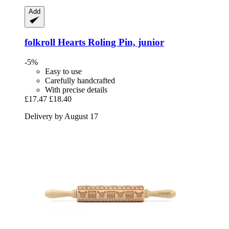
Add
folkroll
Hearts Roling Pin, junior
-5%
Easy to use
Carefully handcrafted
With precise details
£17.47
£18.40
Delivery by August 17