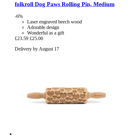
folkroll
Dog Paws Rolling Pin, Medium
-6%
Laser engraved beech wood
Adorable design
Wonderful as a gift
£23.59
£25.00
Delivery by August 17