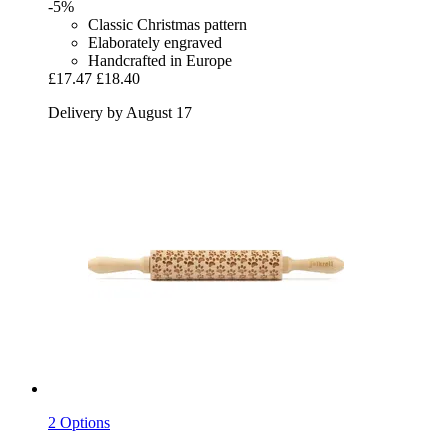
-5%
Classic Christmas pattern
Elaborately engraved
Handcrafted in Europe
£17.47
£18.40
Delivery by August 17
2 Options