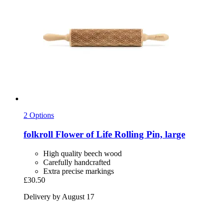
2 Options
folkroll
Flower of Life Rolling Pin, large
High quality beech wood
Carefully handcrafted
Extra precise markings
£30.50
Delivery by August 17