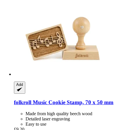
Add
folkroll
Music Cookie Stamp, 70 x 50 mm
Made from high quality beech wood
Detailed laser engraving
Easy to use
£9.20