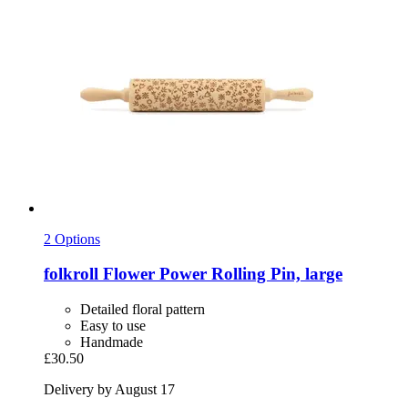
2 Options
folkroll
Flower Power Rolling Pin, large
Detailed floral pattern
Easy to use
Handmade
£30.50
Delivery by August 17