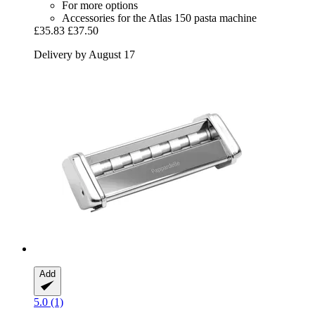
For more options
Accessories for the Atlas 150 pasta machine
£35.83
£37.50
Delivery by August 17
Add
5.0 (1)