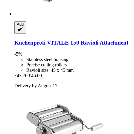
Add
Küchenprofi
VITALE 150 Ravioli Attachment
-5%
Stainless steel housing
Precise cutting rollers
Ravioli size: 45 x 45 mm
£43.70
£46.00
Delivery by August 17