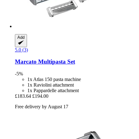
Add
5.0 (3)
Marcato
Multipasta Set
-5%
1x Atlas 150 pasta machine
1x Raviolini attachment
1x Pappardelle attachment
£183.64
£194.00
Free delivery by August 17