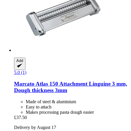
Add
5.0 (1)
Marcato
Atlas 150 Attachment Linguine 3 mm,
Dough thickness 3mm
Made of steel & aluminium
Easy to attach
Makes processing pasta dough easier
£37.50
Delivery by August 17