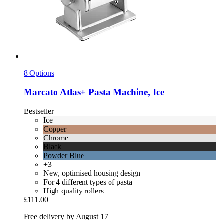
8 Options
Marcato
Atlas+ Pasta Machine, Ice
Bestseller
Ice
Copper
Chrome
Black
Powder Blue
+3
New, optimised housing design
For 4 different types of pasta
High-quality rollers
£111.00
Free delivery by August 17