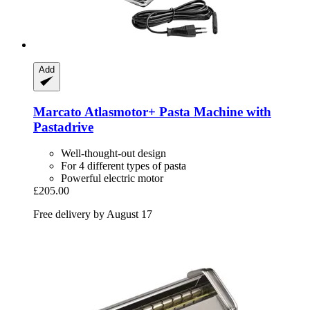
Add
Marcato
Atlasmotor+ Pasta Machine with
Pastadrive
Well-thought-out design
For 4 different types of pasta
Powerful electric motor
£205.00
Free delivery by August 17