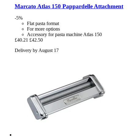
Marcato
Atlas 150 Pappardelle Attachment
-5%
Flat pasta format
For more options
Accessory for pasta machine Atlas 150
£40.21
£42.50
Delivery by August 17