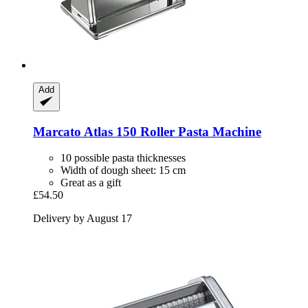
Add
Marcato
Atlas 150 Roller Pasta Machine
10 possible pasta thicknesses
Width of dough sheet: 15 cm
Great as a gift
£54.50
Delivery by August 17