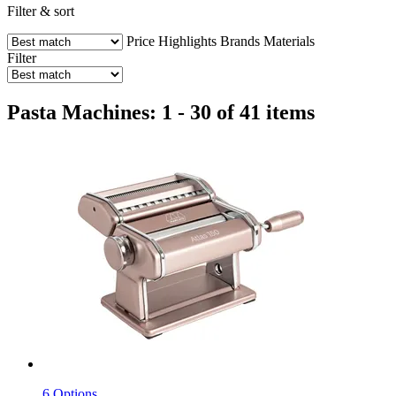
Filter & sort
Price
Highlights
Brands
Materials
Filter
Pasta Machines: 1 - 30 of 41 items
6 Options