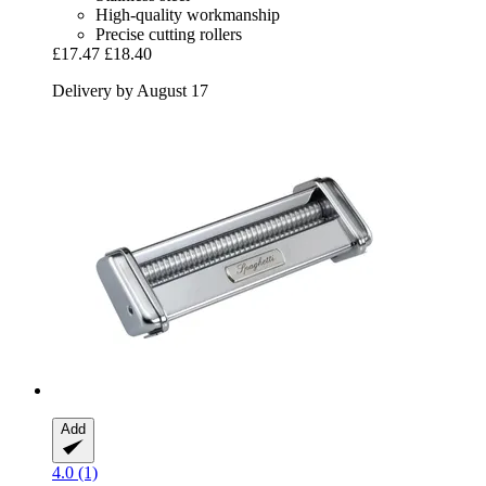
High-quality workmanship
Precise cutting rollers
£17.47
£18.40
Delivery by August 17
Add
4.0 (1)