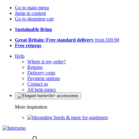
Go to main menu
Jump to content
Go to shopping cart
Sustainable living
Great Britain: Free standard delivery
from £69.90
Free returns
Help
Where is my order?
Returns
Delivery costs
Payment options
Contact us
All help topics
More inspiration
Seeds & more for gardeners