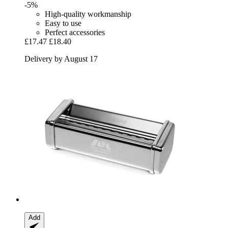
-5%
High-quality workmanship
Easy to use
Perfect accessories
£17.47
£18.40
Delivery by August 17
Add