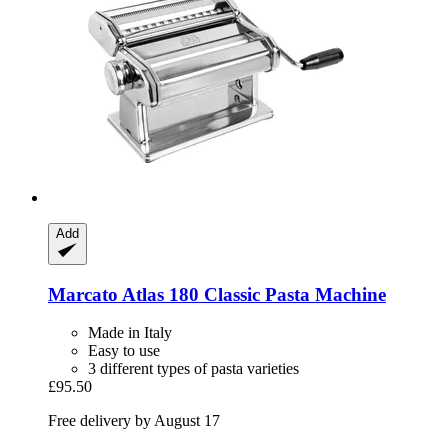
Add
Marcato
Atlas 180 Classic Pasta Machine
Made in Italy
Easy to use
3 different types of pasta varieties
£95.50
Free delivery by August 17