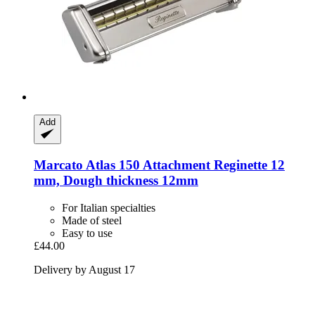
Add
Marcato
Atlas 150 Attachment Reginette 12
mm, Dough thickness 12mm
For Italian specialties
Made of steel
Easy to use
£44.00
Delivery by August 17