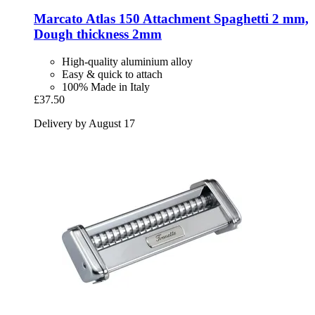
Marcato
Atlas 150 Attachment Spaghetti 2 mm,
Dough thickness 2mm
High-quality aluminium alloy
Easy & quick to attach
100% Made in Italy
£37.50
Delivery by August 17