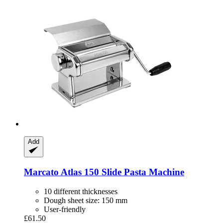
Add
Marcato
Atlas 150 Slide Pasta Machine
10 different thicknesses
Dough sheet size: 150 mm
User-friendly
£61.50