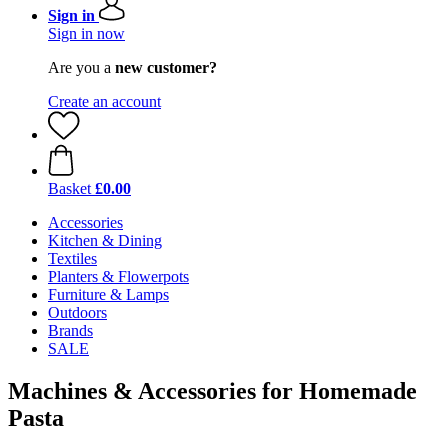
Sign in
Sign in now
Are you a
new customer?
Create an account
Basket
£0.00
Accessories
Kitchen & Dining
Textiles
Planters & Flowerpots
Furniture & Lamps
Outdoors
Brands
SALE
Machines & Accessories for Homemade
Pasta