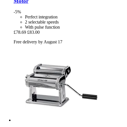
Motor
-5%
Perfect integration
2 selectable speeds
With pulse function
£78.69
£83.00
Free delivery by August 17