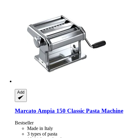
Add
Marcato
Ampia 150 Classic Pasta Machine
Bestseller
Made in Italy
3 types of pasta