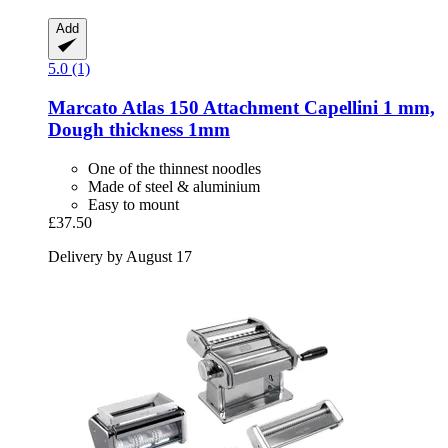
Add
5.0 (1)
Marcato
Atlas 150 Attachment Capellini 1 mm,
Dough thickness 1mm
One of the thinnest noodles
Made of steel & aluminium
Easy to mount
£37.50
Delivery by August 17