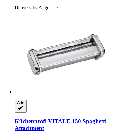
Delivery by August 17
Add
Küchenprofi
VITALE 150 Spaghetti
Attachment