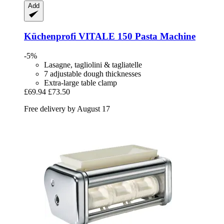
Add
Küchenprofi
VITALE 150 Pasta Machine
-5%
Lasagne, tagliolini & tagliatelle
7 adjustable dough thicknesses
Extra-large table clamp
£69.94
£73.50
Free delivery by August 17