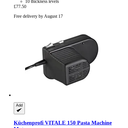
10 thickness levels
£77.50
Free delivery by August 17
Add
Küchenprofi
VITALE 150 Pasta Machine