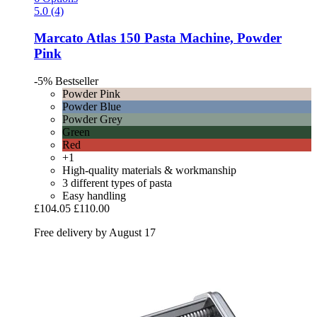
5.0 (4)
Marcato
Atlas 150 Pasta Machine, Powder
Pink
-5%
Bestseller
Powder Pink
Powder Blue
Powder Grey
Green
Red
+1
High-quality materials & workmanship
3 different types of pasta
Easy handling
£104.05
£110.00
Free delivery by August 17