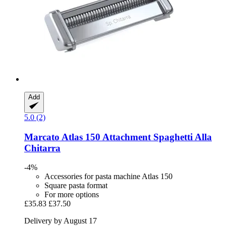
Add
5.0 (2)
Marcato
Atlas 150 Attachment Spaghetti Alla
Chitarra
-4%
Accessories for pasta machine Atlas 150
Square pasta format
For more options
£35.83
£37.50
Delivery by August 17