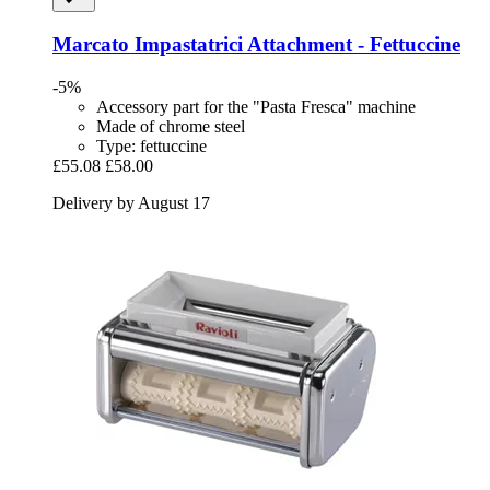
Marcato
Impastatrici Attachment -​ Fettuccine
-5%
Accessory part for the "Pasta Fresca" machine
Made of chrome steel
Type: fettuccine
£55.08
£58.00
Delivery by August 17