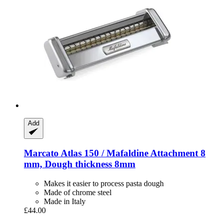
Add
Marcato
Atlas 150 / Mafaldine Attachment 8
mm, Dough thickness 8mm
Makes it easier to process pasta dough
Made of chrome steel
Made in Italy
£44.00