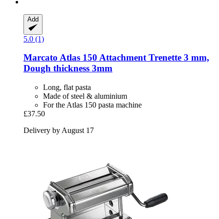
Add
5.0 (1)
Marcato
Atlas 150 Attachment Trenette 3 mm,
Dough thickness 3mm
Long, flat pasta
Made of steel & aluminium
For the Atlas 150 pasta machine
£37.50
Delivery by August 17