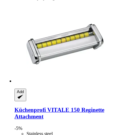
Add
Küchenprofi
VITALE 150 Reginette
Attachment
-5%
Stainless steel