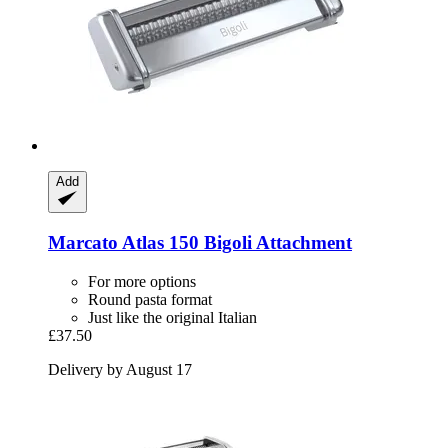
Add
Marcato
Atlas 150 Bigoli Attachment
For more options
Round pasta format
Just like the original Italian
£37.50
Delivery by August 17