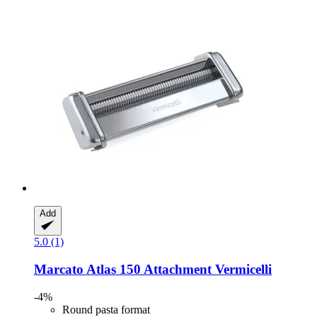
Add
5.0 (1)
Marcato
Atlas 150 Attachment Vermicelli
-4%
Round pasta format