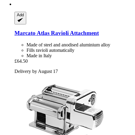
Add
Marcato
Atlas Ravioli Attachment
Made of steel and anodised aluminium alloy
Fills ravioli automatically
Made in Italy
£64.50
Delivery by August 17