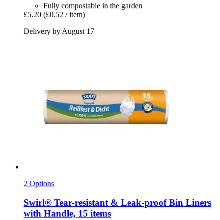
Fully compostable in the garden
£5.20
(£0.52 / item)
Delivery by August 17
2 Options
Swirl®
Tear-​resistant & Leak-​proof Bin Liners
with Handle, 15 items