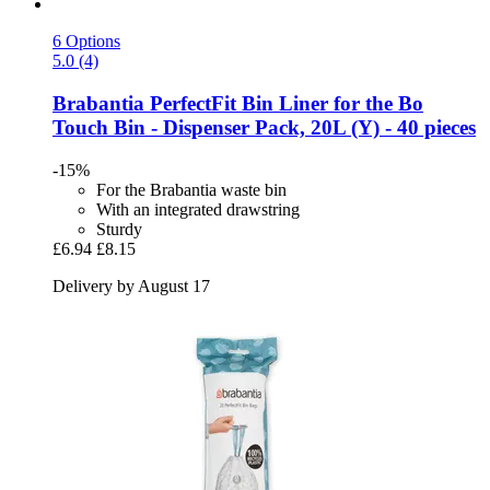
6 Options
5.0 (4)
Brabantia
PerfectFit Bin Liner for the Bo
Touch Bin -​ Dispenser Pack, 20L (Y) -​ 40 pieces
-15%
For the Brabantia waste bin
With an integrated drawstring
Sturdy
£6.94
£8.15
Delivery by August 17