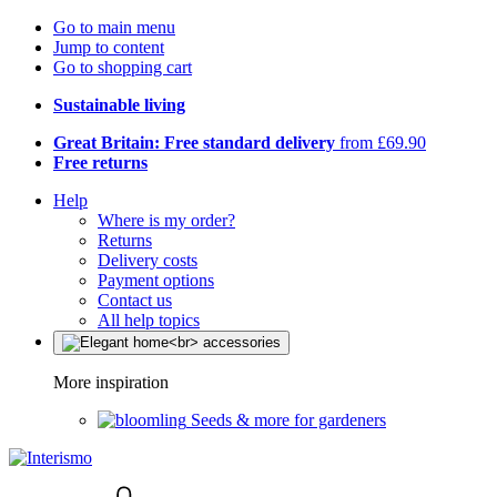
Go to main menu
Jump to content
Go to shopping cart
Sustainable living
Great Britain: Free standard delivery
from £69.90
Free returns
Help
Where is my order?
Returns
Delivery costs
Payment options
Contact us
All help topics
More inspiration
Seeds & more for gardeners