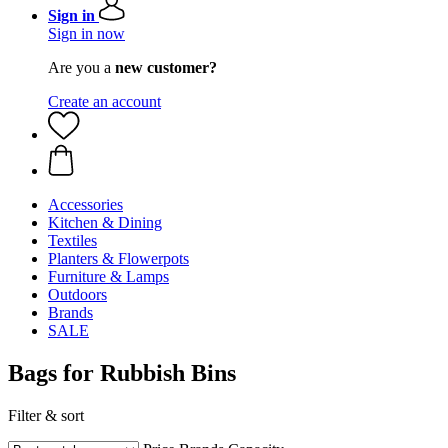
Sign in
Sign in now
Are you a
new customer?
Create an account
Accessories
Kitchen & Dining
Textiles
Planters & Flowerpots
Furniture & Lamps
Outdoors
Brands
SALE
Bags for Rubbish Bins
Filter & sort