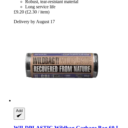
Robust, tear-resistant material
Long service life
£9.20
(£2.30 / item)
Delivery by August 17
Add
WILDPLASTIC
Wildbag Garbage Bag 60 L