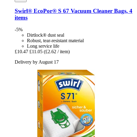
Swirl®
EcoPor® S 67 Vacuum Cleaner Bags, 4
items
-5%
Dirtlock® dust seal
Robust, tear-resistant material
Long service life
£10.47
£11.05
(£2.62 / item)
Delivery by August 17