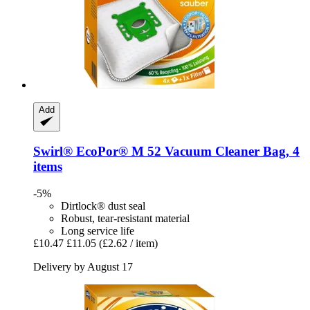
Add
Swirl®
EcoPor® M 52 Vacuum Cleaner Bag, 4
items
-5%
Dirtlock® dust seal
Robust, tear-resistant material
Long service life
£10.47
£11.05
(£2.62 / item)
Delivery by August 17