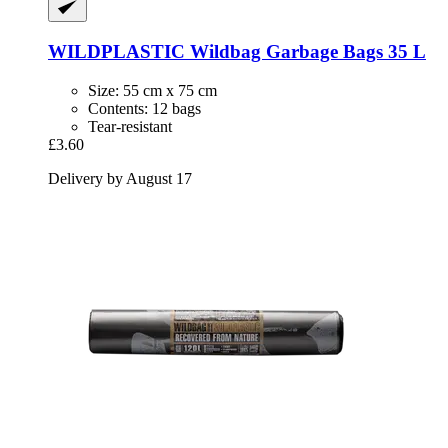
WILDPLASTIC
Wildbag Garbage Bags 35 L
Size: 55 cm x 75 cm
Contents: 12 bags
Tear-resistant
£3.60
Delivery by August 17