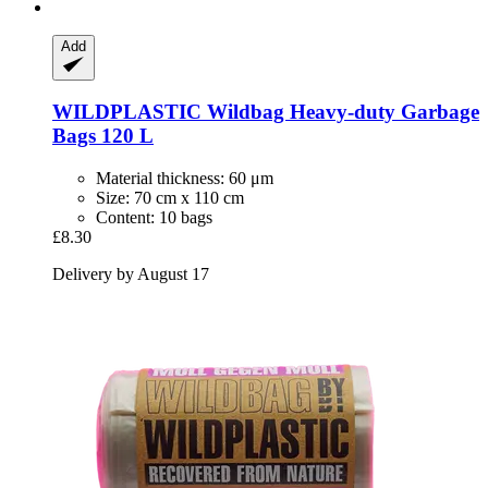
Add
WILDPLASTIC
Wildbag Heavy-​duty Garbage
Bags 120 L
Material thickness: 60 μm
Size: 70 cm x 110 cm
Content: 10 bags
£8.30
Delivery by August 17