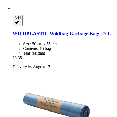
Add
WILDPLASTIC
Wildbag Garbage Bags 25 L
Size: 50 cm x 55 cm
Contents: 15 bags
Tear-resistant
£3.35
Delivery by August 17