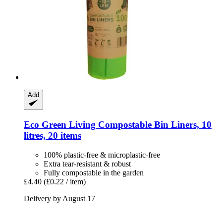
Add
Eco Green Living
Compostable Bin Liners, 10
litres, 20 items
100% plastic-free & microplastic-free
Extra tear-resistant & robust
Fully compostable in the garden
£4.40
(£0.22 / item)
Delivery by August 17