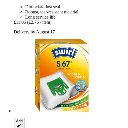
Dirtlock® dust seal
Robust, tear-resistant material
Long service life
£11.05
(£2.76 / item)
Delivery by August 17
Add