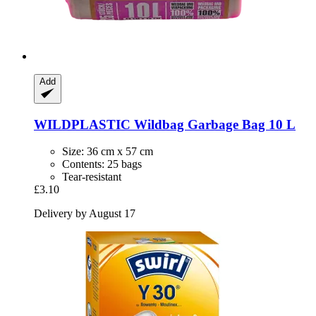
Add
WILDPLASTIC
Wildbag Garbage Bag 10 L
Size: 36 cm x 57 cm
Contents: 25 bags
Tear-resistant
£3.10
Delivery by August 17