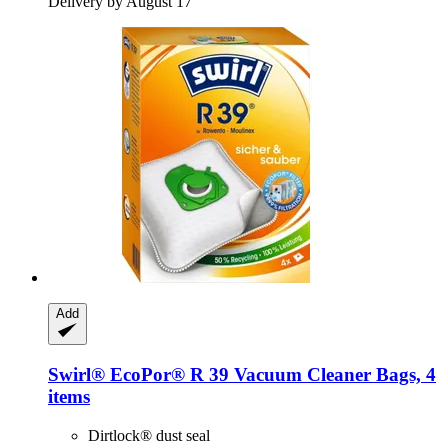
Delivery by August 17
Add
Swirl®
EcoPor® R 39 Vacuum Cleaner Bags, 4
items
Dirtlock® dust seal