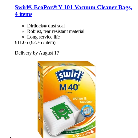
Swirl®
EcoPor® Y 101 Vacuum Cleaner Bags,
4 items
Dirtlock® dust seal
Robust, tear-resistant material
Long service life
£11.05
(£2.76 / item)
Delivery by August 17