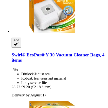
Add
Swirl®
EcoPor® Y 30 Vacuum Cleaner Bags, 4
items
-5%
Dirtlock® dust seal
Robust, tear-resistant material
Long service life
£8.72
£9.20
(£2.18 / item)
Delivery by August 17