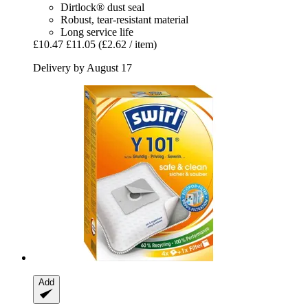
Dirtlock® dust seal
Robust, tear-resistant material
Long service life
£10.47
£11.05
(£2.62 / item)
Delivery by August 17
Add