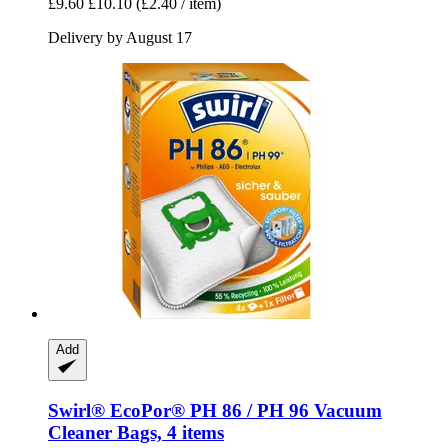
£9.60
£10.10
(£2.40 / item)
Delivery by August 17
Add
Swirl®
EcoPor® PH 86 / PH 96 Vacuum
Cleaner Bags, 4 items