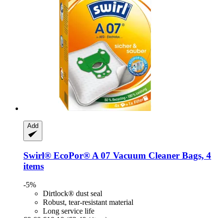
Add
Swirl®
EcoPor® A 07 Vacuum Cleaner Bags, 4
items
-5%
Dirtlock® dust seal
Robust, tear-resistant material
Long service life