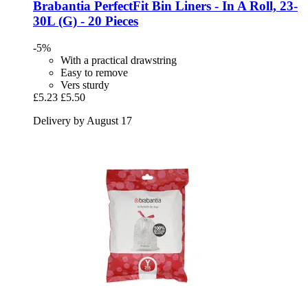
Brabantia
PerfectFit Bin Liners -​ In A Roll, 23-​
30L (G) -​ 20 Pieces
-5%
With a practical drawstring
Easy to remove
Vers sturdy
£5.23
£5.50
Delivery by August 17