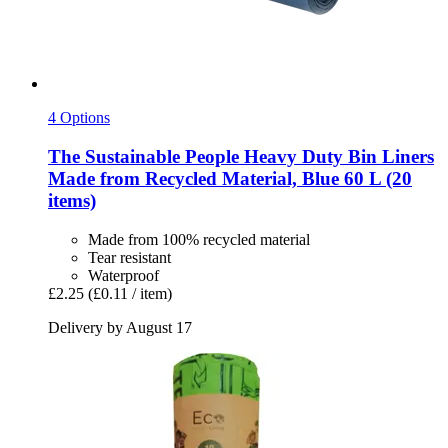
4 Options
The Sustainable People
Heavy Duty Bin Liners
Made from Recycled Material, Blue 60 L (20
items)
Made from 100% recycled material
Tear resistant
Waterproof
£2.25
(£0.11 / item)
Delivery by August 17