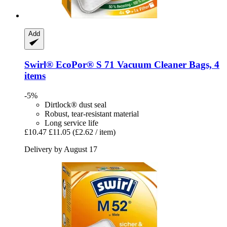
Add
Swirl®
EcoPor® S 71 Vacuum Cleaner Bags, 4
items
-5%
Dirtlock® dust seal
Robust, tear-resistant material
Long service life
£10.47
£11.05
(£2.62 / item)
Delivery by August 17