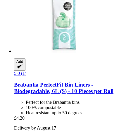
Add
5.0 (1)
Brabantia
PerfectFit Bin Liners -​
Biodegradable, 6L (S) -​ 10 Pieces per Roll
Perfect for the Brabantia bins
100% compostable
Heat resistant up to 50 degrees
£4.20
Delivery by August 17