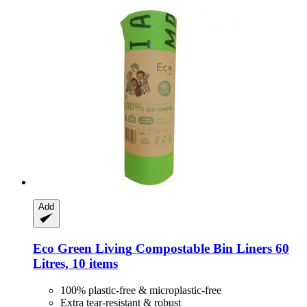
Add
Eco Green Living
Compostable Bin Liners 60
Litres, 10 items
100% plastic-free & microplastic-free
Extra tear-resistant & robust