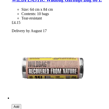
Size: 64 cm x 84 cm
Contents: 10 bags
Tear-resistant
£4.15
Delivery by August 17
Add