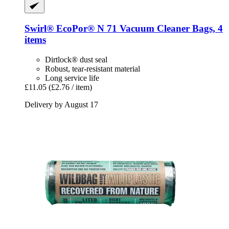
Swirl®
EcoPor® N 71 Vacuum Cleaner Bags, 4
items
Dirtlock® dust seal
Robust, tear-resistant material
Long service life
£11.05
(£2.76 / item)
Delivery by August 17