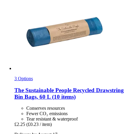
3 Options
The Sustainable People
Recycled Drawstring
Bin Bags, 60 L (10 items)
Conserves resources
Fewer CO₂ emissions
Tear resistant & waterproof
£2.25
(£0.23 / item)