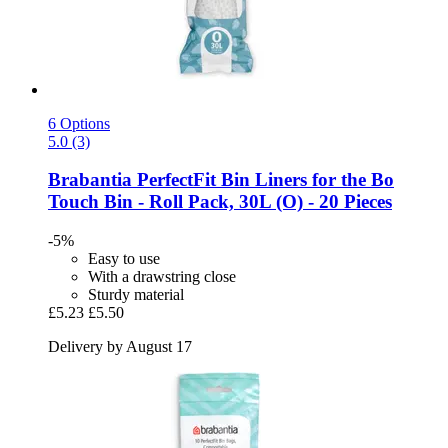
6 Options
5.0 (3)
Brabantia
PerfectFit Bin Liners for the Bo
Touch Bin -​ Roll Pack, 30L (O) -​ 20 Pieces
-5%
Easy to use
With a drawstring close
Sturdy material
£5.23
£5.50
Delivery by August 17