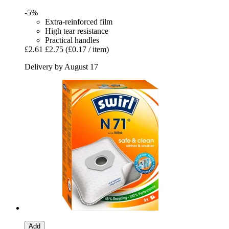
-5%
Extra-reinforced film
High tear resistance
Practical handles
£2.61
£2.75
(£0.17 / item)
Delivery by August 17
Add