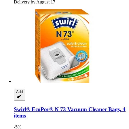
Delivery by August 17
Add
Swirl®
EcoPor® N 73 Vacuum Cleaner Bags, 4
items
-5%