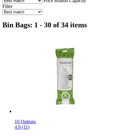
Price
Brands
Capacity
Filter
Bin Bags: 1 - 30 of 34 items
10 Options
4.9 (11)