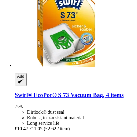
Add
Swirl®
EcoPor® S 73 Vacuum Bag, 4 items
-5%
Dirtlock® dust seal
Robust, tear-resistant material
Long service life
£10.47
£11.05
(£2.62 / item)