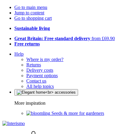
Go to main menu
Jump to content
Go to shopping cart
Sustainable living
Great Britain: Free standard delivery
from £69.90
Free returns
Help
Where is my order?
Returns
Delivery costs
Payment options
Contact us
All help topics
More inspiration
Seeds & more for gardeners