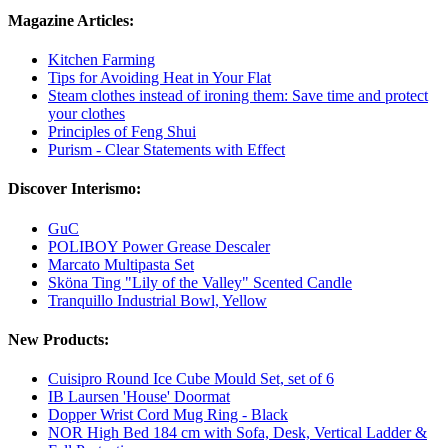
Magazine Articles:
Kitchen Farming
Tips for Avoiding Heat in Your Flat
Steam clothes instead of ironing them: Save time and protect
your clothes
Principles of Feng Shui
Purism - Clear Statements with Effect
Discover Interismo:
GuC
POLIBOY Power Grease Descaler
Marcato Multipasta Set
Sköna Ting "Lily of the Valley" Scented Candle
Tranquillo Industrial Bowl, Yellow
New Products:
Cuisipro Round Ice Cube Mould Set, set of 6
IB Laursen 'House' Doormat
Dopper Wrist Cord Mug Ring - Black
NOR High Bed 184 cm with Sofa, Desk, Vertical Ladder &