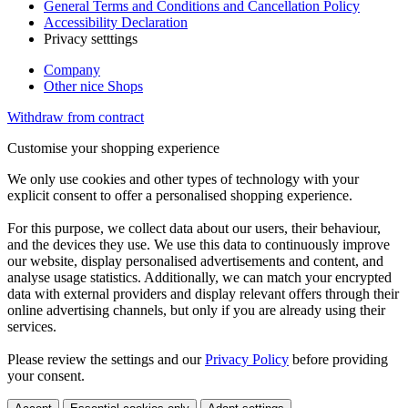
General Terms and Conditions and Cancellation Policy
Accessibility Declaration
Privacy setttings
Company
Other nice Shops
Withdraw from contract
Customise your shopping experience
We only use cookies and other types of technology with your
explicit consent to offer a personalised shopping experience.
For this purpose, we collect data about our users, their behaviour,
and the devices they use. We use this data to continuously improve
our website, display personalised advertisements and content, and
analyse usage statistics. Additionally, we can match your encrypted
data with external providers and display relevant offers through their
online advertising channels, but only if you are already using their
services.
Please review the settings and our
Privacy Policy
before providing
your consent.