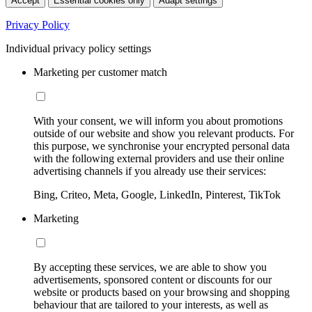
Accept
Essential cookies only
Adapt settings
Privacy Policy
Individual privacy policy settings
Marketing per customer match
With your consent, we will inform you about promotions
outside of our website and show you relevant products. For
this purpose, we synchronise your encrypted personal data
with the following external providers and use their online
advertising channels if you already use their services:
Bing, Criteo, Meta, Google, LinkedIn, Pinterest, TikTok
Marketing
By accepting these services, we are able to show you
advertisements, sponsored content or discounts for our
website or products based on your browsing and shopping
behaviour that are tailored to your interests, as well as