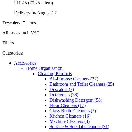
£11.45
(£0.25 / item)
Delivery by August 17
Descalers: 7 items
All prices incl. VAT.
Filters
Categories:
Accessories
Home Organisation
Cleaning Products
All-Purpose Cleaners (27)
Bathroom and Toilet Cleaners (25)
Descalers (7)
Detergents (36)
Dishwashing Detergent (58)
Floor Cleaners (17)
Glass Bottle Cleaners (7)
Kitchen Cleaners (16)
Machine Cleaners (4)
Surface & Special Cleaners (31)