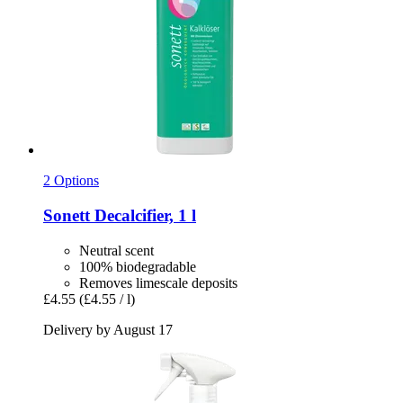
2 Options
Sonett
Decalcifier, 1 l
Neutral scent
100% biodegradable
Removes limescale deposits
£4.55
(£4.55 / l)
Delivery by August 17