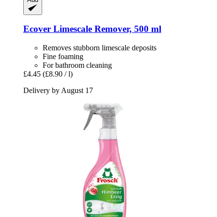
Ecover
Limescale Remover, 500 ml
Removes stubborn limescale deposits
Fine foaming
For bathroom cleaning
£4.45
(£8.90 / l)
Delivery by August 17