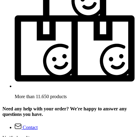
More than 11.650 products
Need any help with your order? We're happy to answer any
questions you have.
Contact