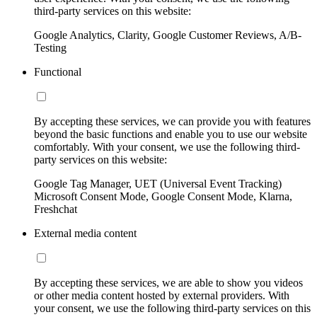
third-party services on this website:
Google Analytics, Clarity, Google Customer Reviews, A/B-
Testing
Functional
By accepting these services, we can provide you with features
beyond the basic functions and enable you to use our website
comfortably. With your consent, we use the following third-
party services on this website:
Google Tag Manager, UET (Universal Event Tracking)
Microsoft Consent Mode, Google Consent Mode, Klarna,
Freshchat
External media content
By accepting these services, we are able to show you videos
or other media content hosted by external providers. With
your consent, we use the following third-party services on this