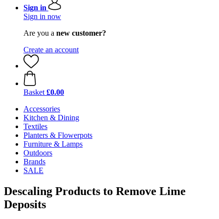
Sign in
Sign in now
Are you a
new customer?
Create an account
Basket
£0.00
Accessories
Kitchen & Dining
Textiles
Planters & Flowerpots
Furniture & Lamps
Outdoors
Brands
SALE
Descaling Products to Remove Lime
Deposits