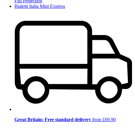
Fall Protection
Bialetti Italia Mini Express
Great Britain: Free standard delivery
from £69.90