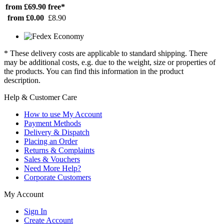
from £69.90
free*
from £0.00
£8.90
* These delivery costs are applicable to standard shipping. There
may be additional costs, e.g. due to the weight, size or properties of
the products. You can find this information in the product
description.
Help & Customer Care
How to use My Account
Payment Methods
Delivery & Dispatch
Placing an Order
Returns & Complaints
Sales & Vouchers
Need More Help?
Corporate Customers
My Account
Sign In
Create Account