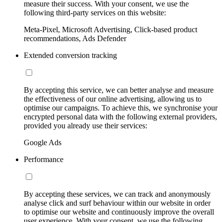
measure their success. With your consent, we use the
following third-party services on this website:
Meta-Pixel, Microsoft Advertising, Click-based product
recommendations, Ads Defender
Extended conversion tracking
By accepting this service, we can better analyse and measure
the effectiveness of our online advertising, allowing us to
optimise our campaigns. To achieve this, we synchronise your
encrypted personal data with the following external providers,
provided you already use their services:
Google Ads
Performance
By accepting these services, we can track and anonymously
analyse click and surf behaviour within our website in order
to optimise our website and continuously improve the overall
user experience. With your consent, we use the following