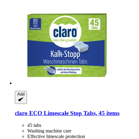
Add
claro
ECO Limescale Stop Tabs, 45 items
45 tabs
Washing machine care
Effective limescale protection