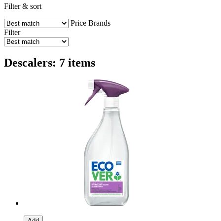
Filter & sort
Price
Brands
Filter
Descalers: 7 items
Add