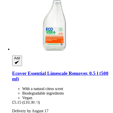
Add
Ecover
Essential Limescale Remover, 0.5 l (500
ml)
With a natural citrus scent
Biodegradable ingredients
Vegan
£5.15
(£10.30 / l)
Delivery by August 17