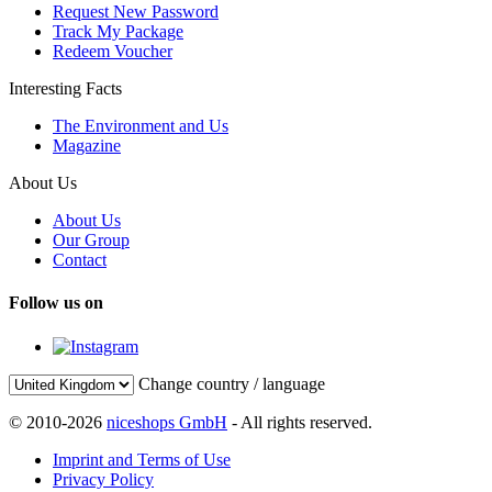
Request New Password
Track My Package
Redeem Voucher
Interesting Facts
The Environment and Us
Magazine
About Us
About Us
Our Group
Contact
Follow us on
Change country / language
© 2010-2026
niceshops GmbH
- All rights reserved.
Imprint and Terms of Use
Privacy Policy