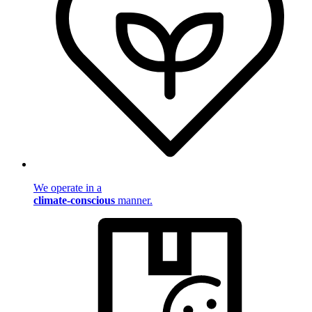
We operate in a
climate-conscious
manner.