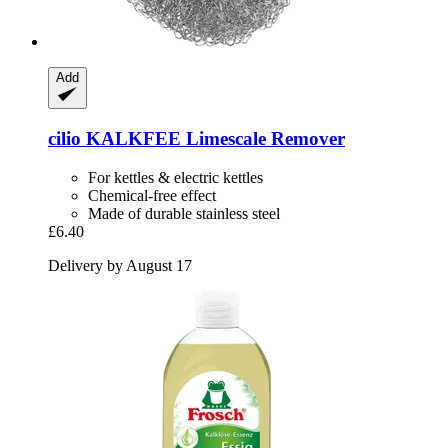
Add
cilio
KALKFEE Limescale Remover
For kettles & electric kettles
Chemical-free effect
Made of durable stainless steel
£6.40
Delivery by August 17