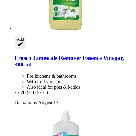
Add
Frosch
Limescale Remover Essence Vinegar,
300 ml
For kitchens & bathrooms
With fruit vinegar
Also ideal for pots & kettles
£3.20
(£10.67 / l)
Delivery by August 17