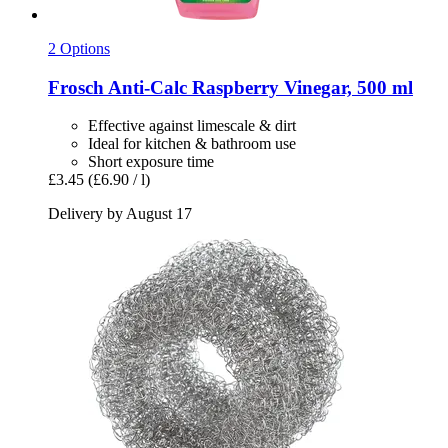
2 Options
Frosch
Anti-​Calc Raspberry Vinegar, 500 ml
Effective against limescale & dirt
Ideal for kitchen & bathroom use
Short exposure time
£3.45
(£6.90 / l)
Delivery by August 17