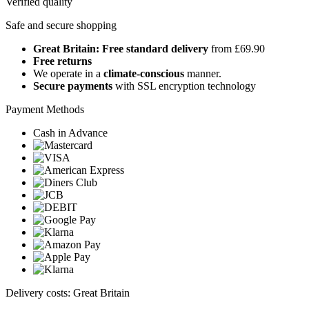
Verified quality
Safe and secure shopping
Great Britain: Free standard delivery
from £69.90
Free returns
We operate in a
climate-conscious
manner.
Secure payments
with SSL encryption technology
Payment Methods
Cash in Advance
Delivery costs: Great Britain