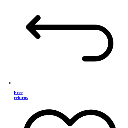
Free
returns