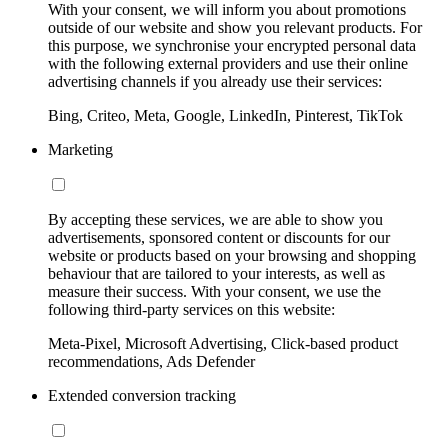
With your consent, we will inform you about promotions
outside of our website and show you relevant products. For
this purpose, we synchronise your encrypted personal data
with the following external providers and use their online
advertising channels if you already use their services:
Bing, Criteo, Meta, Google, LinkedIn, Pinterest, TikTok
Marketing
By accepting these services, we are able to show you
advertisements, sponsored content or discounts for our
website or products based on your browsing and shopping
behaviour that are tailored to your interests, as well as
measure their success. With your consent, we use the
following third-party services on this website:
Meta-Pixel, Microsoft Advertising, Click-based product
recommendations, Ads Defender
Extended conversion tracking