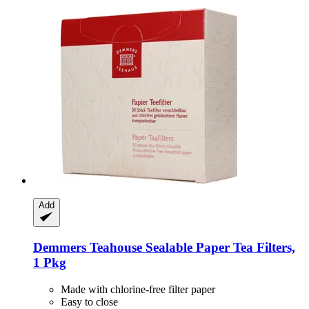
Add
Demmers Teahouse
Sealable Paper Tea Filters,
1 Pkg
Made with chlorine-free filter paper
Easy to close