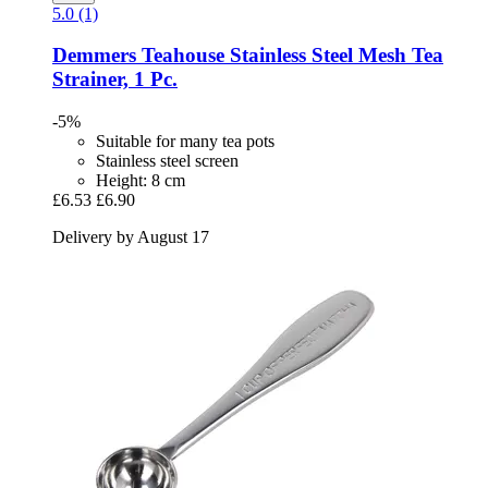
5.0 (1)
Demmers Teahouse
Stainless Steel Mesh Tea
Strainer, 1 Pc.
-5%
Suitable for many tea pots
Stainless steel screen
Height: 8 cm
£6.53
£6.90
Delivery by August 17