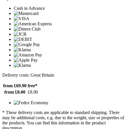
Cash in Advance
Delivery costs: Great Britain
from £69.90
free*
from £0.00
£8.90
* These delivery costs are applicable to standard shipping. There
may be additional costs, e.g. due to the weight, size or properties of
the products. You can find this information in the product
description.