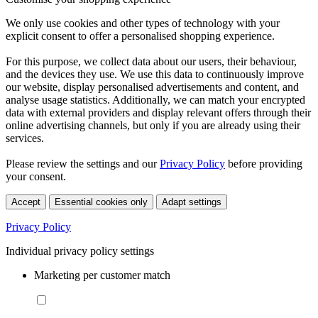
We only use cookies and other types of technology with your
explicit consent to offer a personalised shopping experience.
For this purpose, we collect data about our users, their behaviour,
and the devices they use. We use this data to continuously improve
our website, display personalised advertisements and content, and
analyse usage statistics. Additionally, we can match your encrypted
data with external providers and display relevant offers through their
online advertising channels, but only if you are already using their
services.
Please review the settings and our
Privacy Policy
before providing
your consent.
Accept
Essential cookies only
Adapt settings
Privacy Policy
Individual privacy policy settings
Marketing per customer match