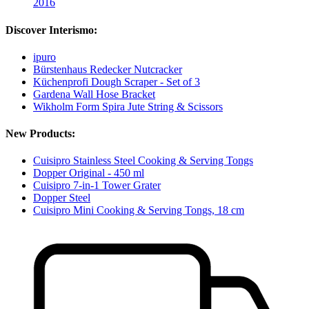
2016
Discover Interismo:
ipuro
Bürstenhaus Redecker Nutcracker
Küchenprofi Dough Scraper - Set of 3
Gardena Wall Hose Bracket
Wikholm Form Spira Jute String & Scissors
New Products:
Cuisipro Stainless Steel Cooking & Serving Tongs
Dopper Original - 450 ml
Cuisipro 7-in-1 Tower Grater
Dopper Steel
Cuisipro Mini Cooking & Serving Tongs, 18 cm