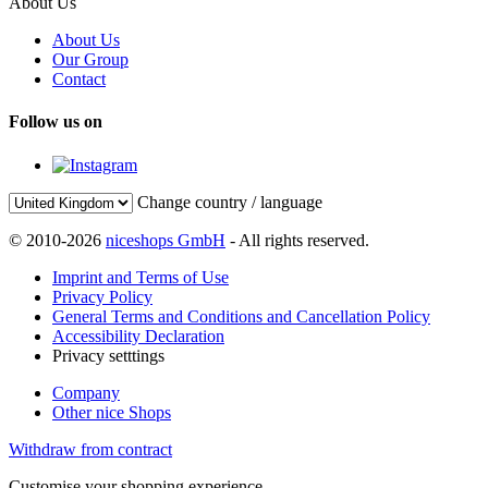
About Us
About Us
Our Group
Contact
Follow us on
Change country / language
© 2010-2026
niceshops GmbH
- All rights reserved.
Imprint and Terms of Use
Privacy Policy
General Terms and Conditions and Cancellation Policy
Accessibility Declaration
Privacy setttings
Company
Other nice Shops
Withdraw from contract
Customise your shopping experience