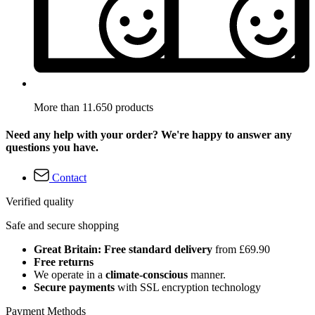
More than 11.650 products
Need any help with your order? We're happy to answer any
questions you have.
Contact
Verified quality
Safe and secure shopping
Great Britain: Free standard delivery
from £69.90
Free returns
We operate in a
climate-conscious
manner.
Secure payments
with SSL encryption technology
Payment Methods