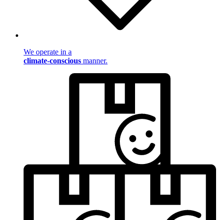
We operate in a
climate-conscious
manner.