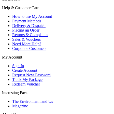
Help & Customer Care
How to use My Account
Payment Methods
Delivery & Dispatch
Placing an Order
Returns & Complaints
Sales & Vouchers
Need More Help?
Corporate Customers
My Account
Sign In
Create Account
Request New Password
Track My Package
Redeem Voucher
Interesting Facts
The Environment and Us
Magazine