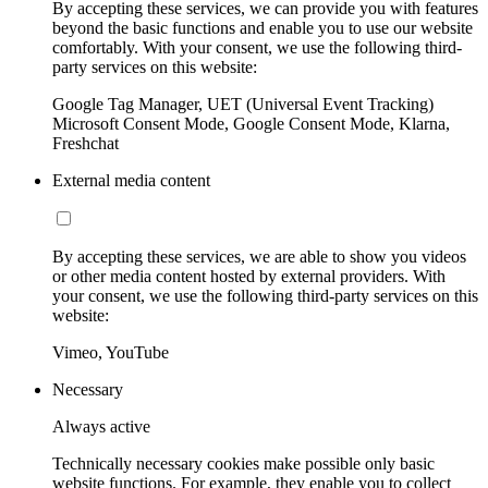
By accepting these services, we can provide you with features
beyond the basic functions and enable you to use our website
comfortably. With your consent, we use the following third-
party services on this website:
Google Tag Manager, UET (Universal Event Tracking)
Microsoft Consent Mode, Google Consent Mode, Klarna,
Freshchat
External media content
By accepting these services, we are able to show you videos
or other media content hosted by external providers. With
your consent, we use the following third-party services on this
website:
Vimeo, YouTube
Necessary
Always active
Technically necessary cookies make possible only basic
website functions. For example, they enable you to collect