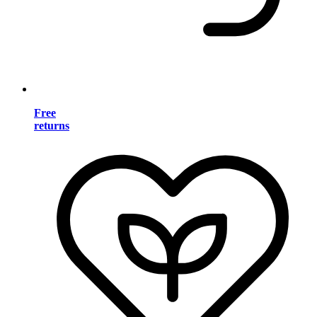
Free
returns