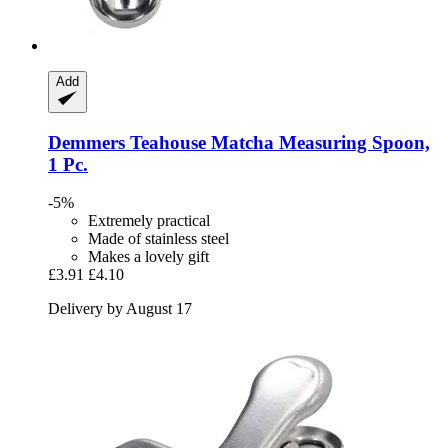
Add
Demmers Teahouse
Matcha Measuring Spoon,
1 Pc.
-5%
Extremely practical
Made of stainless steel
Makes a lovely gift
£3.91
£4.10
Delivery by August 17