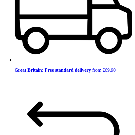
Great Britain: Free standard delivery
from £69.90