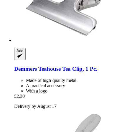
Add
Demmers Teahouse
Tea Clip, 1 Pc.
Made of high-quality metal
A practical accessory
With a logo
£2.30
Delivery by August 17