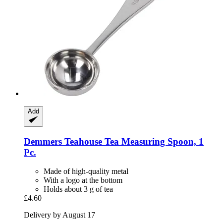
Add
Demmers Teahouse
Tea Measuring Spoon, 1
Pc.
Made of high-quality metal
With a logo at the bottom
Holds about 3 g of tea
£4.60
Delivery by August 17