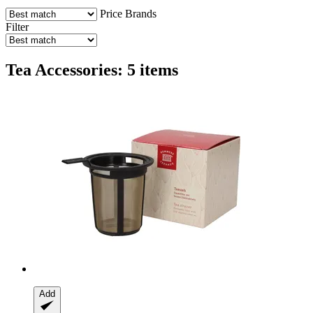
Price
Brands
Filter
Tea Accessories: 5 items
Add