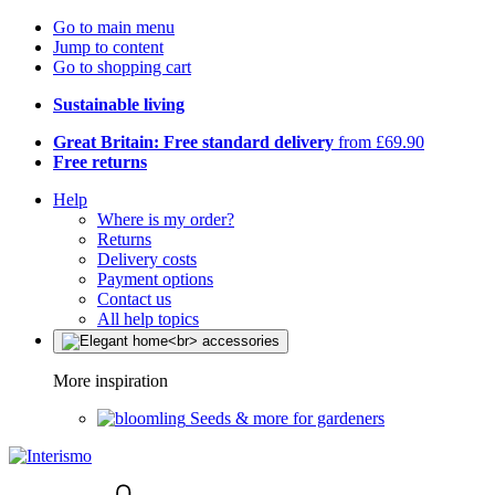
Go to main menu
Jump to content
Go to shopping cart
Sustainable living
Great Britain: Free standard delivery
from £69.90
Free returns
Help
Where is my order?
Returns
Delivery costs
Payment options
Contact us
All help topics
More inspiration
Seeds & more for gardeners