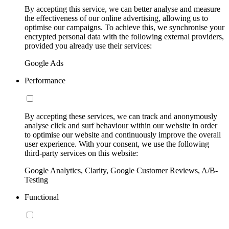
By accepting this service, we can better analyse and measure
the effectiveness of our online advertising, allowing us to
optimise our campaigns. To achieve this, we synchronise your
encrypted personal data with the following external providers,
provided you already use their services:
Google Ads
Performance
By accepting these services, we can track and anonymously
analyse click and surf behaviour within our website in order
to optimise our website and continuously improve the overall
user experience. With your consent, we use the following
third-party services on this website:
Google Analytics, Clarity, Google Customer Reviews, A/B-
Testing
Functional