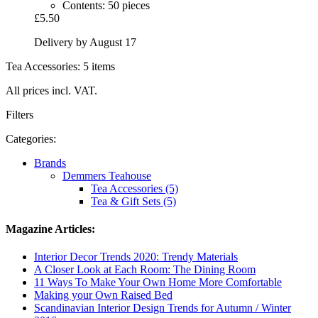
Contents: 50 pieces
£5.50
Delivery by August 17
Tea Accessories: 5 items
All prices incl. VAT.
Filters
Categories:
Brands
Demmers Teahouse
Tea Accessories (5)
Tea & Gift Sets (5)
Magazine Articles:
Interior Decor Trends 2020: Trendy Materials
A Closer Look at Each Room: The Dining Room
11 Ways To Make Your Own Home More Comfortable
Making your Own Raised Bed
Scandinavian Interior Design Trends for Autumn / Winter