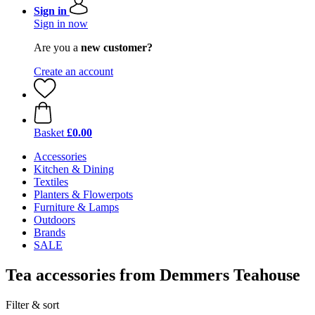
Sign in
Sign in now
Are you a
new customer?
Create an account
Basket
£0.00
Accessories
Kitchen & Dining
Textiles
Planters & Flowerpots
Furniture & Lamps
Outdoors
Brands
SALE
Tea accessories from Demmers Teahouse
Filter & sort