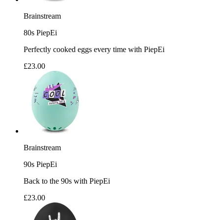
Brainstream
80s PiepEi
Perfectly cooked eggs every time with PiepEi
£23.00
Brainstream
90s PiepEi
Back to the 90s with PiepEi
£23.00