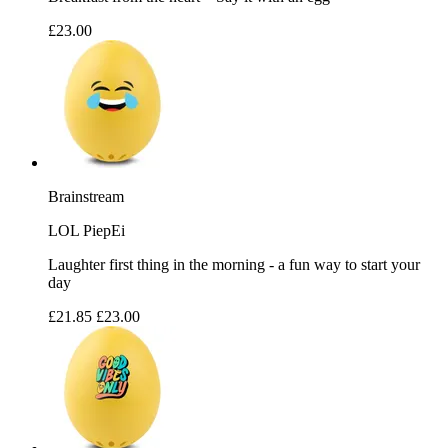
£23.00
Brainstream
LOL PiepEi
Laughter first thing in the morning - a fun way to start your
day
£21.85
£23.00