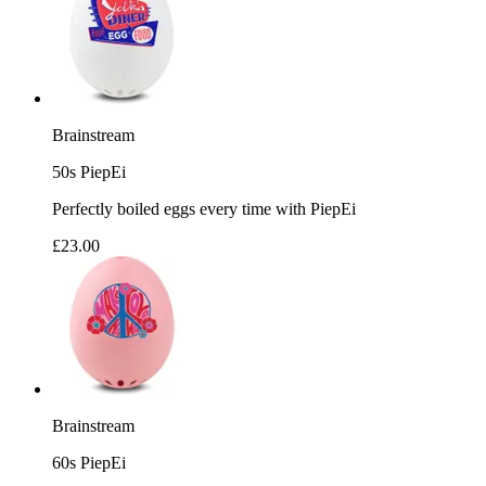
Brainstream
50s PiepEi
Perfectly boiled eggs every time with PiepEi
£23.00
Brainstream
60s PiepEi