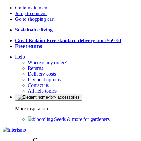
Go to main menu
Jump to content
Go to shopping cart
Sustainable living
Great Britain: Free standard delivery
from £69.90
Free returns
Help
Where is my order?
Returns
Delivery costs
Payment options
Contact us
All help topics
More inspiration
Seeds & more for gardeners