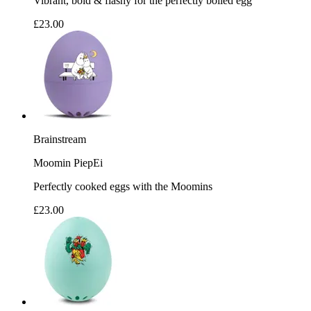
Vibrant, bold & flashy for the perfectly boiled egg
£23.00
Brainstream
Moomin PiepEi
Perfectly cooked eggs with the Moomins
£23.00