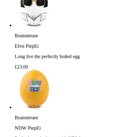
Brainstream
Elvis PiepEi
Long live the perfectly boiled egg
£23.00
Brainstream
NDW PiepEi