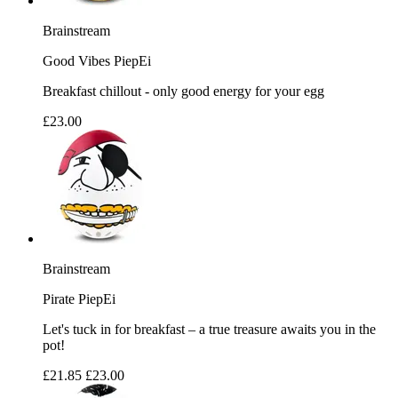
Brainstream
Good Vibes PiepEi
Breakfast chillout - only good energy for your egg
£23.00
Brainstream
Pirate PiepEi
Let's tuck in for breakfast – a true treasure awaits you in the
pot!
£21.85
£23.00