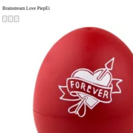
Brainstream Love PiepEi