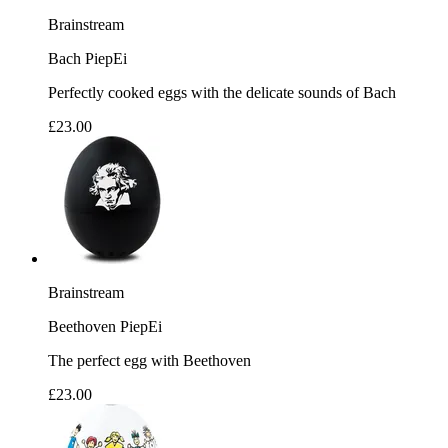
Brainstream
Bach PiepEi
Perfectly cooked eggs with the delicate sounds of Bach
£23.00
Brainstream
Beethoven PiepEi
The perfect egg with Beethoven
£23.00