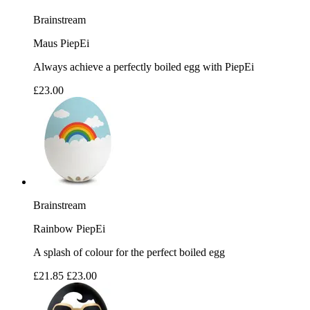
Brainstream
Maus PiepEi
Always achieve a perfectly boiled egg with PiepEi
£23.00
Brainstream
Rainbow PiepEi
A splash of colour for the perfect boiled egg
£21.85
£23.00