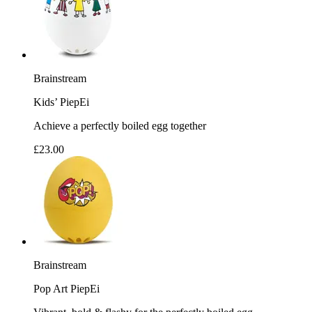
Brainstream
Kids’ PiepEi
Achieve a perfectly boiled egg together
£23.00
Brainstream
Pop Art PiepEi