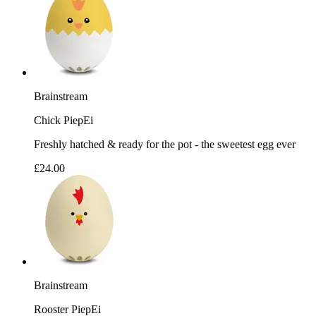
Brainstream
Chick PiepEi
Freshly hatched & ready for the pot - the sweetest egg ever
£24.00
Brainstream
Rooster PiepEi