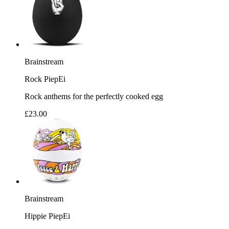
Brainstream
Rock PiepEi
Rock anthems for the perfectly cooked egg
£23.00
Brainstream
Hippie PiepEi