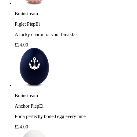
Brainstream
Piglet PiepEi
A lucky charm for your breakfast
£24.00
Brainstream
Anchor PiepEi
For a perfectly boiled egg every time
£24.00