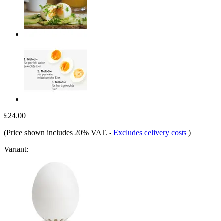
£24.00
(Price shown includes 20% VAT.
-
Excludes delivery costs
)
Variant: