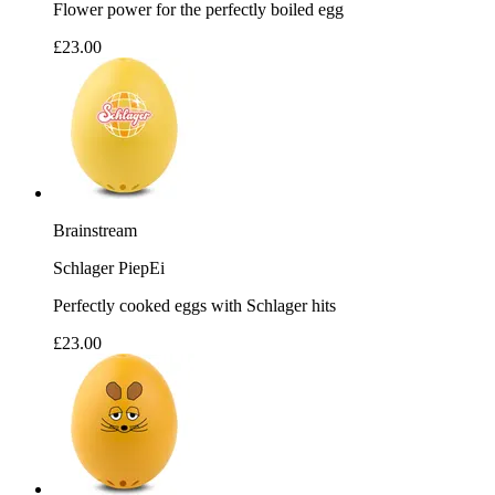
Flower power for the perfectly boiled egg
£23.00
Brainstream
Schlager PiepEi
Perfectly cooked eggs with Schlager hits
£23.00