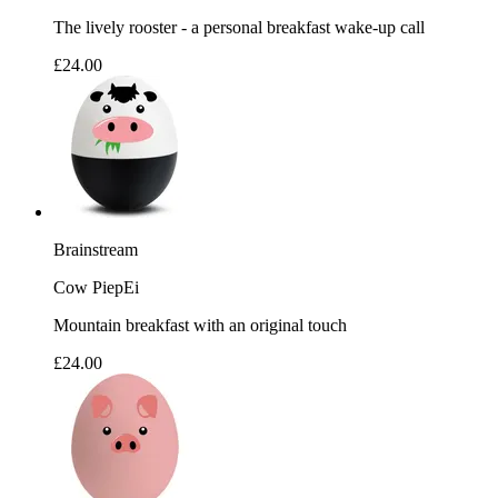
The lively rooster - a personal breakfast wake-up call
£24.00
Brainstream
Cow PiepEi
Mountain breakfast with an original touch
£24.00