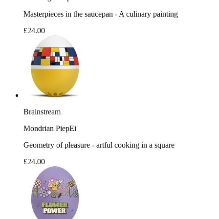
Masterpieces in the saucepan - A culinary painting
£24.00
Brainstream
Mondrian PiepEi
Geometry of pleasure - artful cooking in a square
£24.00