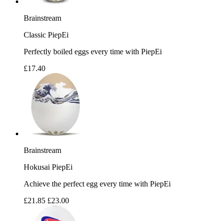
Brainstream
Classic PiepEi
Perfectly boiled eggs every time with PiepEi
£17.40
Brainstream
Hokusai PiepEi
Achieve the perfect egg every time with PiepEi
£21.85
£23.00