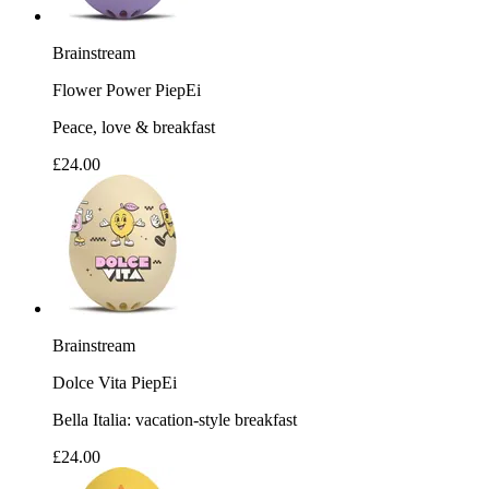
Brainstream
Flower Power PiepEi
Peace, love & breakfast
£24.00
Brainstream
Dolce Vita PiepEi
Bella Italia: vacation-style breakfast
£24.00