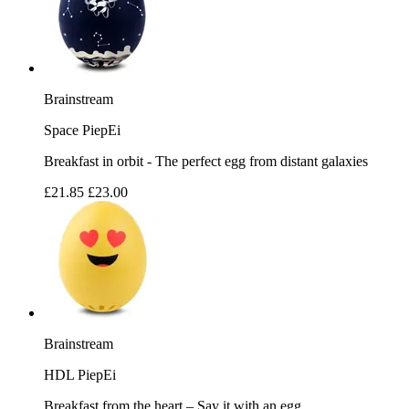
Brainstream
Space PiepEi
Breakfast in orbit - The perfect egg from distant galaxies
£21.85
£23.00
Brainstream
HDL PiepEi
Breakfast from the heart – Say it with an egg