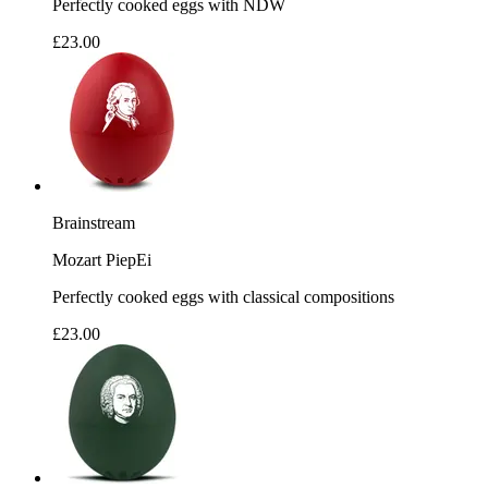
Perfectly cooked eggs with NDW
£23.00
Brainstream
Mozart PiepEi
Perfectly cooked eggs with classical compositions
£23.00