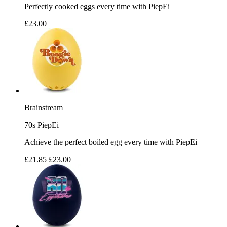
Perfectly cooked eggs every time with PiepEi
£23.00
Brainstream
70s PiepEi
Achieve the perfect boiled egg every time with PiepEi
£21.85
£23.00