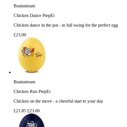
Brainstream
Chicken Dance PiepEi
Chicken dance in the pot - in full swing for the perfect egg
£23.00
Brainstream
Chicken Run PiepEi
Chicken on the move - a cheerful start to your day
£21.85
£23.00