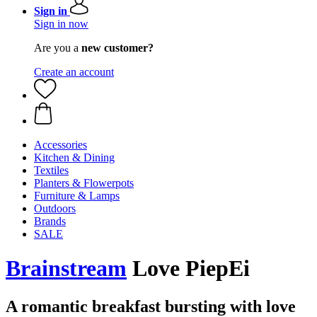
Sign in
Sign in now
Are you a
new customer?
Create an account
Accessories
Kitchen & Dining
Textiles
Planters & Flowerpots
Furniture & Lamps
Outdoors
Brands
SALE
Brainstream
Love PiepEi
A romantic breakfast bursting with love