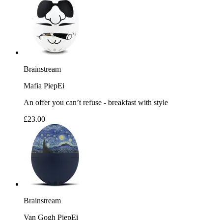
Brainstream
Mafia PiepEi
An offer you can’t refuse - breakfast with style
£23.00
Brainstream
Van Gogh PiepEi