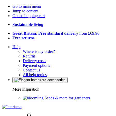
Go to main menu
Jump to content
Go to shopping cart
Sustainable living
Great Britain: Free standard delivery
from £69.90
Free returns
Help
Where is my order?
Returns
Delivery costs
Payment options
Contact us
All help topics
More inspiration
Seeds & more for gardeners