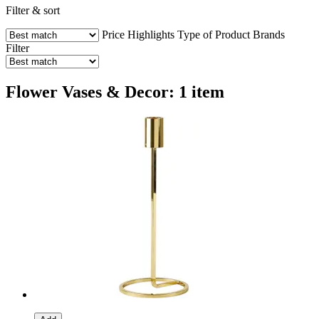
Filter & sort
Price
Highlights
Type of Product
Brands
Filter
Flower Vases & Decor: 1 item