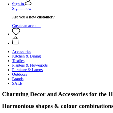
Sign in
Sign in now
Are you a
new customer?
Create an account
Accessories
Kitchen & Dining
Textiles
Planters & Flowerpots
Furniture & Lamps
Outdoors
Brands
SALE
Charming Decor and Accessories for the 
Harmonious shapes & colour combination