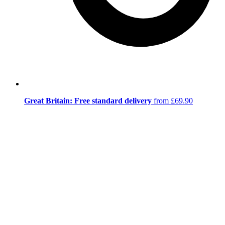
Great Britain: Free standard delivery
from £69.90