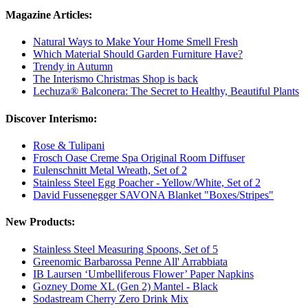
Magazine Articles:
Natural Ways to Make Your Home Smell Fresh
Which Material Should Garden Furniture Have?
Trendy in Autumn
The Interismo Christmas Shop is back
Lechuza® Balconera: The Secret to Healthy, Beautiful Plants
Discover Interismo:
Rose & Tulipani
Frosch Oase Creme Spa Original Room Diffuser
Eulenschnitt Metal Wreath, Set of 2
Stainless Steel Egg Poacher - Yellow/White, Set of 2
David Fussenegger SAVONA Blanket "Boxes/Stripes"
New Products:
Stainless Steel Measuring Spoons, Set of 5
Greenomic Barbarossa Penne All' Arrabbiata
IB Laursen ‘Umbelliferous Flower’ Paper Napkins
Gozney Dome XL (Gen 2) Mantel - Black
Sodastream Cherry Zero Drink Mix