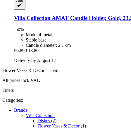
Add
Villa Collection
AMAT Candle Holder, Gold, 23.
-50%
Made of metal
Stable base
Candle diameter: 2.1 cm
£6.89
£13.80
Delivery by August 17
Flower Vases & Decor: 1 item
All prices incl. VAT.
Filters
Categories:
Brands
Villa Collection
Dishes (2)
Flower Vases & Decor (1)