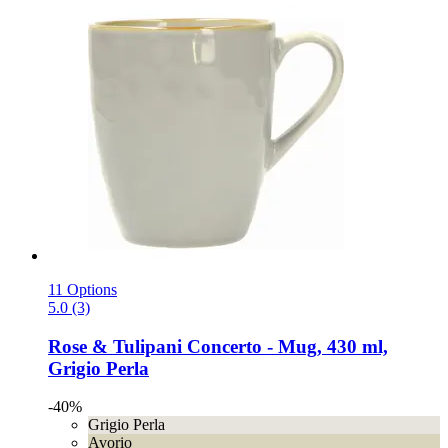
11 Options
5.0 (3)
Rose & Tulipani
Concerto -​ Mug, 430 ml,
Grigio Perla
-40%
Grigio Perla
Avorio