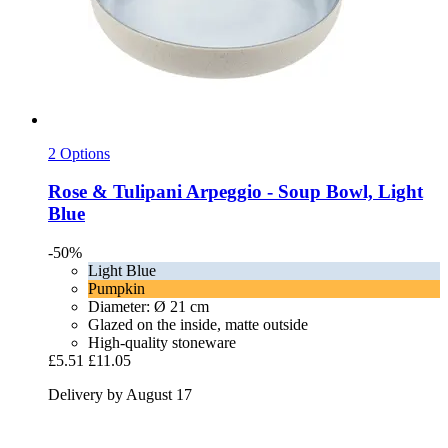
2 Options
Rose & Tulipani
Arpeggio -​ Soup Bowl, Light
Blue
-50%
Light Blue
Pumpkin
Diameter: Ø 21 cm
Glazed on the inside, matte outside
High-quality stoneware
£5.51
£11.05
Delivery by August 17