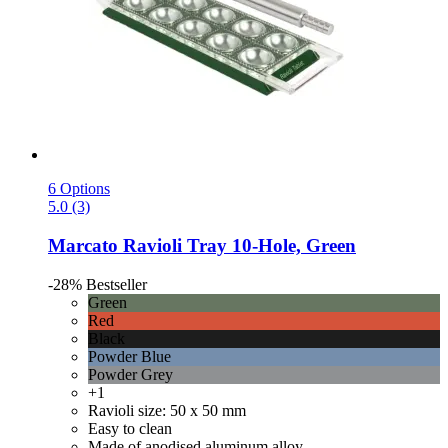
6 Options
5.0 (3)
Marcato
Ravioli Tray 10-​Hole, Green
-28%
Bestseller
Green
Red
Black
Powder Blue
Powder Grey
+1
Ravioli size: 50 x 50 mm
Easy to clean
Made of anodised aluminum alloy