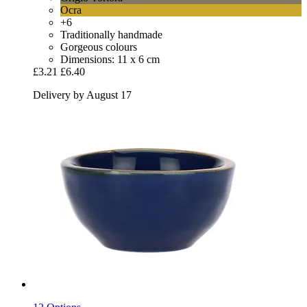
Ocra
+6
Traditionally handmade
Gorgeous colours
Dimensions: 11 x 6 cm
£3.21
£6.40
Delivery by August 17