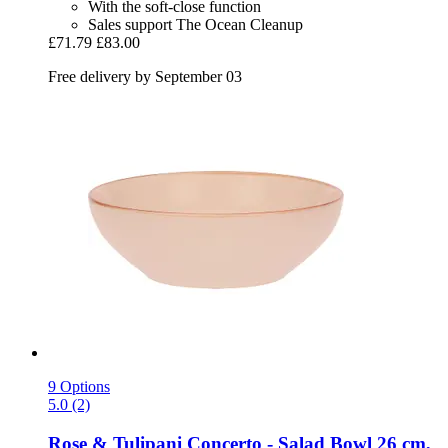
With the soft-close function
Sales support The Ocean Cleanup
£71.79
£83.00
Free delivery by September 03
9 Options
5.0 (2)
Rose & Tulipani
Concerto -​ Salad Bowl 26 cm,