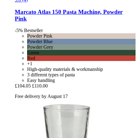
Marcato
Atlas 150 Pasta Machine, Powder
Pink
-5%
Bestseller
Powder Pink
Powder Blue
Powder Grey
Green
Red
+1
High-quality materials & workmanship
3 different types of pasta
Easy handling
£104.05
£110.00
Free delivery by August 17