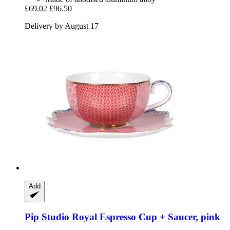
£69.02
£96.50
Delivery by August 17
Add
Pip Studio
Royal Espresso Cup + Saucer, pink