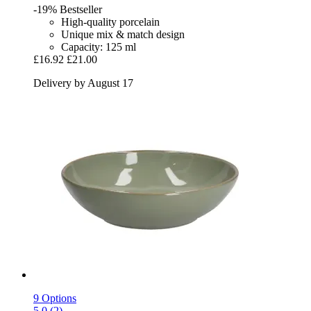
-19%
Bestseller
High-quality porcelain
Unique mix & match design
Capacity: 125 ml
£16.92
£21.00
Delivery by August 17
9 Options
5.0 (2)