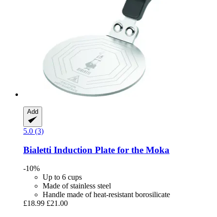
Add
5.0 (3)
Bialetti
Induction Plate for the Moka
-10%
Up to 6 cups
Made of stainless steel
Handle made of heat-resistant borosilicate
£18.99
£21.00