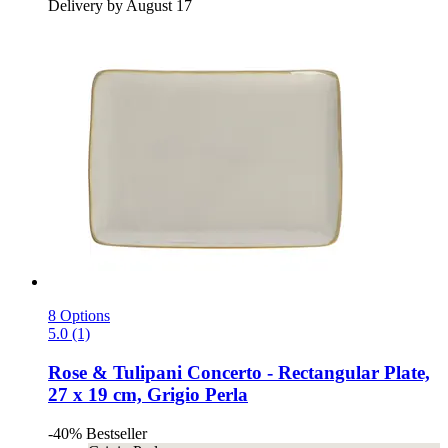
Delivery by August 17
8 Options
5.0 (1)
Rose & Tulipani
Concerto -​ Rectangular Plate,
27 x 19 cm, Grigio Perla
-40%
Bestseller