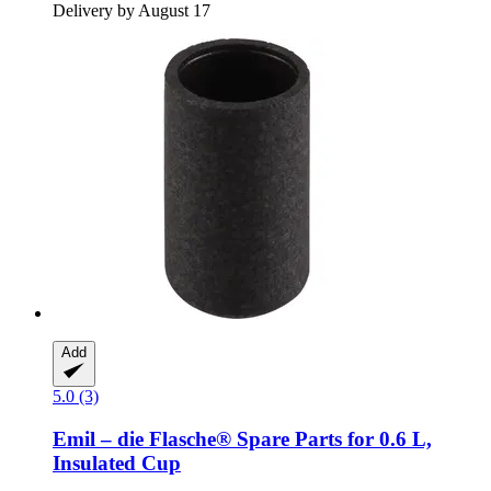
Delivery by August 17
Add
5.0 (3)
Emil – die Flasche®
Spare Parts for 0.6 L,
Insulated Cup