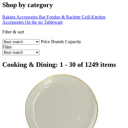
Shop by category
Baking Accessories
Bar
Fondue & Raclette
Grill
Kitchen
Accessories
On the go
Tableware
Filter & sort
Price
Brands
Capacity
Filter
Cooking & Dining: 1 - 30 of 1249 items