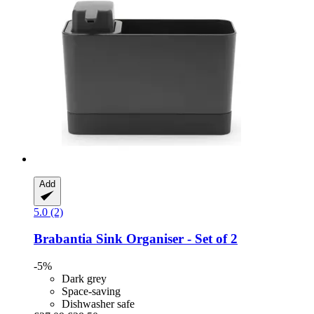
Add
5.0 (2)
Brabantia
Sink Organiser -​ Set of 2
-5%
Dark grey
Space-saving
Dishwasher safe