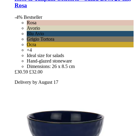
Rosa
-4%
Bestseller
Rosa
Avorio
Blu Avio
Grigio Tortora
Ocra
+4
Ideal size for salads
Hand-glazed stoneware
Dimensions: 26 x 8.5 cm
£30.59
£32.00
Delivery by August 17