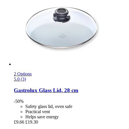
2 Options
5.0 (3)
Gastrolux
Glass Lid, 28 cm
-50%
Safety glass lid, oven safe
Practical vent
Helps save energy
£9.66
£19.30