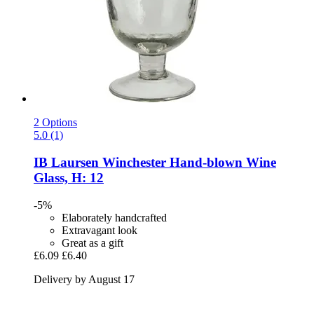
2 Options
5.0 (1)
IB Laursen
Winchester Hand-​blown Wine
Glass, H: 12
-5%
Elaborately handcrafted
Extravagant look
Great as a gift
£6.09
£6.40
Delivery by August 17