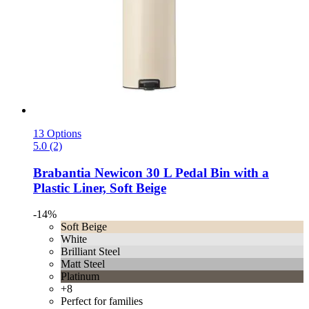
13 Options
5.0 (2)
Brabantia
Newicon 30 L Pedal Bin with a
Plastic Liner, Soft Beige
-14%
Soft Beige
White
Brilliant Steel
Matt Steel
Platinum
+8
Perfect for families