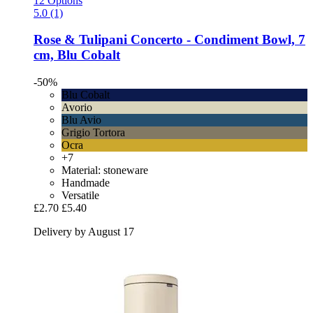
12 Options
5.0 (1)
Rose & Tulipani
Concerto -​ Condiment Bowl, 7
cm, Blu Cobalt
-50%
Blu Cobalt
Avorio
Blu Avio
Grigio Tortora
Ocra
+7
Material: stoneware
Handmade
Versatile
£2.70
£5.40
Delivery by August 17