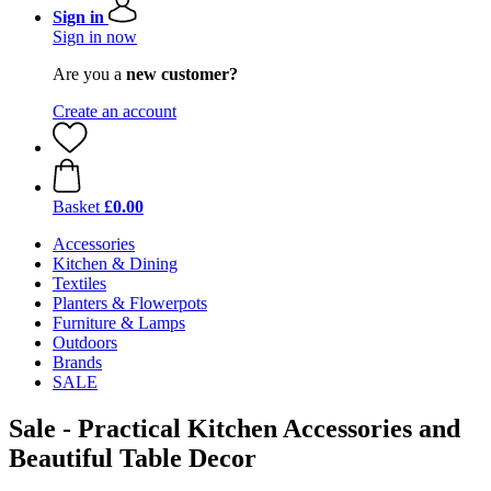
Sign in
Sign in now
Are you a
new customer?
Create an account
Basket
£0.00
Accessories
Kitchen & Dining
Textiles
Planters & Flowerpots
Furniture & Lamps
Outdoors
Brands
SALE
Sale - Practical Kitchen Accessories and
Beautiful Table Decor