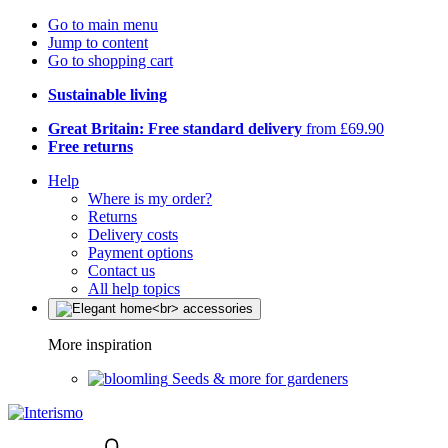
Go to main menu
Jump to content
Go to shopping cart
Sustainable living
Great Britain: Free standard delivery
from £69.90
Free returns
Help
Where is my order?
Returns
Delivery costs
Payment options
Contact us
All help topics
More inspiration
Seeds & more for gardeners