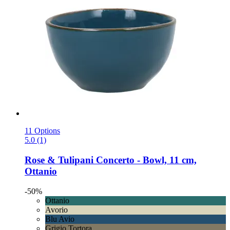
11 Options
5.0 (1)
Rose & Tulipani
Concerto -​ Bowl, 11 cm,
Ottanio
-50%
Ottanio
Avorio
Blu Avio
Grigio Tortora