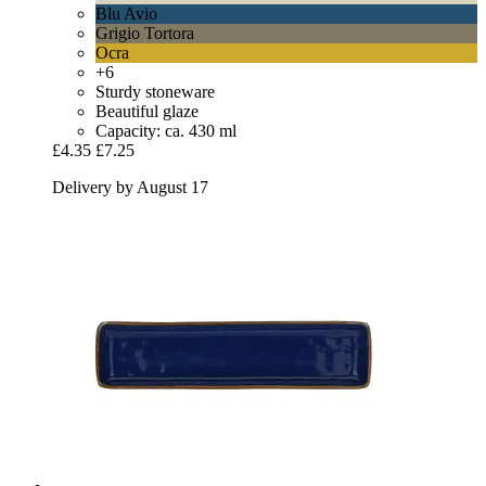
Blu Avio
Grigio Tortora
Ocra
+6
Sturdy stoneware
Beautiful glaze
Capacity: ca. 430 ml
£4.35
£7.25
Delivery by August 17