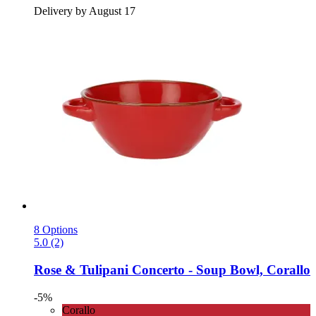
Delivery by August 17
8 Options
5.0 (2)
Rose & Tulipani
Concerto -​ Soup Bowl, Corallo
-5%
Corallo