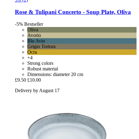
Rose & Tulipani
Concerto -​ Soup Plate, Oliva
-5%
Bestseller
Oliva
Avorio
Blu Avio
Grigio Tortora
Ocra
+4
Strong colors
Robust material
Dimensions: diameter 20 cm
£9.50
£10.00
Delivery by August 17