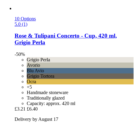
10 Options
5.0 (1)
Rose & Tulipani
Concerto -​ Cup, 420 ml,
Grigio Perla
-50%
Grigio Perla
Avorio
Blu Avio
Grigio Tortora
Ocra
+5
Handmade stoneware
Traditionally glazed
Capacity: approx. 420 ml
£3.21
£6.40
Delivery by August 17