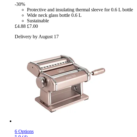
-30%
Protective and insulating thermal sleeve for 0.6 L bottle
Wide neck glass bottle 0.6 L
Sustainable
£4.88
£7.00
Delivery by August 17
6 Options
5.0 (4)