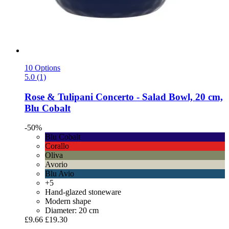
10 Options
5.0 (1)
Rose & Tulipani
Concerto -​ Salad Bowl, 20 cm,
Blu Cobalt
-50%
Blu Cobalt
Corallo
Oliva
Avorio
Blu Avio
+5
Hand-glazed stoneware
Modern shape
Diameter: 20 cm
£9.66
£19.30