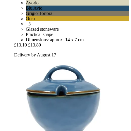
Avorio
Blu Avio
Grigio Tortora
Ocra
+3
Glazed stoneware
Practical shape
Dimensions: approx. 14 x 7 cm
£13.10
£13.80
Delivery by August 17