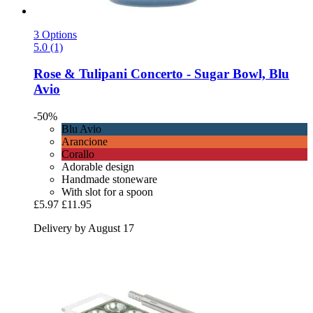
3 Options
5.0 (1)
Rose & Tulipani
Concerto -​ Sugar Bowl, Blu
Avio
-50%
Blu Avio
Arancione
Corallo
Adorable design
Handmade stoneware
With slot for a spoon
£5.97
£11.95
Delivery by August 17