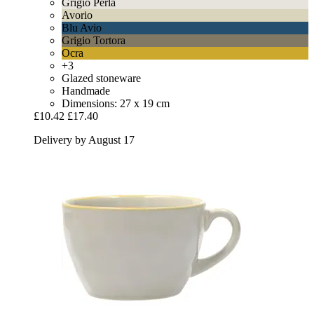
Grigio Perla
Avorio
Blu Avio
Grigio Tortora
Ocra
+3
Glazed stoneware
Handmade
Dimensions: 27 x 19 cm
£10.42
£17.40
Delivery by August 17