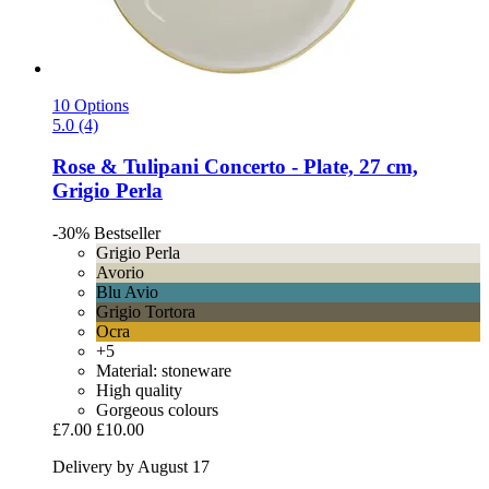
10 Options
5.0 (4)
Rose & Tulipani
Concerto -​ Plate, 27 cm,
Grigio Perla
-30%
Bestseller
Grigio Perla
Avorio
Blu Avio
Grigio Tortora
Ocra
+5
Material: stoneware
High quality
Gorgeous colours
£7.00
£10.00
Delivery by August 17