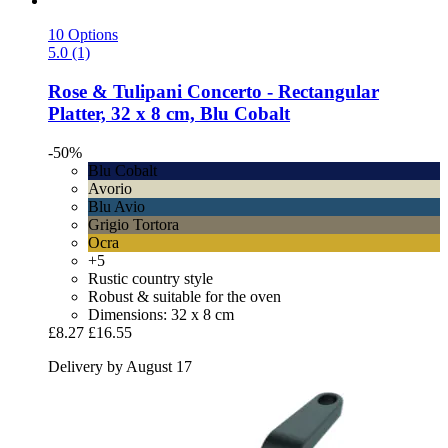
10 Options
5.0 (1)
Rose & Tulipani
Concerto -​ Rectangular
Platter, 32 x 8 cm, Blu Cobalt
-50%
Blu Cobalt
Avorio
Blu Avio
Grigio Tortora
Ocra
+5
Rustic country style
Robust & suitable for the oven
Dimensions: 32 x 8 cm
£8.27
£16.55
Delivery by August 17