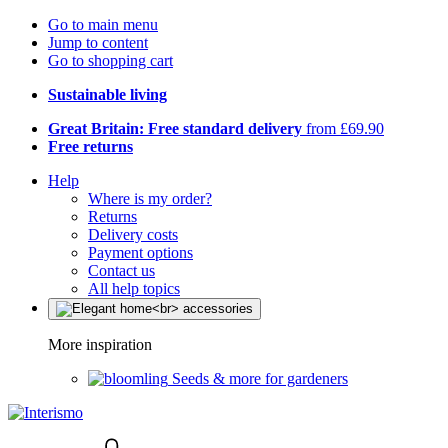
Go to main menu
Jump to content
Go to shopping cart
Sustainable living
Great Britain: Free standard delivery
from £69.90
Free returns
Help
Where is my order?
Returns
Delivery costs
Payment options
Contact us
All help topics
More inspiration
Seeds & more for gardeners