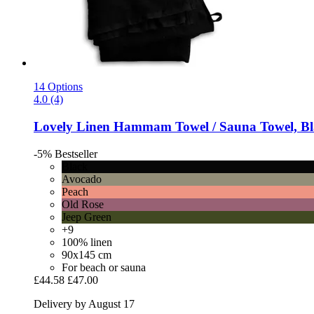
14 Options
4.0 (4)
Lovely Linen
Hammam Towel / Sauna Towel, Bl
-5%
Bestseller
Black
Avocado
Peach
Old Rose
Jeep Green
+9
100% linen
90x145 cm
For beach or sauna
£44.58
£47.00
Delivery by August 17