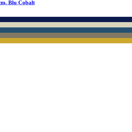
cm, Blu Cobalt