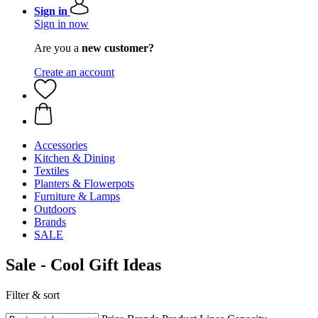
Sign in
Sign in now
Are you a
new customer?
Create an account
Accessories
Kitchen & Dining
Textiles
Planters & Flowerpots
Furniture & Lamps
Outdoors
Brands
SALE
Sale - Cool Gift Ideas
Filter & sort