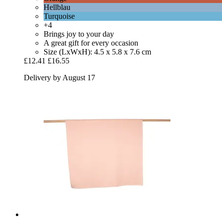
Hellblau
Turquoise
+4
Brings joy to your day
A great gift for every occasion
Size (LxWxH): 4.5 x 5.8 x 7.6 cm
£12.41
£16.55
Delivery by August 17