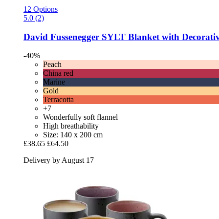
12 Options
5.0 (2)
David Fussenegger
SYLT Blanket with Decorative
-40%
Peach
China red
Marine
Gold
Terracotta
+7
Wonderfully soft flannel
High breathability
Size: 140 x 200 cm
£38.65
£64.50
Delivery by August 17