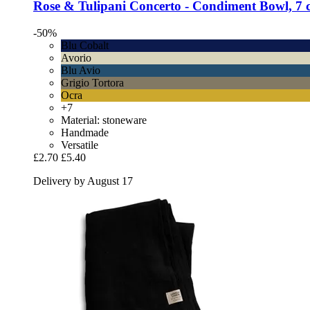
Rose & Tulipani
Concerto -​ Condiment Bowl, 7 
-50%
Blu Cobalt
Avorio
Blu Avio
Grigio Tortora
Ocra
+7
Material: stoneware
Handmade
Versatile
£2.70
£5.40
Delivery by August 17