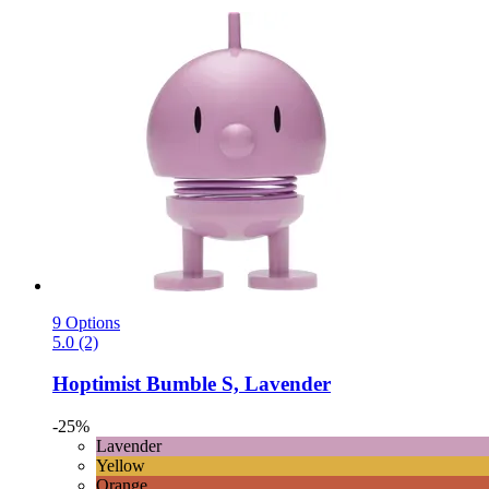
9 Options
5.0 (2)
Hoptimist
Bumble S, Lavender
-25%
Lavender
Yellow
Orange