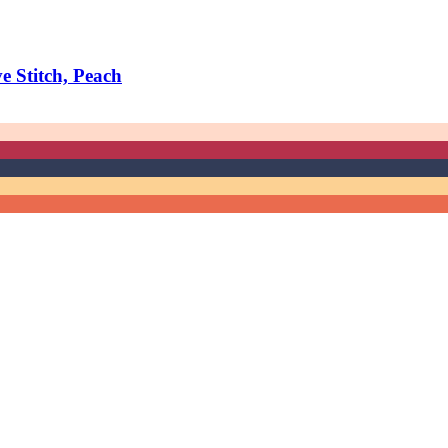
 Stitch, Peach