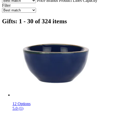
Price
Brands
Product Lines
Capacity
Filter
Gifts: 1 - 30 of 324 items
12 Options
5.0 (1)