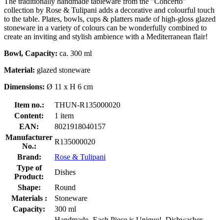
The traditionally handmade tableware from the "Concerto"
collection by Rose & Tulipani adds a decorative and colourful touch
to the table. Plates, bowls, cups & platters made of high-gloss glazed
stoneware in a variety of colours can be wonderfully combined to
create an inviting and stylish ambience with a Mediterranean flair!
Bowl, Capacity:
ca. 300 ml
Material:
glazed stoneware
Dimensions:
Ø 11 x H 6 cm
Item no.:
THUN-R135000020
Content:
1 item
EAN:
8021918040157
Manufacturer
R135000020
No.:
Brand:
Rose & Tulipani
Type of
Dishes
Product:
Shape:
Round
Materials :
Stoneware
Capacity:
300 ml
Handmade- Each Piece is Unique!, Dishwasher