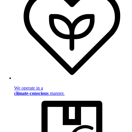
We operate in a
climate-conscious
manner.