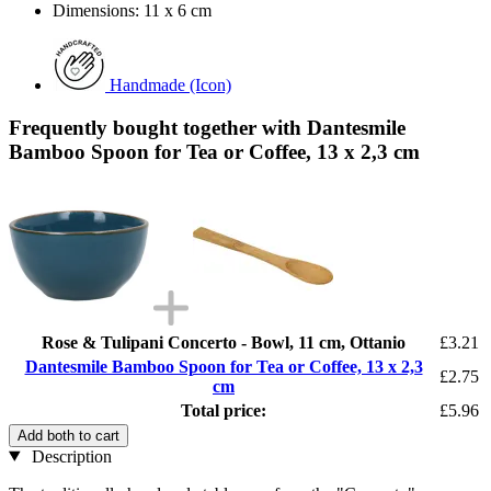
Dimensions: 11 x 6 cm
Handmade (Icon)
Frequently bought together with Dantesmile
Bamboo Spoon for Tea or Coffee, 13 x 2,3 cm
Rose & Tulipani Concerto - Bowl, 11 cm, Ottanio
£3.21
Dantesmile Bamboo Spoon for Tea or Coffee, 13 x 2,3
£2.75
cm
Total price:
£5.96
Add both to cart
Description