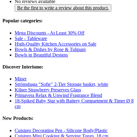
No reviews available
Be the first to write a review about this product.
Popular categories:
Mega Discounts - At Least 30% Off
Sale - Tableware
High-Quality Kitchen Accessories on Sale
Bowls & Dishes by Rose & Tulipani
Bowls in Beautiful Designs
Discover Interismo:
Mäser
Strömshaga "Sofie" 2-Tier Storage basket, white
Kilner Strawberry Preserves Glass
Primavera Relax & Unwind Fragrance Blend
18-Spiked Baby Star with Battery Compartment & Timer Ø 8
cm
New Products:
Cuisipro Decorating Pen - Silicone Body/Plastic
Cuisipro Mini Cooking & Serving Tongs, 18 cm