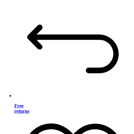
Free
returns