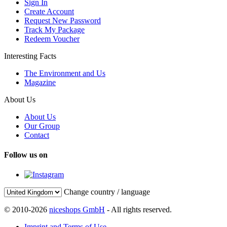
Sign In
Create Account
Request New Password
Track My Package
Redeem Voucher
Interesting Facts
The Environment and Us
Magazine
About Us
About Us
Our Group
Contact
Follow us on
Change country / language
© 2010-2026
niceshops GmbH
- All rights reserved.
Imprint and Terms of Use