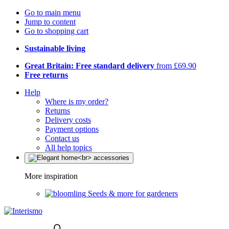
Go to main menu
Jump to content
Go to shopping cart
Sustainable living
Great Britain: Free standard delivery
from £69.90
Free returns
Help
Where is my order?
Returns
Delivery costs
Payment options
Contact us
All help topics
More inspiration
Seeds & more for gardeners