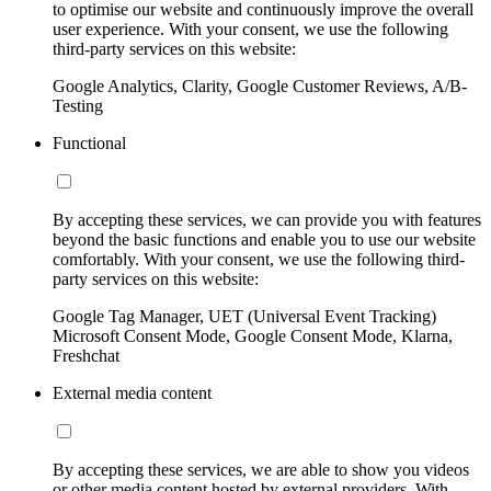
to optimise our website and continuously improve the overall
user experience. With your consent, we use the following
third-party services on this website:
Google Analytics, Clarity, Google Customer Reviews, A/B-
Testing
Functional
By accepting these services, we can provide you with features
beyond the basic functions and enable you to use our website
comfortably. With your consent, we use the following third-
party services on this website:
Google Tag Manager, UET (Universal Event Tracking)
Microsoft Consent Mode, Google Consent Mode, Klarna,
Freshchat
External media content
By accepting these services, we are able to show you videos
or other media content hosted by external providers. With