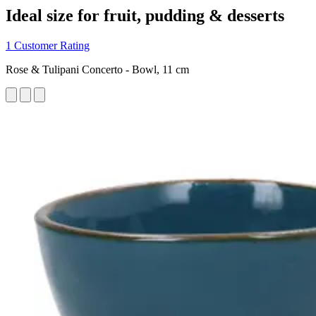
Ideal size for fruit, pudding & desserts
1 Customer Rating
Rose & Tulipani Concerto - Bowl, 11 cm