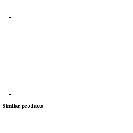
Similar products