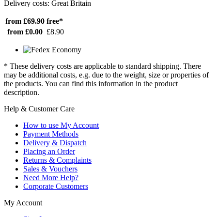
Delivery costs: Great Britain
from £69.90
free*
from £0.00
£8.90
* These delivery costs are applicable to standard shipping. There
may be additional costs, e.g. due to the weight, size or properties of
the products. You can find this information in the product
description.
Help & Customer Care
How to use My Account
Payment Methods
Delivery & Dispatch
Placing an Order
Returns & Complaints
Sales & Vouchers
Need More Help?
Corporate Customers
My Account