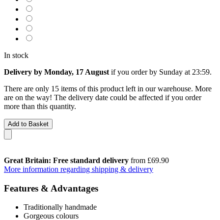
In stock
Delivery by Monday, 17 August
if you order by
Sunday at 23:59
.
There are only 15 items of this product left in our warehouse. More
are on the way! The delivery date could be affected if you order
more than this quantity.
Add to Basket
Great Britain: Free standard delivery
from £69.90
More information regarding shipping & delivery
Features & Advantages
Traditionally handmade
Gorgeous colours