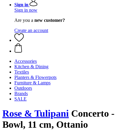
Sign in
Sign in now
Are you a
new customer?
Create an account
Accessories
Kitchen & Dining
Textiles
Planters & Flowerpots
Furniture & Lamps
Outdoors
Brands
SALE
Rose & Tulipani
Concerto -
Bowl, 11 cm, Ottanio