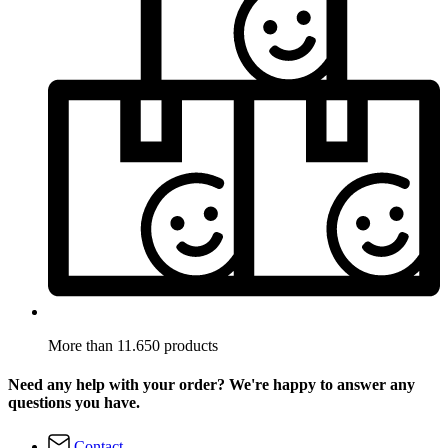
More than 11.650 products
Need any help with your order? We're happy to answer any
questions you have.
Contact