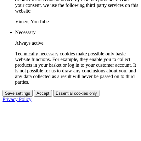
your consent, we use the following third-party services on this
website:
Vimeo, YouTube
Necessary
Always active
Technically necessary cookies make possible only basic
website functions. For example, they enable you to collect
products in your basket or log in to your customer account. It
is not possible for us to draw any conclusions about you, and
any data collected as a result will never be passed on to third
parties.
Save settings
Accept
Essential cookies only
Privacy Policy