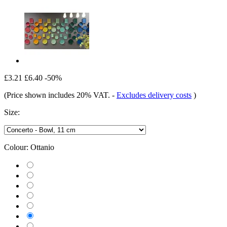
£3.21
£6.40
-50%
(Price shown includes 20% VAT.
-
Excludes delivery costs
)
Size:
Colour:
Ottanio