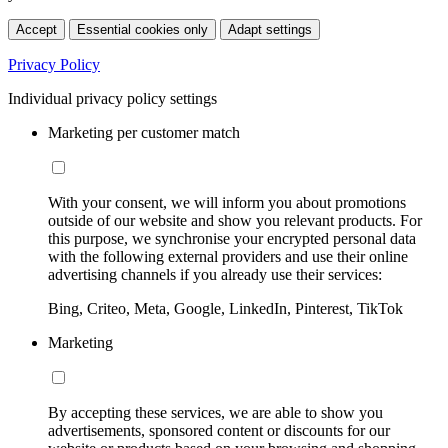
Accept
Essential cookies only
Adapt settings
Privacy Policy
Individual privacy policy settings
Marketing per customer match
With your consent, we will inform you about promotions
outside of our website and show you relevant products. For
this purpose, we synchronise your encrypted personal data
with the following external providers and use their online
advertising channels if you already use their services:
Bing, Criteo, Meta, Google, LinkedIn, Pinterest, TikTok
Marketing
By accepting these services, we are able to show you
advertisements, sponsored content or discounts for our