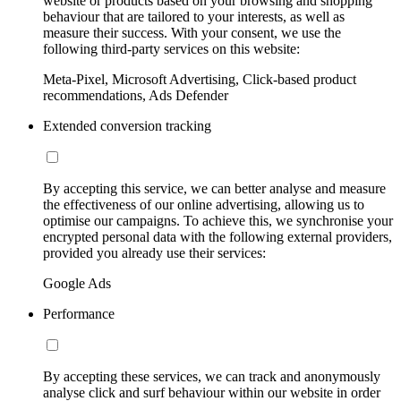
website or products based on your browsing and shopping
behaviour that are tailored to your interests, as well as
measure their success. With your consent, we use the
following third-party services on this website:
Meta-Pixel, Microsoft Advertising, Click-based product
recommendations, Ads Defender
Extended conversion tracking
By accepting this service, we can better analyse and measure
the effectiveness of our online advertising, allowing us to
optimise our campaigns. To achieve this, we synchronise your
encrypted personal data with the following external providers,
provided you already use their services:
Google Ads
Performance
By accepting these services, we can track and anonymously
analyse click and surf behaviour within our website in order