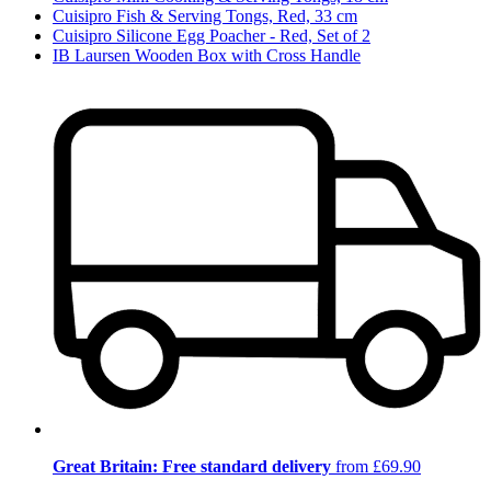
Cuisipro Fish & Serving Tongs, Red, 33 cm
Cuisipro Silicone Egg Poacher - Red, Set of 2
IB Laursen Wooden Box with Cross Handle
Great Britain: Free standard delivery
from £69.90