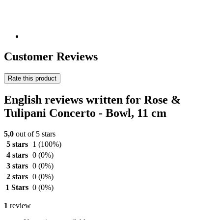
Customer Reviews
Rate this product
English reviews written for Rose &
Tulipani Concerto - Bowl, 11 cm
5,0
out of 5 stars
5 stars
1
(100%)
4 stars
0
(0%)
3 stars
0
(0%)
2 stars
0
(0%)
1 Stars
0
(0%)
1
review