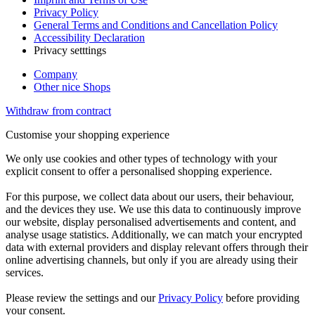
Privacy Policy
General Terms and Conditions and Cancellation Policy
Accessibility Declaration
Privacy setttings
Company
Other nice Shops
Withdraw from contract
Customise your shopping experience
We only use cookies and other types of technology with your
explicit consent to offer a personalised shopping experience.
For this purpose, we collect data about our users, their behaviour,
and the devices they use. We use this data to continuously improve
our website, display personalised advertisements and content, and
analyse usage statistics. Additionally, we can match your encrypted
data with external providers and display relevant offers through their
online advertising channels, but only if you are already using their
services.
Please review the settings and our
Privacy Policy
before providing
your consent.