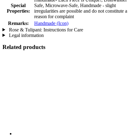
Special
Safe, Microwave-Safe, Handmade - slight
Properties:
irregularities are possible and do not constitute a
reason for complaint
Remarks:
Handmade (Icon)
Rose & Tulipani: Instructions for Care
Legal information
Related products