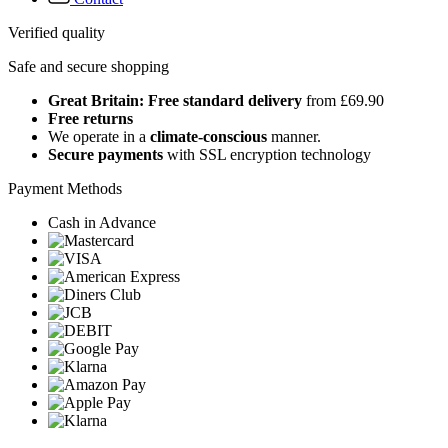
Verified quality
Safe and secure shopping
Great Britain: Free standard delivery
from £69.90
Free returns
We operate in a
climate-conscious
manner.
Secure payments
with SSL encryption technology
Payment Methods
Cash in Advance