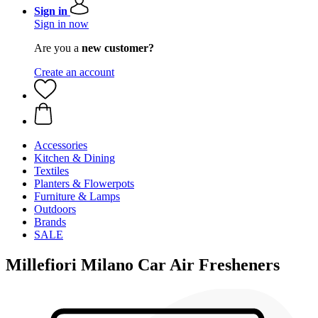
Sign in
Sign in now
Are you a
new customer?
Create an account
Accessories
Kitchen & Dining
Textiles
Planters & Flowerpots
Furniture & Lamps
Outdoors
Brands
SALE
Millefiori Milano Car Air Fresheners