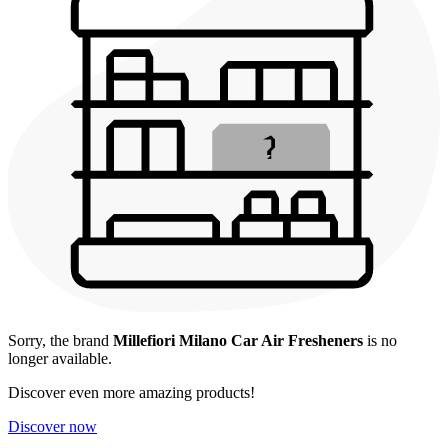
Sorry, the brand
Millefiori Milano Car Air Fresheners
is no
longer available.
Discover even more amazing products!
Discover now