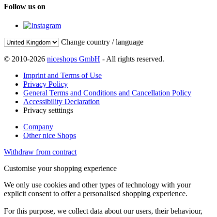
Follow us on
Change country / language
© 2010-2026
niceshops GmbH
- All rights reserved.
Imprint and Terms of Use
Privacy Policy
General Terms and Conditions and Cancellation Policy
Accessibility Declaration
Privacy setttings
Company
Other nice Shops
Withdraw from contract
Customise your shopping experience
We only use cookies and other types of technology with your
explicit consent to offer a personalised shopping experience.
For this purpose, we collect data about our users, their behaviour,