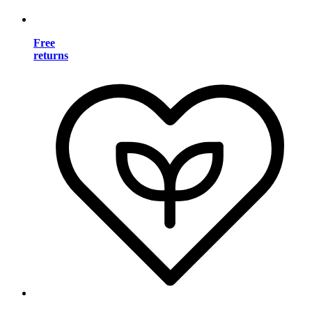
Free
returns