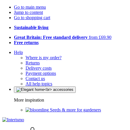
Go to main menu
Jump to content
Go to shopping cart
Sustainable living
Great Britain: Free standard delivery
from £69.90
Free returns
Help
Where is my order?
Returns
Delivery costs
Payment options
Contact us
All help topics
More inspiration
Seeds & more for gardeners