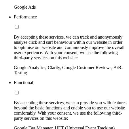
Google Ads
Performance
By accepting these services, we can track and anonymously
analyse click and surf behaviour within our website in order
to optimise our website and continuously improve the overall
user experience. With your consent, we use the following
third-party services on this website:
Google Analytics, Clarity, Google Customer Reviews, A/B-
Testing
Functional
By accepting these services, we can provide you with features
beyond the basic functions and enable you to use our website
comfortably. With your consent, we use the following third-
party services on this website:
Google Tag Manager, UET (Universal Event Tracking)