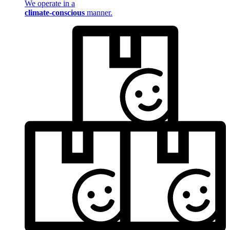
We operate in a
climate-conscious
manner.