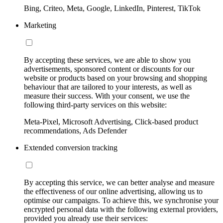
Bing, Criteo, Meta, Google, LinkedIn, Pinterest, TikTok
Marketing
By accepting these services, we are able to show you
advertisements, sponsored content or discounts for our
website or products based on your browsing and shopping
behaviour that are tailored to your interests, as well as
measure their success. With your consent, we use the
following third-party services on this website:
Meta-Pixel, Microsoft Advertising, Click-based product
recommendations, Ads Defender
Extended conversion tracking
By accepting this service, we can better analyse and measure
the effectiveness of our online advertising, allowing us to
optimise our campaigns. To achieve this, we synchronise your
encrypted personal data with the following external providers,
provided you already use their services: