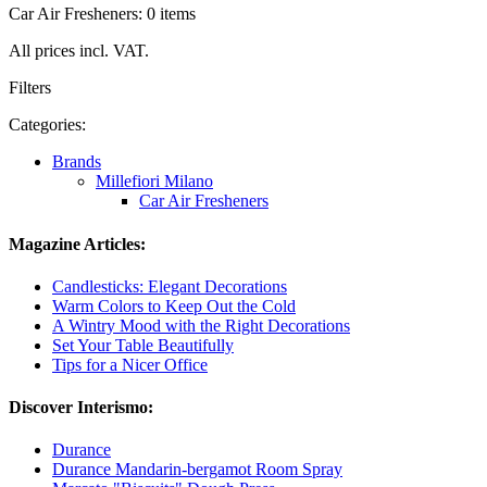
Car Air Fresheners: 0 items
All prices incl. VAT.
Filters
Categories:
Brands
Millefiori Milano
Car Air Fresheners
Magazine Articles:
Candlesticks: Elegant Decorations
Warm Colors to Keep Out the Cold
A Wintry Mood with the Right Decorations
Set Your Table Beautifully
Tips for a Nicer Office
Discover Interismo:
Durance
Durance Mandarin-bergamot Room Spray