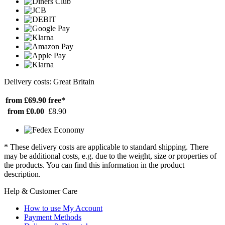
Delivery costs: Great Britain
from £69.90
free*
from £0.00
£8.90
* These delivery costs are applicable to standard shipping. There
may be additional costs, e.g. due to the weight, size or properties of
the products. You can find this information in the product
description.
Help & Customer Care
How to use My Account
Payment Methods