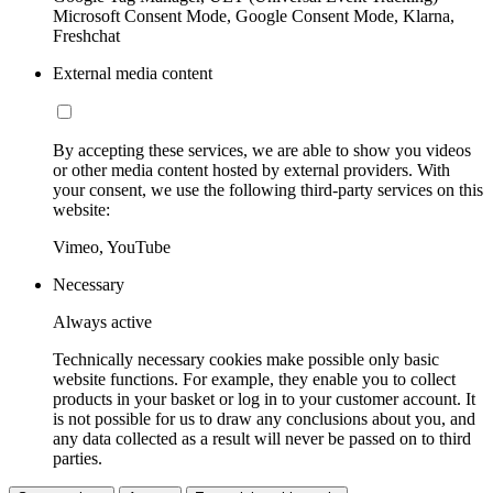
Microsoft Consent Mode, Google Consent Mode, Klarna,
Freshchat
External media content
By accepting these services, we are able to show you videos
or other media content hosted by external providers. With
your consent, we use the following third-party services on this
website:
Vimeo, YouTube
Necessary
Always active
Technically necessary cookies make possible only basic
website functions. For example, they enable you to collect
products in your basket or log in to your customer account. It
is not possible for us to draw any conclusions about you, and
any data collected as a result will never be passed on to third
parties.