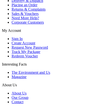
Delivery & Dispatch
Placing an Order
Returns & Complaints
Sales & Vouchers
Need More Help?
Corporate Customers
My Account
Sign In
Create Account
Request New Password
Track My Package
Redeem Voucher
Interesting Facts
The Environment and Us
Magazine
About Us
About Us
Our Group
Contact