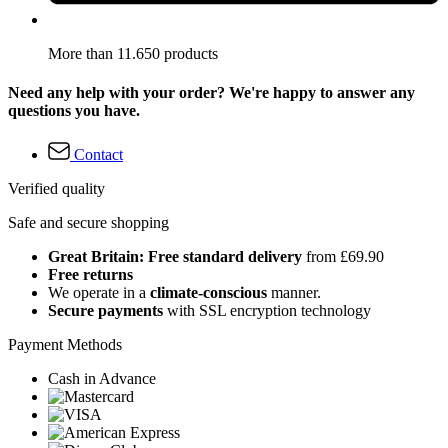
More than 11.650 products
Need any help with your order? We're happy to answer any
questions you have.
Contact
Verified quality
Safe and secure shopping
Great Britain: Free standard delivery
from £69.90
Free returns
We operate in a
climate-conscious
manner.
Secure payments
with SSL encryption technology
Payment Methods
Cash in Advance