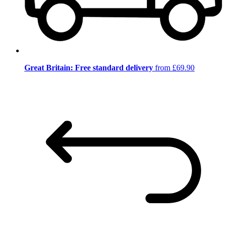
Great Britain: Free standard delivery
from £69.90