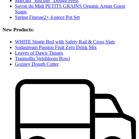
Marcato "Biscuits" Dough Press
Savon du Midi PETITS GRAINS Organic Argan Guest
Soaps
Spring Finesse2+ 4-piece Pot Set
New Products:
WHITE Single Bed with Safety Rail & Cross Slats
Sodastream Passion Fruit Zero Drink Mix
Leaves of Dawn Tissues
Tranquillo Velobloom Bowl
Gozney Dough Cutter