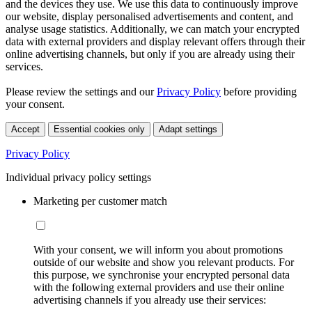
and the devices they use. We use this data to continuously improve
our website, display personalised advertisements and content, and
analyse usage statistics. Additionally, we can match your encrypted
data with external providers and display relevant offers through their
online advertising channels, but only if you are already using their
services.
Please review the settings and our
Privacy Policy
before providing
your consent.
Accept
Essential cookies only
Adapt settings
Privacy Policy
Individual privacy policy settings
Marketing per customer match
With your consent, we will inform you about promotions
outside of our website and show you relevant products. For
this purpose, we synchronise your encrypted personal data
with the following external providers and use their online
advertising channels if you already use their services: