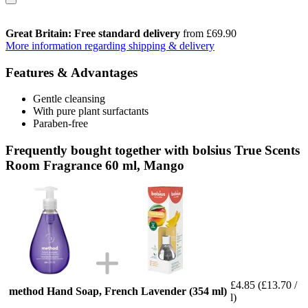
Great Britain: Free standard delivery
from £69.90
More information regarding shipping & delivery
Features & Advantages
Gentle cleansing
With pure plant surfactants
Paraben-free
Frequently bought together with bolsius True Scents
Room Fragrance 60 ml, Mango
£4.85
(£13.70 /
method Hand Soap, French Lavender (354 ml)
l)