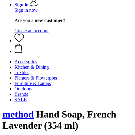
Sign in
Sign in now
Are you a
new customer?
Create an account
Accessories
Kitchen & Dining
Textiles
Planters & Flowerpots
Furniture & Lamps
Outdoors
Brands
SALE
method
Hand Soap, French
Lavender (354 ml)