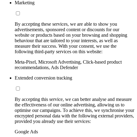
Marketing
By accepting these services, we are able to show you
advertisements, sponsored content or discounts for our
website or products based on your browsing and shopping
behaviour that are tailored to your interests, as well as
measure their success. With your consent, we use the
following third-party services on this website:
Meta-Pixel, Microsoft Advertising, Click-based product
recommendations, Ads Defender
Extended conversion tracking
By accepting this service, we can better analyse and measure
the effectiveness of our online advertising, allowing us to
optimise our campaigns. To achieve this, we synchronise your
encrypted personal data with the following external providers,
provided you already use their services:
Google Ads