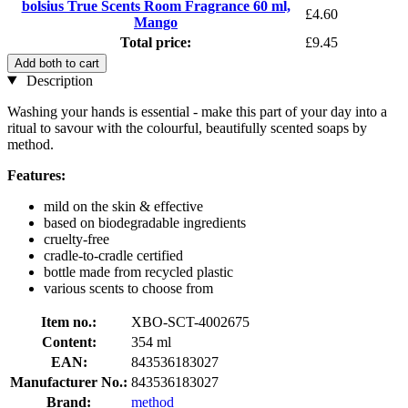
bolsius True Scents Room Fragrance 60 ml,
£4.60
Mango
Total price:
£9.45
Add both to cart
Description
Washing your hands is essential - make this part of your day into a
ritual to savour with the colourful, beautifully scented soaps by
method.
Features:
mild on the skin & effective
based on biodegradable ingredients
cruelty-free
cradle-to-cradle certified
bottle made from recycled plastic
various scents to choose from
Item no.:
XBO-SCT-4002675
Content:
354 ml
EAN:
843536183027
Manufacturer No.:
843536183027
Brand:
method