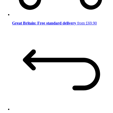
Great Britain: Free standard delivery
from £69.90