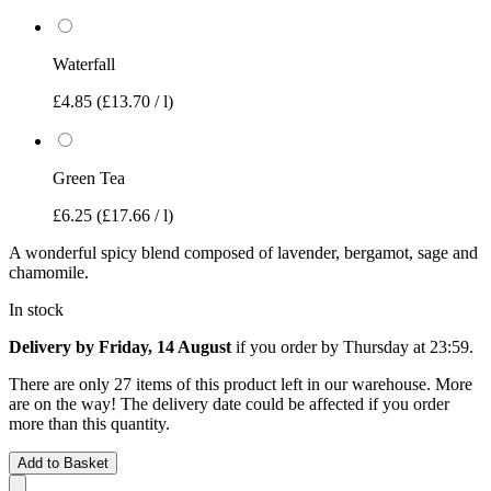
Waterfall
£4.85
(£13.70 / l)
Green Tea
£6.25
(£17.66 / l)
A wonderful spicy blend composed of lavender, bergamot, sage and
chamomile.
In stock
Delivery by Friday, 14 August
if you order by
Thursday at 23:59
.
There are only 27 items of this product left in our warehouse. More
are on the way! The delivery date could be affected if you order
more than this quantity.
Add to Basket