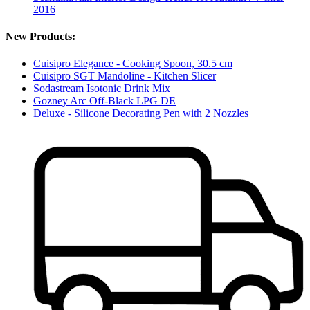
2016
New Products:
Cuisipro Elegance - Cooking Spoon, 30.5 cm
Cuisipro SGT Mandoline - Kitchen Slicer
Sodastream Isotonic Drink Mix
Gozney Arc Off-Black LPG DE
Deluxe - Silicone Decorating Pen with 2 Nozzles