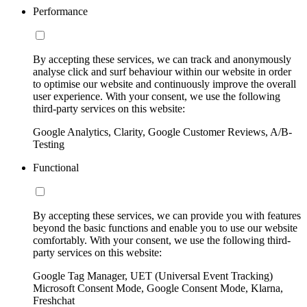
Performance
By accepting these services, we can track and anonymously
analyse click and surf behaviour within our website in order
to optimise our website and continuously improve the overall
user experience. With your consent, we use the following
third-party services on this website:
Google Analytics, Clarity, Google Customer Reviews, A/B-
Testing
Functional
By accepting these services, we can provide you with features
beyond the basic functions and enable you to use our website
comfortably. With your consent, we use the following third-
party services on this website:
Google Tag Manager, UET (Universal Event Tracking)
Microsoft Consent Mode, Google Consent Mode, Klarna,
Freshchat