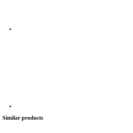
Similar products