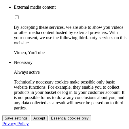
External media content
By accepting these services, we are able to show you videos
or other media content hosted by external providers. With
your consent, we use the following third-party services on this
website:
Vimeo, YouTube
Necessary
Always active
Technically necessary cookies make possible only basic
website functions. For example, they enable you to collect
products in your basket or log in to your customer account. It
is not possible for us to draw any conclusions about you, and
any data collected as a result will never be passed on to third
parties.
Save settings
Accept
Essential cookies only
Privacy Policy