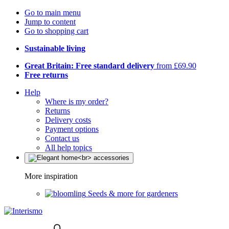
Go to main menu
Jump to content
Go to shopping cart
Sustainable living
Great Britain: Free standard delivery
from £69.90
Free returns
Help
Where is my order?
Returns
Delivery costs
Payment options
Contact us
All help topics
More inspiration
Seeds & more for gardeners