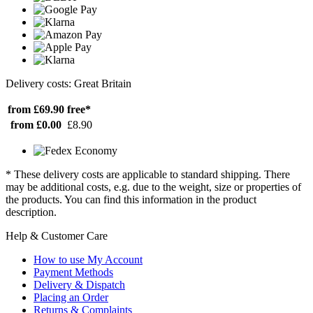
Delivery costs: Great Britain
from £69.90
free*
from £0.00
£8.90
* These delivery costs are applicable to standard shipping. There
may be additional costs, e.g. due to the weight, size or properties of
the products. You can find this information in the product
description.
Help & Customer Care
How to use My Account
Payment Methods
Delivery & Dispatch
Placing an Order
Returns & Complaints