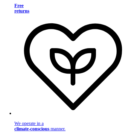
Free
returns
We operate in a
climate-conscious
manner.