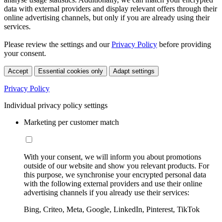
data with external providers and display relevant offers through their
online advertising channels, but only if you are already using their
services.
Please review the settings and our
Privacy Policy
before providing
your consent.
Accept
Essential cookies only
Adapt settings
Privacy Policy
Individual privacy policy settings
Marketing per customer match
With your consent, we will inform you about promotions
outside of our website and show you relevant products. For
this purpose, we synchronise your encrypted personal data
with the following external providers and use their online
advertising channels if you already use their services:
Bing, Criteo, Meta, Google, LinkedIn, Pinterest, TikTok