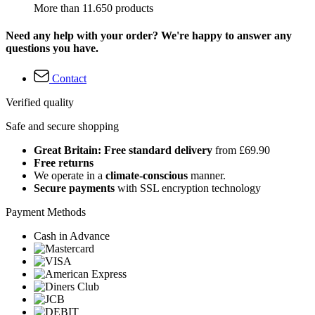
More than 11.650 products
Need any help with your order? We're happy to answer any
questions you have.
Contact
Verified quality
Safe and secure shopping
Great Britain: Free standard delivery
from £69.90
Free returns
We operate in a
climate-conscious
manner.
Secure payments
with SSL encryption technology
Payment Methods
Cash in Advance