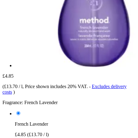
£4.85
(
£13.70 / l
, Price shown includes 20% VAT.
-
Excludes delivery
costs
)
Fragrance:
French Lavender
French Lavender
£4.85
(£13.70 / l)