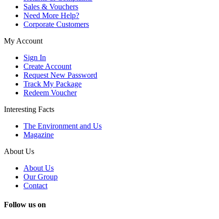
Sales & Vouchers
Need More Help?
Corporate Customers
My Account
Sign In
Create Account
Request New Password
Track My Package
Redeem Voucher
Interesting Facts
The Environment and Us
Magazine
About Us
About Us
Our Group
Contact
Follow us on