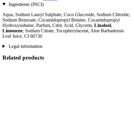
Ingredients (INCI)
Aqua, Sodium Lauryl Sulphate, Coco Glucoside, Sodium Chloride,
Sodium Benzoate, Cocamidopropyl Betaine, Cocamidopropyl
Hydroxysultaine, Parfum, Citric Acid, Glycerin,
Linalool
,
Limonene
, Sodium Citrate, Tocopherylacetat, Aloe Barbadensis
Leaf Juice, CI 60730
Legal information
Related products