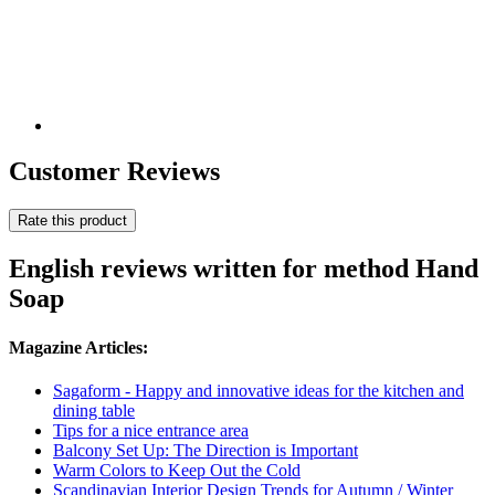
Customer Reviews
Rate this product
English reviews written for method Hand
Soap
Magazine Articles:
Sagaform - Happy and innovative ideas for the kitchen and
dining table
Tips for a nice entrance area
Balcony Set Up: The Direction is Important
Warm Colors to Keep Out the Cold
Scandinavian Interior Design Trends for Autumn / Winter