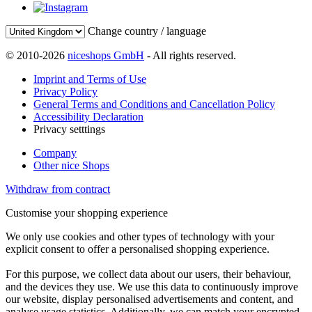
Change country / language
© 2010-2026
niceshops GmbH
- All rights reserved.
Imprint and Terms of Use
Privacy Policy
General Terms and Conditions and Cancellation Policy
Accessibility Declaration
Privacy setttings
Company
Other nice Shops
Withdraw from contract
Customise your shopping experience
We only use cookies and other types of technology with your
explicit consent to offer a personalised shopping experience.
For this purpose, we collect data about our users, their behaviour,
and the devices they use. We use this data to continuously improve
our website, display personalised advertisements and content, and
analyse usage statistics. Additionally, we can match your encrypted