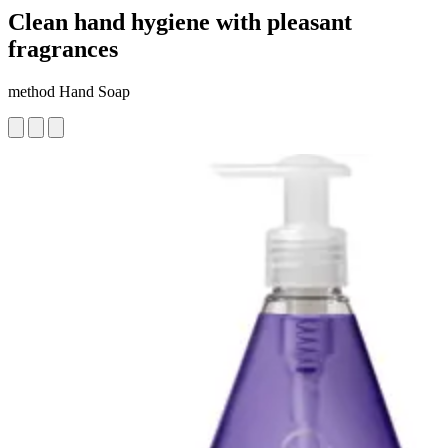
Clean hand hygiene with pleasant
fragrances
method Hand Soap