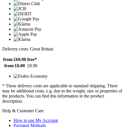
Delivery costs: Great Britain
from £69.90
free*
from £0.00
£8.90
* These delivery costs are applicable to standard shipping. There
may be additional costs, e.g. due to the weight, size or properties of
the products. You can find this information in the product
description.
Help & Customer Care
How to use My Account
Payment Methods