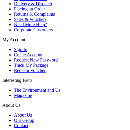
Delivery & Dispatch
Placing an Order
Returns & Complaints
Sales & Vouchers
Need More Help?
Corporate Customers
My Account
Sign In
Create Account
Request New Password
Track My Package
Redeem Voucher
Interesting Facts
The Environment and Us
Magazine
About Us
About Us
Our Group
Contact