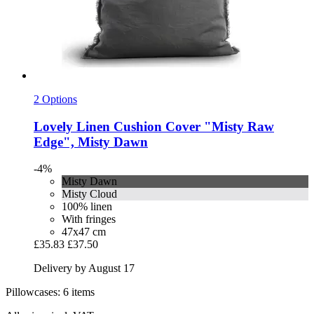
2 Options
Lovely Linen
Cushion Cover "Misty Raw
Edge", Misty Dawn
-4%
Misty Dawn
Misty Cloud
100% linen
With fringes
47x47 cm
£35.83
£37.50
Delivery by August 17
Pillowcases: 6 items