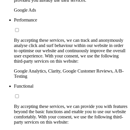
provided you already use their services:
Google Ads
Performance
By accepting these services, we can track and anonymously
analyse click and surf behaviour within our website in order
to optimise our website and continuously improve the overall
user experience. With your consent, we use the following
third-party services on this website:
Google Analytics, Clarity, Google Customer Reviews, A/B-
Testing
Functional
By accepting these services, we can provide you with features
beyond the basic functions and enable you to use our website
comfortably. With your consent, we use the following third-
party services on this website: