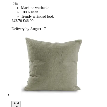
-5%
Machine washable
100% linen
Trendy wrinkled look
£43.70
£46.00
Delivery by August 17
Add