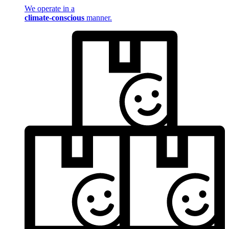
We operate in a
climate-conscious
manner.