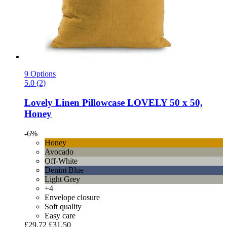
9 Options
5.0 (2)
Lovely Linen
Pillowcase LOVELY 50 x 50,
Honey
-6%
Honey
Avocado
Off-White
Denim Blue
Light Grey
+4
Envelope closure
Soft quality
Easy care
£29.72
£31.50