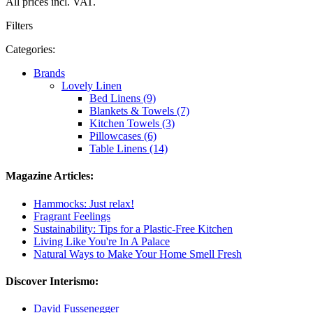
All prices incl. VAT.
Filters
Categories:
Brands
Lovely Linen
Bed Linens (9)
Blankets & Towels (7)
Kitchen Towels (3)
Pillowcases (6)
Table Linens (14)
Magazine Articles:
Hammocks: Just relax!
Fragrant Feelings
Sustainability: Tips for a Plastic-Free Kitchen
Living Like You're In A Palace
Natural Ways to Make Your Home Smell Fresh
Discover Interismo:
David Fussenegger