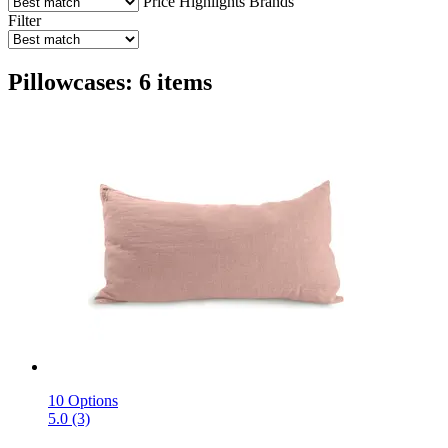
Price
Highlights
Brands
Filter
Pillowcases: 6 items
10 Options
5.0 (3)