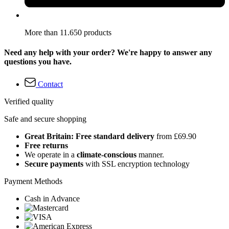
More than 11.650 products
Need any help with your order? We're happy to answer any
questions you have.
Contact
Verified quality
Safe and secure shopping
Great Britain: Free standard delivery
from £69.90
Free returns
We operate in a
climate-conscious
manner.
Secure payments
with SSL encryption technology
Payment Methods
Cash in Advance