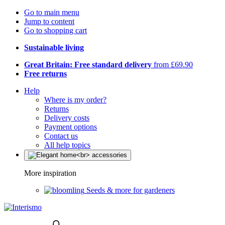
Go to main menu
Jump to content
Go to shopping cart
Sustainable living
Great Britain: Free standard delivery
from £69.90
Free returns
Help
Where is my order?
Returns
Delivery costs
Payment options
Contact us
All help topics
More inspiration
Seeds & more for gardeners