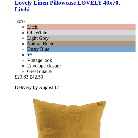
Lovely Linen
Pillowcase LOVELY 40x70,
Litchi
-30%
Litchi
Off-White
Light Grey
Natural Beige
Dusty Blue
+5
Vintage look
Envelope closure
Great quality
£29.63
£42.50
Delivery by August 17