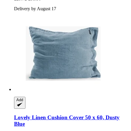
Delivery by August 17
Add
Lovely Linen
Cushion Cover 50 x 60, Dusty
Blue