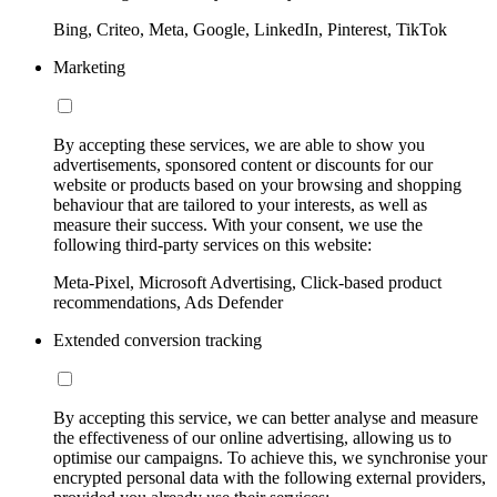
Bing, Criteo, Meta, Google, LinkedIn, Pinterest, TikTok
Marketing
By accepting these services, we are able to show you
advertisements, sponsored content or discounts for our
website or products based on your browsing and shopping
behaviour that are tailored to your interests, as well as
measure their success. With your consent, we use the
following third-party services on this website:
Meta-Pixel, Microsoft Advertising, Click-based product
recommendations, Ads Defender
Extended conversion tracking
By accepting this service, we can better analyse and measure
the effectiveness of our online advertising, allowing us to
optimise our campaigns. To achieve this, we synchronise your
encrypted personal data with the following external providers,