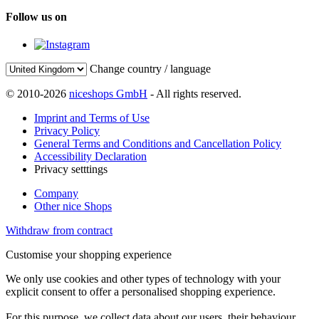
Follow us on
Change country / language
© 2010-2026
niceshops GmbH
- All rights reserved.
Imprint and Terms of Use
Privacy Policy
General Terms and Conditions and Cancellation Policy
Accessibility Declaration
Privacy setttings
Company
Other nice Shops
Withdraw from contract
Customise your shopping experience
We only use cookies and other types of technology with your
explicit consent to offer a personalised shopping experience.
For this purpose, we collect data about our users, their behaviour,