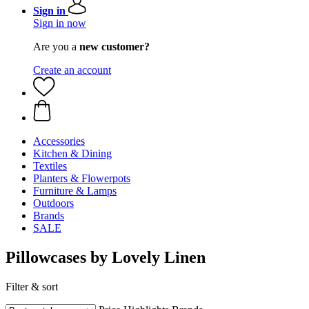
Sign in
Sign in now
Are you a
new customer?
Create an account
Accessories
Kitchen & Dining
Textiles
Planters & Flowerpots
Furniture & Lamps
Outdoors
Brands
SALE
Pillowcases by Lovely Linen
Filter & sort