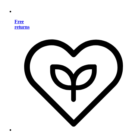
Free
returns