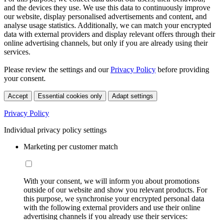
and the devices they use. We use this data to continuously improve
our website, display personalised advertisements and content, and
analyse usage statistics. Additionally, we can match your encrypted
data with external providers and display relevant offers through their
online advertising channels, but only if you are already using their
services.
Please review the settings and our
Privacy Policy
before providing
your consent.
Accept
Essential cookies only
Adapt settings
Privacy Policy
Individual privacy policy settings
Marketing per customer match
With your consent, we will inform you about promotions
outside of our website and show you relevant products. For
this purpose, we synchronise your encrypted personal data
with the following external providers and use their online
advertising channels if you already use their services: