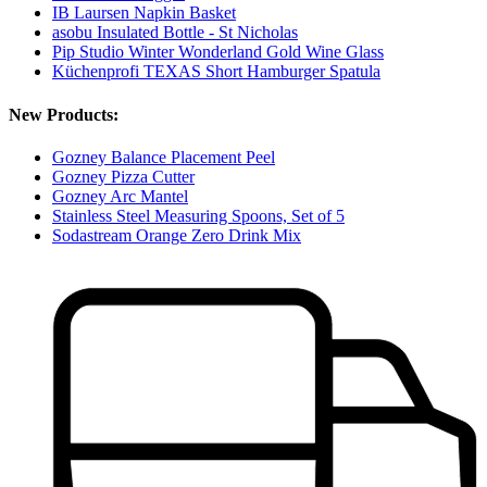
IB Laursen Napkin Basket
asobu Insulated Bottle - St Nicholas
Pip Studio Winter Wonderland Gold Wine Glass
Küchenprofi TEXAS Short Hamburger Spatula
New Products:
Gozney Balance Placement Peel
Gozney Pizza Cutter
Gozney Arc Mantel
Stainless Steel Measuring Spoons, Set of 5
Sodastream Orange Zero Drink Mix