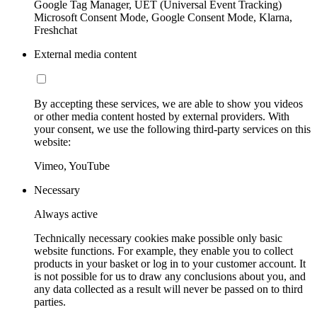
Google Tag Manager, UET (Universal Event Tracking)
Microsoft Consent Mode, Google Consent Mode, Klarna,
Freshchat
External media content
By accepting these services, we are able to show you videos
or other media content hosted by external providers. With
your consent, we use the following third-party services on this
website:
Vimeo, YouTube
Necessary
Always active
Technically necessary cookies make possible only basic
website functions. For example, they enable you to collect
products in your basket or log in to your customer account. It
is not possible for us to draw any conclusions about you, and
any data collected as a result will never be passed on to third
parties.