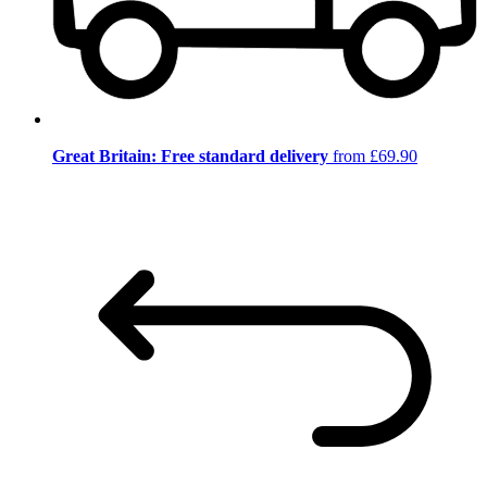
Great Britain: Free standard delivery
from £69.90