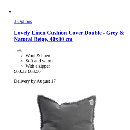
3 Options
Lovely Linen
Cushion Cover Double -​ Grey &
Natural Beige, 40x80 cm
-5%
Wool & linen
Soft and warm
With a zipper
£60.32
£63.50
Delivery by August 17