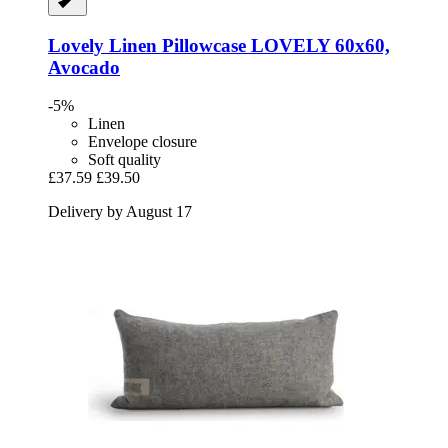
Lovely Linen
Pillowcase LOVELY 60x60,
Avocado
-5%
Linen
Envelope closure
Soft quality
£37.59
£39.50
Delivery by August 17