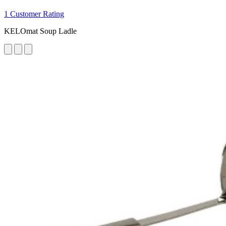
1 Customer Rating
KELOmat Soup Ladle