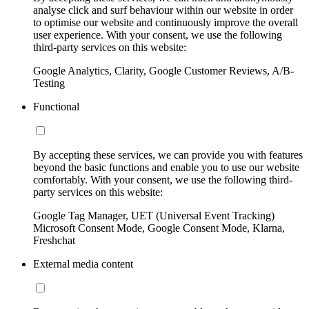
analyse click and surf behaviour within our website in order
to optimise our website and continuously improve the overall
user experience. With your consent, we use the following
third-party services on this website:
Google Analytics, Clarity, Google Customer Reviews, A/B-
Testing
Functional
By accepting these services, we can provide you with features
beyond the basic functions and enable you to use our website
comfortably. With your consent, we use the following third-
party services on this website:
Google Tag Manager, UET (Universal Event Tracking)
Microsoft Consent Mode, Google Consent Mode, Klarna,
Freshchat
External media content