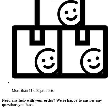
More than 11.650 products
Need any help with your order? We're happy to answer any
questions you have.