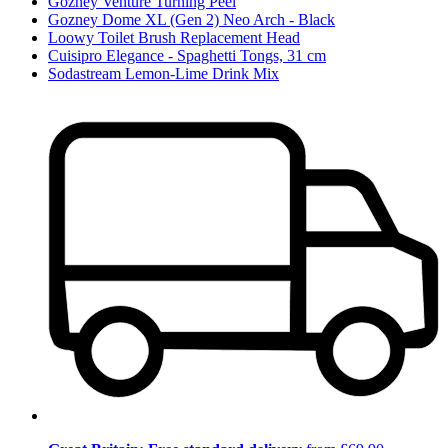
Gozney Venture Turning Peel
Gozney Dome XL (Gen 2) Neo Arch - Black
Loowy Toilet Brush Replacement Head
Cuisipro Elegance - Spaghetti Tongs, 31 cm
Sodastream Lemon-Lime Drink Mix