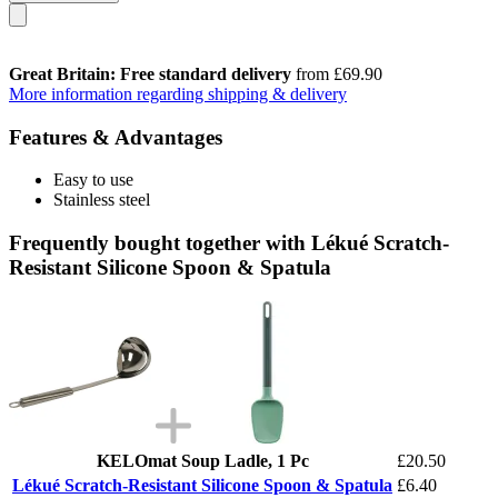
Great Britain: Free standard delivery
from £69.90
More information regarding shipping & delivery
Features & Advantages
Easy to use
Stainless steel
Frequently bought together with Lékué Scratch-
Resistant Silicone Spoon & Spatula
KELOmat Soup Ladle, 1 Pc
£20.50
Lékué Scratch-Resistant Silicone Spoon & Spatula
£6.40