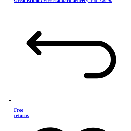
Great Britain: Free standard delivery
from £69.90
Free
returns