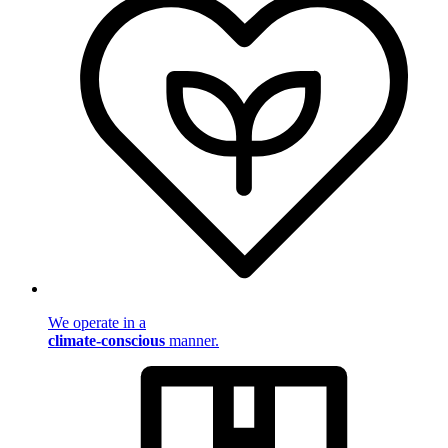
We operate in a
climate-conscious
manner.