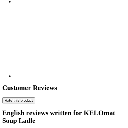
Customer Reviews
Rate this product
English reviews written for KELOmat
Soup Ladle