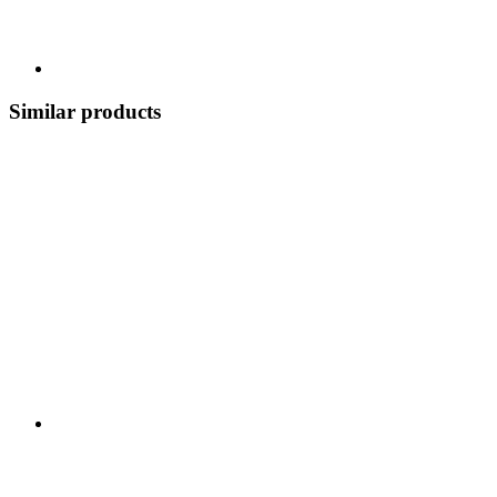
Similar products