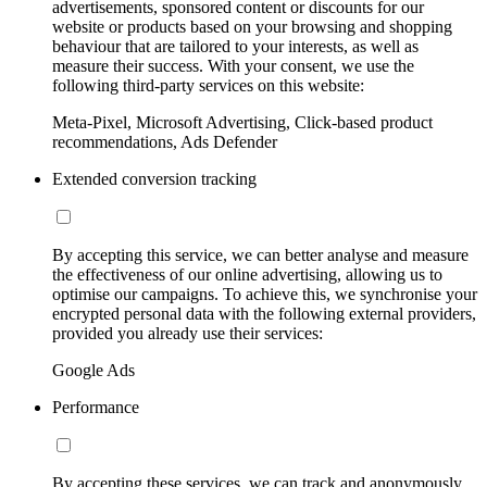
advertisements, sponsored content or discounts for our
website or products based on your browsing and shopping
behaviour that are tailored to your interests, as well as
measure their success. With your consent, we use the
following third-party services on this website:
Meta-Pixel, Microsoft Advertising, Click-based product
recommendations, Ads Defender
Extended conversion tracking
By accepting this service, we can better analyse and measure
the effectiveness of our online advertising, allowing us to
optimise our campaigns. To achieve this, we synchronise your
encrypted personal data with the following external providers,
provided you already use their services:
Google Ads
Performance
By accepting these services, we can track and anonymously