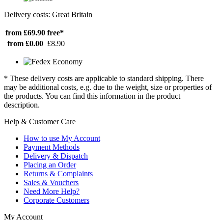
Delivery costs: Great Britain
from £69.90
free*
from £0.00
£8.90
* These delivery costs are applicable to standard shipping. There
may be additional costs, e.g. due to the weight, size or properties of
the products. You can find this information in the product
description.
Help & Customer Care
How to use My Account
Payment Methods
Delivery & Dispatch
Placing an Order
Returns & Complaints
Sales & Vouchers
Need More Help?
Corporate Customers
My Account