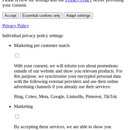
your consent.
Accept
Essential cookies only
Adapt settings
Privacy Policy
Individual privacy policy settings
Marketing per customer match
With your consent, we will inform you about promotions
outside of our website and show you relevant products. For
this purpose, we synchronise your encrypted personal data
with the following external providers and use their online
advertising channels if you already use their services:
Bing, Criteo, Meta, Google, LinkedIn, Pinterest, TikTok
Marketing
By accepting these services, we are able to show you