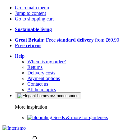
Go to main menu
Jump to content
Go to shopping cart
Sustainable living
Great Britain: Free standard delivery
from £69.90
Free returns
Help
Where is my order?
Returns
Delivery costs
Payment options
Contact us
All help topics
More inspiration
Seeds & more for gardeners