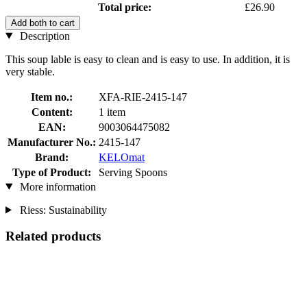
Total price:
£26.90
Add both to cart
Description
This soup lable is easy to clean and is easy to use. In addition, it is
very stable.
Item no.:
XFA-RIE-2415-147
Content:
1 item
EAN:
9003064475082
Manufacturer No.:
2415-147
Brand:
KELOmat
Type of Product:
Serving Spoons
More information
Riess: Sustainability
Related products