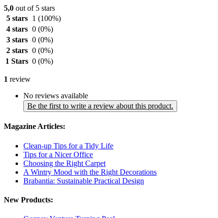
5,0
out of 5 stars
5 stars
1
(100%)
4 stars
0
(0%)
3 stars
0
(0%)
2 stars
0
(0%)
1 Stars
0
(0%)
1
review
No reviews available
Be the first to write a review about this product.
Magazine Articles:
Clean-up Tips for a Tidy Life
Tips for a Nicer Office
Choosing the Right Carpet
A Wintry Mood with the Right Decorations
Brabantia: Sustainable Practical Design
New Products: