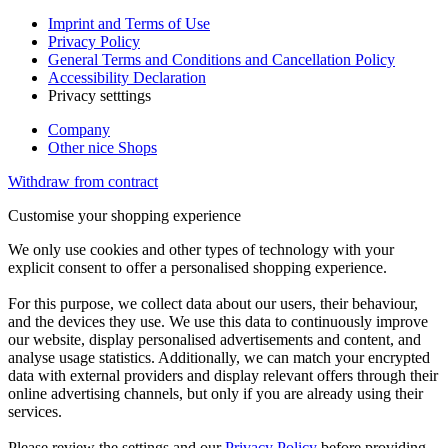
Imprint and Terms of Use
Privacy Policy
General Terms and Conditions and Cancellation Policy
Accessibility Declaration
Privacy setttings
Company
Other nice Shops
Withdraw from contract
Customise your shopping experience
We only use cookies and other types of technology with your
explicit consent to offer a personalised shopping experience.
For this purpose, we collect data about our users, their behaviour,
and the devices they use. We use this data to continuously improve
our website, display personalised advertisements and content, and
analyse usage statistics. Additionally, we can match your encrypted
data with external providers and display relevant offers through their
online advertising channels, but only if you are already using their
services.
Please review the settings and our
Privacy Policy
before providing