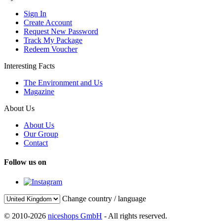
Sign In
Create Account
Request New Password
Track My Package
Redeem Voucher
Interesting Facts
The Environment and Us
Magazine
About Us
About Us
Our Group
Contact
Follow us on
Change country / language
© 2010-2026
niceshops GmbH
- All rights reserved.