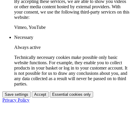
By accepting these services, we are able to show you videos
or other media content hosted by external providers. With
your consent, we use the following third-party services on this
website:
Vimeo, YouTube
Necessary
Always active
Technically necessary cookies make possible only basic
website functions. For example, they enable you to collect
products in your basket or log in to your customer account. It
is not possible for us to draw any conclusions about you, and
any data collected as a result will never be passed on to third
parties.
Save settings
Accept
Essential cookies only
Privacy Policy