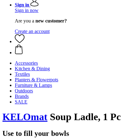
Sign in
Sign in now
Are you a
new customer?
Create an account
Accessories
Kitchen & Dining
Textiles
Planters & Flowerpots
Furniture & Lamps
Outdoors
Brands
SALE
KELOmat
Soup Ladle, 1 Pc
Use to fill your bowls