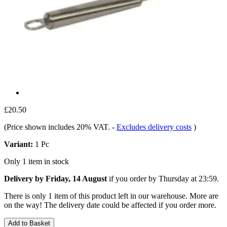
£20.50
(Price shown includes 20% VAT.
-
Excludes delivery costs
)
Variant:
1 Pc
Only 1 item in stock
Delivery by Friday, 14 August
if you order by
Thursday at 23:59
.
There is only 1 item of this product left in our warehouse. More are
on the way! The delivery date could be affected if you order more.
Add to Basket