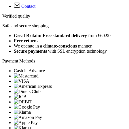
Contact
Verified quality
Safe and secure shopping
Great Britain: Free standard delivery
from £69.90
Free returns
We operate in a
climate-conscious
manner.
Secure payments
with SSL encryption technology
Payment Methods
Cash in Advance