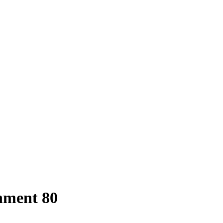
hment 80