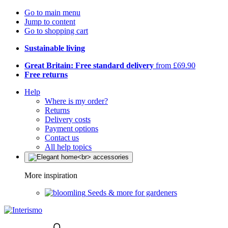
Go to main menu
Jump to content
Go to shopping cart
Sustainable living
Great Britain: Free standard delivery
from £69.90
Free returns
Help
Where is my order?
Returns
Delivery costs
Payment options
Contact us
All help topics
More inspiration
Seeds & more for gardeners