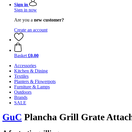
Sign in
Sign in now
Are you a
new customer?
Create an account
Basket
£0.00
Accessories
Kitchen & Dining
Textiles
Planters & Flowerpots
Furniture & Lamps
Outdoors
Brands
SALE
GuC
Plancha Grill Grate Attac