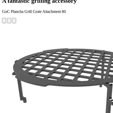
A fantastic grilling accessory
GuC Plancha Grill Grate Attachment 80