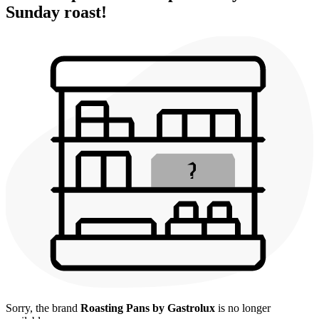
Sunday roast!
Sorry, the brand
Roasting Pans by Gastrolux
is no longer