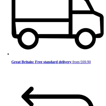
Great Britain: Free standard delivery
from £69.90