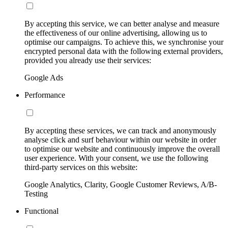
By accepting this service, we can better analyse and measure
the effectiveness of our online advertising, allowing us to
optimise our campaigns. To achieve this, we synchronise your
encrypted personal data with the following external providers,
provided you already use their services:
Google Ads
Performance
By accepting these services, we can track and anonymously
analyse click and surf behaviour within our website in order
to optimise our website and continuously improve the overall
user experience. With your consent, we use the following
third-party services on this website:
Google Analytics, Clarity, Google Customer Reviews, A/B-
Testing
Functional