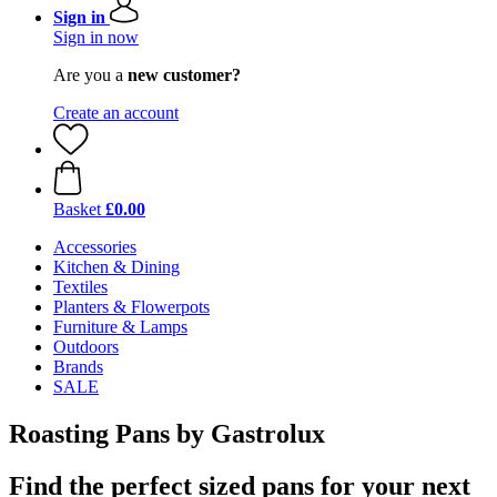
Sign in
Sign in now
Are you a
new customer?
Create an account
Basket
£0.00
Accessories
Kitchen & Dining
Textiles
Planters & Flowerpots
Furniture & Lamps
Outdoors
Brands
SALE
Roasting Pans by Gastrolux
Find the perfect sized pans for your next