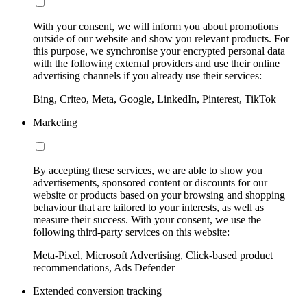
With your consent, we will inform you about promotions
outside of our website and show you relevant products. For
this purpose, we synchronise your encrypted personal data
with the following external providers and use their online
advertising channels if you already use their services:
Bing, Criteo, Meta, Google, LinkedIn, Pinterest, TikTok
Marketing
By accepting these services, we are able to show you
advertisements, sponsored content or discounts for our
website or products based on your browsing and shopping
behaviour that are tailored to your interests, as well as
measure their success. With your consent, we use the
following third-party services on this website:
Meta-Pixel, Microsoft Advertising, Click-based product
recommendations, Ads Defender
Extended conversion tracking