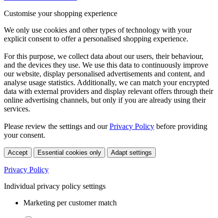
Customise your shopping experience
We only use cookies and other types of technology with your
explicit consent to offer a personalised shopping experience.
For this purpose, we collect data about our users, their behaviour,
and the devices they use. We use this data to continuously improve
our website, display personalised advertisements and content, and
analyse usage statistics. Additionally, we can match your encrypted
data with external providers and display relevant offers through their
online advertising channels, but only if you are already using their
services.
Please review the settings and our
Privacy Policy
before providing
your consent.
Accept
Essential cookies only
Adapt settings
Privacy Policy
Individual privacy policy settings
Marketing per customer match