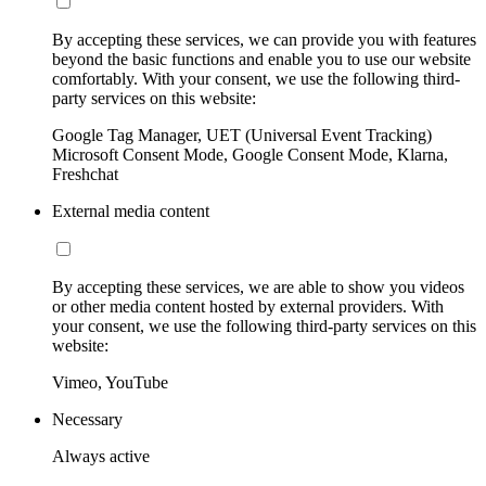
By accepting these services, we can provide you with features
beyond the basic functions and enable you to use our website
comfortably. With your consent, we use the following third-
party services on this website:
Google Tag Manager, UET (Universal Event Tracking)
Microsoft Consent Mode, Google Consent Mode, Klarna,
Freshchat
External media content
By accepting these services, we are able to show you videos
or other media content hosted by external providers. With
your consent, we use the following third-party services on this
website:
Vimeo, YouTube
Necessary
Always active