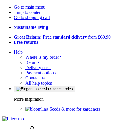
Go to main menu
Jump to content
Go to shopping cart
Sustainable living
Great Britain: Free standard delivery
from £69.90
Free returns
Help
Where is my order?
Returns
Delivery costs
Payment options
Contact us
All help topics
More inspiration
Seeds & more for gardeners