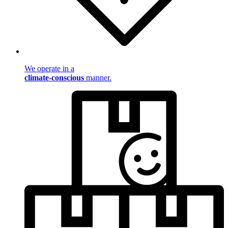
We operate in a
climate-conscious
manner.