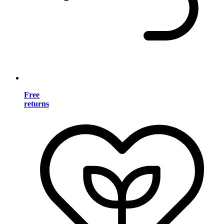
Free
returns