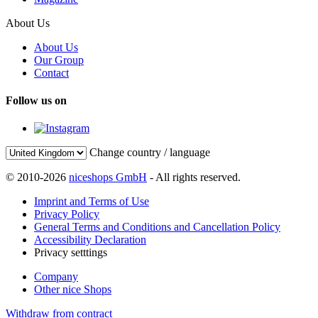
About Us
About Us
Our Group
Contact
Follow us on
Change country / language
© 2010-2026
niceshops GmbH
- All rights reserved.
Imprint and Terms of Use
Privacy Policy
General Terms and Conditions and Cancellation Policy
Accessibility Declaration
Privacy setttings
Company
Other nice Shops
Withdraw from contract