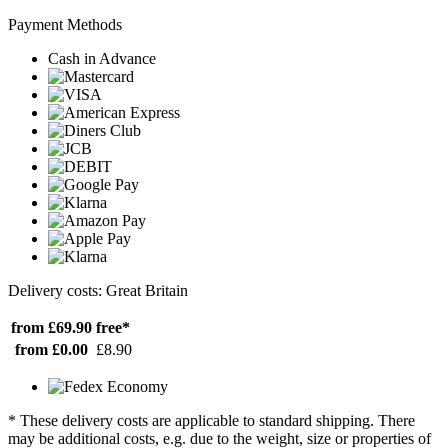
Payment Methods
Cash in Advance
Delivery costs: Great Britain
from £69.90
free*
from £0.00
£8.90
* These delivery costs are applicable to standard shipping. There
may be additional costs, e.g. due to the weight, size or properties of