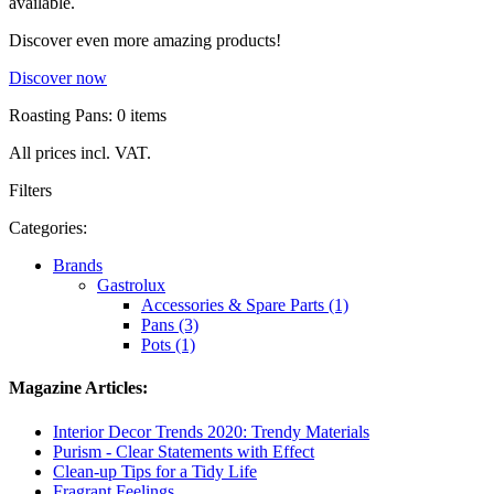
available.
Discover even more amazing products!
Discover now
Roasting Pans: 0 items
All prices incl. VAT.
Filters
Categories:
Brands
Gastrolux
Accessories & Spare Parts (1)
Pans (3)
Pots (1)
Magazine Articles:
Interior Decor Trends 2020: Trendy Materials
Purism - Clear Statements with Effect
Clean-up Tips for a Tidy Life
Fragrant Feelings