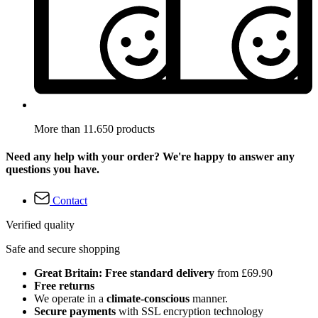
More than 11.650 products
Need any help with your order? We're happy to answer any
questions you have.
Contact
Verified quality
Safe and secure shopping
Great Britain: Free standard delivery
from £69.90
Free returns
We operate in a
climate-conscious
manner.
Secure payments
with SSL encryption technology