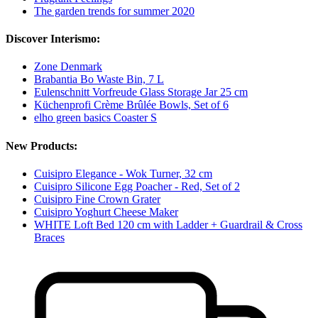
The garden trends for summer 2020
Discover Interismo:
Zone Denmark
Brabantia Bo Waste Bin, 7 L
Eulenschnitt Vorfreude Glass Storage Jar 25 cm
Küchenprofi Crème Brûlée Bowls, Set of 6
elho green basics Coaster S
New Products:
Cuisipro Elegance - Wok Turner, 32 cm
Cuisipro Silicone Egg Poacher - Red, Set of 2
Cuisipro Fine Crown Grater
Cuisipro Yoghurt Cheese Maker
WHITE Loft Bed 120 cm with Ladder + Guardrail & Cross
Braces