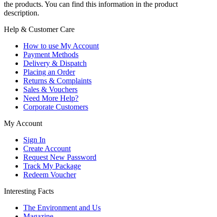
the products. You can find this information in the product
description.
Help & Customer Care
How to use My Account
Payment Methods
Delivery & Dispatch
Placing an Order
Returns & Complaints
Sales & Vouchers
Need More Help?
Corporate Customers
My Account
Sign In
Create Account
Request New Password
Track My Package
Redeem Voucher
Interesting Facts
The Environment and Us
Magazine