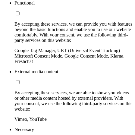
Functional
By accepting these services, we can provide you with features
beyond the basic functions and enable you to use our website
comfortably. With your consent, we use the following third-
party services on this website:
Google Tag Manager, UET (Universal Event Tracking)
Microsoft Consent Mode, Google Consent Mode, Klarna,
Freshchat
External media content
By accepting these services, we are able to show you videos
or other media content hosted by external providers. With
your consent, we use the following third-party services on this
website:
Vimeo, YouTube
Necessary