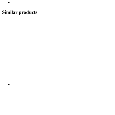
Similar products