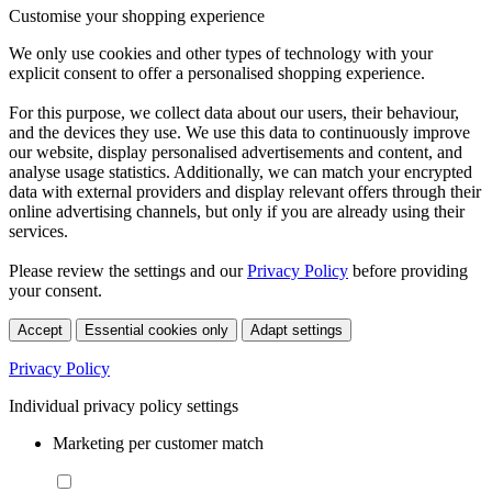
Customise your shopping experience
We only use cookies and other types of technology with your
explicit consent to offer a personalised shopping experience.
For this purpose, we collect data about our users, their behaviour,
and the devices they use. We use this data to continuously improve
our website, display personalised advertisements and content, and
analyse usage statistics. Additionally, we can match your encrypted
data with external providers and display relevant offers through their
online advertising channels, but only if you are already using their
services.
Please review the settings and our
Privacy Policy
before providing
your consent.
Accept
Essential cookies only
Adapt settings
Privacy Policy
Individual privacy policy settings
Marketing per customer match