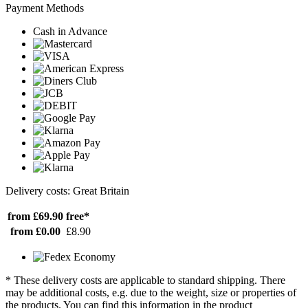
Payment Methods
Cash in Advance
Delivery costs: Great Britain
from £69.90
free*
from £0.00
£8.90
* These delivery costs are applicable to standard shipping. There
may be additional costs, e.g. due to the weight, size or properties of
the products. You can find this information in the product