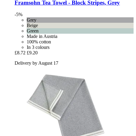
Framsohn
Tea Towel -​ Block Stripes, Grey
-5%
Grey
Beige
Green
Made in Austria
100% cotton
In 3 colours
£8.72
£9.20
Delivery by August 17