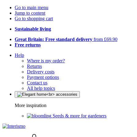
Go to main menu
Jump to content
Go to shopping cart
Sustainable living
Great Britain: Free standard delivery
from £69.90
Free returns
Help
Where is my order?
Returns
Delivery costs
Payment options
Contact us
All help topics
More inspiration
Seeds & more for gardeners