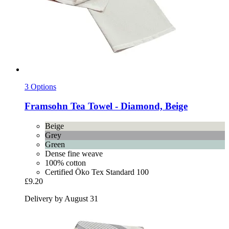
3 Options
Framsohn
Tea Towel -​ Diamond, Beige
Beige
Grey
Green
Dense fine weave
100% cotton
Certified Öko Tex Standard 100
£9.20
Delivery by August 31