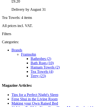
£9.20
Delivery by August 31
Tea Towels: 4 items
All prices incl. VAT.
Filters
Categories:
Brands
Framsohn
Bathrobes (2)
Bath Rugs (10)
Hamam Towels (2)
Tea Towels (4)
Terry (23)
Magazine Articles:
Tips for a Perfect Night's Sleep
Feng Shui in the Living Room
Making your Own Raised Bed