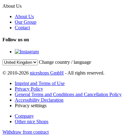
About Us
About Us
Our Group
Contact
Follow us on
Change country / language
© 2010-2026
niceshops GmbH
- All rights reserved.
Imprint and Terms of Use
Privacy Policy
General Terms and Conditions and Cancellation Policy
Accessibility Declaration
Privacy setttings
Company
Other nice Shops
Withdraw from contract