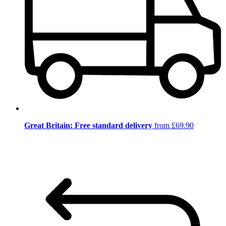
Great Britain: Free standard delivery
from £69.90