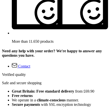
More than 11.650 products
Need any help with your order? We're happy to answer any
questions you have.
Contact
Verified quality
Safe and secure shopping
Great Britain: Free standard delivery
from £69.90
Free returns
We operate in a
climate-conscious
manner.
Secure payments
with SSL encryption technology