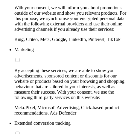
With your consent, we will inform you about promotions
outside of our website and show you relevant products. For
this purpose, we synchronise your encrypted personal data
with the following external providers and use their online
advertising channels if you already use their services:
Bing, Criteo, Meta, Google, LinkedIn, Pinterest, TikTok
Marketing
By accepting these services, we are able to show you
advertisements, sponsored content or discounts for our
website or products based on your browsing and shopping
behaviour that are tailored to your interests, as well as
measure their success. With your consent, we use the
following third-party services on this website:
Meta-Pixel, Microsoft Advertising, Click-based product
recommendations, Ads Defender
Extended conversion tracking