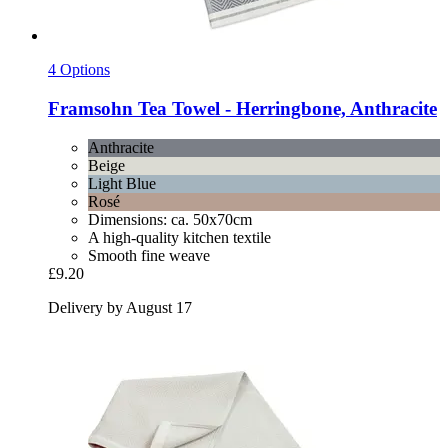
4 Options
Framsohn
Tea Towel -​ Herringbone, Anthracite
Anthracite
Beige
Light Blue
Rosé
Dimensions: ca. 50x70cm
A high-quality kitchen textile
Smooth fine weave
£9.20
Delivery by August 17