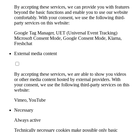
By accepting these services, we can provide you with features
beyond the basic functions and enable you to use our website
comfortably. With your consent, we use the following third-
party services on this website:
Google Tag Manager, UET (Universal Event Tracking)
Microsoft Consent Mode, Google Consent Mode, Klarna,
Freshchat
External media content
By accepting these services, we are able to show you videos
or other media content hosted by external providers. With
your consent, we use the following third-party services on this
website:
Vimeo, YouTube
Necessary
Always active
Technically necessary cookies make possible only basic