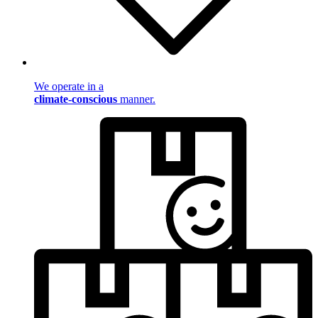
We operate in a
climate-conscious
manner.