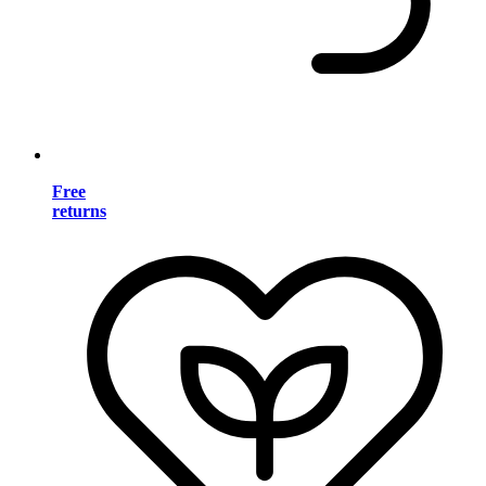
Free
returns