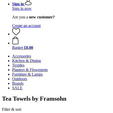
Sign in
Sign in now
Are you a
new customer?
Create an account
Basket
£0.00
Accessories
Kitchen & Dining
Textiles
Planters & Flowerpots
Furniture & Lamps
Outdoors
Brands
SALE
Tea Towels by Framsohn
Filter & sort