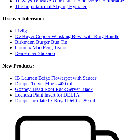
11 Ways To Make Your Own Home More Comfortable
The Importance of Staying Hydrated
Discover Interismo:
Livlig
De Buyer Copper Whisking Bowl with Ring Handle
Birkmann Burger Bun Tin
bloomix Mao Feng Teapot
Remember Stickado
New Products:
IB Laursen Beige Flowerpot with Saucer
Dopper Travel Mug - 400 ml
Gozney Tread Roof Rack Server Black
Lechuza Plant Insert for DELTA
Dopper Insulated x Royal Delft - 580 ml