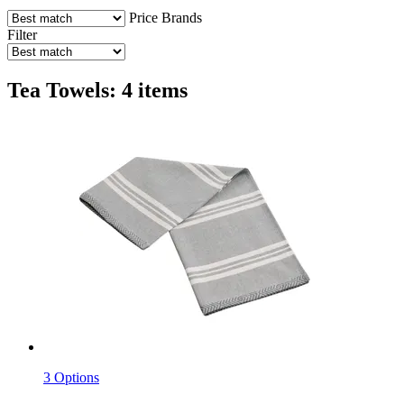
Price
Brands
Filter
Tea Towels: 4 items
3 Options