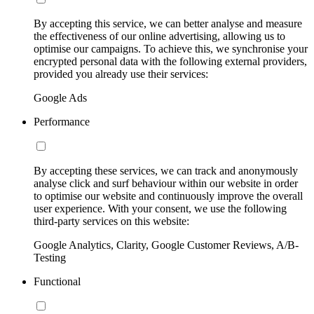
By accepting this service, we can better analyse and measure
the effectiveness of our online advertising, allowing us to
optimise our campaigns. To achieve this, we synchronise your
encrypted personal data with the following external providers,
provided you already use their services:
Google Ads
Performance
By accepting these services, we can track and anonymously
analyse click and surf behaviour within our website in order
to optimise our website and continuously improve the overall
user experience. With your consent, we use the following
third-party services on this website:
Google Analytics, Clarity, Google Customer Reviews, A/B-
Testing
Functional