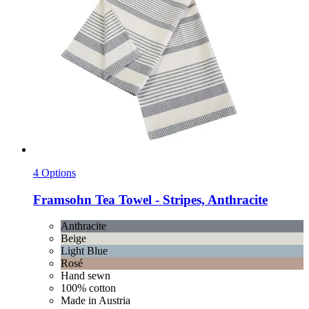
4 Options
Framsohn
Tea Towel -​ Stripes, Anthracite
Anthracite
Beige
Light Blue
Rosé
Hand sewn
100% cotton
Made in Austria