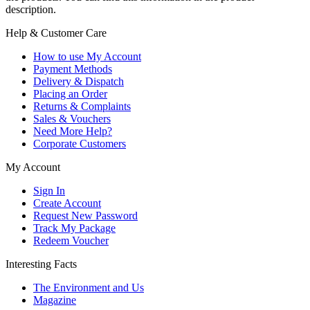
description.
Help & Customer Care
How to use My Account
Payment Methods
Delivery & Dispatch
Placing an Order
Returns & Complaints
Sales & Vouchers
Need More Help?
Corporate Customers
My Account
Sign In
Create Account
Request New Password
Track My Package
Redeem Voucher
Interesting Facts
The Environment and Us
Magazine