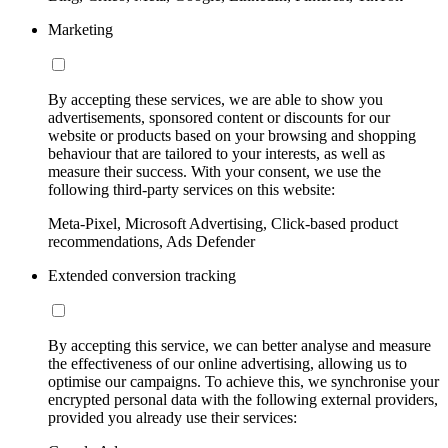
Marketing
By accepting these services, we are able to show you
advertisements, sponsored content or discounts for our
website or products based on your browsing and shopping
behaviour that are tailored to your interests, as well as
measure their success. With your consent, we use the
following third-party services on this website:
Meta-Pixel, Microsoft Advertising, Click-based product
recommendations, Ads Defender
Extended conversion tracking
By accepting this service, we can better analyse and measure
the effectiveness of our online advertising, allowing us to
optimise our campaigns. To achieve this, we synchronise your
encrypted personal data with the following external providers,
provided you already use their services: