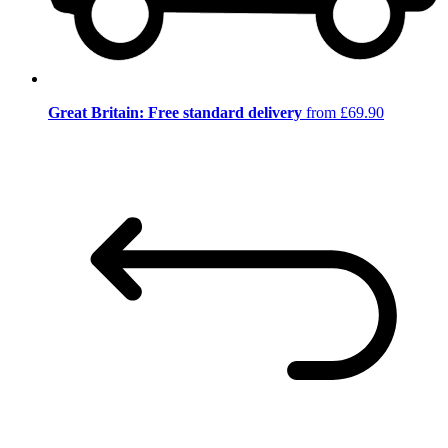
Great Britain: Free standard delivery
from £69.90