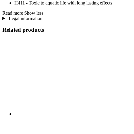
H411 - Toxic to aquatic life with long lasting effects
Read more
Show less
Legal information
Related products