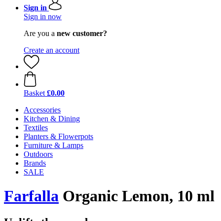
Sign in
Sign in now
Are you a
new customer?
Create an account
Basket
£0.00
Accessories
Kitchen & Dining
Textiles
Planters & Flowerpots
Furniture & Lamps
Outdoors
Brands
SALE
Farfalla
Organic Lemon, 10 ml