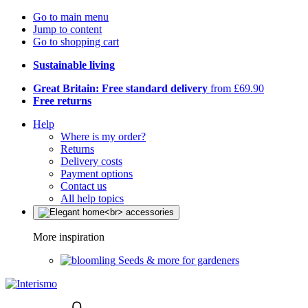
Go to main menu
Jump to content
Go to shopping cart
Sustainable living
Great Britain: Free standard delivery
from £69.90
Free returns
Help
Where is my order?
Returns
Delivery costs
Payment options
Contact us
All help topics
More inspiration
Seeds & more for gardeners