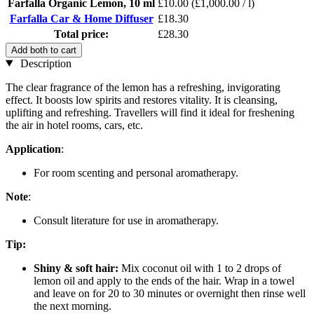
Farfalla Organic Lemon, 10 ml
£10.00
(£1,000.00 / l)
Farfalla Car & Home Diffuser
£18.30
Total price:
£28.30
Add both to cart
Description
The clear fragrance of the lemon has a refreshing, invigorating
effect. It boosts low spirits and restores vitality. It is cleansing,
uplifting and refreshing. Travellers will find it ideal for freshening
the air in hotel rooms, cars, etc.
Application
:
For room scenting and personal aromatherapy.
Note
:
Consult literature for use in aromatherapy.
Tip:
Shiny & soft hair:
Mix coconut oil with 1 to 2 drops of
lemon oil and apply to the ends of the hair. Wrap in a towel
and leave on for 20 to 30 minutes or overnight then rinse well
the next morning.