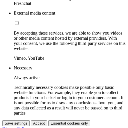
Freshchat
External media content
By accepting these services, we are able to show you videos
or other media content hosted by external providers. With
your consent, we use the following third-party services on this
website:
Vimeo, YouTube
Necessary
Always active
Technically necessary cookies make possible only basic
website functions. For example, they enable you to collect
products in your basket or log in to your customer account. It
is not possible for us to draw any conclusions about you, and
any data collected as a result will never be passed on to third
parties.
Save settings
Accept
Essential cookies only