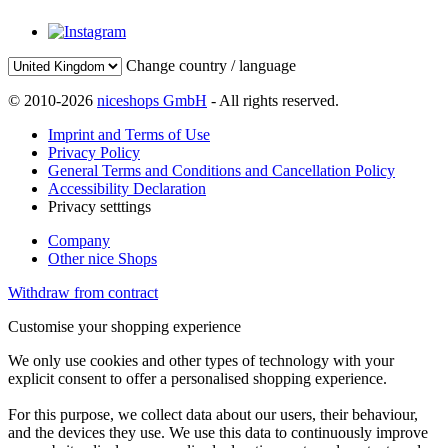
Change country / language
© 2010-2026
niceshops GmbH
- All rights reserved.
Imprint and Terms of Use
Privacy Policy
General Terms and Conditions and Cancellation Policy
Accessibility Declaration
Privacy setttings
Company
Other nice Shops
Withdraw from contract
Customise your shopping experience
We only use cookies and other types of technology with your
explicit consent to offer a personalised shopping experience.
For this purpose, we collect data about our users, their behaviour,
and the devices they use. We use this data to continuously improve