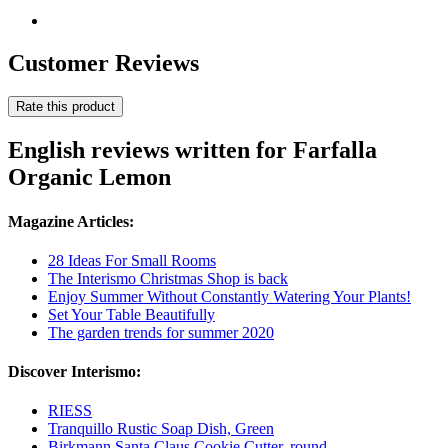
Customer Reviews
Rate this product
English reviews written for Farfalla
Organic Lemon
Magazine Articles:
28 Ideas For Small Rooms
The Interismo Christmas Shop is back
Enjoy Summer Without Constantly Watering Your Plants!
Set Your Table Beautifully
The garden trends for summer 2020
Discover Interismo:
RIESS
Tranquillo Rustic Soap Dish, Green
Birkmann Santa Claus Cookie Cutter, round