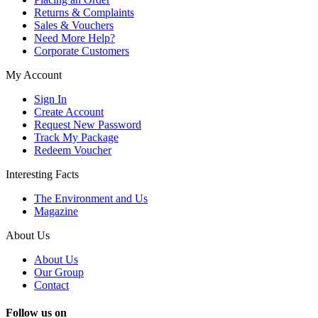
Returns & Complaints
Sales & Vouchers
Need More Help?
Corporate Customers
My Account
Sign In
Create Account
Request New Password
Track My Package
Redeem Voucher
Interesting Facts
The Environment and Us
Magazine
About Us
About Us
Our Group
Contact
Follow us on