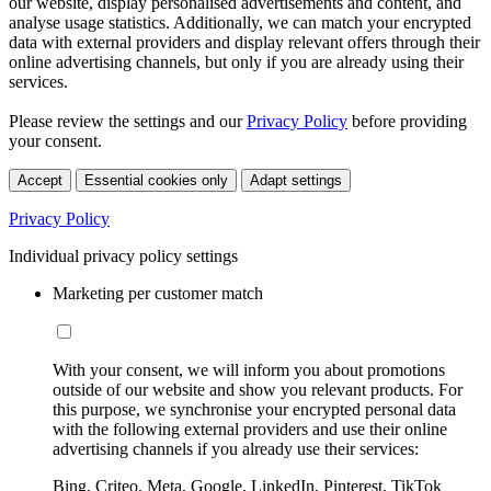
our website, display personalised advertisements and content, and
analyse usage statistics. Additionally, we can match your encrypted
data with external providers and display relevant offers through their
online advertising channels, but only if you are already using their
services.
Please review the settings and our
Privacy Policy
before providing
your consent.
Accept
Essential cookies only
Adapt settings
Privacy Policy
Individual privacy policy settings
Marketing per customer match
With your consent, we will inform you about promotions
outside of our website and show you relevant products. For
this purpose, we synchronise your encrypted personal data
with the following external providers and use their online
advertising channels if you already use their services:
Bing, Criteo, Meta, Google, LinkedIn, Pinterest, TikTok