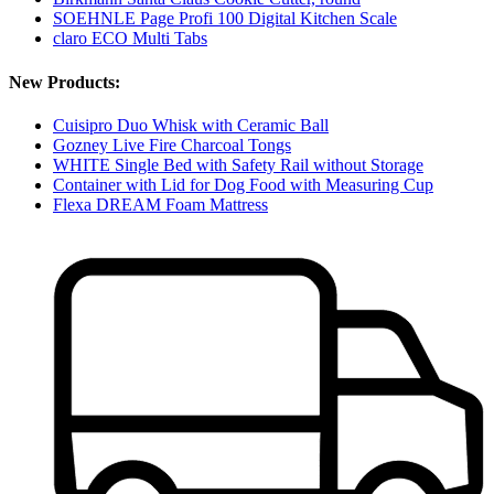
SOEHNLE Page Profi 100 Digital Kitchen Scale
claro ECO Multi Tabs
New Products:
Cuisipro Duo Whisk with Ceramic Ball
Gozney Live Fire Charcoal Tongs
WHITE Single Bed with Safety Rail without Storage
Container with Lid for Dog Food with Measuring Cup
Flexa DREAM Foam Mattress