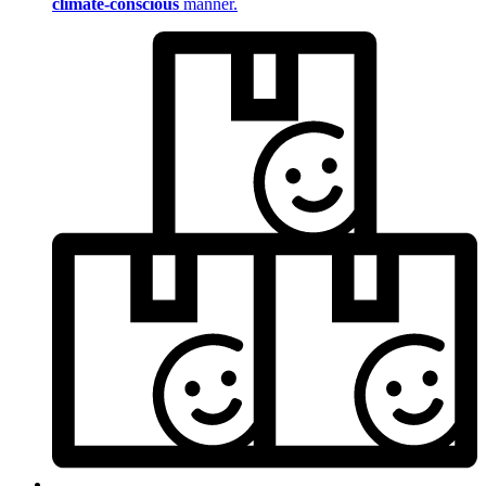
climate-conscious
manner.