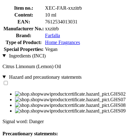
Item no.:
XEC-FAR-xxzitrb
Content:
10 ml
EAN:
7612534013031
Manufacturer No.:
xxzitrb
Brand:
Farfalla
Type of Product:
Home Fragrances
Special Properties:
Vegan
Ingredients (INCI)
Citrus Limonum (Lemon) Oil
Hazard and precautionary statements
Signal word: Danger
Precautionary statements: