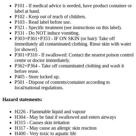
P101 - If medical advice is needed, have product container or
label at hand.
P102 - Keep out of reach of children.
P103 - Read label before use.
P321 - Specific treatment (see instructions on this label).
P331 - Do NOT induce vomiting.
P303+P361+P353 - IF ON SKIN (or hair): Take off
immediately all contaminated clothing. Rinse skin with water
[or shower].
P301+P310 - If swallowed: Contact the nearest poison control
centre or doctor immediately.
P362+P364 - Take off contaminated clothing and wash it
before reuse.
P405 - Store locked up.
P501 - Dispose of contents/container according to
local/national regulations.
Hazard statements:
H226 - Flammable liquid and vapour
H304 - May be fatal if swallowed and enters airways
H315 - Causes skin irritation
H317 - May cause an allergic skin reaction
H400 - Very toxic to aquatic life