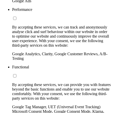
Google Ads
Performance
By accepting these services, we can track and anonymously
analyse click and surf behaviour within our website in order
to optimise our website and continuously improve the overall
user experience. With your consent, we use the following
third-party services on this website:
Google Analytics, Clarity, Google Customer Reviews, A/B-
Testing
Functional
By accepting these services, we can provide you with features
beyond the basic functions and enable you to use our website
comfortably. With your consent, we use the following third-
party services on this website:
Google Tag Manager, UET (Universal Event Tracking)
Microsoft Consent Mode, Google Consent Mode, Klarna,