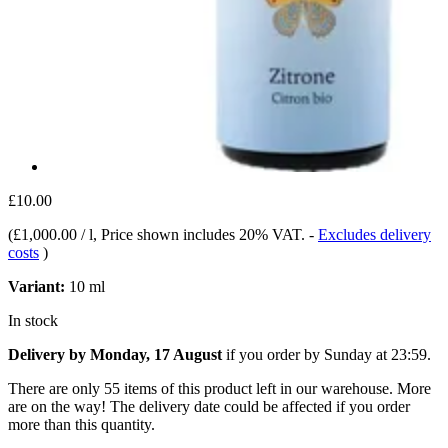
£10.00
(
£1,000.00 / l
, Price shown includes 20% VAT.
-
Excludes delivery
costs
)
Variant:
10 ml
In stock
Delivery by Monday, 17 August
if you order by
Sunday at 23:59
.
There are only 55 items of this product left in our warehouse. More
are on the way! The delivery date could be affected if you order
more than this quantity.