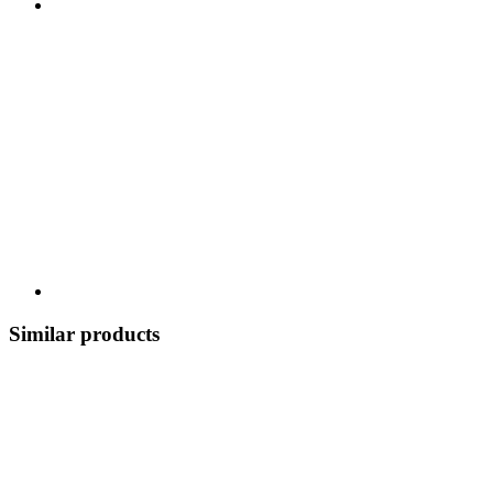
Similar products