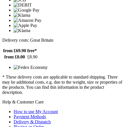
Delivery costs: Great Britain
from £69.90
free*
from £0.00
£8.90
* These delivery costs are applicable to standard shipping. There
may be additional costs, e.g. due to the weight, size or properties of
the products. You can find this information in the product
description.
Help & Customer Care
How to use My Account
Payment Methods
Delivery & Dispatch
Placing an Order