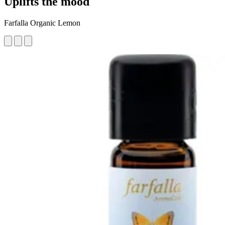
Uplifts the mood
Farfalla Organic Lemon