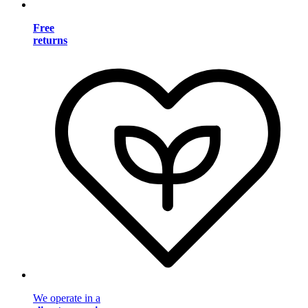
Free
returns
We operate in a