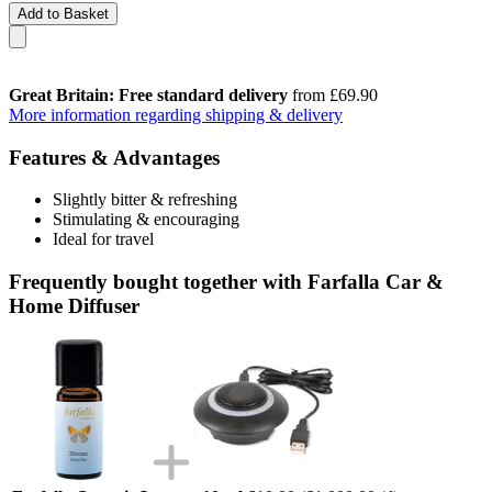
Add to Basket
Great Britain: Free standard delivery
from £69.90
More information regarding shipping & delivery
Features & Advantages
Slightly bitter & refreshing
Stimulating & encouraging
Ideal for travel
Frequently bought together with Farfalla Car &
Home Diffuser