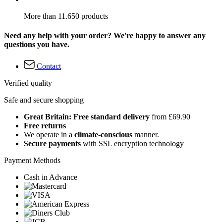
More than 11.650 products
Need any help with your order? We're happy to answer any
questions you have.
Contact
Verified quality
Safe and secure shopping
Great Britain: Free standard delivery
from £69.90
Free returns
We operate in a
climate-conscious
manner.
Secure payments
with SSL encryption technology
Payment Methods
Cash in Advance