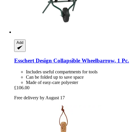
Add
Esschert Design
Collapsible Wheelbarrow, 1 Pc.
Includes useful compartments for tools
Can be folded up to save space
Made of easy-care polyester
£106.00
Free delivery by August 17