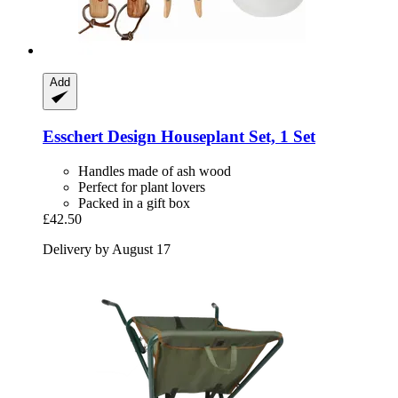
Add
Esschert Design
Houseplant Set, 1 Set
Handles made of ash wood
Perfect for plant lovers
Packed in a gift box
£42.50
Delivery by August 17