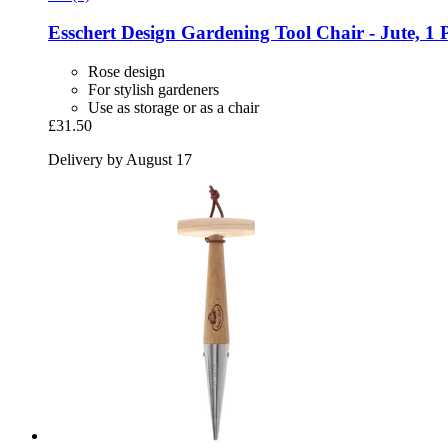
Esschert Design
Gardening Tool Chair -​ Jute, 1 
Rose design
For stylish gardeners
Use as storage or as a chair
£31.50
Delivery by August 17