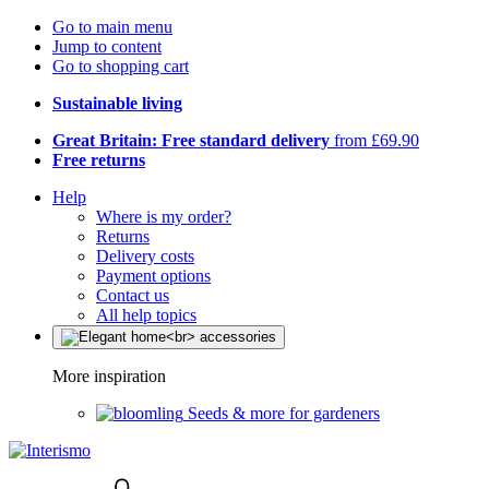
Go to main menu
Jump to content
Go to shopping cart
Sustainable living
Great Britain: Free standard delivery
from £69.90
Free returns
Help
Where is my order?
Returns
Delivery costs
Payment options
Contact us
All help topics
More inspiration
Seeds & more for gardeners