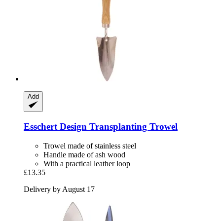
Add
Esschert Design
Transplanting Trowel
Trowel made of stainless steel
Handle made of ash wood
With a practical leather loop
£13.35
Delivery by August 17