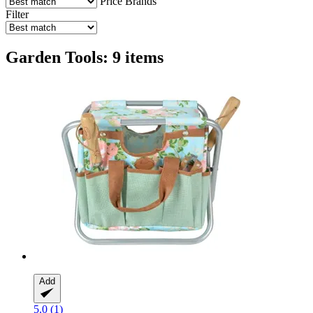
Price
Brands
Filter
Garden Tools: 9 items
Add
5.0 (1)