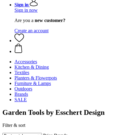
Sign in
Sign in now
Are you a
new customer?
Create an account
Accessories
Kitchen & Dining
Textiles
Planters & Flowerpots
Furniture & Lamps
Outdoors
Brands
SALE
Garden Tools by Esschert Design
Filter & sort