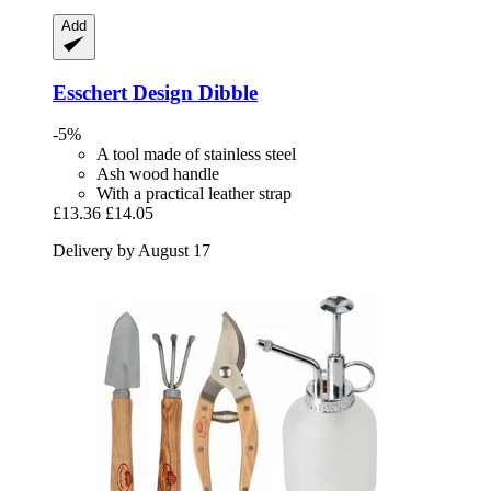
Add
Esschert Design
Dibble
-5%
A tool made of stainless steel
Ash wood handle
With a practical leather strap
£13.36
£14.05
Delivery by August 17