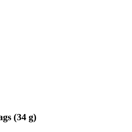
gs (34 g)