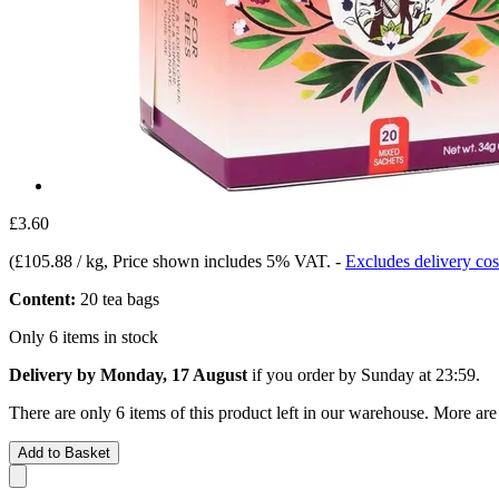
£3.60
(
£105.88 / kg
, Price shown includes 5% VAT.
-
Excludes delivery cos
Content:
20 tea bags
Only 6 items in stock
Delivery by Monday, 17 August
if you order by
Sunday at 23:59
.
There are only 6 items of this product left in our warehouse. More are
Add to Basket