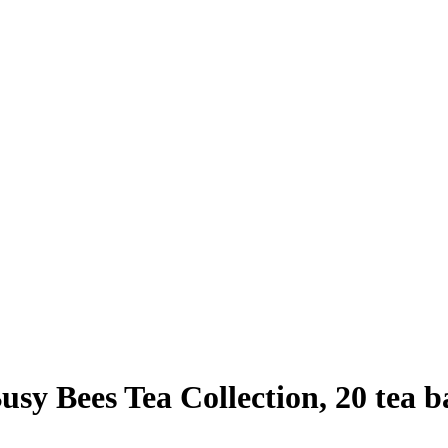
sy Bees Tea Collection, 20 tea ba