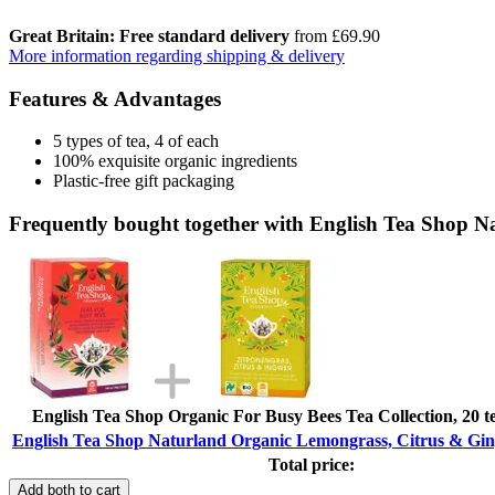
Great Britain: Free standard delivery
from £69.90
More information regarding shipping & delivery
Features & Advantages
5 types of tea, 4 of each
100% exquisite organic ingredients
Plastic-free gift packaging
Frequently bought together with English Tea Shop N
English Tea Shop Organic For Busy Bees Tea Collection, 20 te
English Tea Shop Naturland Organic Lemongrass, Citrus & Ging
Total price:
Add both to cart