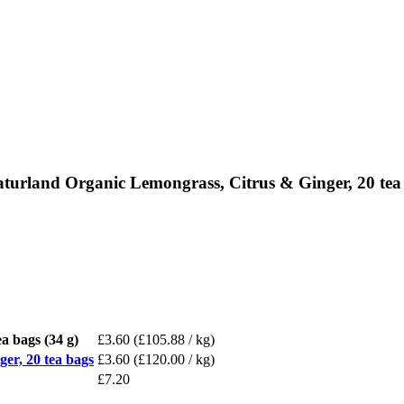
aturland Organic Lemongrass, Citrus & Ginger, 20 tea
a bags (34 g)
£3.60
(£105.88 / kg)
er, 20 tea bags
£3.60
(£120.00 / kg)
£7.20