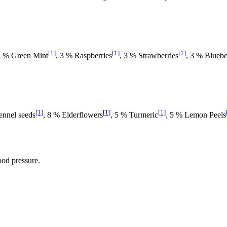
[1]
[1]
[1]
 4 % Green Mint
, 3 % Raspberries
, 3 % Strawberries
, 3 % Bluebe
[1]
[1]
[1]
ennel seeds
, 8 % Elderflowers
, 5 % Turmeric
, 5 % Lemon Peels
ood pressure.