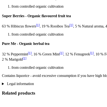
from controlled organic cultivation
Super Berries - Organic flavoured fruit tea
[1]
[1]
63 % Hibiscus flowers
, 19 % Rooibos Tea
, 5 % Natural aroma,
from controlled organic cultivation
Pure Me - Organic herbal tea
[1]
[1]
[1]
32 % Peppermint
, 16 % Green Mint
, 12 % Fenugreek
, 10 % F
[1]
2 % Marigold
from controlled organic cultivation
Contains liquorice - avoid excessive consumption if you have high bl
Legal information
Related products