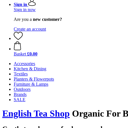
Sign in
Sign in now
Are you a
new customer?
Create an account
Basket
£0.00
Accessories
Kitchen & Dining
Textiles
Planters & Flowerpots
Furniture & Lamps
Outdoors
Brands
SALE
English Tea Shop
Organic For Bu