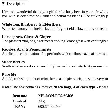
Description
Here is a wonderful thank you gift for the busy bees in your life who
you with selected rooibos, fruit and herbal tea blends. The strikingly p
White Tea, Blueberry & Elderflower
White tea, aromatic blueberries and fragrant elderflower provide feath
Lemongrass, Citrus & Ginger
The pleasant zing of ginger meets cooling lemongrass - an excitingly 
Rooibos, Acai & Pomegranate
A delicious combination of superfoods with rooibos tea, acai berries an
Super Berries
South African rooibos kisses fruity berries for velvety fruity moments 
Pure Me
A mild, refreshing mix of mint, herbs and spices brightens up every m
Note:
The box contains a total of
20 tea bags, 4 of each type
- ideal 
Item no.:
XPI-RON-ETS-60406
Content:
34 g
EAN:
680275060406