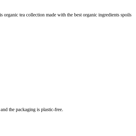
 organic tea collection made with the best organic ingredients spoils
 and the packaging is plastic-free.