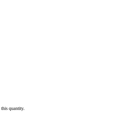
this quantity.