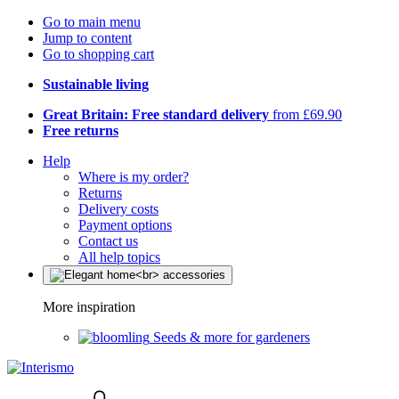
Go to main menu
Jump to content
Go to shopping cart
Sustainable living
Great Britain: Free standard delivery
from £69.90
Free returns
Help
Where is my order?
Returns
Delivery costs
Payment options
Contact us
All help topics
More inspiration
Seeds & more for gardeners