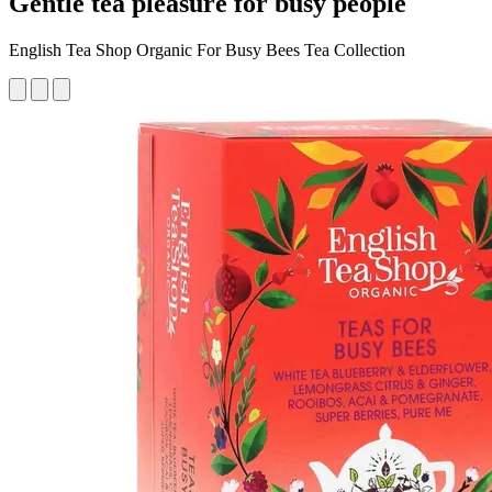
Gentle tea pleasure for busy people
English Tea Shop Organic For Busy Bees Tea Collection