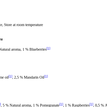
ace, Store at room temperature
ea
[1]
Natural aroma, 1 % Blueberries
[1]
[1]
me oil
, 2,5 % Mandarin Oil
]
[1]
[1]
, 5 % Natural aroma, 1 % Pomegranate
, 1 % Raspberries
, 0,5 % A