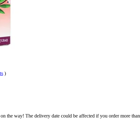
ts
)
 on the way! The delivery date could be affected if you order more than 