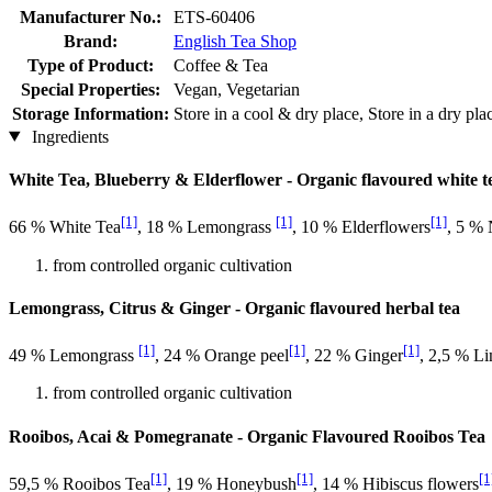
Manufacturer No.:
ETS-60406
Brand:
English Tea Shop
Type of Product:
Coffee & Tea
Special Properties:
Vegan, Vegetarian
Storage Information:
Store in a cool & dry place, Store in a dry pl
Ingredients
White Tea, Blueberry & Elderflower - Organic flavoured white t
[1]
[1]
[1]
66 % White Tea
, 18 % Lemongrass
, 10 % Elderflowers
, 5 % 
from controlled organic cultivation
Lemongrass, Citrus & Ginger - Organic flavoured herbal tea
[1]
[1]
[1]
49 % Lemongrass
, 24 % Orange peel
, 22 % Ginger
, 2,5 % Li
from controlled organic cultivation
Rooibos, Acai & Pomegranate - Organic Flavoured Rooibos Tea
[1]
[1]
[1
59,5 % Rooibos Tea
, 19 % Honeybush
, 14 % Hibiscus flowers