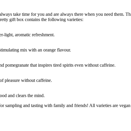
 always take time for you and are always there when you need them. This
retty gift box contains the following varieties:
er-light, aromatic refreshment.
stimulating mix with an orange flavour.
d pomegranate that inspires tired spirits even without caffeine.
of pleasure without caffeine.
ood and clears the mind.
for sampling and tasting with family and friends! All varieties are vegan