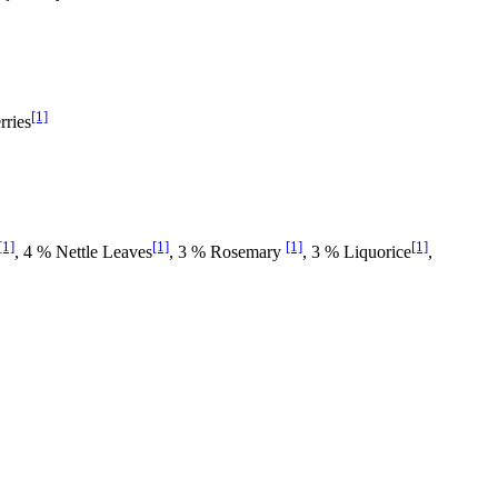
[1]
rries
[1]
[1]
[1]
[1]
, 4 % Nettle Leaves
, 3 % Rosemary
, 3 % Liquorice
,