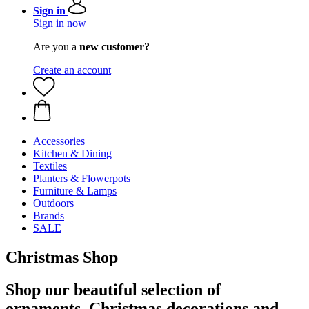
Sign in
Sign in now
Are you a
new customer?
Create an account
Accessories
Kitchen & Dining
Textiles
Planters & Flowerpots
Furniture & Lamps
Outdoors
Brands
SALE
Christmas Shop
Shop our beautiful selection of
ornaments, Christmas decorations and