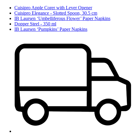
Cuisipro Apple Corer with Lever Opener
Cuisipro Elegance - Slotted Spoon, 30.5 cm
IB Laursen ‘Umbelliferous Flower’ Paper Napkins
Dopper Steel - 350 ml
IB Laursen ‘Pumpkins’ Paper Napkins