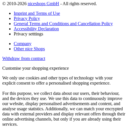
© 2010-2026
niceshops GmbH
- All rights reserved.
Imprint and Terms of Use
Privacy Policy
General Terms and Conditions and Cancellation Policy
Accessibility Declaration
Privacy setttings
Company
Other nice Shops
Withdraw from contract
Customise your shopping experience
We only use cookies and other types of technology with your
explicit consent to offer a personalised shopping experience.
For this purpose, we collect data about our users, their behaviour,
and the devices they use. We use this data to continuously improve
our website, display personalised advertisements and content, and
analyse usage statistics. Additionally, we can match your encrypted
data with external providers and display relevant offers through their
online advertising channels, but only if you are already using their
services.