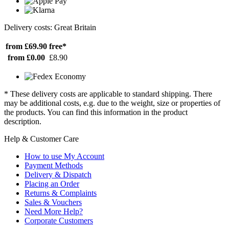
Delivery costs: Great Britain
from £69.90
free*
from £0.00
£8.90
* These delivery costs are applicable to standard shipping. There
may be additional costs, e.g. due to the weight, size or properties of
the products. You can find this information in the product
description.
Help & Customer Care
How to use My Account
Payment Methods
Delivery & Dispatch
Placing an Order
Returns & Complaints
Sales & Vouchers
Need More Help?
Corporate Customers