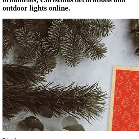
outdoor lights online.