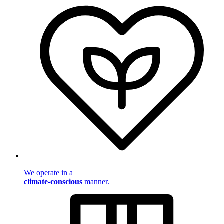
We operate in a
climate-conscious
manner.