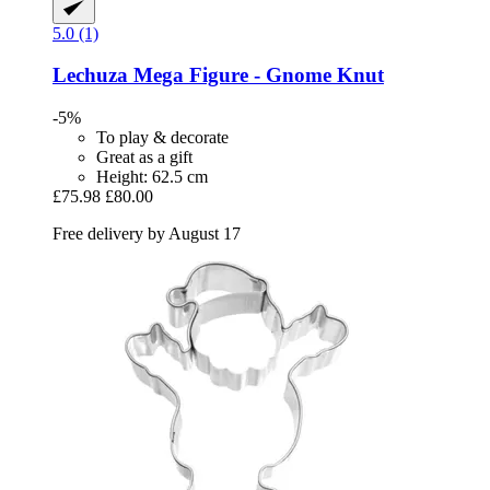
5.0 (1)
Lechuza
Mega Figure -​ Gnome Knut
-5%
To play & decorate
Great as a gift
Height: 62.5 cm
£75.98
£80.00
Free delivery by August 17