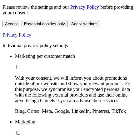
Please review the settings and our
Privacy Policy
before providing
your consent.
Accept
Essential cookies only
Adapt settings
Privacy Policy
Individual privacy policy settings
Marketing per customer match
With your consent, we will inform you about promotions
outside of our website and show you relevant products. For
this purpose, we synchronise your encrypted personal data
with the following external providers and use their online
advertising channels if you already use their services:
Bing, Criteo, Meta, Google, LinkedIn, Pinterest, TikTok
Marketing