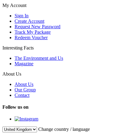
My Account
Sign In
Create Account
Request New Password
Track My Package
Redeem Voucher
Interesting Facts
The Environment and Us
Magazine
About Us
About Us
Our Group
Contact
Follow us on
Change country / language