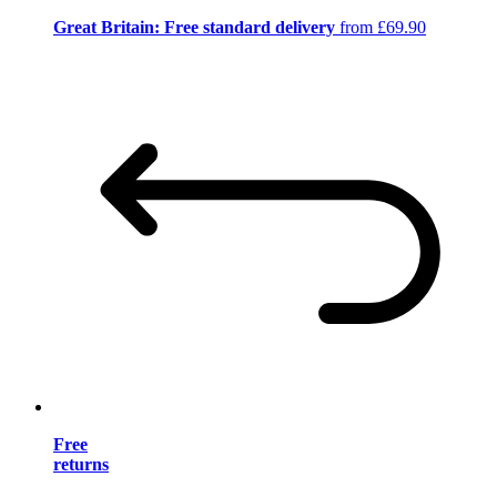
Great Britain: Free standard delivery
from £69.90
Free
returns