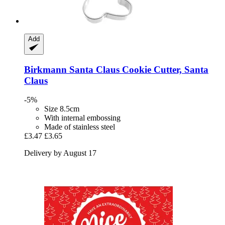
Add
Birkmann
Santa Claus Cookie Cutter, Santa
Claus
-5%
Size 8.5cm
With internal embossing
Made of stainless steel
£3.47
£3.65
Delivery by August 17