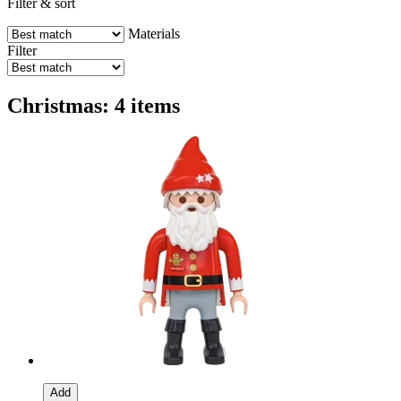
Filter & sort
Materials
Filter
Christmas: 4 items
Add