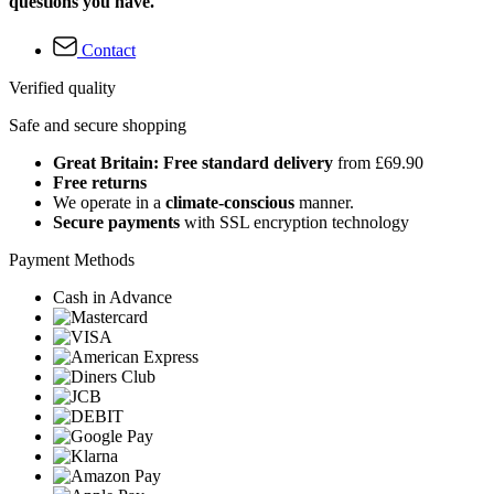
questions you have.
Contact
Verified quality
Safe and secure shopping
Great Britain: Free standard delivery
from £69.90
Free returns
We operate in a
climate-conscious
manner.
Secure payments
with SSL encryption technology
Payment Methods
Cash in Advance