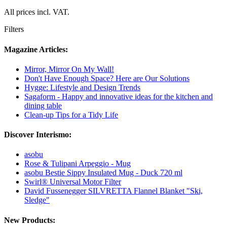
All prices incl. VAT.
Filters
Magazine Articles:
Mirror, Mirror On My Wall!
Don't Have Enough Space? Here are Our Solutions
Hygge: Lifestyle and Design Trends
Sagaform - Happy and innovative ideas for the kitchen and
dining table
Clean-up Tips for a Tidy Life
Discover Interismo:
asobu
Rose & Tulipani Arpeggio - Mug
asobu Bestie Sippy Insulated Mug - Duck 720 ml
Swirl® Universal Motor Filter
David Fussenegger SILVRETTA Flannel Blanket "Ski,
Sledge"
New Products: