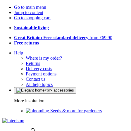
Go to main menu
Jump to content
Go to shopping cart
Sustainable living
Great Britain: Free standard delivery
from £69.90
Free returns
Help
Where is my order?
Returns
Delivery costs
Payment options
Contact us
All help topics
More inspiration
Seeds & more for gardeners