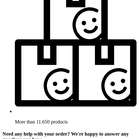
More than 11.650 products
Need any help with your order? We're happy to answer any