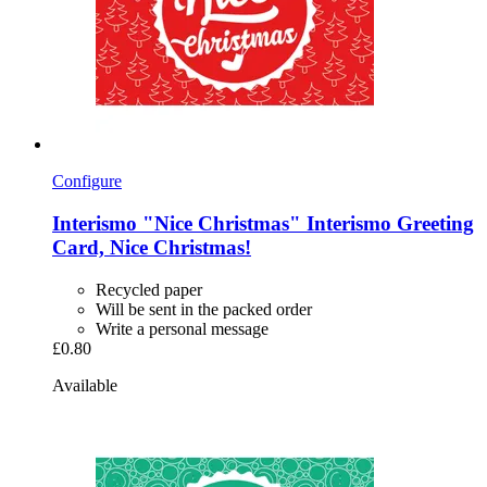
Configure
Interismo
"Nice Christmas" Interismo Greeting
Card, Nice Christmas!
Recycled paper
Will be sent in the packed order
Write a personal message
£0.80
Available