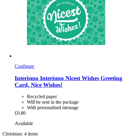
Configure
Interismo
Interismo Nicest Wishes Greeting
Card, Nice Wishes!
Recycled paper
Will be sent in the package
With personalised message
£0.80
Available
Christmas: 4 items