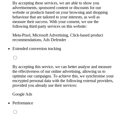
By accepting these services, we are able to show you
advertisements, sponsored content or discounts for our
website or products based on your browsing and shopping
behaviour that are tailored to your interests, as well as
measure their success. With your consent, we use the
following third-party services on this website:
Meta-Pixel, Microsoft Advertising, Click-based product
recommendations, Ads Defender
Extended conversion tracking
By accepting this service, we can better analyse and measure
the effectiveness of our online advertising, allowing us to
optimise our campaigns. To achieve this, we synchronise your
encrypted personal data with the following external providers,
provided you already use their services:
Google Ads
Performance