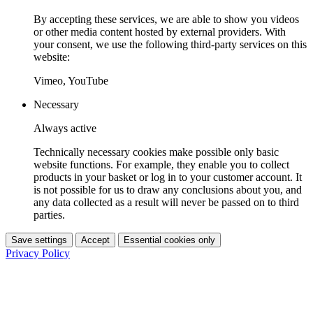
By accepting these services, we are able to show you videos
or other media content hosted by external providers. With
your consent, we use the following third-party services on this
website:
Vimeo, YouTube
Necessary
Always active
Technically necessary cookies make possible only basic
website functions. For example, they enable you to collect
products in your basket or log in to your customer account. It
is not possible for us to draw any conclusions about you, and
any data collected as a result will never be passed on to third
parties.
Save settings
Accept
Essential cookies only
Privacy Policy