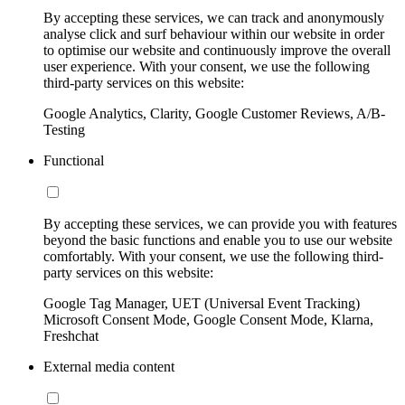
By accepting these services, we can track and anonymously
analyse click and surf behaviour within our website in order
to optimise our website and continuously improve the overall
user experience. With your consent, we use the following
third-party services on this website:
Google Analytics, Clarity, Google Customer Reviews, A/B-
Testing
Functional
By accepting these services, we can provide you with features
beyond the basic functions and enable you to use our website
comfortably. With your consent, we use the following third-
party services on this website:
Google Tag Manager, UET (Universal Event Tracking)
Microsoft Consent Mode, Google Consent Mode, Klarna,
Freshchat
External media content