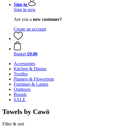
Sign in
Sign in now
Are you a
new customer?
Create an account
Basket
£0.00
Accessories
Kitchen & Dining
Textiles
Planters & Flowerpots
Furniture & Lamps
Outdoors
Brands
SALE
Towels by Cawö
Filter & sort