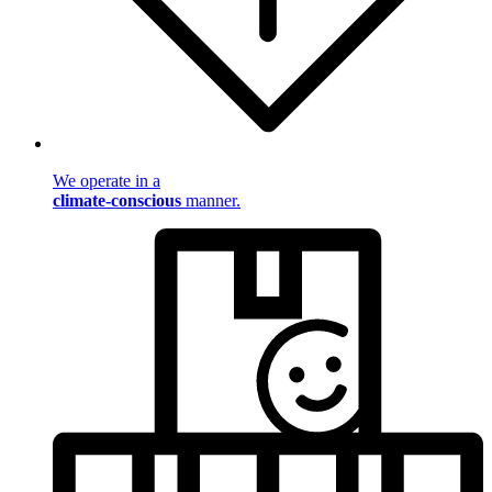
We operate in a
climate-conscious
manner.