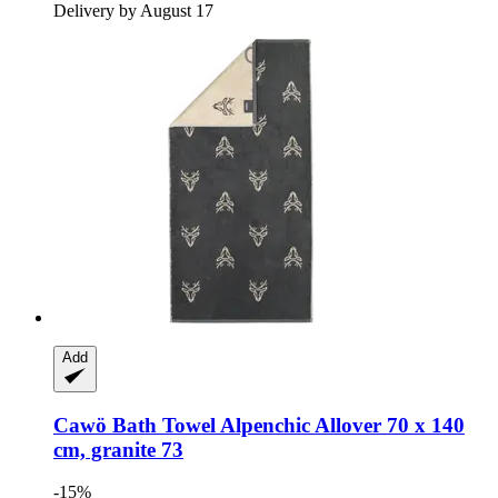
Delivery by August 17
Add
Cawö
Bath Towel Alpenchic Allover 70 x 140
cm, granite 73
-15%