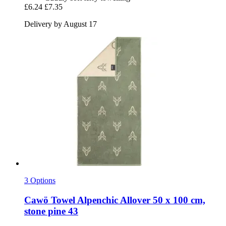
£6.24
£7.35
Delivery by August 17
3 Options
Cawö
Towel Alpenchic Allover 50 x 100 cm,
stone pine 43