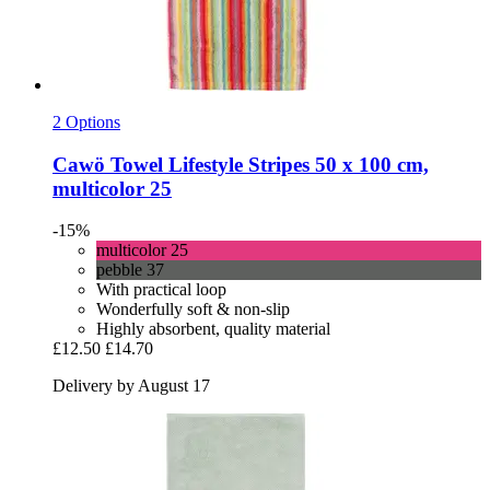
2 Options
Cawö
Towel Lifestyle Stripes 50 x 100 cm,
multicolor 25
-15%
multicolor 25
pebble 37
With practical loop
Wonderfully soft & non-slip
Highly absorbent, quality material
£12.50
£14.70
Delivery by August 17