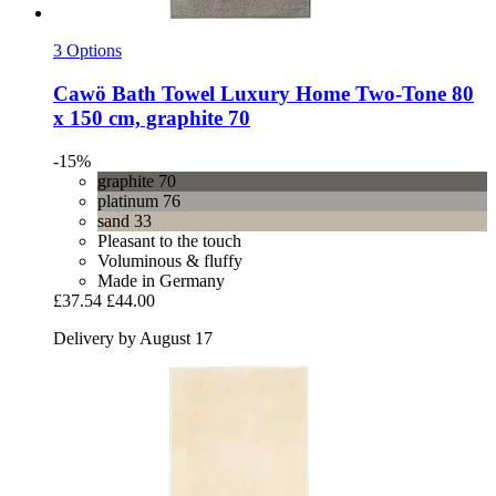
3 Options
Cawö
Bath Towel Luxury Home Two-​Tone 80
x 150 cm, graphite 70
-15%
graphite 70
platinum 76
sand 33
Pleasant to the touch
Voluminous & fluffy
Made in Germany
£37.54
£44.00
Delivery by August 17