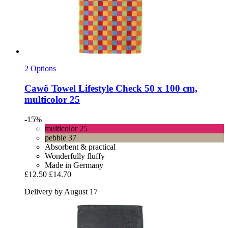
2 Options
Cawö
Towel Lifestyle Check 50 x 100 cm,
multicolor 25
-15%
multicolor 25
pebble 37
Absorbent & practical
Wonderfully fluffy
Made in Germany
£12.50
£14.70
Delivery by August 17