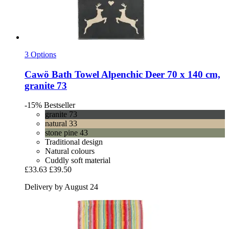
3 Options
Cawö
Bath Towel Alpenchic Deer 70 x 140 cm,
granite 73
-15%
Bestseller
granite 73
natural 33
stone pine 43
Traditional design
Natural colours
Cuddly soft material
£33.63
£39.50
Delivery by August 24