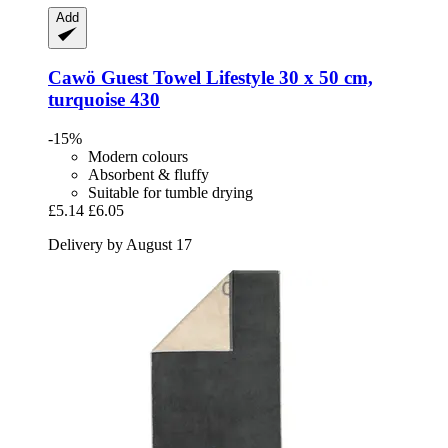
Add
Cawö
Guest Towel Lifestyle 30 x 50 cm,
turquoise 430
-15%
Modern colours
Absorbent & fluffy
Suitable for tumble drying
£5.14
£6.05
Delivery by August 17