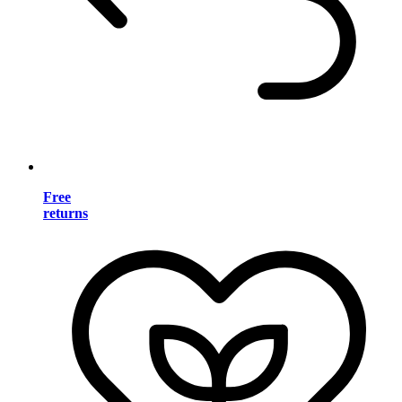
Free
returns