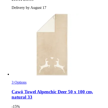
Delivery by August 17
3 Options
Cawö
Towel Alpenchic Deer 50 x 100 cm,
natural 33
-15%