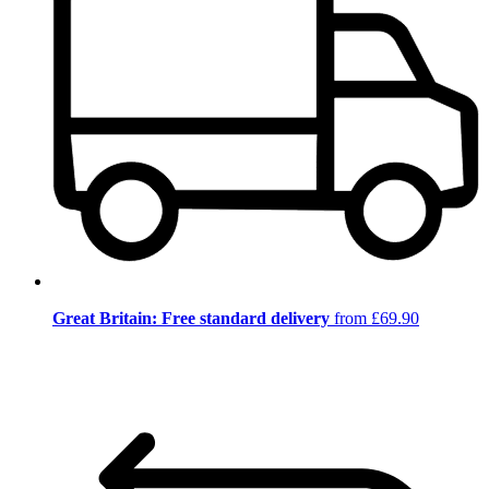
Great Britain: Free standard delivery
from £69.90