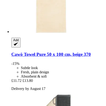
Add
Cawö
Towel Pure 50 x 100 cm, beige 370
-15%
Subtle look
Fresh, plain design
Absorbent & soft
£11.72
£13.80
Delivery by August 17