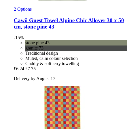
2 Options
Cawö
Guest Towel Alpine Chic Allover 30 x 50
cm, stone pine 43
-15%
stone pine 43
granite 73
Traditional design
Muted, calm colour selection
Cuddly & soft terry towelling
£6.24
£7.35
Delivery by August 17