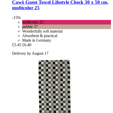
Cawö
Guest Towel Lifestyle Check 30 x 50 cm,
multicolor 25
-15%
multicolor 25
pebble 37
Wonderfully soft material
Absorbent & practical
Made in Germany
£5.45
£6.40
Delivery by August 17