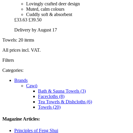
Lovingly crafted deer design
Muted, calm colours
Cuddly soft & absorbent
£33.63
£39.50
Delivery by August 17
Towels: 20 items
All prices incl. VAT.
Filters
Categories:
Brands
Cawö
Bath & Sauna Towels (3)
Facecloths (8)
Tea Towels & Dishcloths (6)
Towels (20)
Magazine Articles:
Principles of Feng Shui