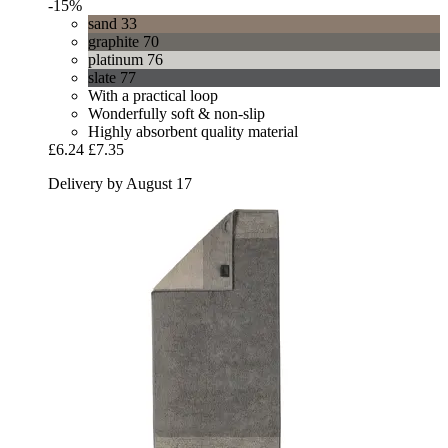
-15%
sand 33
graphite 70
platinum 76
slate 77
With a practical loop
Wonderfully soft & non-slip
Highly absorbent quality material
£6.24
£7.35
Delivery by August 17