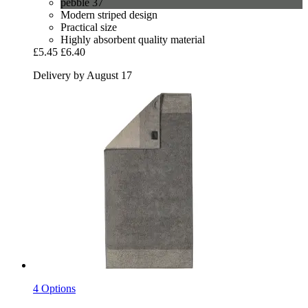
pebble 37
Modern striped design
Practical size
Highly absorbent quality material
£5.45
£6.40
Delivery by August 17
4 Options