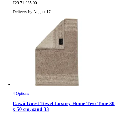
£29.71
£35.00
Delivery by August 17
4 Options
Cawö
Guest Towel Luxury Home Two-​Tone 30
x 50 cm, sand 33