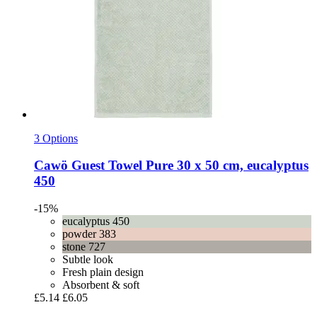
3 Options
Cawö
Guest Towel Pure 30 x 50 cm, eucalyptus
450
-15%
eucalyptus 450
powder 383
stone 727
Subtle look
Fresh plain design
Absorbent & soft
£5.14
£6.05