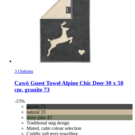
3 Options
Cawö
Guest Towel Alpine Chic Deer 30 x 50
cm, granite 73
-15%
granite 73
natural 33
stone pine 43
Traditional stag design
Muted, calm colour selection
Cuddly soft terry towelling