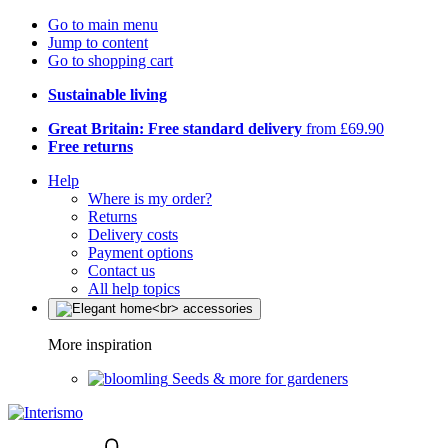
Go to main menu
Jump to content
Go to shopping cart
Sustainable living
Great Britain: Free standard delivery
from £69.90
Free returns
Help
Where is my order?
Returns
Delivery costs
Payment options
Contact us
All help topics
More inspiration
Seeds & more for gardeners