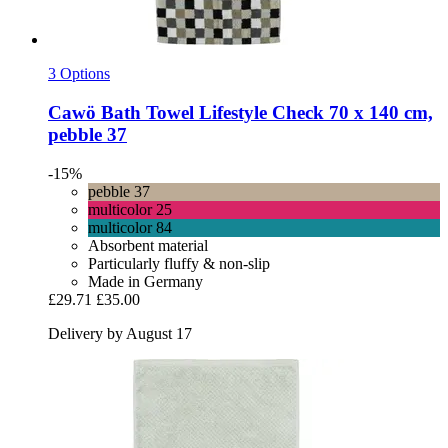
3 Options
Cawö
Bath Towel Lifestyle Check 70 x 140 cm,
pebble 37
-15%
pebble 37
multicolor 25
multicolor 84
Absorbent material
Particularly fluffy & non-slip
Made in Germany
£29.71
£35.00
Delivery by August 17