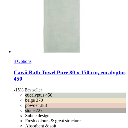
4 Options
Cawö
Bath Towel Pure 80 x 150 cm, eucalyptus
450
-15%
Bestseller
eucalyptus 450
beige 370
powder 383
stone 727
Subtle design
Fresh colours & great structure
Absorbent & soft