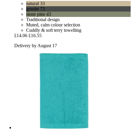
natural 33
granite 73
stone pine 43
Traditional design
Muted, calm colour selection
Cuddly & soft terry towelling
£14.06
£16.55
Delivery by August 17