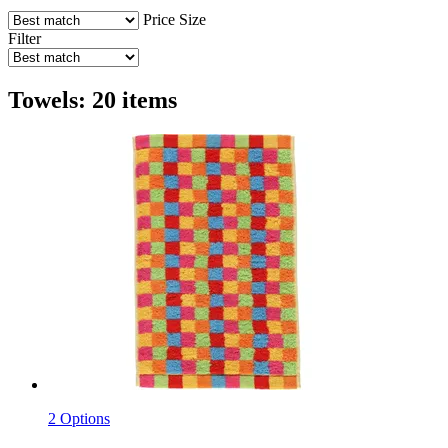
Price
Size
Filter
Towels: 20 items
2 Options