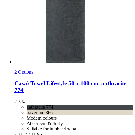
2 Options
Cawö
Towel Lifestyle 50 x 100 cm, anthracite
774
-15%
anthracite 774
travertine 366
Modern colours
Absorbent & fluffy
Suitable for tumble drying
£10.14
£11.95