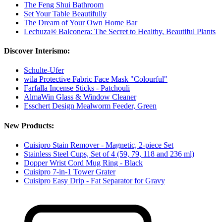
The Feng Shui Bathroom
Set Your Table Beautifully
The Dream of Your Own Home Bar
Lechuza® Balconera: The Secret to Healthy, Beautiful Plants
Discover Interismo:
Schulte-Ufer
wila Protective Fabric Face Mask "Colourful"
Farfalla Incense Sticks - Patchouli
AlmaWin Glass & Window Cleaner
Esschert Design Mealworm Feeder, Green
New Products:
Cuisipro Stain Remover - Magnetic, 2-piece Set
Stainless Steel Cups, Set of 4 (59, 79, 118 and 236 ml)
Dopper Wrist Cord Mug Ring - Black
Cuisipro 7-in-1 Tower Grater
Cuisipro Easy Drip - Fat Separator for Gravy