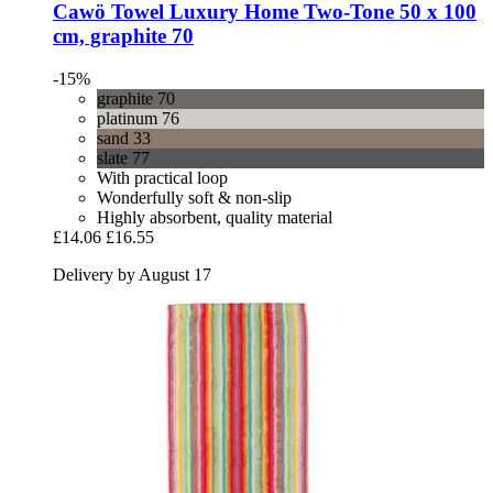
Cawö
Towel Luxury Home Two-​Tone 50 x 100
cm, graphite 70
-15%
graphite 70
platinum 76
sand 33
slate 77
With practical loop
Wonderfully soft & non-slip
Highly absorbent, quality material
£14.06
£16.55
Delivery by August 17