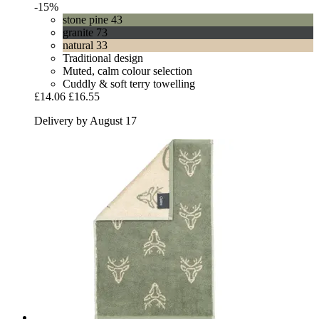
-15%
stone pine 43
granite 73
natural 33
Traditional design
Muted, calm colour selection
Cuddly & soft terry towelling
£14.06
£16.55
Delivery by August 17