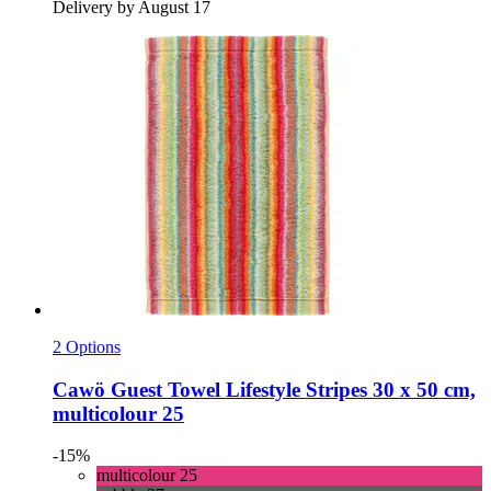
Delivery by August 17
2 Options
Cawö
Guest Towel Lifestyle Stripes 30 x 50 cm,
multicolour 25
-15%
multicolour 25