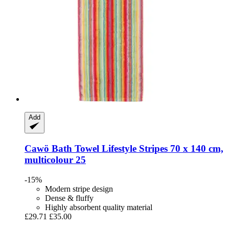
Add
Cawö
Bath Towel Lifestyle Stripes 70 x 140 cm,
multicolour 25
-15%
Modern stripe design
Dense & fluffy
Highly absorbent quality material
£29.71
£35.00