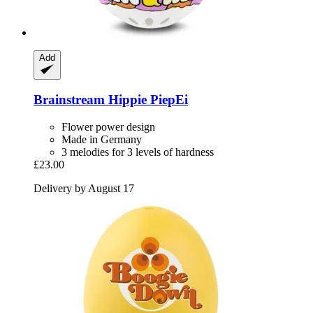
Add
Brainstream
Hippie PiepEi
Flower power design
Made in Germany
3 melodies for 3 levels of hardness
£23.00
Delivery by August 17