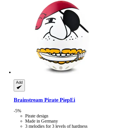
Add
Brainstream
Pirate PiepEi
-5%
Pirate design
Made in Germany
3 melodies for 3 levels of hardness