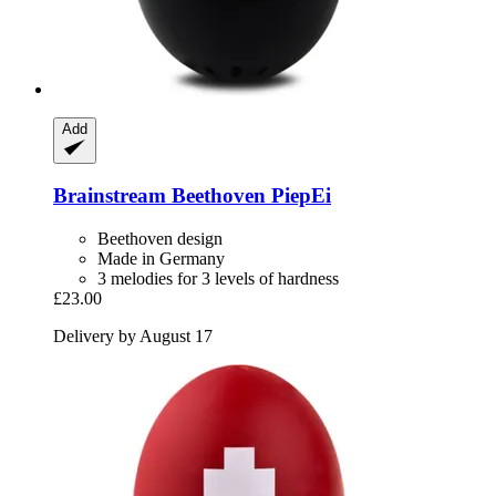
Add
Brainstream
Beethoven PiepEi
Beethoven design
Made in Germany
3 melodies for 3 levels of hardness
£23.00
Delivery by August 17