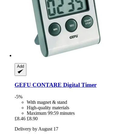
Add
GEFU
CONTARE Digital Timer
-5%
With magnet & stand
High-quality materials
Maximum 99:59 minutes
£8.46
£8.90
Delivery by August 17