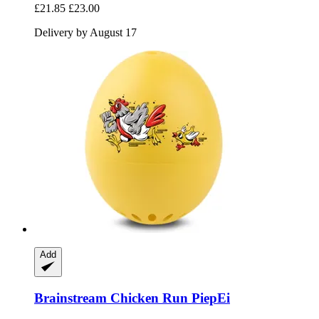
£21.85
£23.00
Delivery by August 17
Add
Brainstream
Chicken Run PiepEi