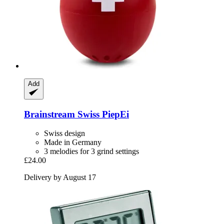
Add
Brainstream
Swiss PiepEi
Swiss design
Made in Germany
3 melodies for 3 grind settings
£24.00
Delivery by August 17