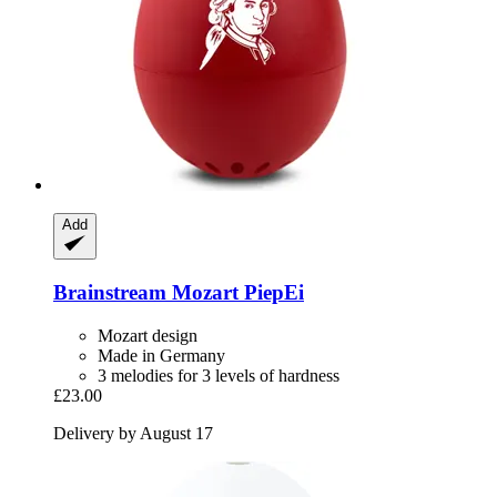
Add
Brainstream
Mozart PiepEi
Mozart design
Made in Germany
3 melodies for 3 levels of hardness
£23.00
Delivery by August 17