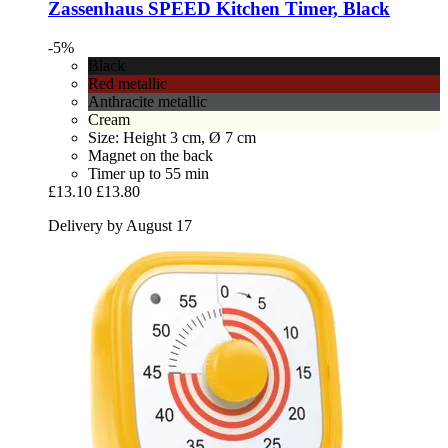
Zassenhaus
SPEED Kitchen Timer, Black
-5%
Black
Red metallic
Anthracite metallic
Cream
Size: Height 3 cm, Ø 7 cm
Magnet on the back
Timer up to 55 min
£13.10
£13.80
Delivery by August 17