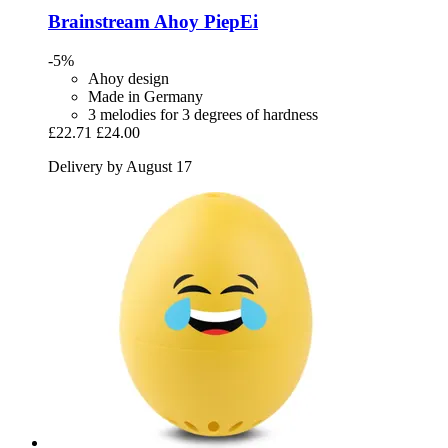
Brainstream
Ahoy PiepEi
-5%
Ahoy design
Made in Germany
3 melodies for 3 degrees of hardness
£22.71
£24.00
Delivery by August 17