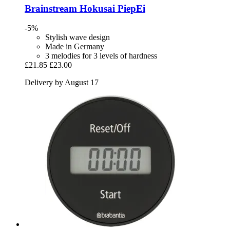
Brainstream
Hokusai PiepEi
-5%
Stylish wave design
Made in Germany
3 melodies for 3 levels of hardness
£21.85
£23.00
Delivery by August 17