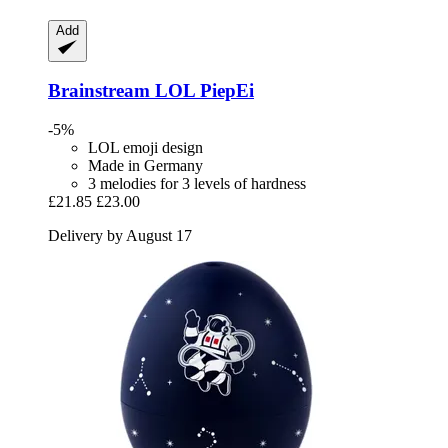
Add
Brainstream
LOL PiepEi
-5%
LOL emoji design
Made in Germany
3 melodies for 3 levels of hardness
£21.85
£23.00
Delivery by August 17