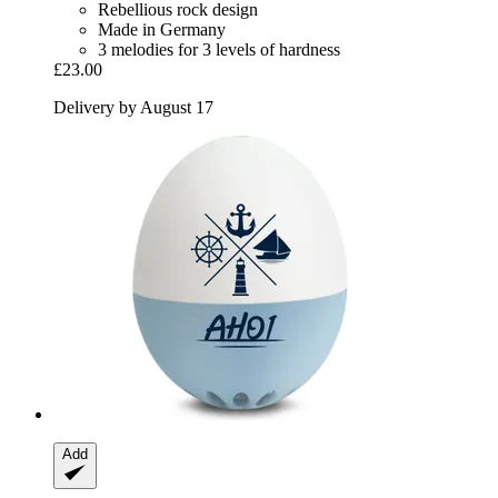
Rebellious rock design
Made in Germany
3 melodies for 3 levels of hardness
£23.00
Delivery by August 17
Add