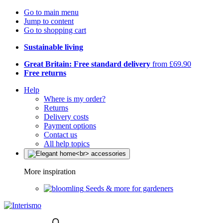
Go to main menu
Jump to content
Go to shopping cart
Sustainable living
Great Britain: Free standard delivery
from £69.90
Free returns
Help
Where is my order?
Returns
Delivery costs
Payment options
Contact us
All help topics
More inspiration
Seeds & more for gardeners