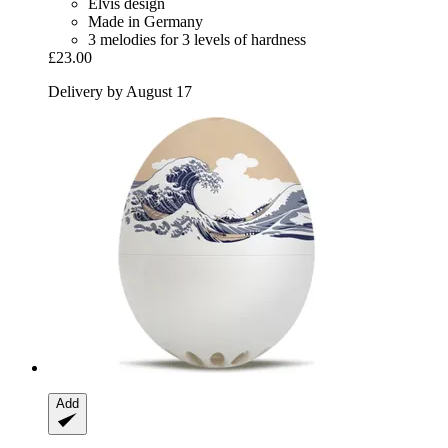
Elvis design
Made in Germany
3 melodies for 3 levels of hardness
£23.00
Delivery by August 17
Add