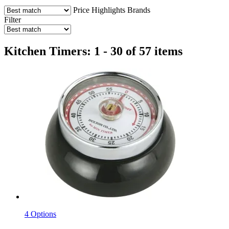
Price
Highlights
Brands
Filter
Kitchen Timers: 1 - 30 of 57 items
4 Options