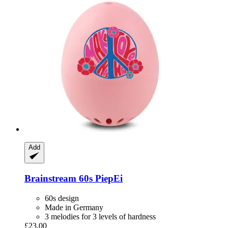
Add
Brainstream
60s PiepEi
60s design
Made in Germany
3 melodies for 3 levels of hardness
£23.00