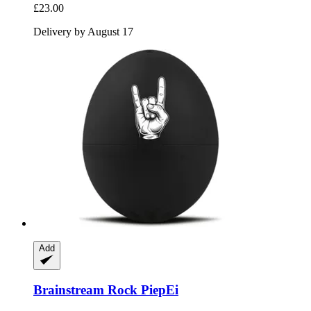
£23.00
Delivery by August 17
Add
Brainstream
Rock PiepEi