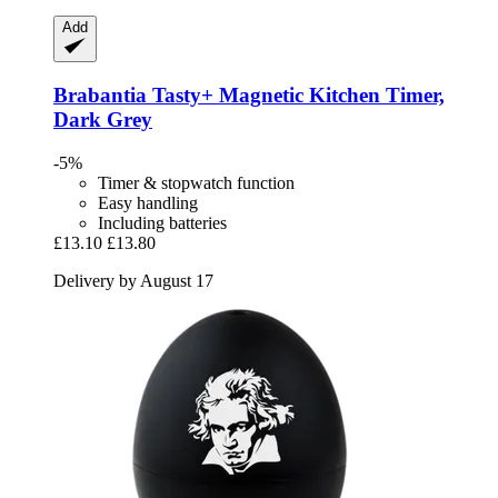
Add
Brabantia
Tasty+ Magnetic Kitchen Timer,
Dark Grey
-5%
Timer & stopwatch function
Easy handling
Including batteries
£13.10
£13.80
Delivery by August 17