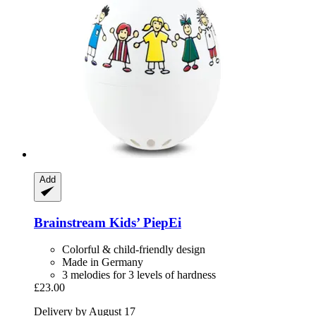
Add
Brainstream
Kids’ PiepEi
Colorful & child-friendly design
Made in Germany
3 melodies for 3 levels of hardness
£23.00
Delivery by August 17