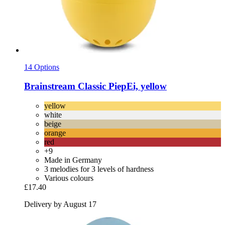
14 Options
Brainstream
Classic PiepEi, yellow
yellow
white
beige
orange
red
+9
Made in Germany
3 melodies for 3 levels of hardness
Various colours
£17.40
Delivery by August 17