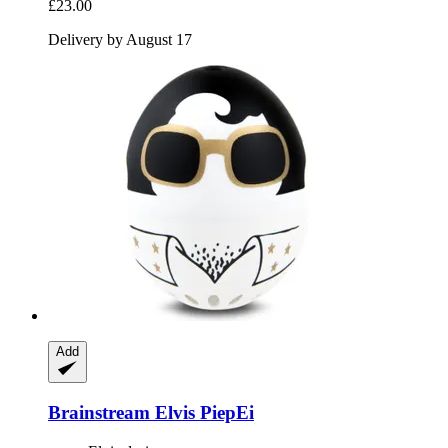
£23.00
Delivery by August 17
Add
Brainstream
Elvis PiepEi