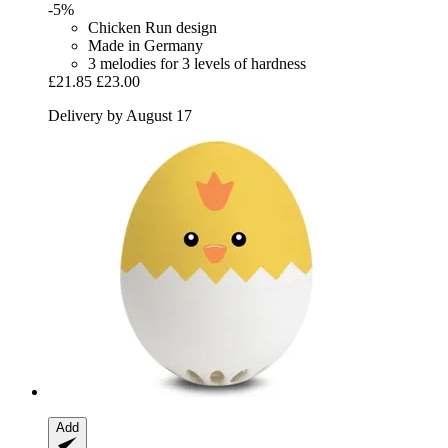
-5%
Chicken Run design
Made in Germany
3 melodies for 3 levels of hardness
£21.85
£23.00
Delivery by August 17
Add