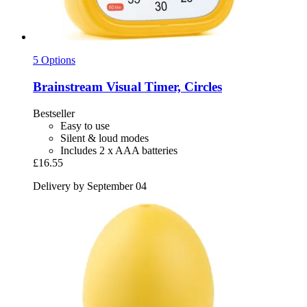
5 Options
Brainstream
Visual Timer, Circles
Bestseller
Easy to use
Silent & loud modes
Includes 2 x AAA batteries
£16.55
Delivery by September 04