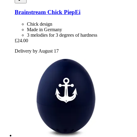
Brainstream
Chick PiepEi
Chick design
Made in Germany
3 melodies for 3 degrees of hardness
£24.00
Delivery by August 17