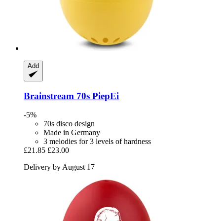
Add
Brainstream
70s PiepEi
-5%
70s disco design
Made in Germany
3 melodies for 3 levels of hardness
£21.85
£23.00
Delivery by August 17