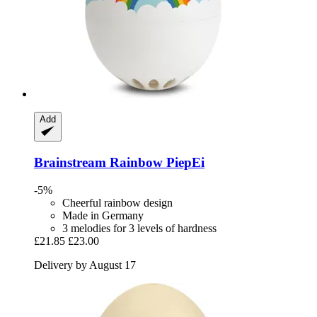
Add
Brainstream
Rainbow PiepEi
-5%
Cheerful rainbow design
Made in Germany
3 melodies for 3 levels of hardness
£21.85
£23.00
Delivery by August 17