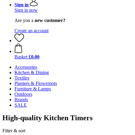
Sign in
Sign in now
Are you a
new customer?
Create an account
Basket
£0.00
Accessories
Kitchen & Dining
Textiles
Planters & Flowerpots
Furniture & Lamps
Outdoors
Brands
SALE
High-quality Kitchen Timers
Filter & sort