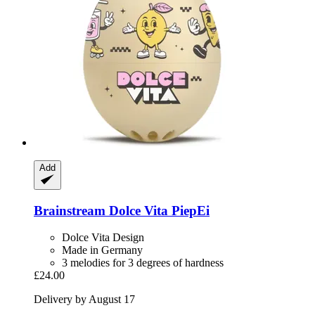
Add
Brainstream
Dolce Vita PiepEi
Dolce Vita Design
Made in Germany
3 melodies for 3 degrees of hardness
£24.00
Delivery by August 17