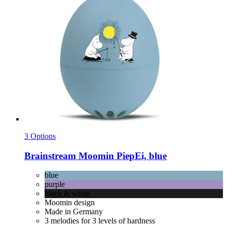
3 Options
Brainstream
Moomin PiepEi, blue
blue
purple
black & white
Moomin design
Made in Germany
3 melodies for 3 levels of hardness