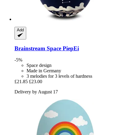
Add
Brainstream
Space PiepEi
-5%
Space design
Made in Germany
3 melodies for 3 levels of hardness
£21.85
£23.00
Delivery by August 17