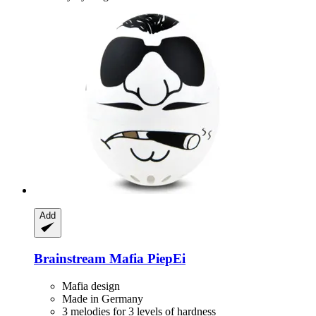
Add
Brainstream
Mafia PiepEi
Mafia design
Made in Germany
3 melodies for 3 levels of hardness