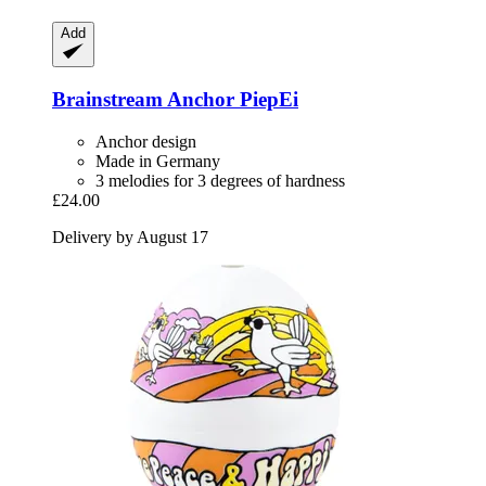
Add
Brainstream
Anchor PiepEi
Anchor design
Made in Germany
3 melodies for 3 degrees of hardness
£24.00
Delivery by August 17