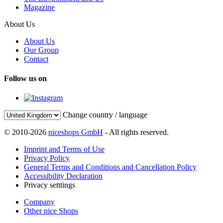
Magazine
About Us
About Us
Our Group
Contact
Follow us on
Change country / language
© 2010-2026
niceshops GmbH
- All rights reserved.
Imprint and Terms of Use
Privacy Policy
General Terms and Conditions and Cancellation Policy
Accessibility Declaration
Privacy setttings
Company
Other nice Shops