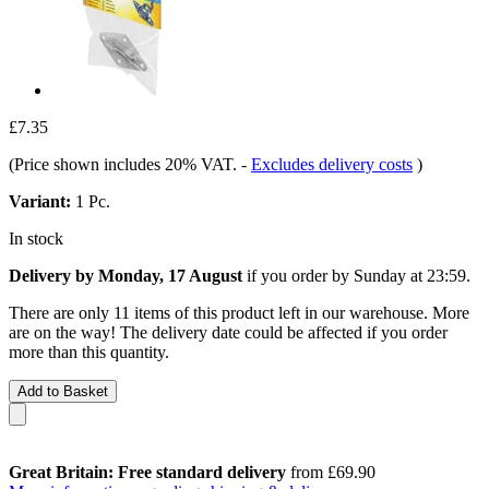
£7.35
(Price shown includes 20% VAT.
-
Excludes delivery costs
)
Variant:
1 Pc.
In stock
Delivery by Monday, 17 August
if you order by
Sunday at 23:59
.
There are only 11 items of this product left in our warehouse. More
are on the way! The delivery date could be affected if you order
more than this quantity.
Add to Basket
Great Britain: Free standard delivery
from £69.90