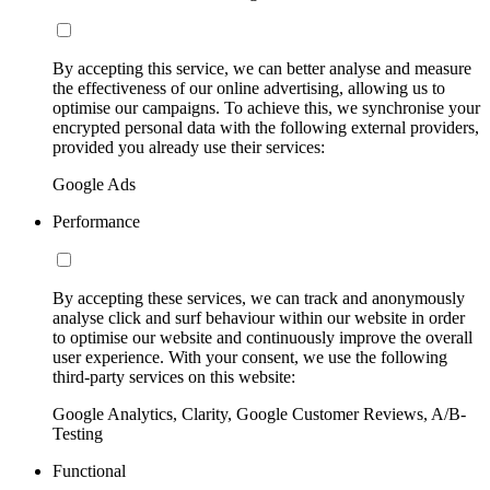
By accepting this service, we can better analyse and measure
the effectiveness of our online advertising, allowing us to
optimise our campaigns. To achieve this, we synchronise your
encrypted personal data with the following external providers,
provided you already use their services:
Google Ads
Performance
By accepting these services, we can track and anonymously
analyse click and surf behaviour within our website in order
to optimise our website and continuously improve the overall
user experience. With your consent, we use the following
third-party services on this website:
Google Analytics, Clarity, Google Customer Reviews, A/B-
Testing
Functional