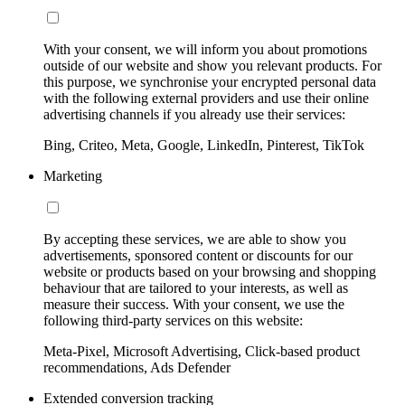
With your consent, we will inform you about promotions
outside of our website and show you relevant products. For
this purpose, we synchronise your encrypted personal data
with the following external providers and use their online
advertising channels if you already use their services:
Bing, Criteo, Meta, Google, LinkedIn, Pinterest, TikTok
Marketing
By accepting these services, we are able to show you
advertisements, sponsored content or discounts for our
website or products based on your browsing and shopping
behaviour that are tailored to your interests, as well as
measure their success. With your consent, we use the
following third-party services on this website:
Meta-Pixel, Microsoft Advertising, Click-based product
recommendations, Ads Defender
Extended conversion tracking