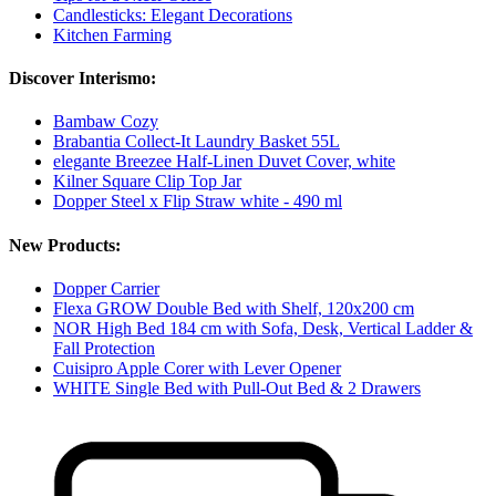
Candlesticks: Elegant Decorations
Kitchen Farming
Discover Interismo:
Bambaw Cozy
Brabantia Collect-It Laundry Basket 55L
elegante Breezee Half-Linen Duvet Cover, white
Kilner Square Clip Top Jar
Dopper Steel x Flip Straw white - 490 ml
New Products:
Dopper Carrier
Flexa GROW Double Bed with Shelf, 120x200 cm
NOR High Bed 184 cm with Sofa, Desk, Vertical Ladder &
Fall Protection
Cuisipro Apple Corer with Lever Opener
WHITE Single Bed with Pull-Out Bed & 2 Drawers