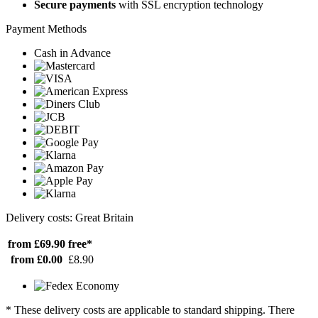
Secure payments
with SSL encryption technology
Payment Methods
Cash in Advance
Delivery costs: Great Britain
from £69.90
free*
from £0.00
£8.90
* These delivery costs are applicable to standard shipping. There