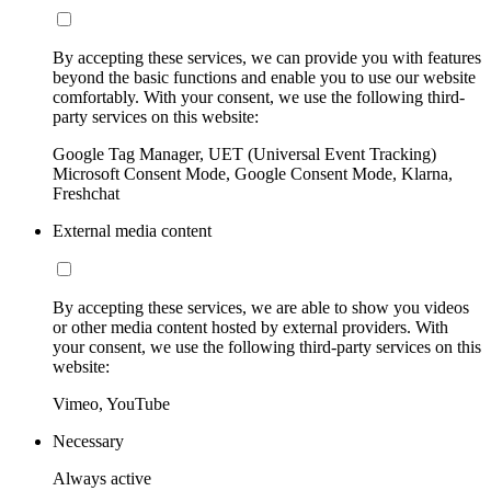
By accepting these services, we can provide you with features
beyond the basic functions and enable you to use our website
comfortably. With your consent, we use the following third-
party services on this website:
Google Tag Manager, UET (Universal Event Tracking)
Microsoft Consent Mode, Google Consent Mode, Klarna,
Freshchat
External media content
By accepting these services, we are able to show you videos
or other media content hosted by external providers. With
your consent, we use the following third-party services on this
website:
Vimeo, YouTube
Necessary
Always active