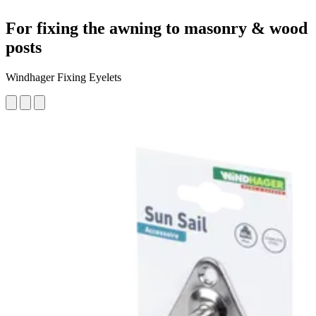
For fixing the awning to masonry & wood
posts
Windhager Fixing Eyelets