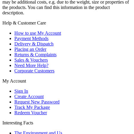
may be additional costs, e.g. due to the weight, size or properties of
the products. You can find this information in the product
description.
Help & Customer Care
How to use My Account
Payment Methods
Delivery & Dispatch
Placing an Order
Returns & Complaints
Sales & Vouchers
Need More Help?
Corporate Customers
My Account
Sign In
Create Account
Request New Password
Track My Package
Redeem Voucher
Interesting Facts
The Environment and Us