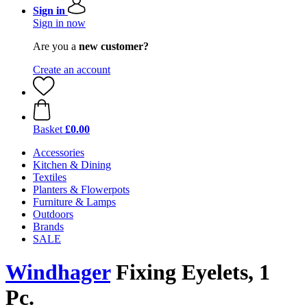
Sign in
Sign in now
Are you a
new customer?
Create an account
Basket
£0.00
Accessories
Kitchen & Dining
Textiles
Planters & Flowerpots
Furniture & Lamps
Outdoors
Brands
SALE
Windhager
Fixing Eyelets, 1
Pc.