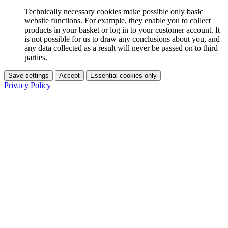
Technically necessary cookies make possible only basic
website functions. For example, they enable you to collect
products in your basket or log in to your customer account. It
is not possible for us to draw any conclusions about you, and
any data collected as a result will never be passed on to third
parties.
Save settings
Accept
Essential cookies only
Privacy Policy