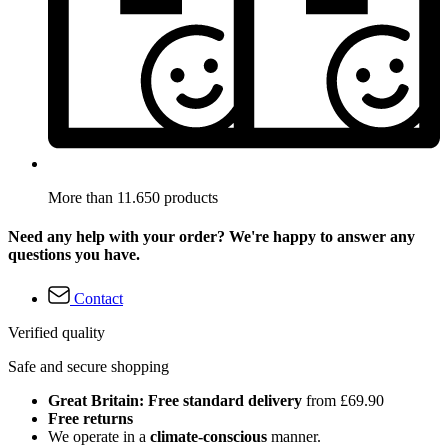
More than 11.650 products
Need any help with your order? We're happy to answer any
questions you have.
Contact
Verified quality
Safe and secure shopping
Great Britain: Free standard delivery
from £69.90
Free returns
We operate in a
climate-conscious
manner.