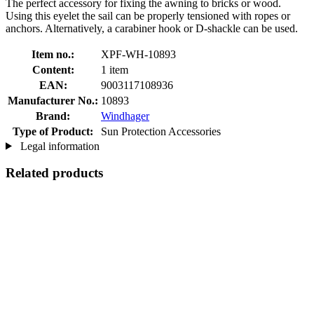
The perfect accessory for fixing the awning to bricks or wood.
Using this eyelet the sail can be properly tensioned with ropes or
anchors. Alternatively, a carabiner hook or D-shackle can be used.
Item no.:
XPF-WH-10893
Content:
1 item
EAN:
9003117108936
Manufacturer No.:
10893
Brand:
Windhager
Type of Product:
Sun Protection Accessories
Legal information
Related products