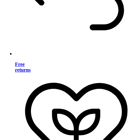
Free
returns