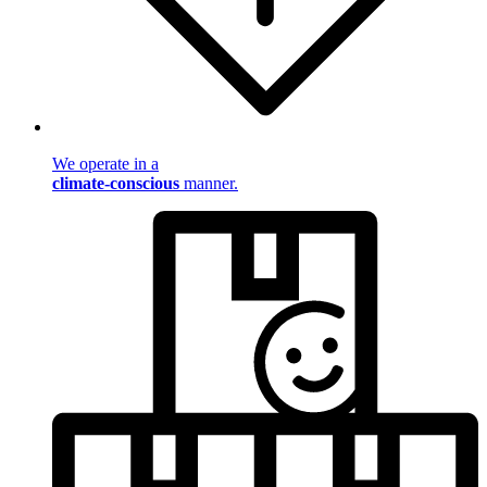
We operate in a
climate-conscious
manner.