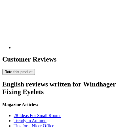
Customer Reviews
Rate this product
English reviews written for Windhager
Fixing Eyelets
Magazine Articles:
28 Ideas For Small Rooms
Trendy in Autumn
Tips for a Nicer Office