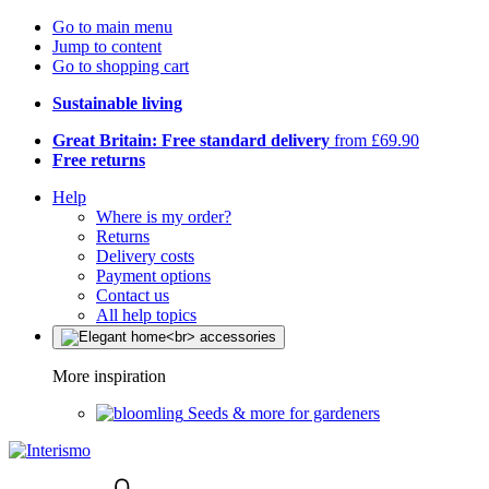
Go to main menu
Jump to content
Go to shopping cart
Sustainable living
Great Britain: Free standard delivery
from £69.90
Free returns
Help
Where is my order?
Returns
Delivery costs
Payment options
Contact us
All help topics
More inspiration
Seeds & more for gardeners