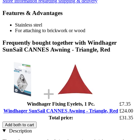
More information regarding shipping & delivery
Features & Advantages
Stainless steel
For attaching to brickwork or wood
Frequently bought together with Windhager
SunSail CANNES Awning - Triangle, Red
Windhager Fixing Eyelets, 1 Pc.
£7.35
Windhager SunSail CANNES Awning - Triangle, Red
£24.00
Total price:
£31.35
Add both to cart
Description