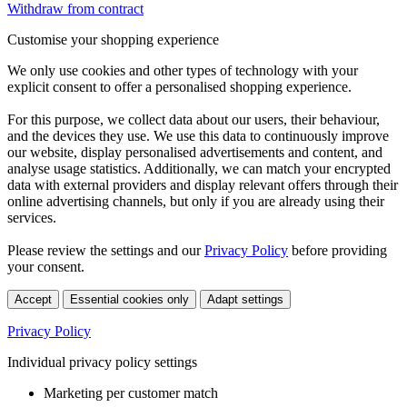
Withdraw from contract
Customise your shopping experience
We only use cookies and other types of technology with your
explicit consent to offer a personalised shopping experience.
For this purpose, we collect data about our users, their behaviour,
and the devices they use. We use this data to continuously improve
our website, display personalised advertisements and content, and
analyse usage statistics. Additionally, we can match your encrypted
data with external providers and display relevant offers through their
online advertising channels, but only if you are already using their
services.
Please review the settings and our
Privacy Policy
before providing
your consent.
Accept
Essential cookies only
Adapt settings
Privacy Policy
Individual privacy policy settings
Marketing per customer match