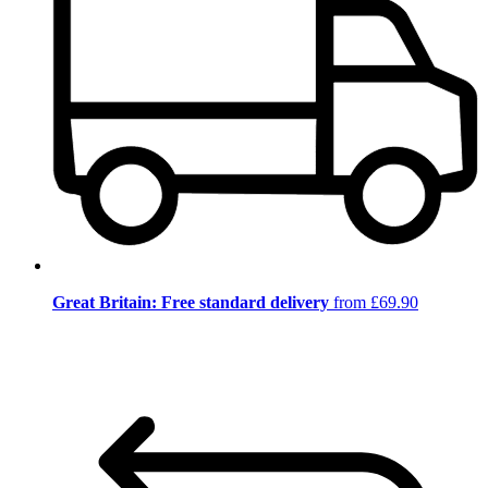
Great Britain: Free standard delivery
from £69.90