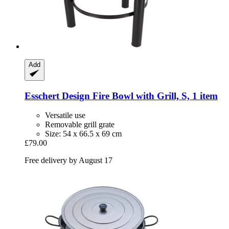
Add
Esschert Design
Fire Bowl with Grill, S, 1 item
Versatile use
Removable grill grate
Size: 54 x 66.5 x 69 cm
£79.00
Free delivery by August 17