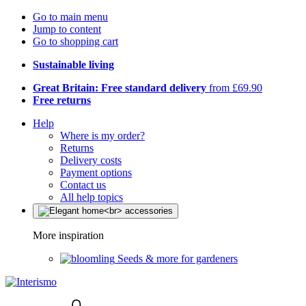
Go to main menu
Jump to content
Go to shopping cart
Sustainable living
Great Britain: Free standard delivery
from £69.90
Free returns
Help
Where is my order?
Returns
Delivery costs
Payment options
Contact us
All help topics
More inspiration
Seeds & more for gardeners