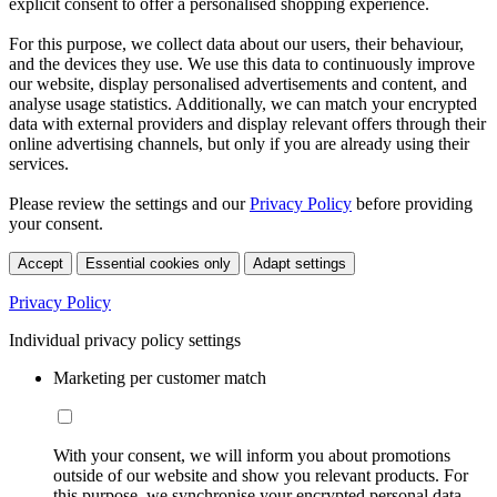
explicit consent to offer a personalised shopping experience.
For this purpose, we collect data about our users, their behaviour,
and the devices they use. We use this data to continuously improve
our website, display personalised advertisements and content, and
analyse usage statistics. Additionally, we can match your encrypted
data with external providers and display relevant offers through their
online advertising channels, but only if you are already using their
services.
Please review the settings and our
Privacy Policy
before providing
your consent.
Accept
Essential cookies only
Adapt settings
Privacy Policy
Individual privacy policy settings
Marketing per customer match
With your consent, we will inform you about promotions
outside of our website and show you relevant products. For
this purpose, we synchronise your encrypted personal data