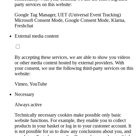
party services on this website:
Google Tag Manager, UET (Universal Event Tracking)
Microsoft Consent Mode, Google Consent Mode, Klarna,
Freshchat
External media content
By accepting these services, we are able to show you videos
or other media content hosted by external providers. With
your consent, we use the following third-party services on this
website:
Vimeo, YouTube
Necessary
Always active
Technically necessary cookies make possible only basic
website functions. For example, they enable you to collect
products in your basket or log in to your customer account. It
is not possible for us to draw any conclusions about you, and