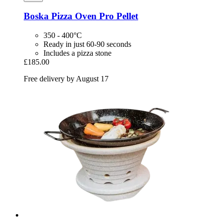
Boska
Pizza Oven Pro Pellet
350 - 400°C
Ready in just 60-90 seconds
Includes a pizza stone
£185.00
Free delivery by August 17