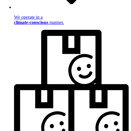
We operate in a
climate-conscious
manner.