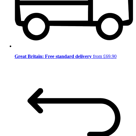
Great Britain: Free standard delivery
from £69.90