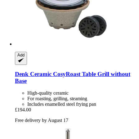
Add
Denk Ceramic
CosyRoast Table Grill without
Base
High-quality ceramic
For roasting, grilling, steaming
Includes enamelled steel frying pan
£194.00
Free delivery by August 17