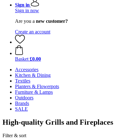
Sign in
Sign in now
Are you a
new customer?
Create an account
Basket
£0.00
Accessories
Kitchen & Dining
Textiles
Planters & Flowerpots
Furniture & Lamps
Outdoors
Brands
SALE
High-quality Grills and Fireplaces
Filter & sort