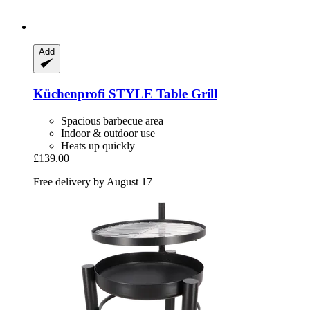
Add
Küchenprofi
STYLE Table Grill
Spacious barbecue area
Indoor & outdoor use
Heats up quickly
£139.00
Free delivery by August 17