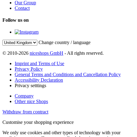
Our Group
Contact
Follow us on
Change country / language
© 2010-2026
niceshops GmbH
- All rights reserved.
Imprint and Terms of Use
Privacy Policy
General Terms and Conditions and Cancellation Policy
Accessibility Declaration
Privacy setttings
Company
Other nice Shops
Withdraw from contract
Customise your shopping experience
We only use cookies and other types of technology with your