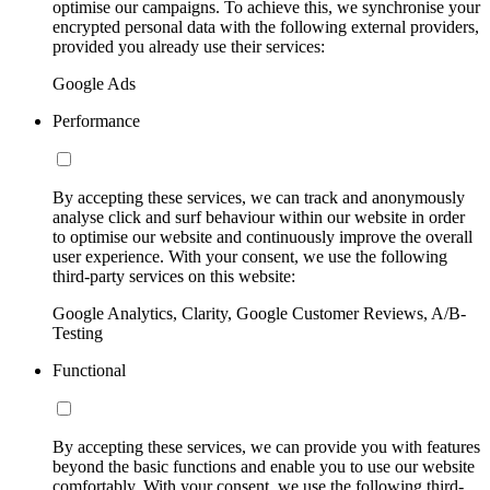
optimise our campaigns. To achieve this, we synchronise your
encrypted personal data with the following external providers,
provided you already use their services:
Google Ads
Performance
By accepting these services, we can track and anonymously
analyse click and surf behaviour within our website in order
to optimise our website and continuously improve the overall
user experience. With your consent, we use the following
third-party services on this website:
Google Analytics, Clarity, Google Customer Reviews, A/B-
Testing
Functional
By accepting these services, we can provide you with features
beyond the basic functions and enable you to use our website
comfortably. With your consent, we use the following third-