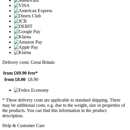
Delivery costs: Great Britain
from £69.90
free*
from £0.00
£8.90
* These delivery costs are applicable to standard shipping. There
may be additional costs, e.g. due to the weight, size or properties of
the products. You can find this information in the product
description.
Help & Customer Care