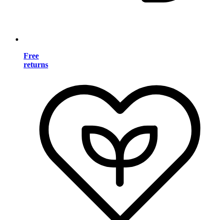
Free
returns