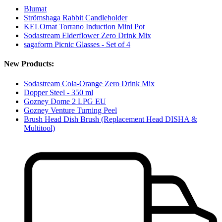
Blumat
Strömshaga Rabbit Candleholder
KELOmat Torrano Induction Mini Pot
Sodastream Elderflower Zero Drink Mix
sagaform Picnic Glasses - Set of 4
New Products:
Sodastream Cola-Orange Zero Drink Mix
Dopper Steel - 350 ml
Gozney Dome 2 LPG EU
Gozney Venture Turning Peel
Brush Head Dish Brush (Replacement Head DISHA &
Multitool)