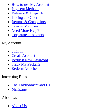
How to use My Account
Payment Methods
Delivery & Dispatch
Placing an Order
Returns & Complaints
Sales & Vouchers
Need More Help?
Corporate Customers
My Account
Sign In
Create Account
Request New Password
Track My Package
Redeem Voucher
Interesting Facts
The Environment and Us
Magazine
About Us
About Us