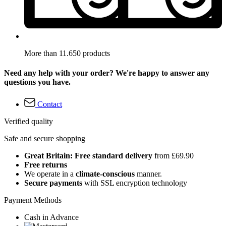
More than 11.650 products
Need any help with your order? We're happy to answer any
questions you have.
Contact
Verified quality
Safe and secure shopping
Great Britain: Free standard delivery
from £69.90
Free returns
We operate in a
climate-conscious
manner.
Secure payments
with SSL encryption technology
Payment Methods
Cash in Advance