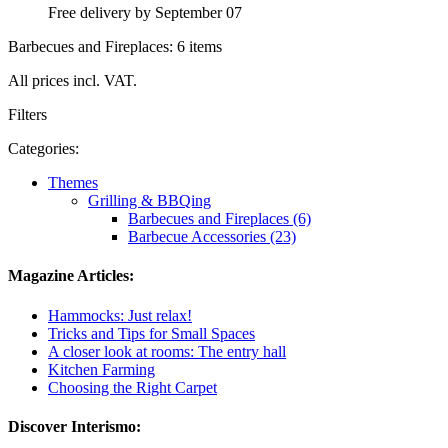
Free delivery by September 07
Barbecues and Fireplaces: 6 items
All prices incl. VAT.
Filters
Categories:
Themes
Grilling & BBQing
Barbecues and Fireplaces (6)
Barbecue Accessories (23)
Magazine Articles:
Hammocks: Just relax!
Tricks and Tips for Small Spaces
A closer look at rooms: The entry hall
Kitchen Farming
Choosing the Right Carpet
Discover Interismo: