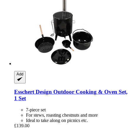
Add
Esschert Design
Outdoor Cooking & Oven Set,
1 Set
7-piece set
For stews, roasting chestnuts and more
Ideal to take along on picnics etc.
£139.00