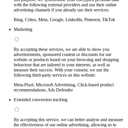
with the following external providers and use their online
advertising channels if you already use their services:
Bing, Criteo, Meta, Google, LinkedIn, Pinterest, TikTok
Marketing
By accepting these services, we are able to show you
advertisements, sponsored content or discounts for our
website or products based on your browsing and shopping
behaviour that are tailored to your interests, as well as
measure their success. With your consent, we use the
following third-party services on this website:
Meta-Pixel, Microsoft Advertising, Click-based product
recommendations, Ads Defender
Extended conversion tracking
By accepting this service, we can better analyse and measure
the effectiveness of our online advertising, allowing us to