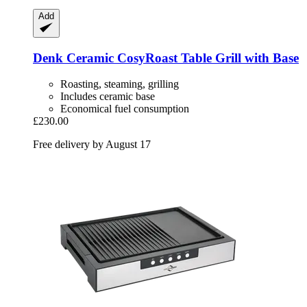
Add
Denk Ceramic
CosyRoast Table Grill with Base
Roasting, steaming, grilling
Includes ceramic base
Economical fuel consumption
£230.00
Free delivery by August 17