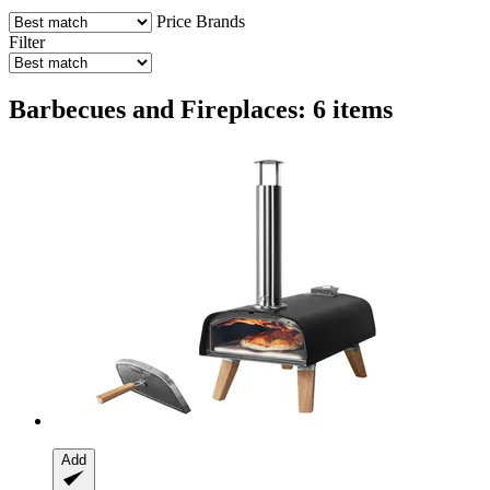
Price
Brands
Filter
Barbecues and Fireplaces: 6 items
Add