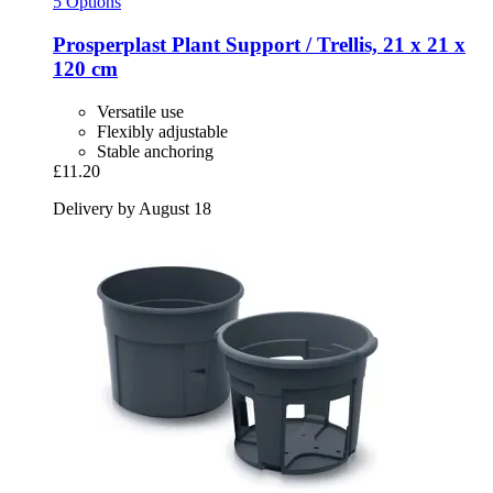
5 Options
Prosperplast
Plant Support / Trellis, 21 x 21 x
120 cm
Versatile use
Flexibly adjustable
Stable anchoring
£11.20
Delivery by August 18