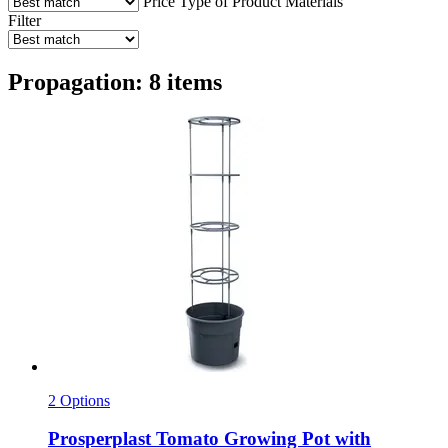
Price
Type of Product
Materials
Filter
Propagation: 8 items
2 Options
Prosperplast
Tomato Growing Pot with