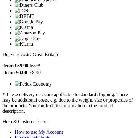
Delivery costs: Great Britain
from £69.90
free*
from £0.00
£8.90
* These delivery costs are applicable to standard shipping. There
may be additional costs, e.g. due to the weight, size or properties of
the products. You can find this information in the product
description.
Help & Customer Care
How to use My Account
Payment Methods