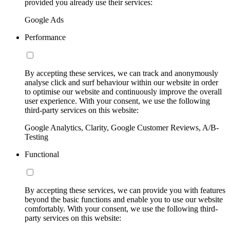
provided you already use their services:
Google Ads
Performance
By accepting these services, we can track and anonymously
analyse click and surf behaviour within our website in order
to optimise our website and continuously improve the overall
user experience. With your consent, we use the following
third-party services on this website:
Google Analytics, Clarity, Google Customer Reviews, A/B-
Testing
Functional
By accepting these services, we can provide you with features
beyond the basic functions and enable you to use our website
comfortably. With your consent, we use the following third-
party services on this website: