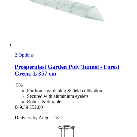
2 Options
Prosperplast
Garden Poly Tunnel -​ Forest
Green, L 357 cm
-5%
For home gardening & field cultivation
Secured with aluminium eyelets
Robust & durable
£49.39
£52.00
Delivery by August 18