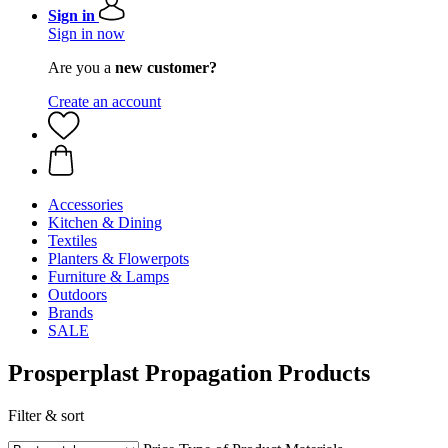
Sign in
Sign in now
Are you a
new customer?
Create an account
Accessories
Kitchen & Dining
Textiles
Planters & Flowerpots
Furniture & Lamps
Outdoors
Brands
SALE
Prosperplast Propagation Products
Filter & sort