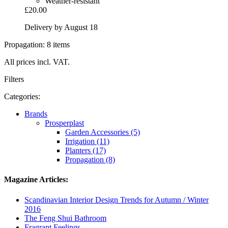
Weather-resistant
£20.00
Delivery by August 18
Propagation: 8 items
All prices incl. VAT.
Filters
Categories:
Brands
Prosperplast
Garden Accessories (5)
Irrigation (11)
Planters (17)
Propagation (8)
Magazine Articles:
Scandinavian Interior Design Trends for Autumn / Winter
2016
The Feng Shui Bathroom
Fragrant Feelings