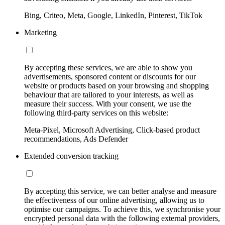
Bing, Criteo, Meta, Google, LinkedIn, Pinterest, TikTok
Marketing
By accepting these services, we are able to show you
advertisements, sponsored content or discounts for our
website or products based on your browsing and shopping
behaviour that are tailored to your interests, as well as
measure their success. With your consent, we use the
following third-party services on this website:
Meta-Pixel, Microsoft Advertising, Click-based product
recommendations, Ads Defender
Extended conversion tracking
By accepting this service, we can better analyse and measure
the effectiveness of our online advertising, allowing us to
optimise our campaigns. To achieve this, we synchronise your
encrypted personal data with the following external providers,