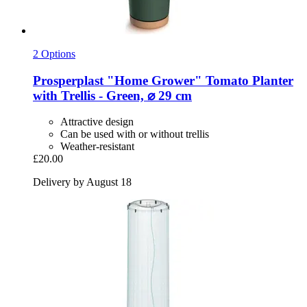
2 Options
Prosperplast
"Home Grower" Tomato Planter
with Trellis -​ Green, ⌀ 29 cm
Attractive design
Can be used with or without trellis
Weather-resistant
£20.00
Delivery by August 18