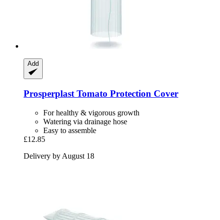
Add
Prosperplast
Tomato Protection Cover
For healthy & vigorous growth
Watering via drainage hose
Easy to assemble
£12.85
Delivery by August 18