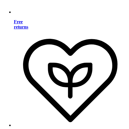
Free
returns