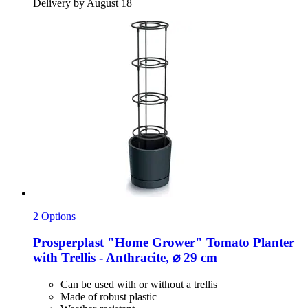
Delivery by August 18
2 Options
Prosperplast
"Home Grower" Tomato Planter
with Trellis -​ Anthracite, ⌀ 29 cm
Can be used with or without a trellis
Made of robust plastic