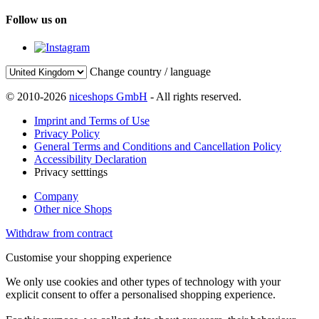
Follow us on
Change country / language
© 2010-2026
niceshops GmbH
- All rights reserved.
Imprint and Terms of Use
Privacy Policy
General Terms and Conditions and Cancellation Policy
Accessibility Declaration
Privacy setttings
Company
Other nice Shops
Withdraw from contract
Customise your shopping experience
We only use cookies and other types of technology with your
explicit consent to offer a personalised shopping experience.