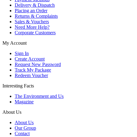
Delivery & Dispatch
Placing an Order
Returns & Complaints
Sales & Vouchers
Need More Help?
Corporate Customers
My Account
Sign In
Create Account
Request New Password
Track My Package
Redeem Voucher
Interesting Facts
The Environment and Us
Magazine
About Us
About Us
Our Group
Contact