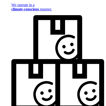
We operate in a
climate-conscious
manner.