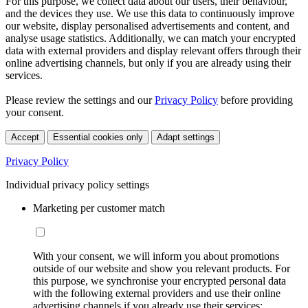
For this purpose, we collect data about our users, their behaviour,
and the devices they use. We use this data to continuously improve
our website, display personalised advertisements and content, and
analyse usage statistics. Additionally, we can match your encrypted
data with external providers and display relevant offers through their
online advertising channels, but only if you are already using their
services.
Please review the settings and our
Privacy Policy
before providing
your consent.
Accept
Essential cookies only
Adapt settings
Privacy Policy
Individual privacy policy settings
Marketing per customer match
With your consent, we will inform you about promotions
outside of our website and show you relevant products. For
this purpose, we synchronise your encrypted personal data
with the following external providers and use their online
advertising channels if you already use their services: