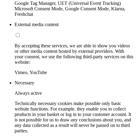
Google Tag Manager, UET (Universal Event Tracking)
Microsoft Consent Mode, Google Consent Mode, Klarna,
Freshchat
External media content
By accepting these services, we are able to show you videos
or other media content hosted by external providers. With
your consent, we use the following third-party services on this
website:
Vimeo, YouTube
Necessary
Always active
Technically necessary cookies make possible only basic
website functions. For example, they enable you to collect
products in your basket or log in to your customer account. It
is not possible for us to draw any conclusions about you, and
any data collected as a result will never be passed on to third
parties.