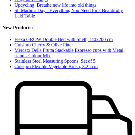
Upcycling: Breathe new life into old things
St. Martin's Day - Everything You Need for a Beautifully
Laid Table
New Products:
Flexa GROW Double Bed with Shelf, 140x200 cm
Cuisipro Cherry & Olive Pitter
Mercato Della Frutta Stackable Espresso cups with Metal
stand - Colour Mix
Stainless Steel Measuring Spoons, Set of 5
Cuisipro Flexible Vegetable Brush, 8.25 cm