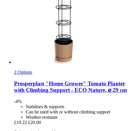
2 Options
Prosperplast
"Home Grower" Tomato Planter
with Climbing Support -​ ECO Nature, ⌀ 29 cm
-4%
Stabilises & supports
Can be used with or without climbing support
Weather-resistant
£19.22
£20.00