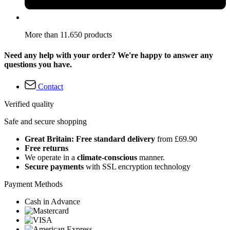
More than 11.650 products
Need any help with your order? We're happy to answer any
questions you have.
Contact
Verified quality
Safe and secure shopping
Great Britain: Free standard delivery
from £69.90
Free returns
We operate in a
climate-conscious
manner.
Secure payments
with SSL encryption technology
Payment Methods
Cash in Advance