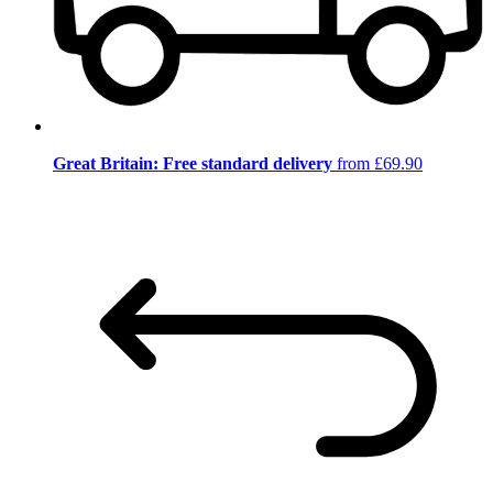
Great Britain: Free standard delivery
from £69.90