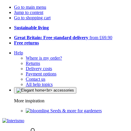
Go to main menu
Jump to content
Go to shopping cart
Sustainable living
Great Britain: Free standard delivery
from £69.90
Free returns
Help
Where is my order?
Returns
Delivery costs
Payment options
Contact us
All help topics
More inspiration
Seeds & more for gardeners