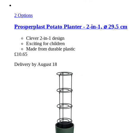
2 Options
Prosperplast
Potato Planter -​ 2-​in-​1, ⌀ 29,5 cm
Clever 2-in-1 design
Exciting for children
Made from durable plastic
£10.65
Delivery by August 18