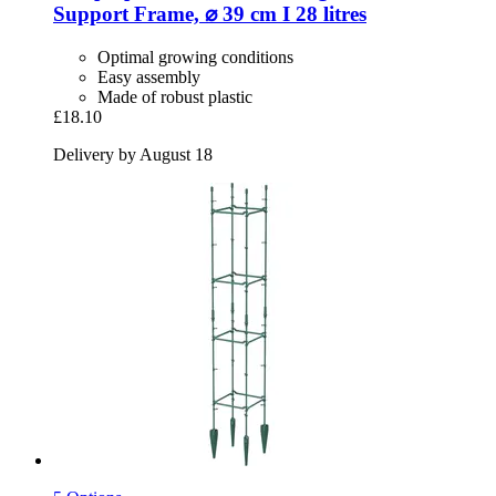
Support Frame, ⌀ 39 cm I 28 litres
Optimal growing conditions
Easy assembly
Made of robust plastic
£18.10
Delivery by August 18