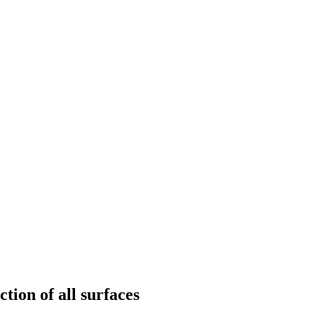
tion of all surfaces