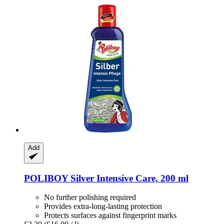
Add
POLIBOY
Silver Intensive Care, 200 ml
No further polishing required
Provides extra-long-lasting protection
Protects surfaces against fingerprint marks