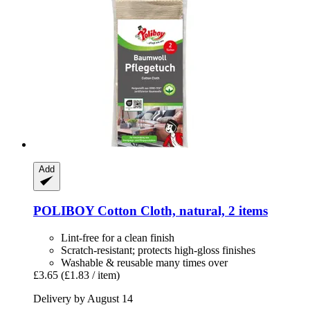
Add
POLIBOY
Cotton Cloth, natural, 2 items
Lint-free for a clean finish
Scratch-resistant; protects high-gloss finishes
Washable & reusable many times over
£3.65
(£1.83 / item)
Delivery by August 14