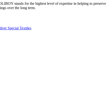
OLIBOY stands for the highest level of expertise in helping to preserve t
ings over the long term.
ilver
Special
Textiles