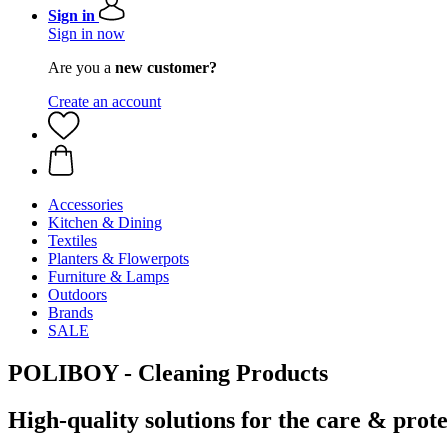
Sign in
Sign in now
Are you a
new customer?
Create an account
Accessories
Kitchen & Dining
Textiles
Planters & Flowerpots
Furniture & Lamps
Outdoors
Brands
SALE
POLIBOY - Cleaning Products
High-quality solutions for the care & protec