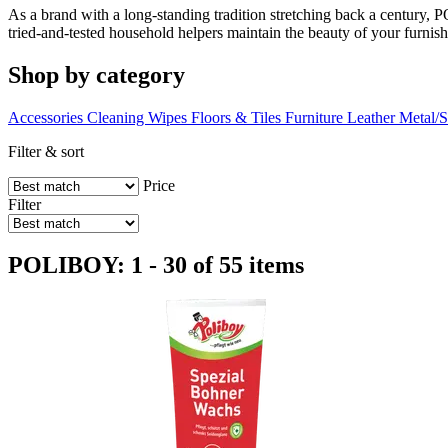
As a brand with a long-standing tradition stretching back a century, P
tried-and-tested household helpers maintain the beauty of your furnish
Shop by category
Accessories
Cleaning Wipes
Floors & Tiles
Furniture
Leather
Metal/S
Filter & sort
Price
Filter
POLIBOY: 1 - 30 of 55 items