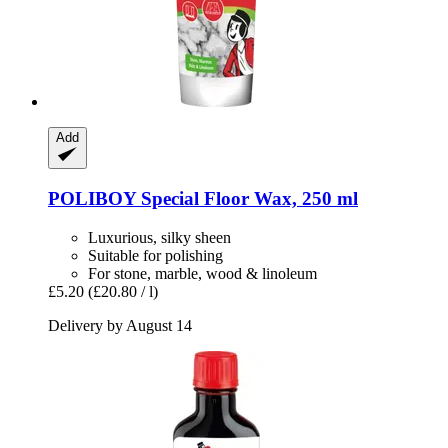
Add
POLIBOY
Special Floor Wax, 250 ml
Luxurious, silky sheen
Suitable for polishing
For stone, marble, wood & linoleum
£5.20
(£20.80 / l)
Delivery by August 14