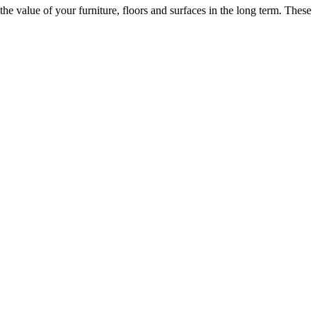
he value of your furniture, floors and surfaces in the long term. These