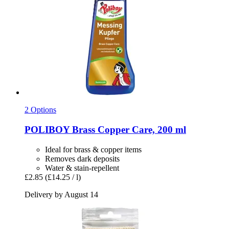
2 Options
POLIBOY
Brass Copper Care, 200 ml
Ideal for brass & copper items
Removes dark deposits
Water & stain-repellent
£2.85
(£14.25 / l)
Delivery by August 14