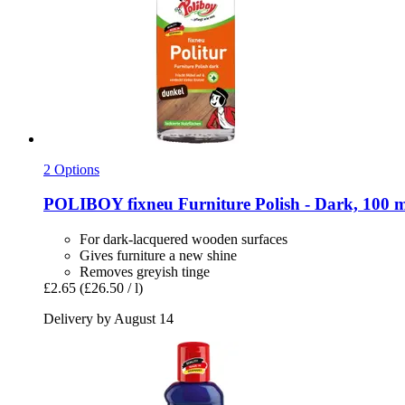
2 Options
POLIBOY
fixneu Furniture Polish -​ Dark, 100 
For dark-lacquered wooden surfaces
Gives furniture a new shine
Removes greyish tinge
£2.65
(£26.50 / l)
Delivery by August 14