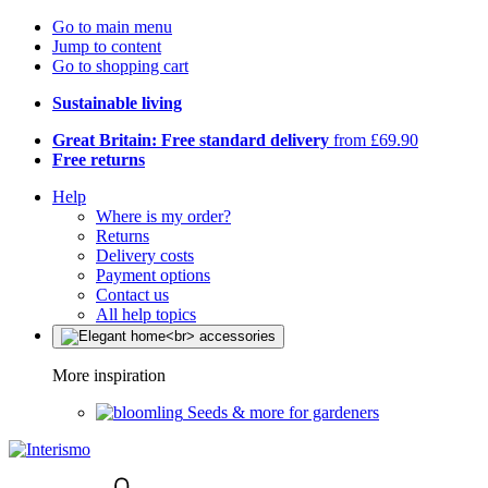
Go to main menu
Jump to content
Go to shopping cart
Sustainable living
Great Britain: Free standard delivery
from £69.90
Free returns
Help
Where is my order?
Returns
Delivery costs
Payment options
Contact us
All help topics
More inspiration
Seeds & more for gardeners