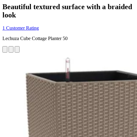
Beautiful textured surface with a braided
look
1 Customer Rating
Lechuza Cube Cottage Planter 50