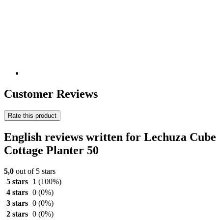
Customer Reviews
Rate this product
English reviews written for Lechuza Cube
Cottage Planter 50
5,0
out of 5 stars
5 stars
1
(100%)
4 stars
0
(0%)
3 stars
0
(0%)
2 stars
0
(0%)