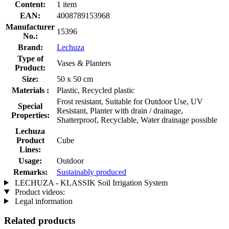
Content:
1 item
EAN:
4008789153968
Manufacturer
15396
No.:
Brand:
Lechuza
Type of
Vases & Planters
Product:
Size:
50 x 50 cm
Materials :
Plastic, Recycled plastic
Frost resistant, Suitable for Outdoor Use, UV
Special
Resistant, Planter with drain / drainage,
Properties:
Shatterproof, Recyclable, Water drainage possible
Lechuza
Product
Cube
Lines:
Usage:
Outdoor
Remarks:
Sustainably produced
LECHUZA - KLASSIK Soil Irrigation System
Product videos:
Legal information
Related products