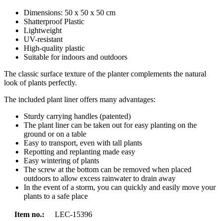
Dimensions: 50 x 50 x 50 cm
Shatterproof Plastic
Lightweight
UV-resistant
High-quality plastic
Suitable for indoors and outdoors
The classic surface texture of the planter complements the natural
look of plants perfectly.
The included plant liner offers many advantages:
Sturdy carrying handles (patented)
The plant liner can be taken out for easy planting on the
ground or on a table
Easy to transport, even with tall plants
Repotting and replanting made easy
Easy wintering of plants
The screw at the bottom can be removed when placed
outdoors to allow excess rainwater to drain away
In the event of a storm, you can quickly and easily move your
plants to a safe place
Item no.:
LEC-15396