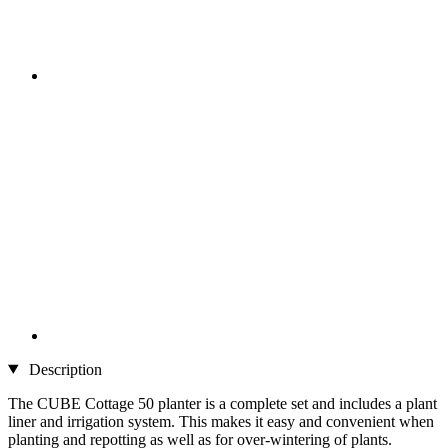
Description
The CUBE Cottage 50 planter is a complete set and includes a plant
liner and irrigation system. This makes it easy and convenient when
planting and repotting as well as for over-wintering of plants.