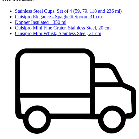
Stainless Steel Cups, Set of 4 (59, 79, 118 and 236 ml)
Cuisipro Elegance - Spaghetti Spoon, 31 cm
Dopper Insulated - 350 ml
Cuisipro Mini Fine Grater, Stainless Steel, 20 cm
Cuisipro Mini Whisk, Stainless Steel, 21 cm