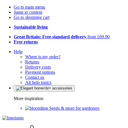
Go to main menu
Jump to content
Go to shopping cart
Sustainable living
Great Britain: Free standard delivery
from £69.90
Free returns
Help
Where is my order?
Returns
Delivery costs
Payment options
Contact us
All help topics
More inspiration
Seeds & more for gardeners