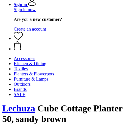
Sign in
Sign in now
Are you a
new customer?
Create an account
Accessories
Kitchen & Dining
Textiles
Planters & Flowerpots
Furniture & Lamps
Outdoors
Brands
SALE
Lechuza
Cube Cottage Planter
50, sandy brown