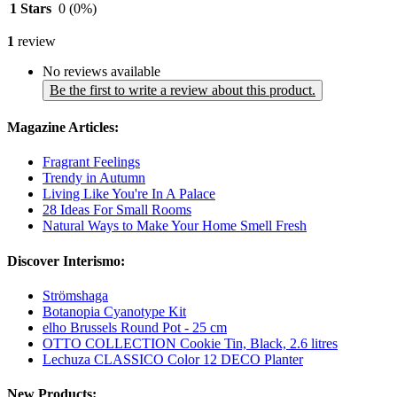
1 Stars
0
(0%)
1
review
No reviews available
Be the first to write a review about this product.
Magazine Articles:
Fragrant Feelings
Trendy in Autumn
Living Like You're In A Palace
28 Ideas For Small Rooms
Natural Ways to Make Your Home Smell Fresh
Discover Interismo:
Strömshaga
Botanopia Cyanotype Kit
elho Brussels Round Pot - 25 cm
OTTO COLLECTION Cookie Tin, Black, 2.6 litres
Lechuza CLASSICO Color 12 DECO Planter
New Products: