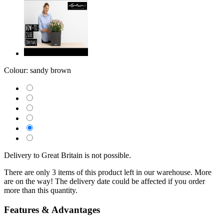
Colour:
sandy brown
Delivery to Great Britain is not possible.
There are only 3 items of this product left in our warehouse. More
are on the way! The delivery date could be affected if you order
more than this quantity.
Features & Advantages