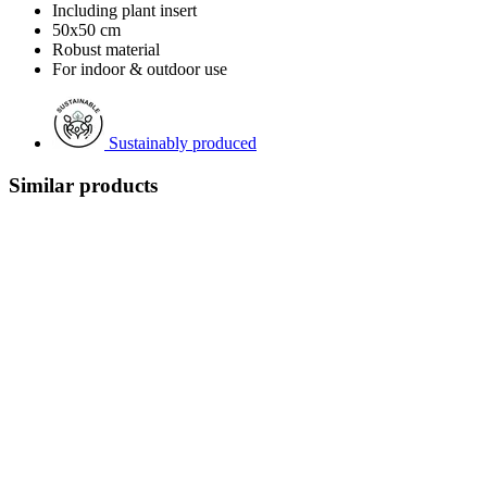
Including plant insert
50x50 cm
Robust material
For indoor & outdoor use
Sustainably produced
Similar products