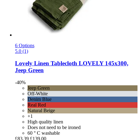
6 Options
5.0 (1)
Lovely Linen
Tablecloth LOVELY 145x300,
Jeep Green
-40%
Jeep Green
Off-White
Denim Blue
Real Red
Natural Beige
+1
High quality linen
Does not need to be ironed
60 ° C washable
£83.39
£139.00