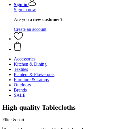
Sign in
Sign in now
Are you a
new customer?
Create an account
Accessories
Kitchen & Dining
Textiles
Planters & Flowerpots
Furniture & Lamps
Outdoors
Brands
SALE
High-quality Tablecloths
Filter & sort