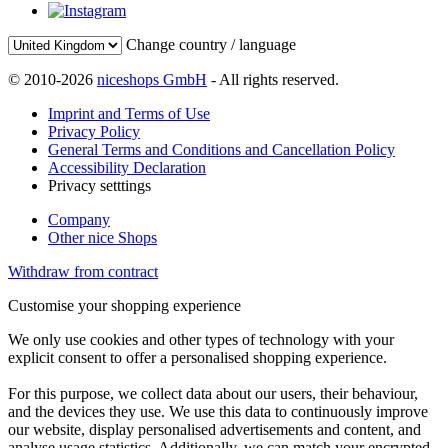
Change country / language
© 2010-2026
niceshops GmbH
- All rights reserved.
Imprint and Terms of Use
Privacy Policy
General Terms and Conditions and Cancellation Policy
Accessibility Declaration
Privacy setttings
Company
Other nice Shops
Withdraw from contract
Customise your shopping experience
We only use cookies and other types of technology with your
explicit consent to offer a personalised shopping experience.
For this purpose, we collect data about our users, their behaviour,
and the devices they use. We use this data to continuously improve
our website, display personalised advertisements and content, and
analyse usage statistics. Additionally, we can match your encrypted