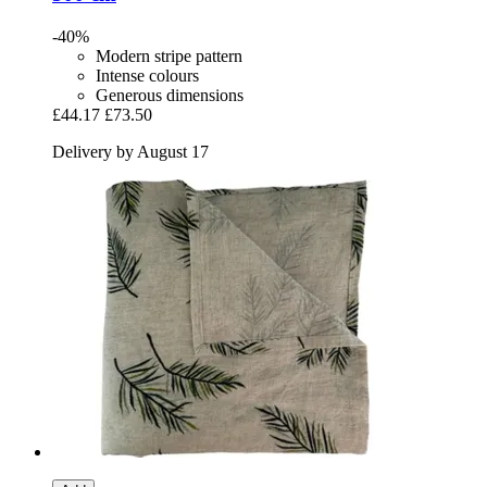
-40%
Modern stripe pattern
Intense colours
Generous dimensions
£44.17
£73.50
Delivery by August 17