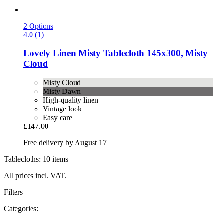
2 Options
4.0 (1)
Lovely Linen
Misty Tablecloth 145x300, Misty
Cloud
Misty Cloud
Misty Dawn
High-quality linen
Vintage look
Easy care
£147.00
Free delivery by August 17
Tablecloths: 10 items
All prices incl. VAT.
Filters
Categories: