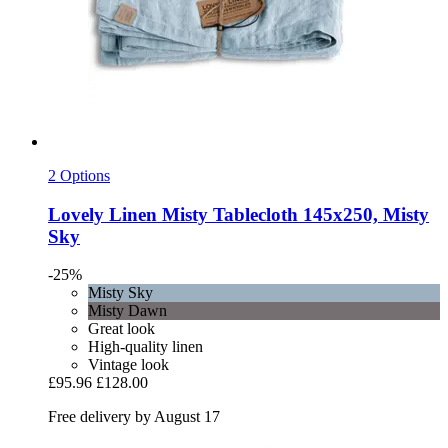
2 Options
Lovely Linen
Misty Tablecloth 145x250, Misty
Sky
-25%
Misty Sky
Misty Dawn
Great look
High-quality linen
Vintage look
£95.96
£128.00
Free delivery by August 17