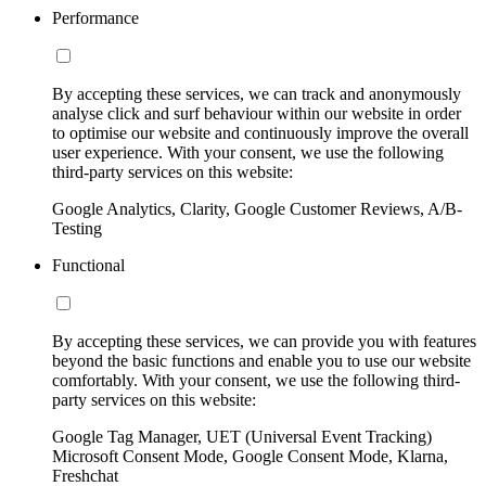
Performance
By accepting these services, we can track and anonymously
analyse click and surf behaviour within our website in order
to optimise our website and continuously improve the overall
user experience. With your consent, we use the following
third-party services on this website:
Google Analytics, Clarity, Google Customer Reviews, A/B-
Testing
Functional
By accepting these services, we can provide you with features
beyond the basic functions and enable you to use our website
comfortably. With your consent, we use the following third-
party services on this website:
Google Tag Manager, UET (Universal Event Tracking)
Microsoft Consent Mode, Google Consent Mode, Klarna,
Freshchat