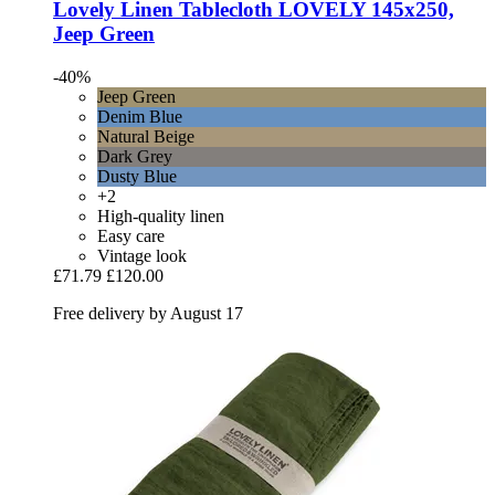
Lovely Linen
Tablecloth LOVELY 145x250,
Jeep Green
-40%
Jeep Green
Denim Blue
Natural Beige
Dark Grey
Dusty Blue
+2
High-quality linen
Easy care
Vintage look
£71.79
£120.00
Free delivery by August 17