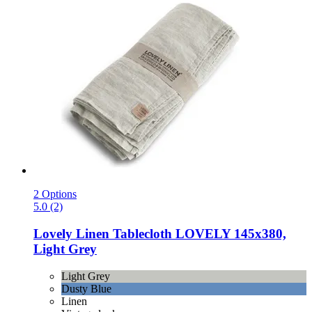
2 Options
5.0 (2)
Lovely Linen
Tablecloth LOVELY 145x380,
Light Grey
Light Grey
Dusty Blue
Linen