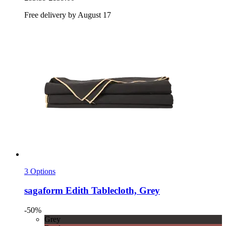
Free delivery by August 17
3 Options
sagaform
Edith Tablecloth, Grey
-50%
Grey