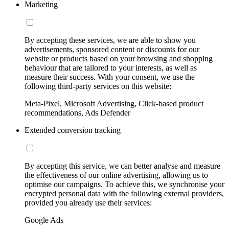
Marketing
By accepting these services, we are able to show you
advertisements, sponsored content or discounts for our
website or products based on your browsing and shopping
behaviour that are tailored to your interests, as well as
measure their success. With your consent, we use the
following third-party services on this website:
Meta-Pixel, Microsoft Advertising, Click-based product
recommendations, Ads Defender
Extended conversion tracking
By accepting this service, we can better analyse and measure
the effectiveness of our online advertising, allowing us to
optimise our campaigns. To achieve this, we synchronise your
encrypted personal data with the following external providers,
provided you already use their services:
Google Ads