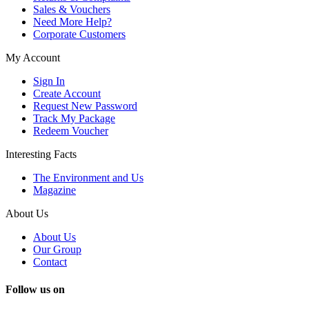
Sales & Vouchers
Need More Help?
Corporate Customers
My Account
Sign In
Create Account
Request New Password
Track My Package
Redeem Voucher
Interesting Facts
The Environment and Us
Magazine
About Us
About Us
Our Group
Contact
Follow us on