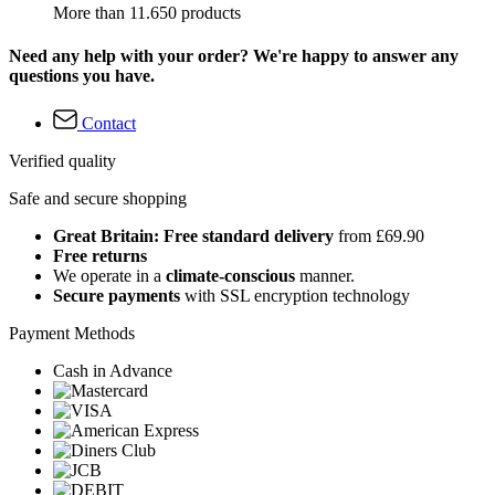
More than 11.650 products
Need any help with your order? We're happy to answer any
questions you have.
Contact
Verified quality
Safe and secure shopping
Great Britain: Free standard delivery
from £69.90
Free returns
We operate in a
climate-conscious
manner.
Secure payments
with SSL encryption technology
Payment Methods
Cash in Advance