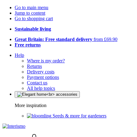
Go to main menu
Jump to content
Go to shopping cart
Sustainable living
Great Britain: Free standard delivery
from £69.90
Free returns
Help
Where is my order?
Returns
Delivery costs
Payment options
Contact us
All help topics
More inspiration
Seeds & more for gardeners