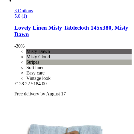
3 Options
5.0 (1)
Lovely Linen
Misty Tablecloth 145x380, Misty
Dawn
-30%
Misty Dawn
Misty Cloud
Stripes
Soft linen
Easy care
Vintage look
£128.22
£184.00
Free delivery by August 17