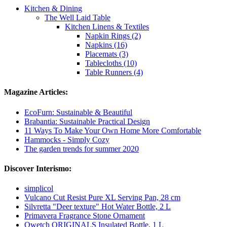
Kitchen & Dining
The Well Laid Table
Kitchen Linens & Textiles
Napkin Rings (2)
Napkins (16)
Placemats (3)
Tablecloths (10)
Table Runners (4)
Magazine Articles:
EcoFurn: Sustainable & Beautiful
Brabantia: Sustainable Practical Design
11 Ways To Make Your Own Home More Comfortable
Hammocks - Simply Cozy
The garden trends for summer 2020
Discover Interismo:
simplicol
Vulcano Cut Resist Pure XL Serving Pan, 28 cm
Silvretta "Deer texture" Hot Water Bottle, 2 L
Primavera Fragrance Stone Ornament
Qwetch ORIGINALS Insulated Bottle, 1 L