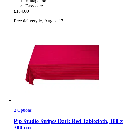
Vintage look
Easy care
£184.00
Free delivery by August 17
2 Options
Pip Studio
Stripes Dark Red Tablecloth, 180 x
300 cm