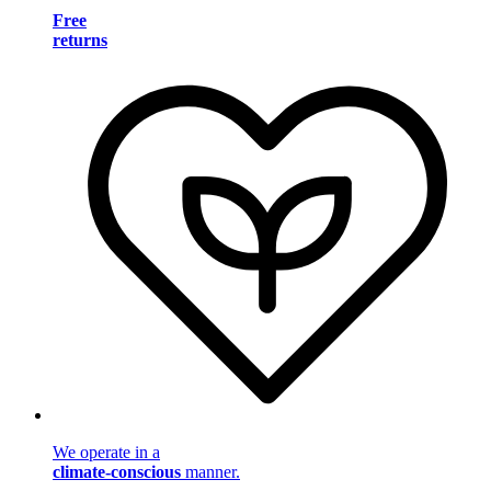
Free
returns
We operate in a
climate-conscious
manner.