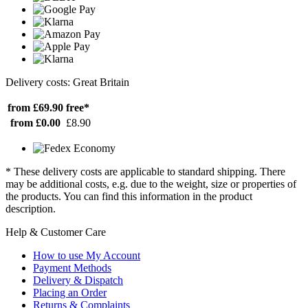
Delivery costs: Great Britain
from £69.90
free*
from £0.00
£8.90
* These delivery costs are applicable to standard shipping. There
may be additional costs, e.g. due to the weight, size or properties of
the products. You can find this information in the product
description.
Help & Customer Care
How to use My Account
Payment Methods
Delivery & Dispatch
Placing an Order
Returns & Complaints