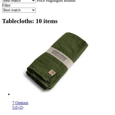
Price
Highlights
Brands
Filter
Tablecloths: 10 items
7 Options
5.0 (2)