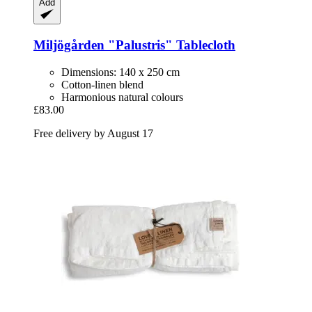
Add
Miljögården
"Palustris" Tablecloth
Dimensions: 140 x 250 cm
Cotton-linen blend
Harmonious natural colours
£83.00
Free delivery by August 17