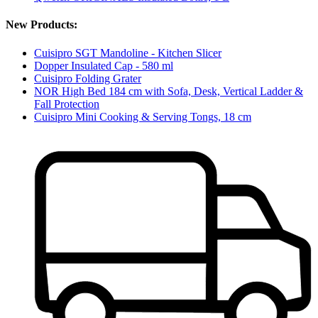
New Products:
Cuisipro SGT Mandoline - Kitchen Slicer
Dopper Insulated Cap - 580 ml
Cuisipro Folding Grater
NOR High Bed 184 cm with Sofa, Desk, Vertical Ladder &
Fall Protection
Cuisipro Mini Cooking & Serving Tongs, 18 cm