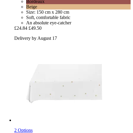
Bordeaux
Beige
Size: 150 cm x 280 cm
Soft, comfortable fabric
An absolute eye-catcher
£24.84
£49.50
Delivery by August 17
2 Options