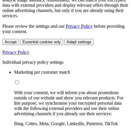
data with external providers and display relevant offers through their
online advertising channels, but only if you are already using their
services.
Please review the settings and our
Privacy Policy
before providing
your consent.
Accept
Essential cookies only
Adapt settings
Privacy Policy
Individual privacy policy settings
Marketing per customer match
With your consent, we will inform you about promotions
outside of our website and show you relevant products. For
this purpose, we synchronise your encrypted personal data
with the following external providers and use their online
advertising channels if you already use their services:
Bing, Criteo, Meta, Google, LinkedIn, Pinterest, TikTok