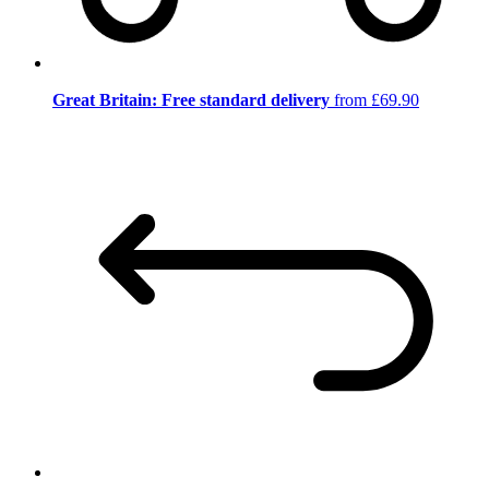
Great Britain: Free standard delivery
from £69.90