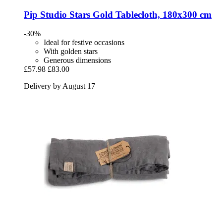
Pip Studio
Stars Gold Tablecloth, 180x300 cm
-30%
Ideal for festive occasions
With golden stars
Generous dimensions
£57.98
£83.00
Delivery by August 17