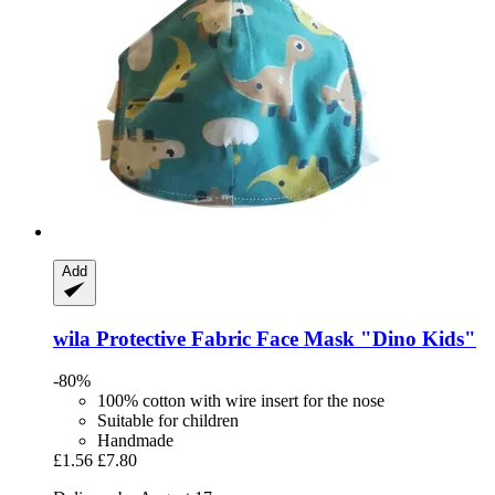
Add
wila
Protective Fabric Face Mask "Dino Kids"
-80%
100% cotton with wire insert for the nose
Suitable for children
Handmade
£1.56
£7.80