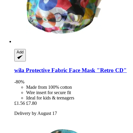
Add
wila
Protective Fabric Face Mask "Retro CD"
-80%
Made from 100% cotton
Wire insert for secure fit
Ideal for kids & teenagers
£1.56
£7.80
Delivery by August 17