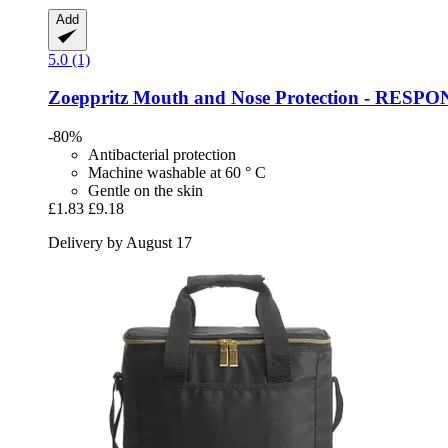
Add
5.0 (1)
Zoeppritz
Mouth and Nose Protection -​ RESPON
-80%
Antibacterial protection
Machine washable at 60 ° C
Gentle on the skin
£1.83
£9.18
Delivery by August 17