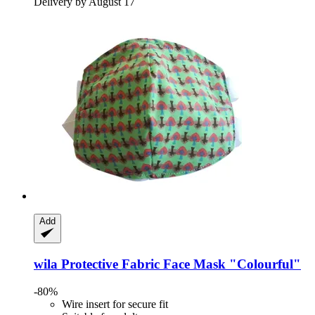
Delivery by August 17
Add
wila
Protective Fabric Face Mask "Colourful"
-80%
Wire insert for secure fit