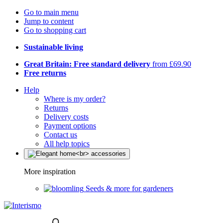
Go to main menu
Jump to content
Go to shopping cart
Sustainable living
Great Britain: Free standard delivery
from £69.90
Free returns
Help
Where is my order?
Returns
Delivery costs
Payment options
Contact us
All help topics
More inspiration
Seeds & more for gardeners