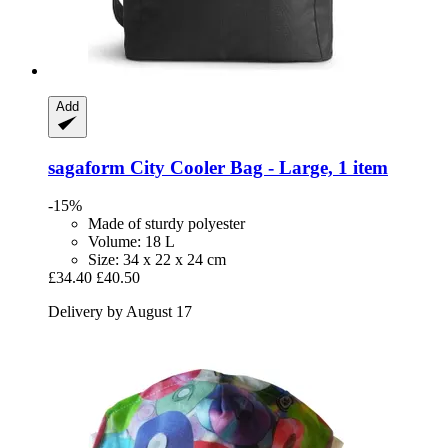
Add
sagaform
City Cooler Bag -​ Large, 1 item
-15%
Made of sturdy polyester
Volume: 18 L
Size: 34 x 22 x 24 cm
£34.40
£40.50
Delivery by August 17