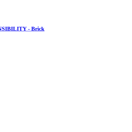
SIBILITY -​ Brick