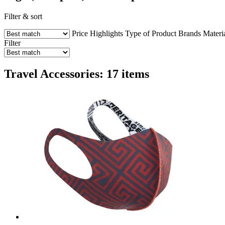
Filter & sort
Price
Highlights
Type of Product
Brands
Materi
Filter
Travel Accessories: 17 items