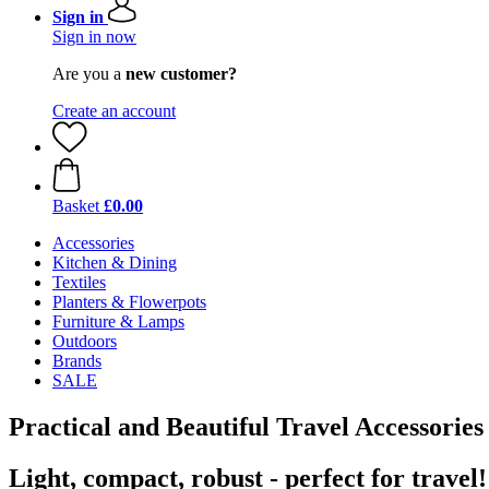
Sign in
Sign in now
Are you a
new customer?
Create an account
Basket
£0.00
Accessories
Kitchen & Dining
Textiles
Planters & Flowerpots
Furniture & Lamps
Outdoors
Brands
SALE
Practical and Beautiful Travel Accessories
Light, compact, robust - perfect for travel!