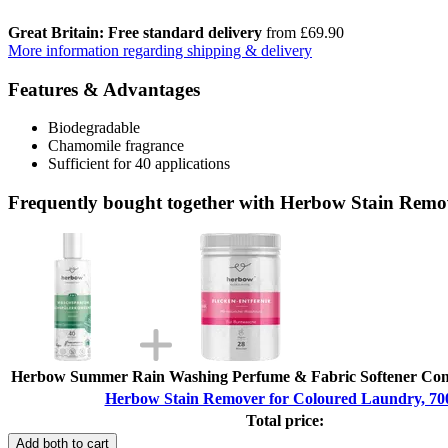
Great Britain: Free standard delivery
from £69.90
More information regarding shipping & delivery
Features & Advantages
Biodegradable
Chamomile fragrance
Sufficient for 40 applications
Frequently bought together with Herbow Stain Remo
Herbow Summer Rain Washing Perfume & Fabric Softener Conc
Herbow Stain Remover for Coloured Laundry, 70
Total price:
Add both to cart