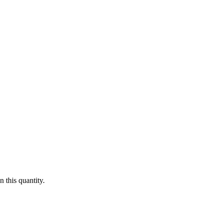
 this quantity.