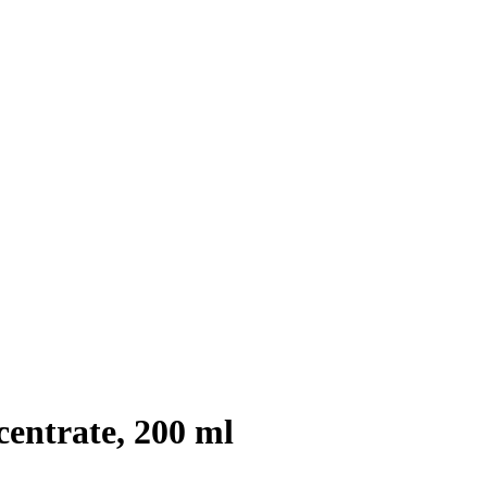
entrate, 200 ml