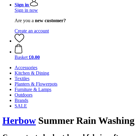
Sign in
Sign in now
Are you a
new customer?
Create an account
Basket
£0.00
Accessories
Kitchen & Dining
Textiles
Planters & Flowerpots
Furniture & Lamps
Outdoors
Brands
SALE
Herbow
Summer Rain Washing P