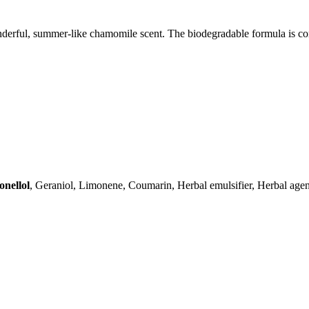
wonderful, summer-like chamomile scent. The biodegradable formula is co
onellol
, Geraniol, Limonene, Coumarin, Herbal emulsifier, Herbal agent