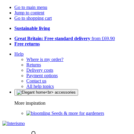
Go to main menu
Jump to content
Go to shopping cart
Sustainable living
Great Britain: Free standard delivery
from £69.90
Free returns
Help
Where is my order?
Returns
Delivery costs
Payment options
Contact us
All help topics
More inspiration
Seeds & more for gardeners