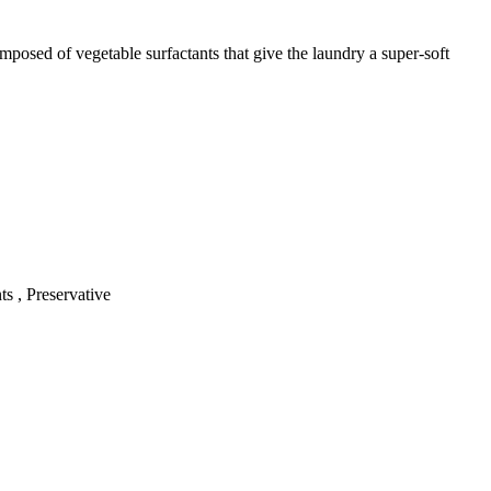
mposed of vegetable surfactants that give the laundry a super-soft
s , Preservative