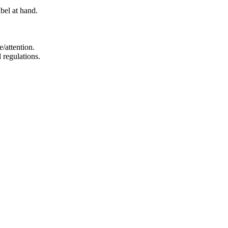
bel at hand.
e/attention.
 regulations.