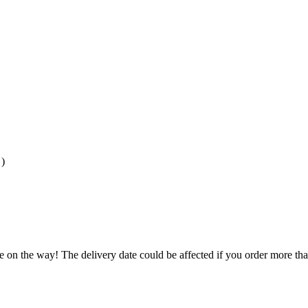
)
e on the way! The delivery date could be affected if you order more than