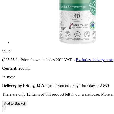
£5.15
(
£25.75 / l
, Price shown includes 20% VAT.
-
Excludes delivery costs
Content:
200 ml
In stock
Delivery by Friday, 14 August
if you order by
Thursday at 23:59
.
There are only 12 items of this product left in our warehouse. More ar
Add to Basket