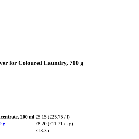
ver for Coloured Laundry, 700 g
entrate, 200 ml
£5.15
(£25.75 / l)
0 g
£8.20
(£11.71 / kg)
£13.35