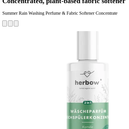
Concentrated, plant-based fabric softener
Summer Rain Washing Perfume & Fabric Softener Concentrate