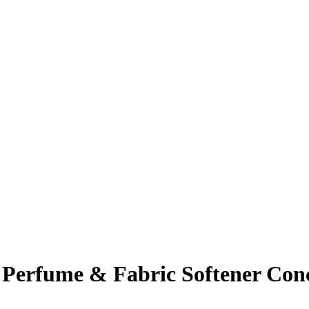
erfume & Fabric Softener Conc