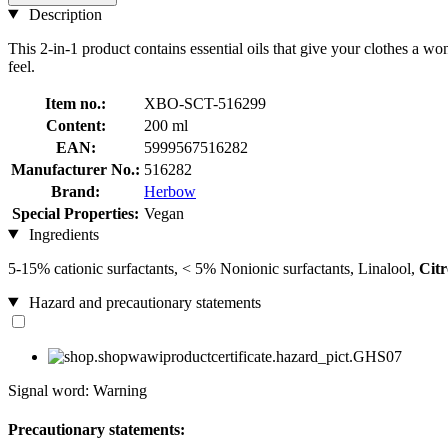
Description
This 2-in-1 product contains essential oils that give your clothes a 
feel.
Item no.:
XBO-SCT-516299
Content:
200 ml
EAN:
5999567516282
Manufacturer No.:
516282
Brand:
Herbow
Special Properties:
Vegan
Ingredients
5-15% cationic surfactants, < 5% Nonionic surfactants, Linalool,
Citr
Hazard and precautionary statements
Signal word: Warning
Precautionary statements: