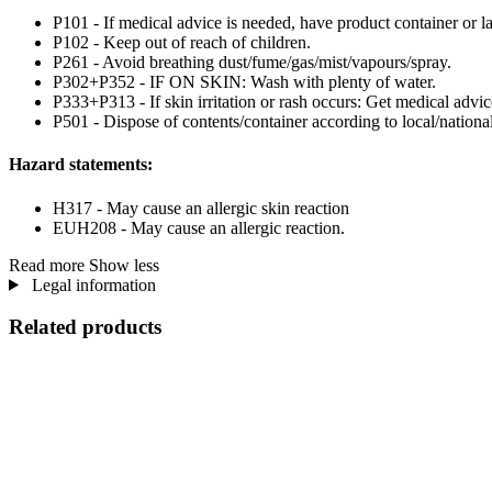
P101 - If medical advice is needed, have product container or la
P102 - Keep out of reach of children.
P261 - Avoid breathing dust/fume/gas/mist/vapours/spray.
P302+P352 - IF ON SKIN: Wash with plenty of water.
P333+P313 - If skin irritation or rash occurs: Get medical advic
P501 - Dispose of contents/container according to local/national
Hazard statements:
H317 - May cause an allergic skin reaction
EUH208 - May cause an allergic reaction.
Read more
Show less
Legal information
Related products