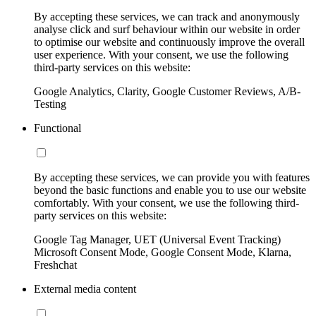
By accepting these services, we can track and anonymously
analyse click and surf behaviour within our website in order
to optimise our website and continuously improve the overall
user experience. With your consent, we use the following
third-party services on this website:
Google Analytics, Clarity, Google Customer Reviews, A/B-
Testing
Functional
By accepting these services, we can provide you with features
beyond the basic functions and enable you to use our website
comfortably. With your consent, we use the following third-
party services on this website:
Google Tag Manager, UET (Universal Event Tracking)
Microsoft Consent Mode, Google Consent Mode, Klarna,
Freshchat
External media content