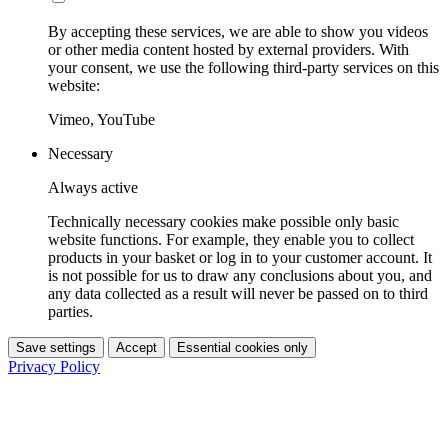
By accepting these services, we are able to show you videos
or other media content hosted by external providers. With
your consent, we use the following third-party services on this
website:
Vimeo, YouTube
Necessary
Always active
Technically necessary cookies make possible only basic
website functions. For example, they enable you to collect
products in your basket or log in to your customer account. It
is not possible for us to draw any conclusions about you, and
any data collected as a result will never be passed on to third
parties.
Save settings
Accept
Essential cookies only
Privacy Policy