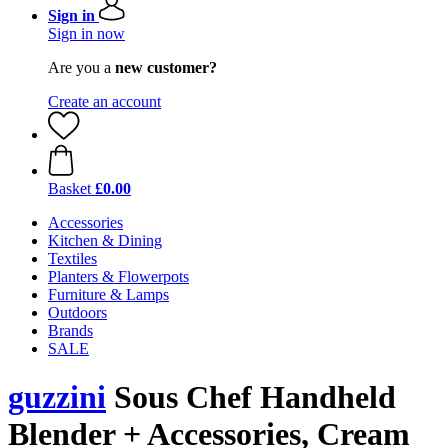
Sign in
Sign in now
Are you a
new customer?
Create an account
Basket
£0.00
Accessories
Kitchen & Dining
Textiles
Planters & Flowerpots
Furniture & Lamps
Outdoors
Brands
SALE
guzzini
Sous Chef Handheld
Blender + Accessories, Cream