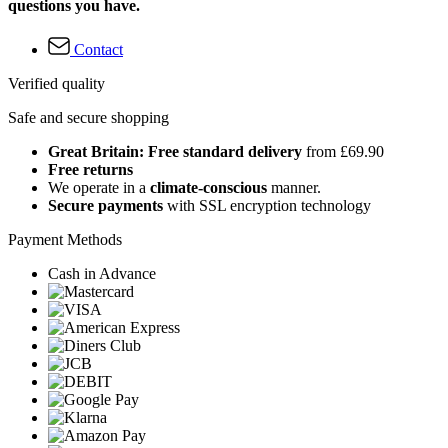
questions you have.
Contact
Verified quality
Safe and secure shopping
Great Britain: Free standard delivery
from £69.90
Free returns
We operate in a
climate-conscious
manner.
Secure payments
with SSL encryption technology
Payment Methods
Cash in Advance