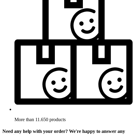
More than 11.650 products
Need any help with your order? We're happy to answer any