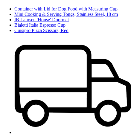
Container with Lid for Dog Food with Measuring Cup
Mini Cooking & Serving Tongs, Stainless Steel, 18 cm
IB Laursen 'House' Doormat
Bialetti Italia Espresso Cup
Cuisipro Pizza Scissors, Red