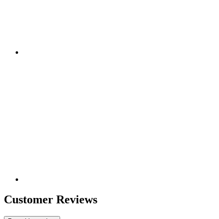
Customer Reviews