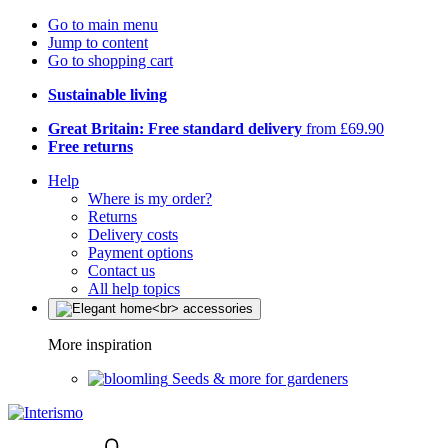
Go to main menu
Jump to content
Go to shopping cart
Sustainable living
Great Britain: Free standard delivery
from £69.90
Free returns
Help
Where is my order?
Returns
Delivery costs
Payment options
Contact us
All help topics
More inspiration
Seeds & more for gardeners