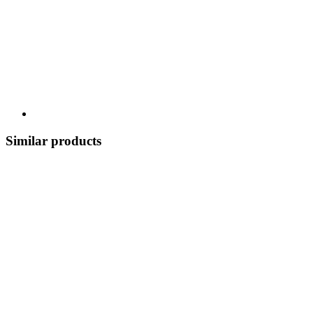
Similar products