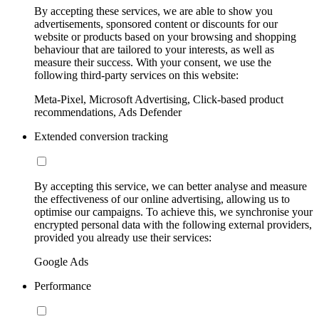
By accepting these services, we are able to show you
advertisements, sponsored content or discounts for our
website or products based on your browsing and shopping
behaviour that are tailored to your interests, as well as
measure their success. With your consent, we use the
following third-party services on this website:
Meta-Pixel, Microsoft Advertising, Click-based product
recommendations, Ads Defender
Extended conversion tracking
By accepting this service, we can better analyse and measure
the effectiveness of our online advertising, allowing us to
optimise our campaigns. To achieve this, we synchronise your
encrypted personal data with the following external providers,
provided you already use their services:
Google Ads
Performance