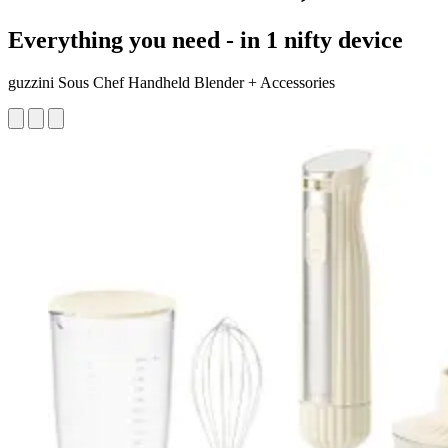
Everything you need - in 1 nifty device
guzzini Sous Chef Handheld Blender + Accessories