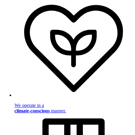
We operate in a
climate-conscious
manner.