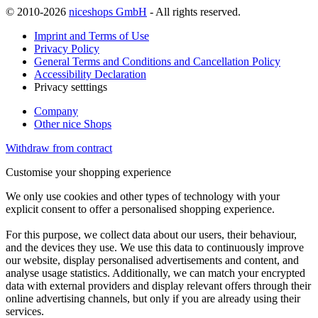
© 2010-2026
niceshops GmbH
- All rights reserved.
Imprint and Terms of Use
Privacy Policy
General Terms and Conditions and Cancellation Policy
Accessibility Declaration
Privacy setttings
Company
Other nice Shops
Withdraw from contract
Customise your shopping experience
We only use cookies and other types of technology with your
explicit consent to offer a personalised shopping experience.
For this purpose, we collect data about our users, their behaviour,
and the devices they use. We use this data to continuously improve
our website, display personalised advertisements and content, and
analyse usage statistics. Additionally, we can match your encrypted
data with external providers and display relevant offers through their
online advertising channels, but only if you are already using their
services.