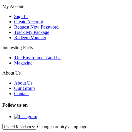
My Account
Sign In
Create Account
Request New Password
Track My Package
Redeem Voucher
Interesting Facts
The Environment and Us
Magazine
About Us
About Us
Our Group
Contact
Follow us on
Change country / language