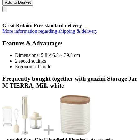
Add to Basket
Great Britain: Free standard delivery
More information regarding shipping & delivery
Features & Advantages
Dimensions: 5.8 × 6.8 × 39.8 cm
2 speed settings
Ergonomic handle
Frequently bought together with guzzini Storage Jar
M TIERRA, Milk white
guzzini Sous Chef Handheld Blender + Accessories,