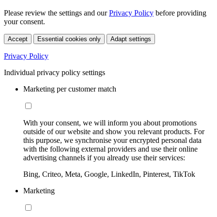
Please review the settings and our
Privacy Policy
before providing
your consent.
Accept
Essential cookies only
Adapt settings
Privacy Policy
Individual privacy policy settings
Marketing per customer match
With your consent, we will inform you about promotions
outside of our website and show you relevant products. For
this purpose, we synchronise your encrypted personal data
with the following external providers and use their online
advertising channels if you already use their services:
Bing, Criteo, Meta, Google, LinkedIn, Pinterest, TikTok
Marketing