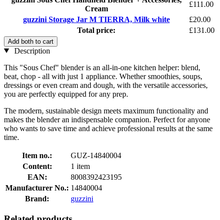
£111.00
Cream
guzzini Storage Jar M TIERRA, Milk white
£20.00
Total price:
£131.00
Add both to cart
Description
This "Sous Chef" blender is an all-in-one kitchen helper: blend,
beat, chop - all with just 1 appliance. Whether smoothies, soups,
dressings or even cream and dough, with the versatile accessories,
you are perfectly equipped for any prep.
The modern, sustainable design meets maximum functionality and
makes the blender an indispensable companion. Perfect for anyone
who wants to save time and achieve professional results at the same
time.
Item no.:
GUZ-14840004
Content:
1 item
EAN:
8008392423195
Manufacturer No.:
14840004
Brand:
guzzini
Related products