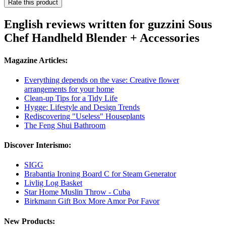
Rate this product
English reviews written for guzzini Sous
Chef Handheld Blender + Accessories
Magazine Articles:
Everything depends on the vase: Creative flower
arrangements for your home
Clean-up Tips for a Tidy Life
Hygge: Lifestyle and Design Trends
Rediscovering "Useless" Houseplants
The Feng Shui Bathroom
Discover Interismo:
SIGG
Brabantia Ironing Board C for Steam Generator
Livlig Log Basket
Star Home Muslin Throw - Cuba
Birkmann Gift Box More Amor Por Favor
New Products: