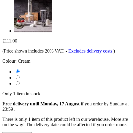
£111.00
(Price shown includes 20% VAT.
-
Excludes delivery costs
)
Colour:
Cream
Only 1 item in stock
Free delivery until Monday, 17 August
if you order by
Sunday at
23:59
.
There is only 1 item of this product left in our warehouse. More are
on the way! The delivery date could be affected if you order more.