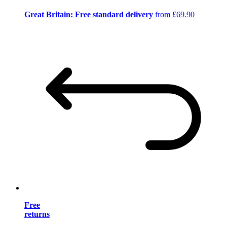
Great Britain: Free standard delivery
from £69.90
Free
returns