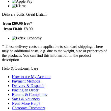
Delivery costs: Great Britain
from £69.90
free*
from £0.00
£8.90
* These delivery costs are applicable to standard shipping. There
may be additional costs, e.g. due to the weight, size or properties of
the products. You can find this information in the product
description.
Help & Customer Care
How to use My Account
Payment Methods
Delivery & Dispatch
Placing an Order
Returns & Complaints
Sales & Vouchers
Need More Help?
Corporate Customers