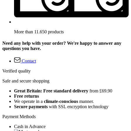
More than 11.650 products
Need any help with your order? We're happy to answer any
questions you have.
Contact
Verified quality
Safe and secure shopping
Great Britain: Free standard delivery
from £69.90
Free returns
We operate in a
climate-conscious
manner.
Secure payments
with SSL encryption technology
Payment Methods
Cash in Advance