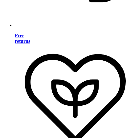
Free
returns