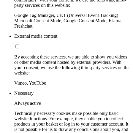
party services on this website:
Google Tag Manager, UET (Universal Event Tracking)
Microsoft Consent Mode, Google Consent Mode, Klarna,
Freshchat
External media content
By accepting these services, we are able to show you videos
or other media content hosted by external providers. With
your consent, we use the following third-party services on this
website:
Vimeo, YouTube
Necessary
Always active
Technically necessary cookies make possible only basic
website functions. For example, they enable you to collect
products in your basket or log in to your customer account. It
is not possible for us to draw any conclusions about you, and