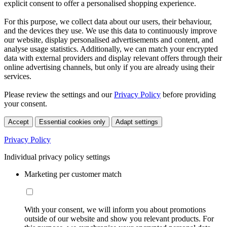
explicit consent to offer a personalised shopping experience.
For this purpose, we collect data about our users, their behaviour,
and the devices they use. We use this data to continuously improve
our website, display personalised advertisements and content, and
analyse usage statistics. Additionally, we can match your encrypted
data with external providers and display relevant offers through their
online advertising channels, but only if you are already using their
services.
Please review the settings and our
Privacy Policy
before providing
your consent.
Accept
Essential cookies only
Adapt settings
Privacy Policy
Individual privacy policy settings
Marketing per customer match
With your consent, we will inform you about promotions
outside of our website and show you relevant products. For