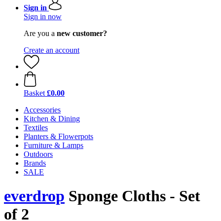
Sign in
Sign in now
Are you a
new customer?
Create an account
Basket
£0.00
Accessories
Kitchen & Dining
Textiles
Planters & Flowerpots
Furniture & Lamps
Outdoors
Brands
SALE
everdrop
Sponge Cloths - Set
of 2