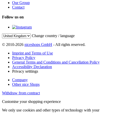
Our Group
Contact
Follow us on
Change country / language
© 2010-2026
niceshops GmbH
- All rights reserved.
Imprint and Terms of Use
Privacy Policy
General Terms and Conditions and Cancellation Policy
Accessibility Declaration
Privacy setttings
Company
Other nice Shops
Withdraw from contract
Customise your shopping experience
We only use cookies and other types of technology with your