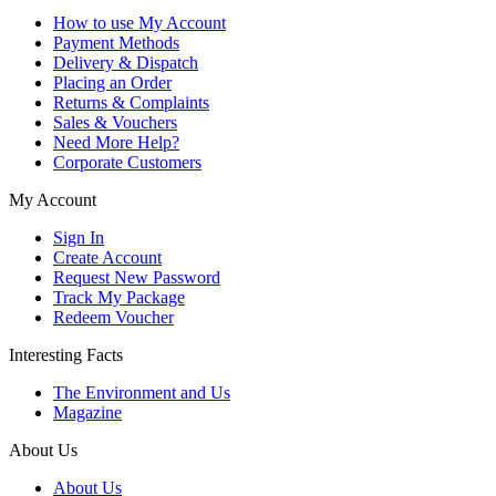
How to use My Account
Payment Methods
Delivery & Dispatch
Placing an Order
Returns & Complaints
Sales & Vouchers
Need More Help?
Corporate Customers
My Account
Sign In
Create Account
Request New Password
Track My Package
Redeem Voucher
Interesting Facts
The Environment and Us
Magazine
About Us
About Us