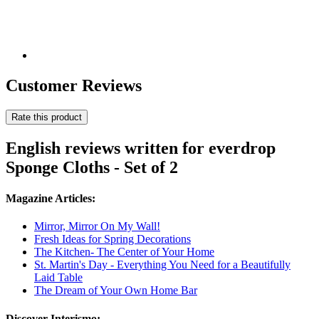
Customer Reviews
Rate this product
English reviews written for everdrop
Sponge Cloths - Set of 2
Magazine Articles:
Mirror, Mirror On My Wall!
Fresh Ideas for Spring Decorations
The Kitchen- The Center of Your Home
St. Martin's Day - Everything You Need for a Beautifully
Laid Table
The Dream of Your Own Home Bar
Discover Interismo: