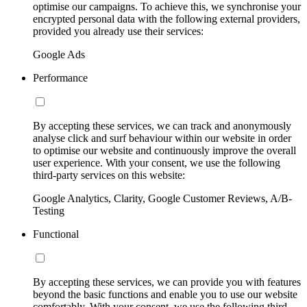
optimise our campaigns. To achieve this, we synchronise your
encrypted personal data with the following external providers,
provided you already use their services:
Google Ads
Performance
By accepting these services, we can track and anonymously
analyse click and surf behaviour within our website in order
to optimise our website and continuously improve the overall
user experience. With your consent, we use the following
third-party services on this website:
Google Analytics, Clarity, Google Customer Reviews, A/B-
Testing
Functional
By accepting these services, we can provide you with features
beyond the basic functions and enable you to use our website
comfortably. With your consent, we use the following third-