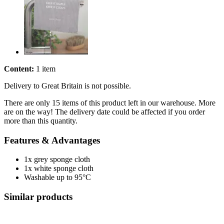
Content:
1 item
Delivery to Great Britain is not possible.
There are only 15 items of this product left in our warehouse. More
are on the way! The delivery date could be affected if you order
more than this quantity.
Features & Advantages
1x grey sponge cloth
1x white sponge cloth
Washable up to 95°C
Similar products