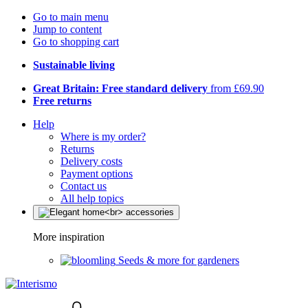
Go to main menu
Jump to content
Go to shopping cart
Sustainable living
Great Britain: Free standard delivery
from £69.90
Free returns
Help
Where is my order?
Returns
Delivery costs
Payment options
Contact us
All help topics
More inspiration
Seeds & more for gardeners