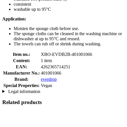
consistent
washable up to 95°C
Application:
Moisten the sponge cloth before use.
The sponge cloths can be cleaned in the washing machine or
dishwasher at up to 95°C and reused.
The towels can rub off or shrink during washing.
Item no.:
XBO-EVDB2B-401001066
Content:
1 item
EAN:
4262365714251
Manufacturer No.:
401001066
Brand:
everdrop
Special Properties:
Vegan
Legal information
Related products