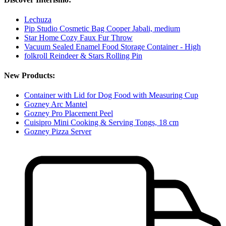
Lechuza
Pip Studio Cosmetic Bag Cooper Jabali, medium
Star Home Cozy Faux Fur Throw
Vacuum Sealed Enamel Food Storage Container - High
folkroll Reindeer & Stars Rolling Pin
New Products:
Container with Lid for Dog Food with Measuring Cup
Gozney Arc Mantel
Gozney Pro Placement Peel
Cuisipro Mini Cooking & Serving Tongs, 18 cm
Gozney Pizza Server