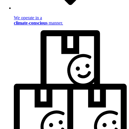
We operate in a
climate-conscious
manner.