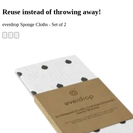
Reuse instead of throwing away!
everdrop Sponge Cloths - Set of 2