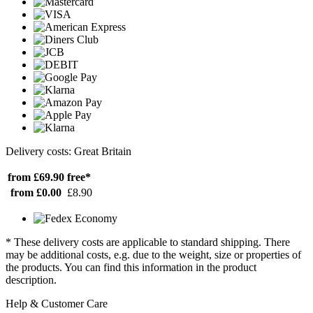
Delivery costs: Great Britain
from £69.90
free*
from £0.00
£8.90
* These delivery costs are applicable to standard shipping. There
may be additional costs, e.g. due to the weight, size or properties of
the products. You can find this information in the product
description.
Help & Customer Care