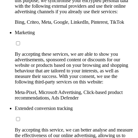
this purpose, we synchronise your encrypted personal data
with the following external providers and use their online
advertising channels if you already use their services:
Bing, Criteo, Meta, Google, LinkedIn, Pinterest, TikTok
Marketing
By accepting these services, we are able to show you
advertisements, sponsored content or discounts for our
website or products based on your browsing and shopping
behaviour that are tailored to your interests, as well as
measure their success. With your consent, we use the
following third-party services on this website:
Meta-Pixel, Microsoft Advertising, Click-based product
recommendations, Ads Defender
Extended conversion tracking
By accepting this service, we can better analyse and measure
the effectiveness of our online advertising, allowing us to