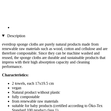
Description
everdrop sponge cloths are purely natural products made from
renewable raw materials such as wood, cotton and cellulose and are
therefore compostable. Since they can be machine washed and
reused, the sponge cloths are durable and sustainable products that
impress with their high absorption capacity and cleaning
performance.
Characteristics:
2 towels, each 17x19.5 cm
vegan
Natural product without plastic
fully compostable
from renewable raw materials
suitable for baby products (certified according to Öko-Tex
Standard 100 product class 1)