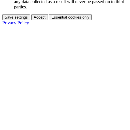
any data collected as a result will never be passed on to third
parties.
Save settings
Accept
Essential cookies only
Privacy Policy