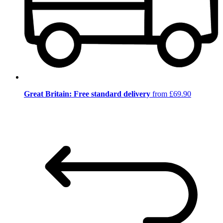
Great Britain: Free standard delivery
from £69.90