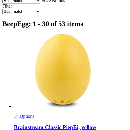
Price
Brands
Filter
BeepEgg: 1 - 30 of 53 items
14 Options
Brainstream
Classic PiepEi, yellow