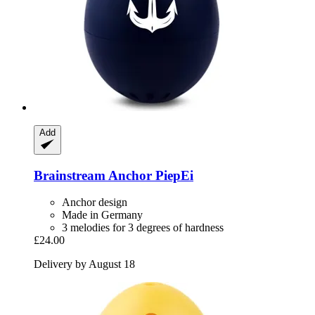
Add
Brainstream
Anchor PiepEi
Anchor design
Made in Germany
3 melodies for 3 degrees of hardness
£24.00
Delivery by August 18