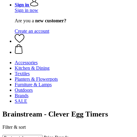
Sign in
Sign in now
Are you a
new customer?
Create an account
Accessories
Kitchen & Dining
Textiles
Planters & Flowerpots
Furniture & Lamps
Outdoors
Brands
SALE
Brainstream - Clever Egg Timers
Filter & sort