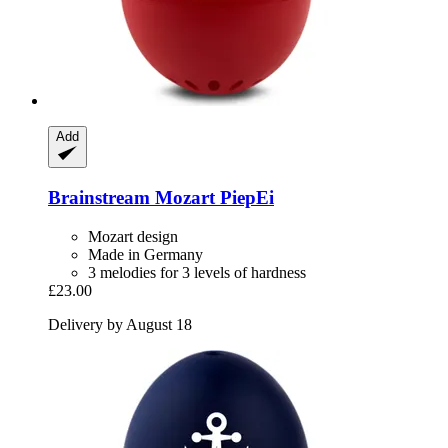
Add
Brainstream
Mozart PiepEi
Mozart design
Made in Germany
3 melodies for 3 levels of hardness
£23.00
Delivery by August 18