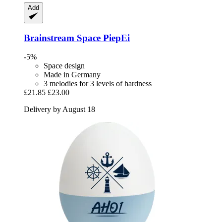
Add
Brainstream
Space PiepEi
-5%
Space design
Made in Germany
3 melodies for 3 levels of hardness
£21.85
£23.00
Delivery by August 18