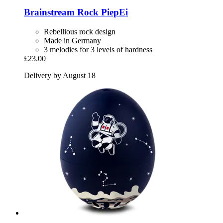
Brainstream
Rock PiepEi
Rebellious rock design
Made in Germany
3 melodies for 3 levels of hardness
£23.00
Delivery by August 18