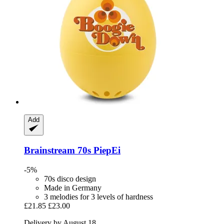
Add
Brainstream
70s PiepEi
-5%
70s disco design
Made in Germany
3 melodies for 3 levels of hardness
£21.85
£23.00
Delivery by August 18