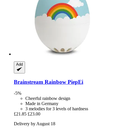
Add
Brainstream
Rainbow PiepEi
-5%
Cheerful rainbow design
Made in Germany
3 melodies for 3 levels of hardness
£21.85
£23.00
Delivery by August 18