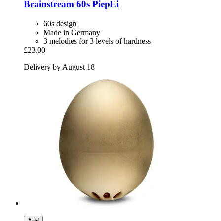
Brainstream
60s PiepEi
60s design
Made in Germany
3 melodies for 3 levels of hardness
£23.00
Delivery by August 18
Add