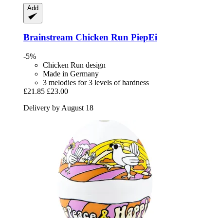
Add
Brainstream
Chicken Run PiepEi
-5%
Chicken Run design
Made in Germany
3 melodies for 3 levels of hardness
£21.85
£23.00
Delivery by August 18