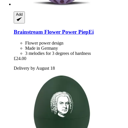
Add
Brainstream
Flower Power PiepEi
Flower power design
Made in Germany
3 melodies for 3 degrees of hardness
£24.00
Delivery by August 18