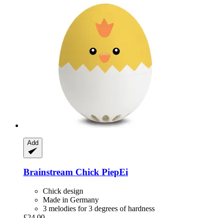
Add
Brainstream
Chick PiepEi
Chick design
Made in Germany
3 melodies for 3 degrees of hardness
£24.00