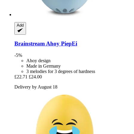
Add
Brainstream
Ahoy PiepEi
-5%
Ahoy design
Made in Germany
3 melodies for 3 degrees of hardness
£22.71
£24.00
Delivery by August 18