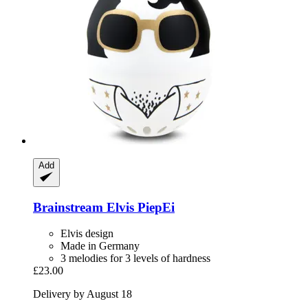
Add
Brainstream
Elvis PiepEi
Elvis design
Made in Germany
3 melodies for 3 levels of hardness
£23.00
Delivery by August 18