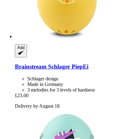
Add
Brainstream
Schlager PiepEi
Schlager design
Made in Germany
3 melodies for 3 levels of hardness
£23.00
Delivery by August 18