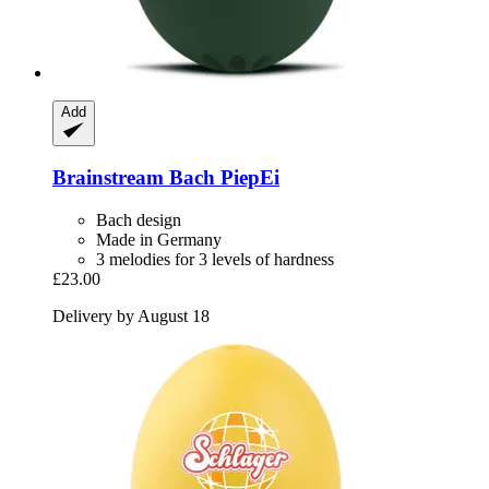
Add
Brainstream
Bach PiepEi
Bach design
Made in Germany
3 melodies for 3 levels of hardness
£23.00
Delivery by August 18