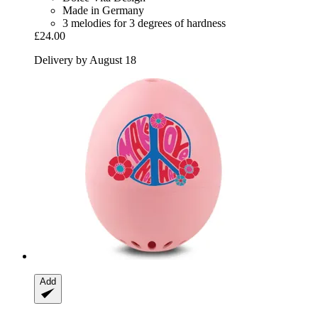
Made in Germany
3 melodies for 3 degrees of hardness
£24.00
Delivery by August 18
Add