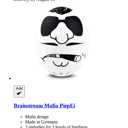
Add
Brainstream
Mafia PiepEi
Mafia design
Made in Germany
3 melodies for 3 levels of hardness