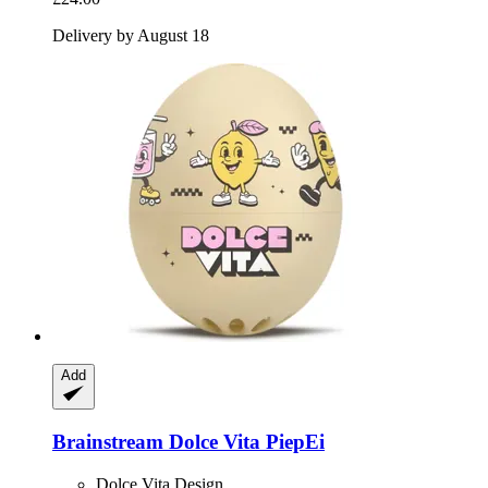
Delivery by August 18
Add
Brainstream
Dolce Vita PiepEi
Dolce Vita Design