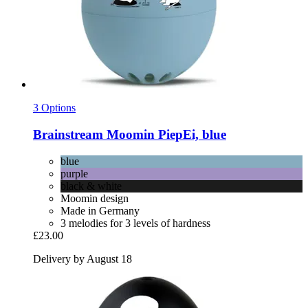
3 Options
Brainstream
Moomin PiepEi, blue
blue
purple
black & white
Moomin design
Made in Germany
3 melodies for 3 levels of hardness
£23.00
Delivery by August 18