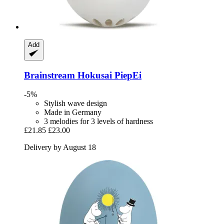
Add
Brainstream
Hokusai PiepEi
-5%
Stylish wave design
Made in Germany
3 melodies for 3 levels of hardness
£21.85
£23.00
Delivery by August 18