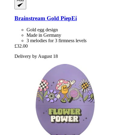
Brainstream
Gold PiepEi
Gold egg design
Made in Germany
3 melodies for 3 firmness levels
£32.00
Delivery by August 18