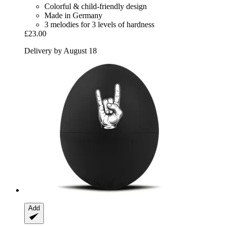
Colorful & child-friendly design
Made in Germany
3 melodies for 3 levels of hardness
£23.00
Delivery by August 18
Add