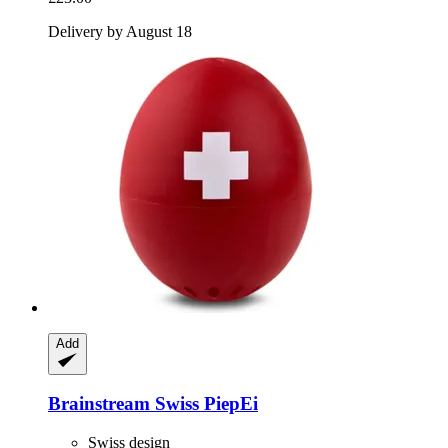
Delivery by August 18
Add
Brainstream
Swiss PiepEi
Swiss design