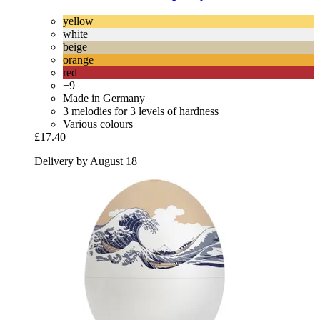
yellow
white
beige
orange
red
+9
Made in Germany
3 melodies for 3 levels of hardness
Various colours
£17.40
Delivery by August 18