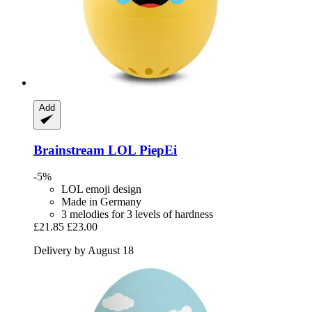
Add
Brainstream
LOL PiepEi
-5%
LOL emoji design
Made in Germany
3 melodies for 3 levels of hardness
£21.85
£23.00
Delivery by August 18