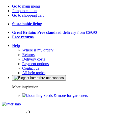
Go to main menu
Jump to content
Go to shopping cart
Sustainable living
Great Britain: Free standard delivery
from £69.90
Free returns
Help
Where is my order?
Returns
Delivery costs
Payment options
Contact us
All help topics
More inspiration
Seeds & more for gardeners