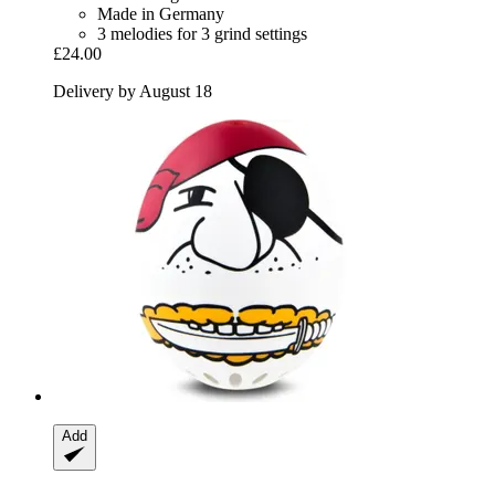
Made in Germany
3 melodies for 3 grind settings
£24.00
Delivery by August 18
Add