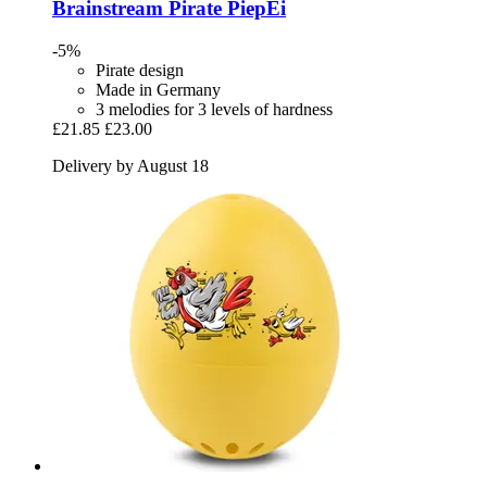
Brainstream
Pirate PiepEi
-5%
Pirate design
Made in Germany
3 melodies for 3 levels of hardness
£21.85
£23.00
Delivery by August 18