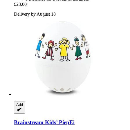
£23.00
Delivery by August 18
Add
Brainstream
Kids’ PiepEi