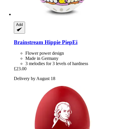
Add
Brainstream
Hippie PiepEi
Flower power design
Made in Germany
3 melodies for 3 levels of hardness
£23.00
Delivery by August 18