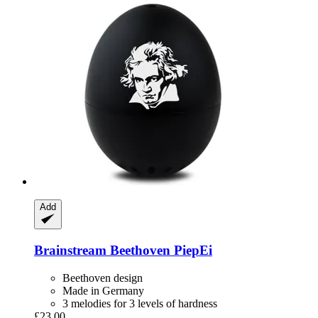
Add
Brainstream
Beethoven PiepEi
Beethoven design
Made in Germany
3 melodies for 3 levels of hardness
£23.00