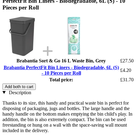
PerfectFit Bin Liners - Biodegradable, 6L (S) - 10
Pieces per Roll
Brabantia Sort & Go 16 L Waste Bin, Grey
£27.50
Brabantia PerfectFit Bin Liners - Biodegradable, 6L (S)
£4.20
- 10 Pieces per Roll
Total price:
£31.70
Add both to cart
Description
Thanks to its size, this handy and practical waste bin is perfect for
disposing of packaging, jugs and bottles. The large handle and the
handy handle on the bottom makes emptying the bin child's play. In
addition, the bin is also extremely compact. The bin can be used
freestanding or hung on a wall with the space-saving wall mount
included in the delivery.