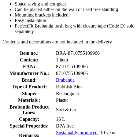
Space saving and compact
Can be placed either on the wall or used free standing
Mounting brackets included
Easy installation
PerfectFit Brabantia trash bag with closure tape (Code D) sold
separately
Contents and decorations are not included in the delivery.
Item no.:
BRA-8710755109966
Content:
1 item
EAN:
8710755109966
Manufacturer No.:
8710755109966
Brand:
Brabantia
Type of Product:
Rubbish Bins
Shape:
Rectangular
Materials :
Plastic
Brabantia Product
Sort & Go
Lines:
Capacity:
16 L
Special Properties:
BPA free
Sustainably produced
, 10 years
Remarks: