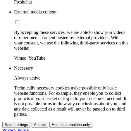
Freshchat
External media content
By accepting these services, we are able to show you videos
or other media content hosted by external providers. With
your consent, we use the following third-party services on this
website:
Vimeo, YouTube
Necessary
Always active
Technically necessary cookies make possible only basic
website functions. For example, they enable you to collect
products in your basket or log in to your customer account. It
is not possible for us to draw any conclusions about you, and
any data collected as a result will never be passed on to third
parties.
Save settings
Accept
Essential cookies only
Privacy Policy