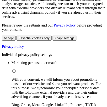
analyse usage statistics. Additionally, we can match your encrypted
data with external providers and display relevant offers through their
online advertising channels, but only if you are already using their
services.
Please review the settings and our
Privacy Policy
before providing
your consent.
Accept
Essential cookies only
Adapt settings
Privacy Policy
Individual privacy policy settings
Marketing per customer match
With your consent, we will inform you about promotions
outside of our website and show you relevant products. For
this purpose, we synchronise your encrypted personal data
with the following external providers and use their online
advertising channels if you already use their services:
Bing, Criteo, Meta, Google, LinkedIn, Pinterest, TikTok