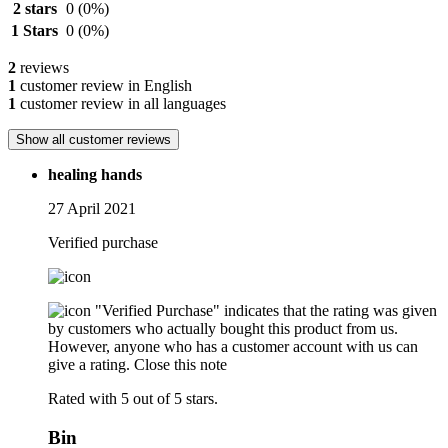
2 stars
0
(0%)
1 Stars
0
(0%)
2
reviews
1
customer review in English
1
customer review in all languages
Show all customer reviews
healing hands
27 April 2021
Verified purchase
"Verified Purchase" indicates that the rating was given
by customers who actually bought this product from us.
However, anyone who has a customer account with us can
give a rating.
Close this note
Rated with 5 out of 5 stars.
Bin