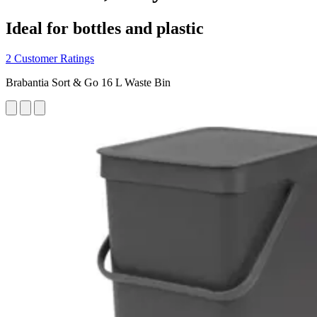
Ideal for bottles and plastic
2 Customer Ratings
Brabantia Sort & Go 16 L Waste Bin