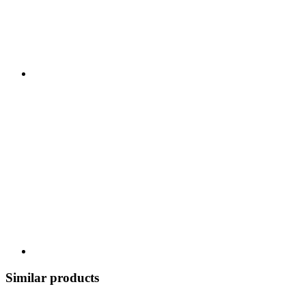
Similar products