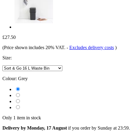
£27.50
(Price shown includes 20% VAT.
-
Excludes delivery costs
)
Size:
Colour:
Grey
Only 1 item in stock
Delivery by Monday, 17 August
if you order by
Sunday at 23:59
.