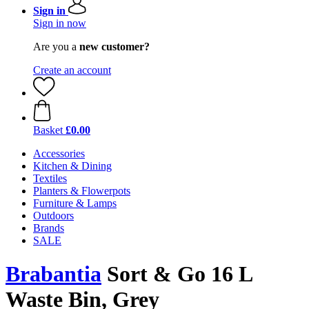
Sign in
Sign in now
Are you a
new customer?
Create an account
Basket
£0.00
Accessories
Kitchen & Dining
Textiles
Planters & Flowerpots
Furniture & Lamps
Outdoors
Brands
SALE
Brabantia
Sort & Go 16 L
Waste Bin, Grey