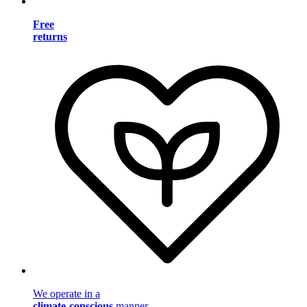
Free
returns
We operate in a
climate-conscious
manner.