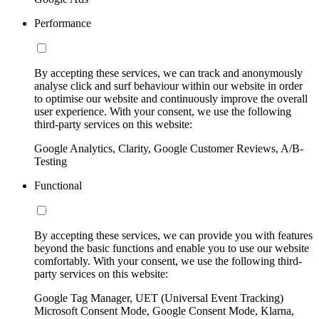
Performance
By accepting these services, we can track and anonymously
analyse click and surf behaviour within our website in order
to optimise our website and continuously improve the overall
user experience. With your consent, we use the following
third-party services on this website:
Google Analytics, Clarity, Google Customer Reviews, A/B-
Testing
Functional
By accepting these services, we can provide you with features
beyond the basic functions and enable you to use our website
comfortably. With your consent, we use the following third-
party services on this website:
Google Tag Manager, UET (Universal Event Tracking)
Microsoft Consent Mode, Google Consent Mode, Klarna,