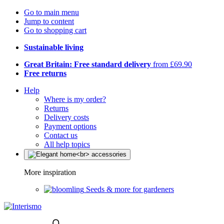
Go to main menu
Jump to content
Go to shopping cart
Sustainable living
Great Britain: Free standard delivery
from £69.90
Free returns
Help
Where is my order?
Returns
Delivery costs
Payment options
Contact us
All help topics
More inspiration
Seeds & more for gardeners