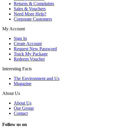
Returns & Complaints
Sales & Vouchers
Need More Help?
Corporate Customers
My Account
Sign In
Create Account
Request New Password
Track My Package
Redeem Voucher
Interesting Facts
The Environment and Us
Magazine
About Us
About Us
Our Group
Contact
Follow us on