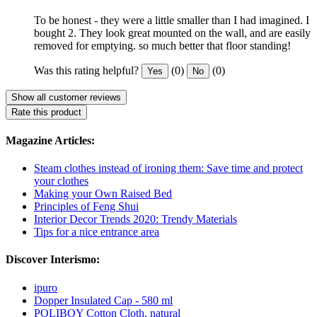
To be honest - they were a little smaller than I had imagined. I
bought 2. They look great mounted on the wall, and are easily
removed for emptying. so much better that floor standing!
Was this rating helpful?
(0)
(0)
Yes
No
Show all customer reviews
Rate this product
Magazine Articles:
Steam clothes instead of ironing them: Save time and protect
your clothes
Making your Own Raised Bed
Principles of Feng Shui
Interior Decor Trends 2020: Trendy Materials
Tips for a nice entrance area
Discover Interismo:
ipuro
Dopper Insulated Cap - 580 ml
POLIBOY Cotton Cloth, natural