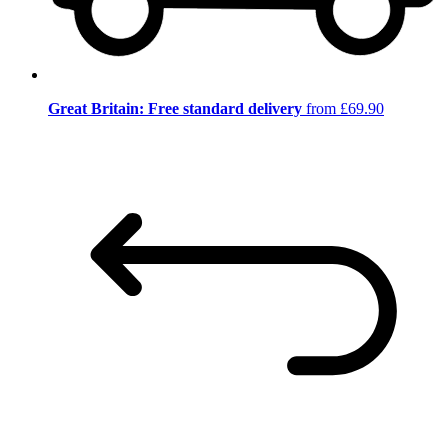
Great Britain: Free standard delivery
from £69.90