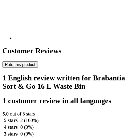
Customer Reviews
Rate this product
1 English review written for Brabantia
Sort & Go 16 L Waste Bin
1 customer review in all languages
5,0
out of 5 stars
5 stars
2
(100%)
4 stars
0
(0%)
3 stars
0
(0%)