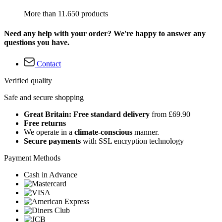
More than 11.650 products
Need any help with your order? We're happy to answer any
questions you have.
Contact
Verified quality
Safe and secure shopping
Great Britain: Free standard delivery
from £69.90
Free returns
We operate in a
climate-conscious
manner.
Secure payments
with SSL encryption technology
Payment Methods
Cash in Advance