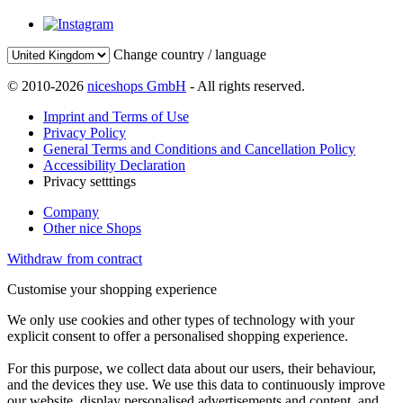
Change country / language
© 2010-2026
niceshops GmbH
- All rights reserved.
Imprint and Terms of Use
Privacy Policy
General Terms and Conditions and Cancellation Policy
Accessibility Declaration
Privacy setttings
Company
Other nice Shops
Withdraw from contract
Customise your shopping experience
We only use cookies and other types of technology with your
explicit consent to offer a personalised shopping experience.
For this purpose, we collect data about our users, their behaviour,
and the devices they use. We use this data to continuously improve
our website, display personalised advertisements and content, and