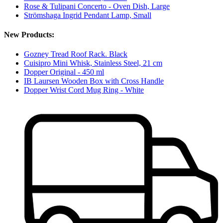
Rose & Tulipani Concerto - Oven Dish, Large
Strömshaga Ingrid Pendant Lamp, Small
New Products:
Gozney Tread Roof Rack. Black
Cuisipro Mini Whisk, Stainless Steel, 21 cm
Dopper Original - 450 ml
IB Laursen Wooden Box with Cross Handle
Dopper Wrist Cord Mug Ring - White