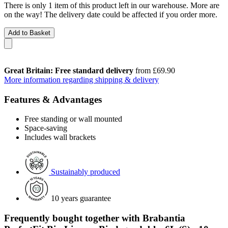
There is only 1 item of this product left in our warehouse. More are
on the way! The delivery date could be affected if you order more.
Add to Basket
Great Britain: Free standard delivery
from £69.90
More information regarding shipping & delivery
Features & Advantages
Free standing or wall mounted
Space-saving
Includes wall brackets
Sustainably produced
10 years guarantee
Frequently bought together with Brabantia