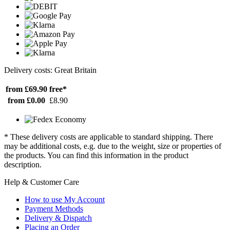
Delivery costs: Great Britain
from £69.90
free*
from £0.00
£8.90
* These delivery costs are applicable to standard shipping. There
may be additional costs, e.g. due to the weight, size or properties of
the products. You can find this information in the product
description.
Help & Customer Care
How to use My Account
Payment Methods
Delivery & Dispatch
Placing an Order