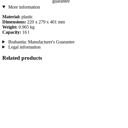
guarantee
More information
Material:
plastic
Dimensions:
220 x 279 x 401 mm
Weight:
0.965 kg
Capacity:
16 l
Brabantia: Manufacturer's Guarantee
Legal information
Related products