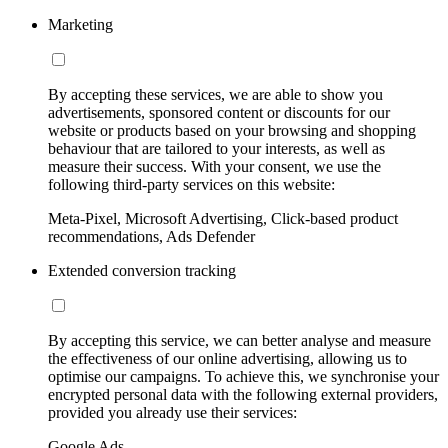
Marketing
By accepting these services, we are able to show you
advertisements, sponsored content or discounts for our
website or products based on your browsing and shopping
behaviour that are tailored to your interests, as well as
measure their success. With your consent, we use the
following third-party services on this website:
Meta-Pixel, Microsoft Advertising, Click-based product
recommendations, Ads Defender
Extended conversion tracking
By accepting this service, we can better analyse and measure
the effectiveness of our online advertising, allowing us to
optimise our campaigns. To achieve this, we synchronise your
encrypted personal data with the following external providers,
provided you already use their services:
Google Ads