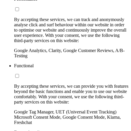
By accepting these services, we can track and anonymously
analyse click and surf behaviour within our website in order
to optimise our website and continuously improve the overall
user experience. With your consent, we use the following
third-party services on this website:
Google Analytics, Clarity, Google Customer Reviews, A/B-
Testing
Functional
By accepting these services, we can provide you with features
beyond the basic functions and enable you to use our website
comfortably. With your consent, we use the following third-
party services on this website:
Google Tag Manager, UET (Universal Event Tracking)
Microsoft Consent Mode, Google Consent Mode, Klarna,
Freshchat