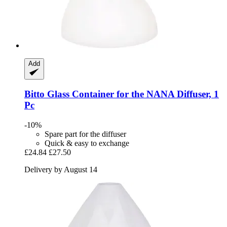
Add
Bitto
Glass Container for the NANA Diffuser, 1
Pc
-10%
Spare part for the diffuser
Quick & easy to exchange
£24.84
£27.50
Delivery by August 14