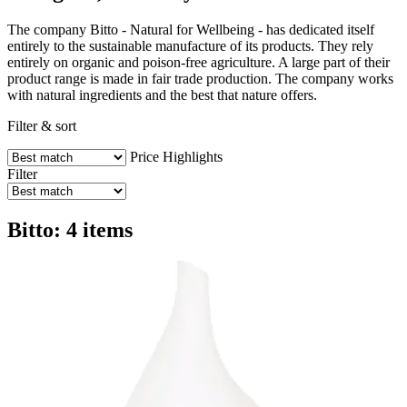
The company Bitto - Natural for Wellbeing - has dedicated itself
entirely to the sustainable manufacture of its products. They rely
entirely on organic and poison-free agriculture. A large part of their
product range is made in fair trade production. The company works
with natural ingredients and the best that nature offers.
Filter & sort
Price
Highlights
Filter
Bitto: 4 items