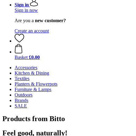
Sign in
Sign in now
Are you a
new customer?
Create an account
Basket
£0.00
Accessories
Kitchen & Dining
Textiles
Planters & Flowerpots
Furniture & Lamps
Outdoors
Brands
SALE
Products from Bitto
Feel good, naturally!