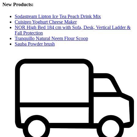
New Products:
Sodastream Lipton Ice Tea Peach Drink Mix
Cuisipro Yoghurt Cheese Maker
NOR High Bed 184 cm with Sofa, Desk, Vertical Ladder &
Fall Protection
Tranquillo Natural Neem Flour Scoop
Sauba Powder brush