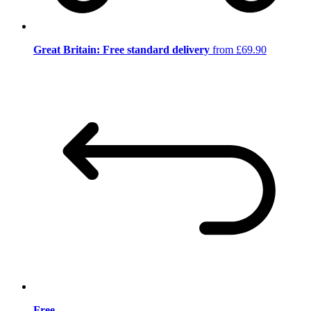
Great Britain: Free standard delivery
from £69.90
Free