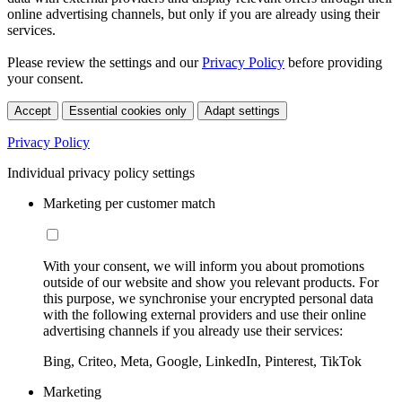
online advertising channels, but only if you are already using their
services.
Please review the settings and our
Privacy Policy
before providing
your consent.
Accept
Essential cookies only
Adapt settings
Privacy Policy
Individual privacy policy settings
Marketing per customer match
With your consent, we will inform you about promotions
outside of our website and show you relevant products. For
this purpose, we synchronise your encrypted personal data
with the following external providers and use their online
advertising channels if you already use their services:
Bing, Criteo, Meta, Google, LinkedIn, Pinterest, TikTok
Marketing