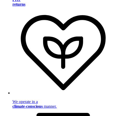
returns
We operate in a
climate-conscious
manner.