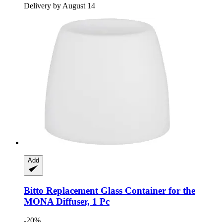
Delivery by August 14
Add
Bitto
Replacement Glass Container for the
MONA Diffuser, 1 Pc
-20%