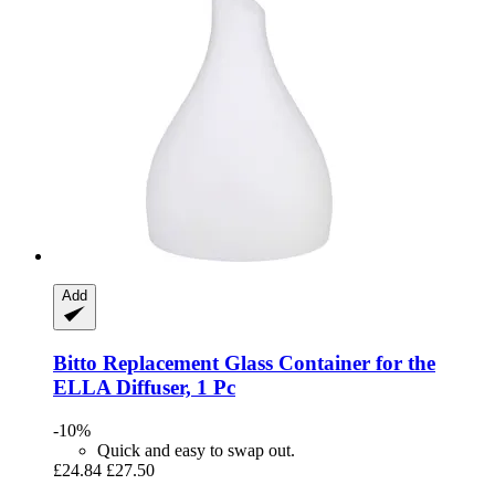
Add
Bitto
Replacement Glass Container for the
ELLA Diffuser, 1 Pc
-10%
Quick and easy to swap out.
£24.84
£27.50