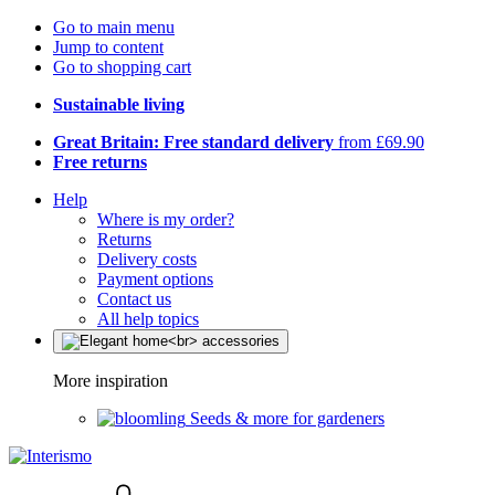
Go to main menu
Jump to content
Go to shopping cart
Sustainable living
Great Britain: Free standard delivery
from £69.90
Free returns
Help
Where is my order?
Returns
Delivery costs
Payment options
Contact us
All help topics
More inspiration
Seeds & more for gardeners