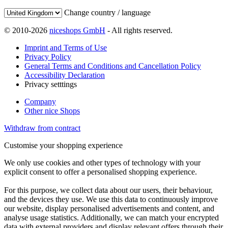
Change country / language
© 2010-2026
niceshops GmbH
- All rights reserved.
Imprint and Terms of Use
Privacy Policy
General Terms and Conditions and Cancellation Policy
Accessibility Declaration
Privacy setttings
Company
Other nice Shops
Withdraw from contract
Customise your shopping experience
We only use cookies and other types of technology with your
explicit consent to offer a personalised shopping experience.
For this purpose, we collect data about our users, their behaviour,
and the devices they use. We use this data to continuously improve
our website, display personalised advertisements and content, and
analyse usage statistics. Additionally, we can match your encrypted
data with external providers and display relevant offers through their