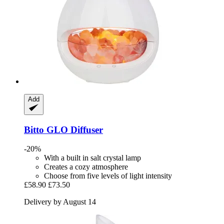
Add
Bitto
GLO Diffuser
-20%
With a built in salt crystal lamp
Creates a cozy atmosphere
Choose from five levels of light intensity
£58.90
£73.50
Delivery by August 14