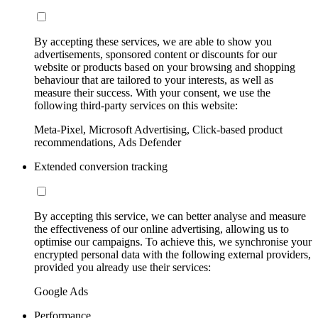
By accepting these services, we are able to show you
advertisements, sponsored content or discounts for our
website or products based on your browsing and shopping
behaviour that are tailored to your interests, as well as
measure their success. With your consent, we use the
following third-party services on this website:
Meta-Pixel, Microsoft Advertising, Click-based product
recommendations, Ads Defender
Extended conversion tracking
By accepting this service, we can better analyse and measure
the effectiveness of our online advertising, allowing us to
optimise our campaigns. To achieve this, we synchronise your
encrypted personal data with the following external providers,
provided you already use their services:
Google Ads
Performance