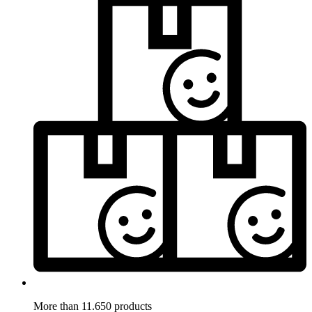
More than 11.650 products