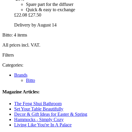
Spare part for the diffuser
Quick & easy to exchange
£22.08
£27.50
Delivery by August 14
Bitto: 4 items
All prices incl. VAT.
Filters
Categories:
Brands
Bitto
Magazine Articles:
The Feng Shui Bathroom
Set Your Table Beautifully
Decor & Gift Ideas for Easter & Spring
Hammocks - Simply Cozy
Living Like You're In A Palace