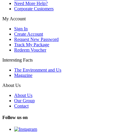
Need More Help?
Corporate Customers
My Account
Sign In
Create Account
Request New Password
Track My Package
Redeem Voucher
Interesting Facts
The Environment and Us
Magazine
About Us
About Us
Our Group
Contact
Follow us on