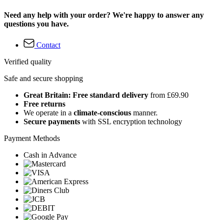
Need any help with your order? We're happy to answer any
questions you have.
Contact
Verified quality
Safe and secure shopping
Great Britain: Free standard delivery
from £69.90
Free returns
We operate in a
climate-conscious
manner.
Secure payments
with SSL encryption technology
Payment Methods
Cash in Advance