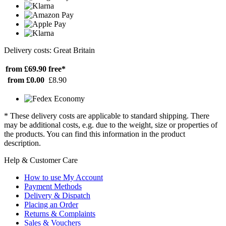
Delivery costs: Great Britain
from £69.90
free*
from £0.00
£8.90
* These delivery costs are applicable to standard shipping. There
may be additional costs, e.g. due to the weight, size or properties of
the products. You can find this information in the product
description.
Help & Customer Care
How to use My Account
Payment Methods
Delivery & Dispatch
Placing an Order
Returns & Complaints
Sales & Vouchers