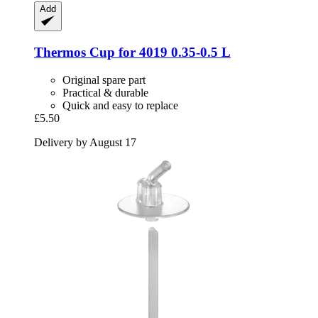
Add
Thermos
Cup for 4019 0.35-​0.5 L
Original spare part
Practical & durable
Quick and easy to replace
£5.50
Delivery by August 17