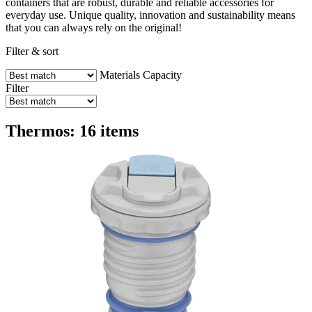
containers that are robust, durable and reliable accessories for
everyday use. Unique quality, innovation and sustainability means
that you can always rely on the original!
Filter & sort
Materials
Capacity
Filter
Thermos: 16 items