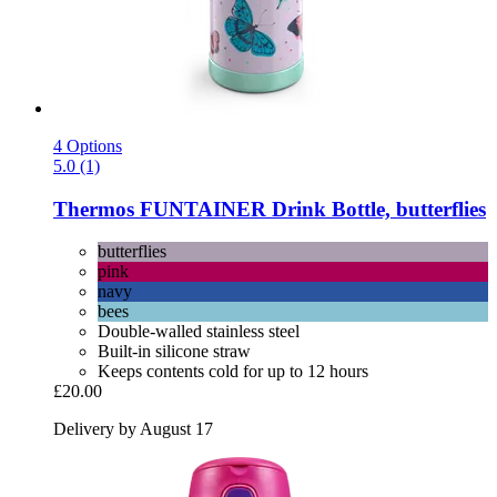
4 Options
5.0 (1)
Thermos
FUNTAINER Drink Bottle, butterflies
butterflies
pink
navy
bees
Double-walled stainless steel
Built-in silicone straw
Keeps contents cold for up to 12 hours
£20.00
Delivery by August 17