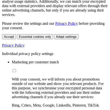
analyse usage statistics. Additionally, we can match your encrypted
data with external providers and display relevant offers through their
online advertising channels, but only if you are already using their
services.
Please review the settings and our
Privacy Policy
before providing
your consent.
Accept
Essential cookies only
Adapt settings
Privacy Policy
Individual privacy policy settings
Marketing per customer match
With your consent, we will inform you about promotions
outside of our website and show you relevant products. For
this purpose, we synchronise your encrypted personal data
with the following external providers and use their online
advertising channels if you already use their services:
Bing, Criteo, Meta, Google, LinkedIn, Pinterest, TikTok