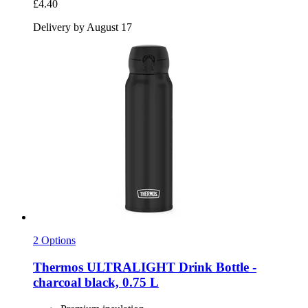
£4.40
Delivery by August 17
2 Options
Thermos
ULTRALIGHT Drink Bottle -​
charcoal black, 0.75 L