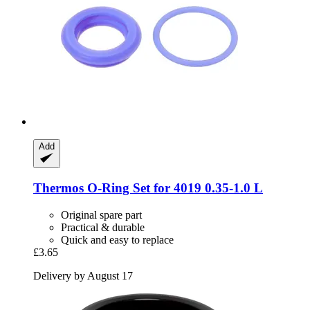
Add
Thermos
O-​Ring Set for 4019 0.35-​1.0 L
Original spare part
Practical & durable
Quick and easy to replace
£3.65
Delivery by August 17