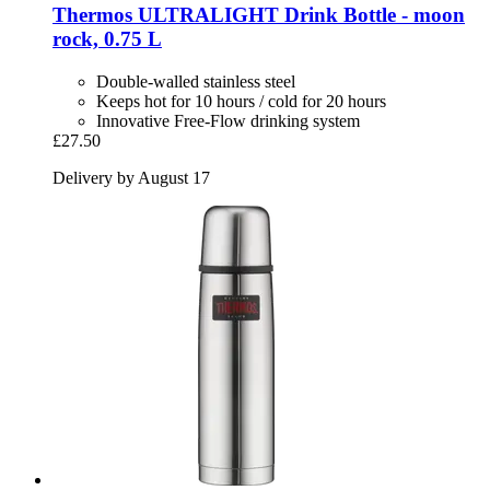
Thermos
ULTRALIGHT Drink Bottle -​ moon
rock, 0.75 L
Double-walled stainless steel
Keeps hot for 10 hours / cold for 20 hours
Innovative Free-Flow drinking system
£27.50
Delivery by August 17