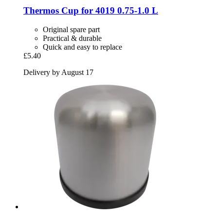
Thermos
Cup for 4019 0.75-​1.0 L
Original spare part
Practical & durable
Quick and easy to replace
£5.40
Delivery by August 17