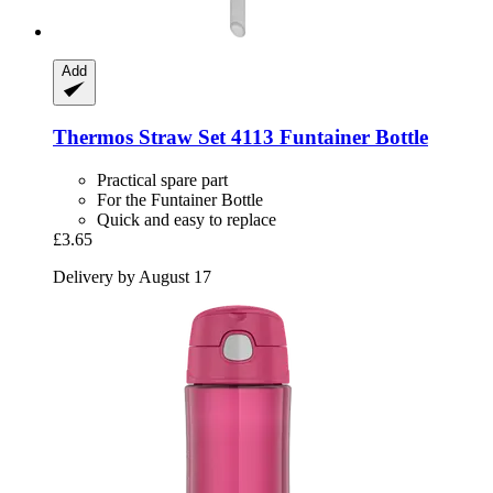
Add
Thermos
Straw Set 4113 Funtainer Bottle
Practical spare part
For the Funtainer Bottle
Quick and easy to replace
£3.65
Delivery by August 17