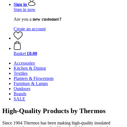
Sign in
Sign in now
Are you a
new customer?
Create an account
Basket
£0.00
Accessories
Kitchen & Dining
Textiles
Planters & Flowerpots
Furniture & Lamps
Outdoors
Brands
SALE
High-Quality Products by Thermos
Since 1904 Thermos has been making high-quality insulated