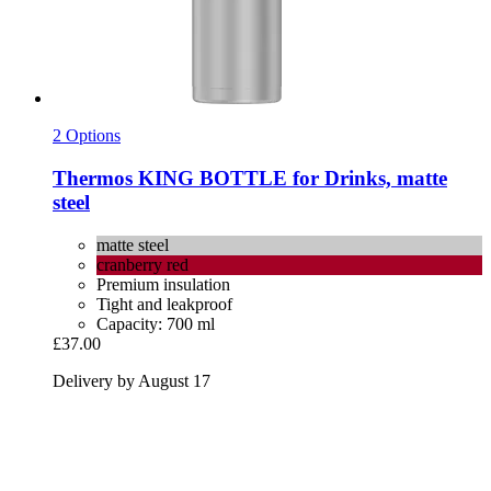
2 Options
Thermos
KING BOTTLE for Drinks, matte
steel
matte steel
cranberry red
Premium insulation
Tight and leakproof
Capacity: 700 ml
£37.00
Delivery by August 17