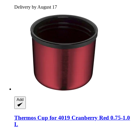
Delivery by August 17
Add
Thermos
Cup for 4019 Cranberry Red 0.75-​1.0
L