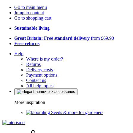
Go to main menu
Jump to content
Go to shopping cart
Sustainable living
Great Britain: Free standard delivery
from £69.90
Free returns
Help
Where is my order?
Returns
Delivery costs
Payment options
Contact us
All help topics
More inspiration
Seeds & more for gardeners