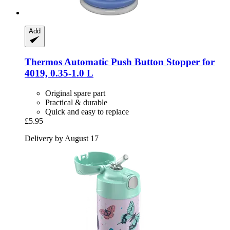
Add
Thermos
Automatic Push Button Stopper for
4019, 0.35-​1.0 L
Original spare part
Practical & durable
Quick and easy to replace
£5.95
Delivery by August 17