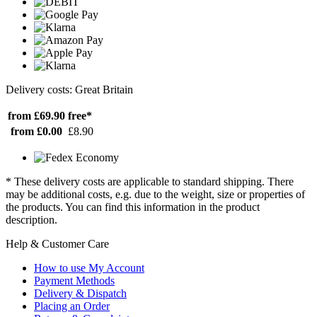
Delivery costs: Great Britain
from £69.90
free*
from £0.00
£8.90
* These delivery costs are applicable to standard shipping. There
may be additional costs, e.g. due to the weight, size or properties of
the products. You can find this information in the product
description.
Help & Customer Care
How to use My Account
Payment Methods
Delivery & Dispatch
Placing an Order