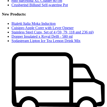
elho barcelona XL Coaster 80 cm
Crushgrind Billund Self-watering Pot
New Products:
Bialetti Italia Moka Induction
Cuisipro Apple Corer with Lever Opener
Stainless Steel Cups, Set of 4 (59, 79, 118 and 236 ml)
Dopper Insulated x Royal Delft - 580 ml
Sodastream Lipton Ice Tea Lemon Drink Mix