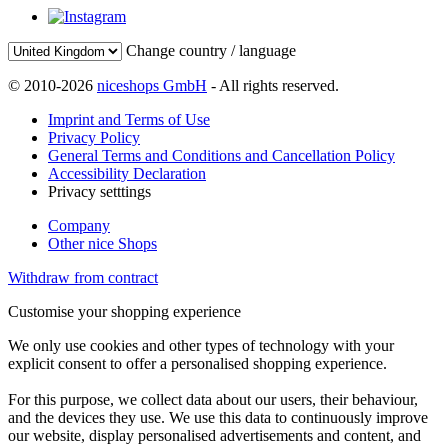
Change country / language
© 2010-2026
niceshops GmbH
- All rights reserved.
Imprint and Terms of Use
Privacy Policy
General Terms and Conditions and Cancellation Policy
Accessibility Declaration
Privacy setttings
Company
Other nice Shops
Withdraw from contract
Customise your shopping experience
We only use cookies and other types of technology with your
explicit consent to offer a personalised shopping experience.
For this purpose, we collect data about our users, their behaviour,
and the devices they use. We use this data to continuously improve
our website, display personalised advertisements and content, and