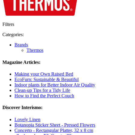
Filters
Categories:
Brands
Thermos
Magazine Articles:
Making your Own Raised Bed
EcoFurn: Sustainable & Beautiful
Indoor plants for Better Indoor Air Quality
Clean-up Tips for a Tidy Life
How to Find the Perfect Couch
Discover Interismo:
Lovely Linen
Botanopia Sticker Sheet - Pressed Flowers
Concerto - Rectangular Platter, 32 x 8 cm