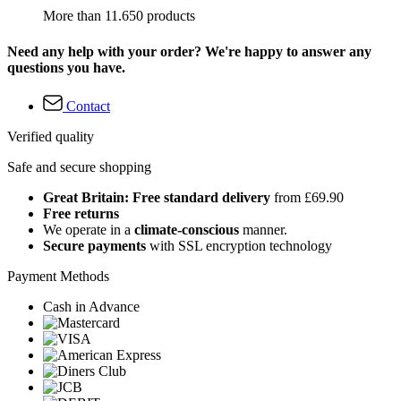
More than 11.650 products
Need any help with your order? We're happy to answer any
questions you have.
Contact
Verified quality
Safe and secure shopping
Great Britain: Free standard delivery
from £69.90
Free returns
We operate in a
climate-conscious
manner.
Secure payments
with SSL encryption technology
Payment Methods
Cash in Advance