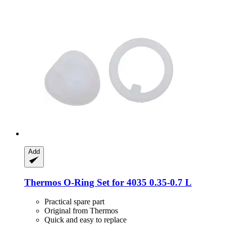
Add
Thermos
O-​Ring Set for 4035 0.35-​0.7 L
Practical spare part
Original from Thermos
Quick and easy to replace