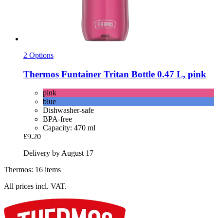
2 Options
Thermos
Funtainer Tritan Bottle 0.47 L, pink
pink
blue
Dishwasher-safe
BPA-free
Capacity: 470 ml
£9.20
Delivery by August 17
Thermos: 16 items
All prices incl. VAT.