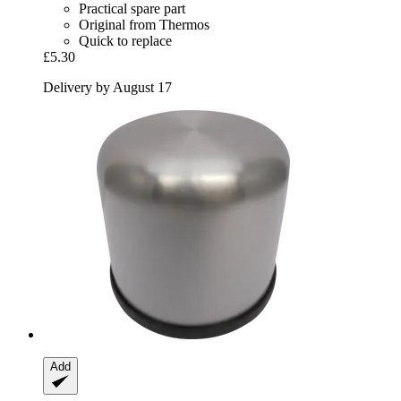
Practical spare part
Original from Thermos
Quick to replace
£5.30
Delivery by August 17
Add