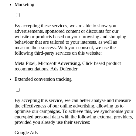
Marketing
By accepting these services, we are able to show you
advertisements, sponsored content or discounts for our
website or products based on your browsing and shopping
behaviour that are tailored to your interests, as well as
measure their success. With your consent, we use the
following third-party services on this website:
Meta-Pixel, Microsoft Advertising, Click-based product
recommendations, Ads Defender
Extended conversion tracking
By accepting this service, we can better analyse and measure
the effectiveness of our online advertising, allowing us to
optimise our campaigns. To achieve this, we synchronise your
encrypted personal data with the following external providers,
provided you already use their services:
Google Ads