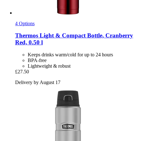
4 Options
Thermos
Light & Compact Bottle, Cranberry
Red, 0.50 l
Keeps drinks warm/cold for up to 24 hours
BPA-free
Lightweight & robust
£27.50
Delivery by August 17