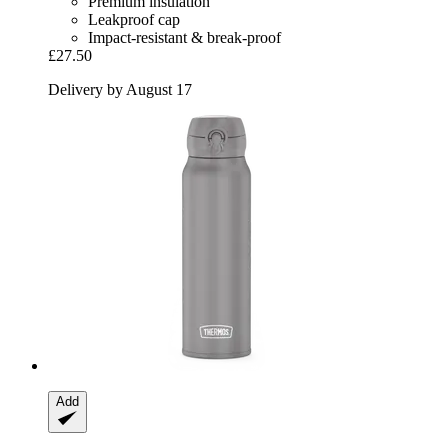
Premium insulation
Leakproof cap
Impact-resistant & break-proof
£27.50
Delivery by August 17
Add