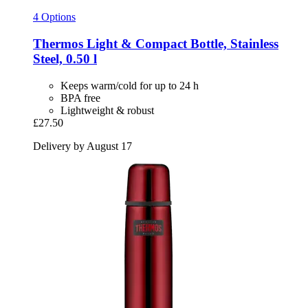
4 Options
Thermos
Light & Compact Bottle, Stainless
Steel, 0.50 l
Keeps warm/cold for up to 24 h
BPA free
Lightweight & robust
£27.50
Delivery by August 17