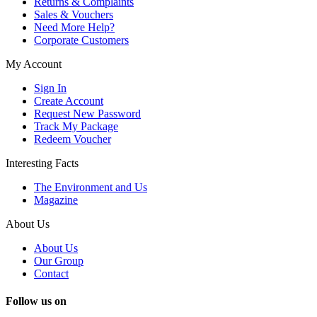
Returns & Complaints
Sales & Vouchers
Need More Help?
Corporate Customers
My Account
Sign In
Create Account
Request New Password
Track My Package
Redeem Voucher
Interesting Facts
The Environment and Us
Magazine
About Us
About Us
Our Group
Contact
Follow us on