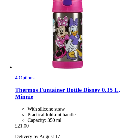
4 Options
Thermos
Funtainer Bottle Disney 0.35 L,
Minnie
With silicone straw
Practical fold-out handle
Capacity: 350 ml
£21.00
Delivery by August 17