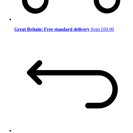
Great Britain: Free standard delivery
from £69.90