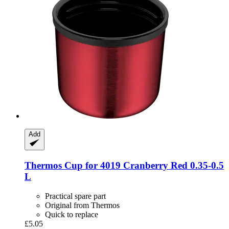
Add
Thermos
Cup for 4019 Cranberry Red 0.35-​0.5
L
Practical spare part
Original from Thermos
Quick to replace
£5.05