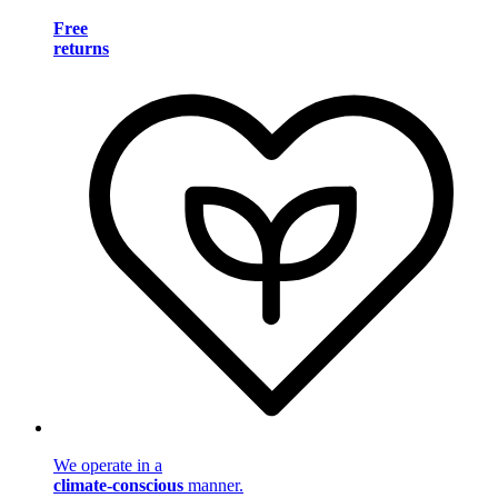
Free
returns
We operate in a
climate-conscious
manner.